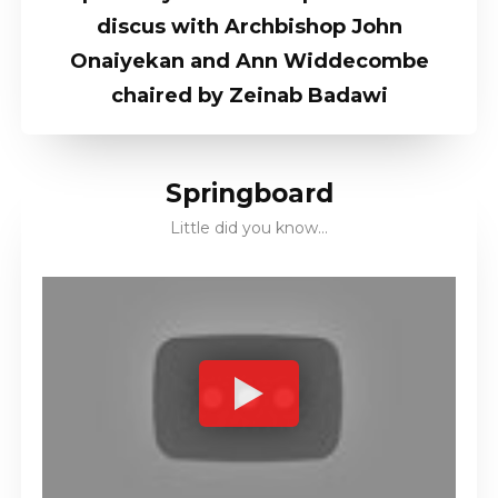
discus with Archbishop John
Onaiyekan and Ann Widdecombe
chaired by Zeinab Badawi
Springboard
Little did you know…