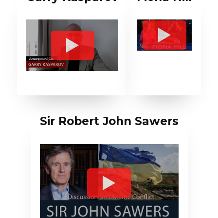
Sir Robert John Sawers