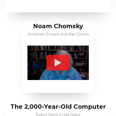
Noam Chomsky
American Empire and War Crimes
The 2,000-Year-Old Computer
Turing Turns In His Grave