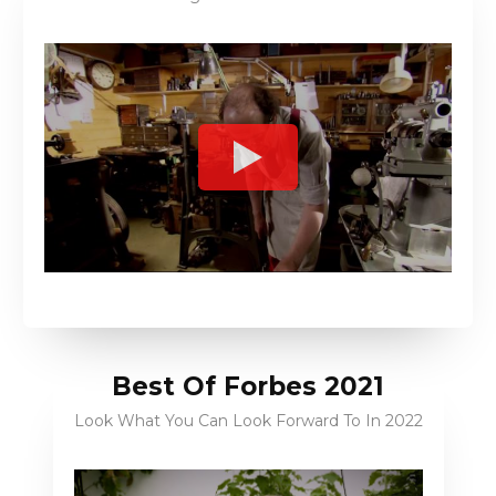
Best Of Forbes 2021
Look What You Can Look Forward To In 2022