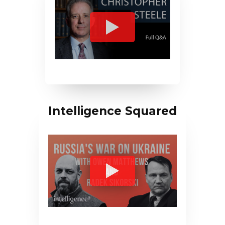
Intelligence Squared