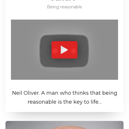
Being reasonable
Neil Oliver. A man who thinks that being
reasonable is the key to life…