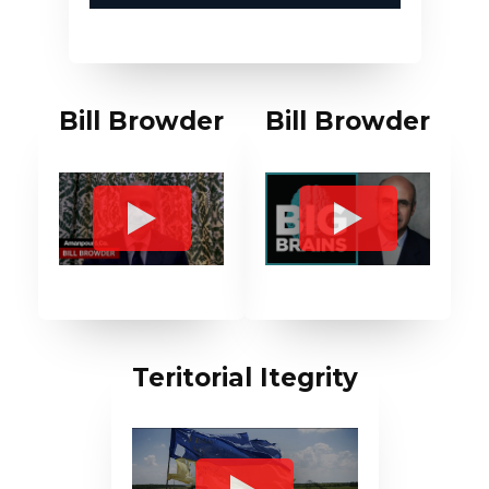
Bill Browder
Bill Browder
Teritorial Itegrity