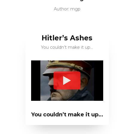
Author:
mgp
Hitler’s Ashes
You couldn’t make it up…
You couldn’t make it up…