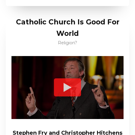
Catholic Church Is Good For
World
Religion?
Stephen Fry and Christopher Hitchens