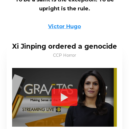
upright is the rule.
Victor Hugo
Xi Jinping ordered a genocide
CCP Horror