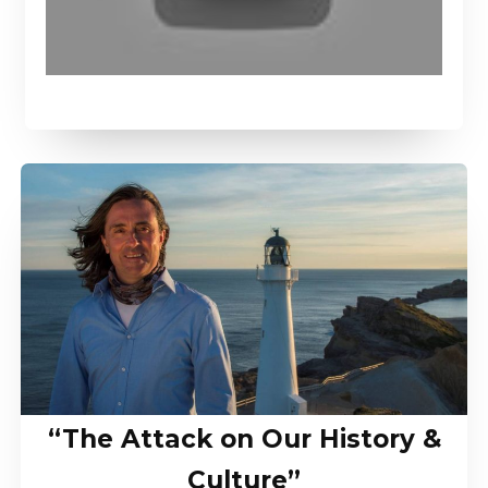
“The Attack on Our History &
Culture”