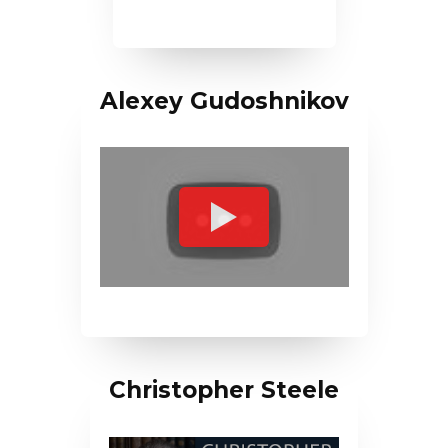
Alexey Gudoshnikov
Christopher Steele