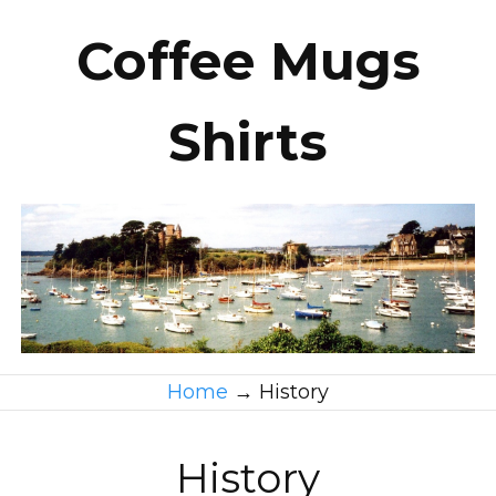
Coffee Mugs
Shirts
Home
→
History
History