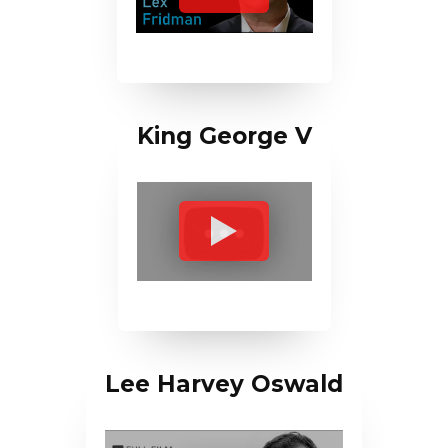
King George V
Lee Harvey Oswald