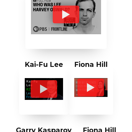
Kai-Fu Lee
Fiona Hill
Garry Kasparov
Fiona Hill