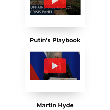
Putin’s Playbook
Martin Hyde