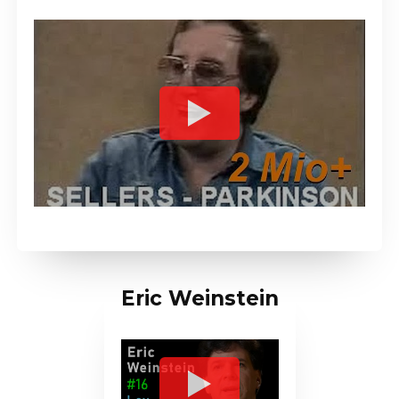
Eric Weinstein