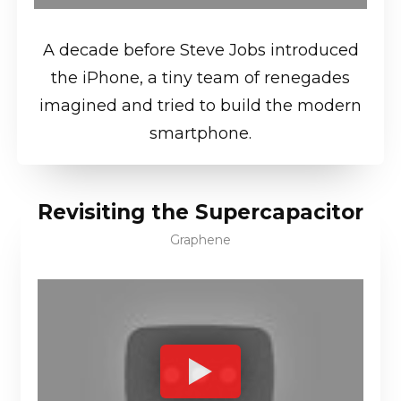
A decade before Steve Jobs introduced
the iPhone, a tiny team of renegades
imagined and tried to build the modern
smartphone.
Revisiting the Supercapacitor
Graphene