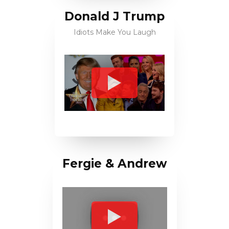
Donald J Trump
Idiots Make You Laugh
Fergie & Andrew