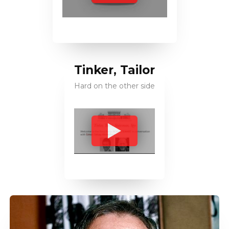
Tinker, Tailor
Hard on the other side