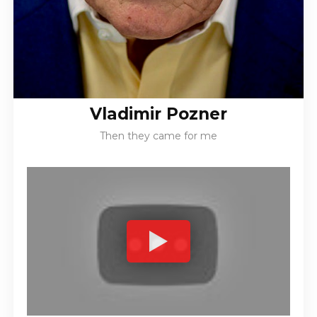
Vladimir Pozner
Then they came for me