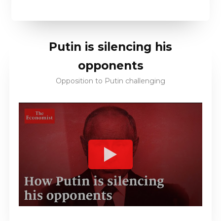
Putin is silencing his
opponents
Opposition to Putin challenging