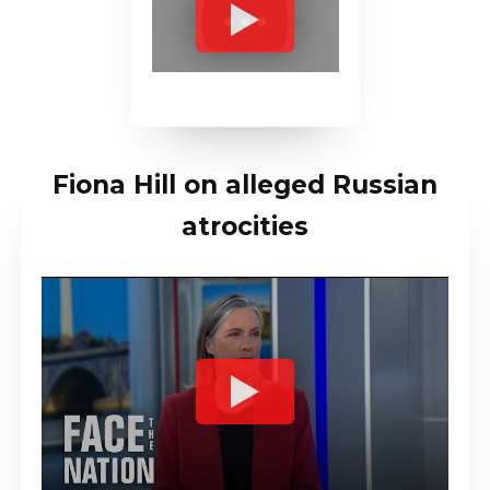
Fiona Hill on alleged Russian
atrocities