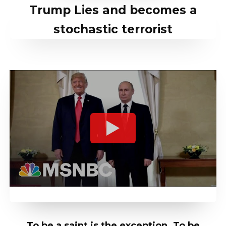
Trump Lies and becomes a
stochastic terrorist
To be a saint is the exception. To be