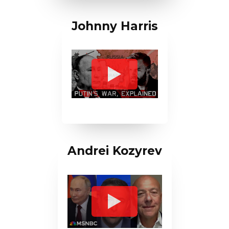
Johnny Harris
Andrei Kozyrev