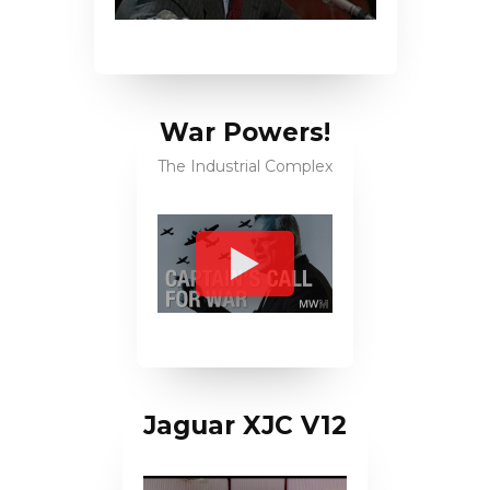
War Powers!
The Industrial Complex
Jaguar XJC V12