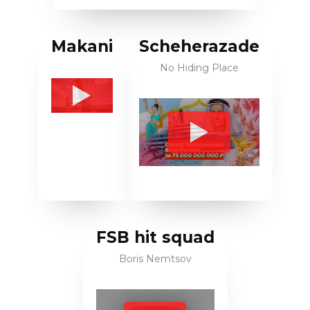
Makani
Scheherazade
No Hiding Place
FSB hit squad
Boris Nemtsov