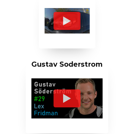
Gustav Soderstrom