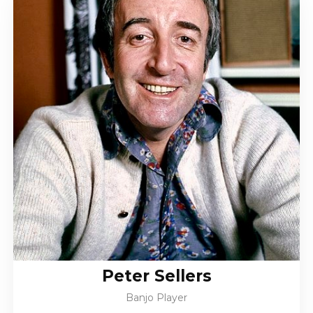
Peter Sellers
Banjo Player