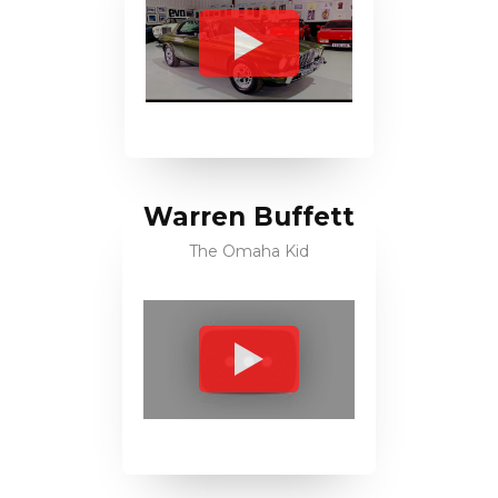
Warren Buffett
The Omaha Kid