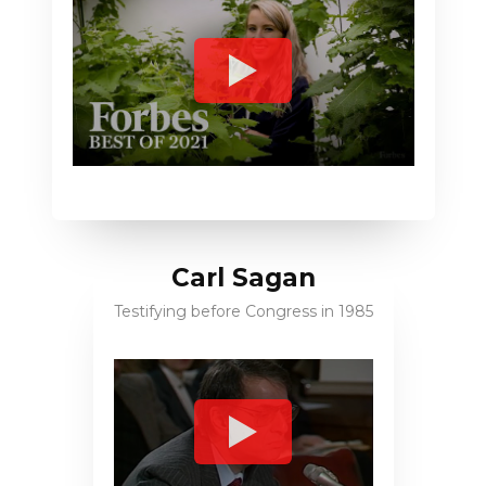
Carl Sagan
Testifying before Congress in 1985