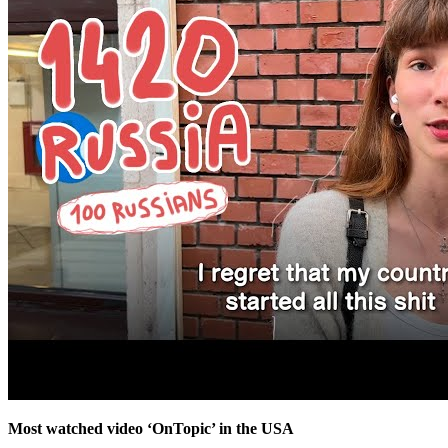
Most watched video ‘OnTopic’ in the USA