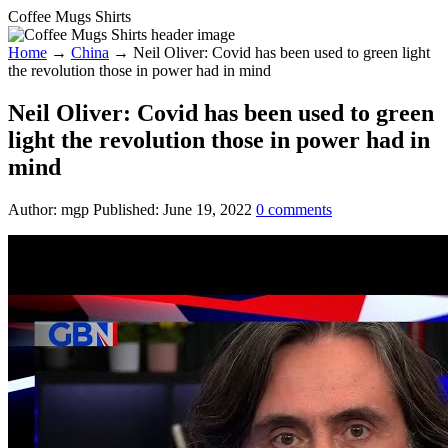
Coffee Mugs Shirts
Home
→
China
→
Neil Oliver: Covid has been used to green light
the revolution those in power had in mind
Neil Oliver: Covid has been used to green
light the revolution those in power had in
mind
Author:
mgp
Published:
June 19, 2022
0
comments