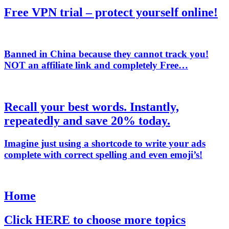
Free VPN trial – protect yourself online!
Banned in China because they cannot track you!
NOT
an affiliate link and completely Free…
Recall your best words. Instantly,
repeatedly and save 20% today.
Imagine just using a shortcode to write your ads
complete with correct spelling and even emoji’s!
Home
Click HERE to choose more topics