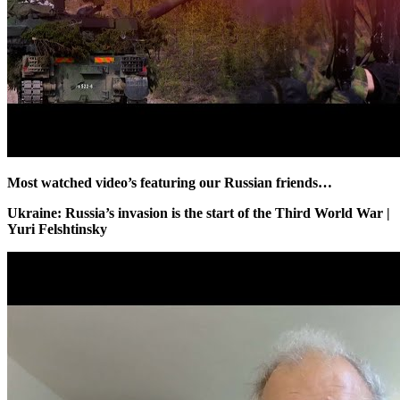
Most watched video’s featuring our Russian friends…
Ukraine: Russia’s invasion is the start of the Third World War |
Yuri Felshtinsky