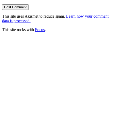
This site uses Akismet to reduce spam.
Learn how your comment
data is processed.
This site rocks with
Focus
.