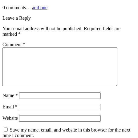
0
comments…
add one
Leave a Reply
Your email address will not be published.
Required fields are
marked
*
Comment
*
Name
*
Email
*
Website
Save my name, email, and website in this browser for the next
time I comment.