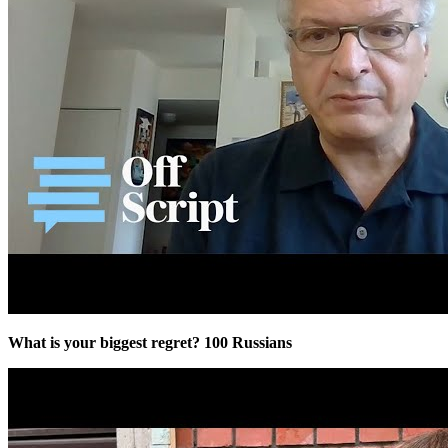
What is your biggest regret? 100 Russians