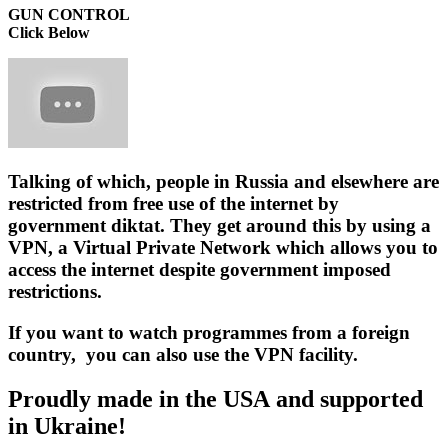
GUN CONTROL
Click Below
Talking of which, people in Russia and elsewhere are
restricted from free use of the internet by
government diktat. They get around this by using a
VPN
, a Virtual Private Network which allows you to
access the internet despite government imposed
restrictions.
If you want to watch programmes from a foreign
country, you can also use the VPN facility.
Proudly made in the USA and supported
in Ukraine!