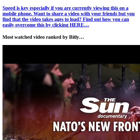
Speed is key especially if you are currently viewing this on a
mobile phone. Want to share a video with your friends but you
find that the video takes ages to load? Find out how you can
easily overcome this by clicking HERE…
Most watched video ranked by Bitly…