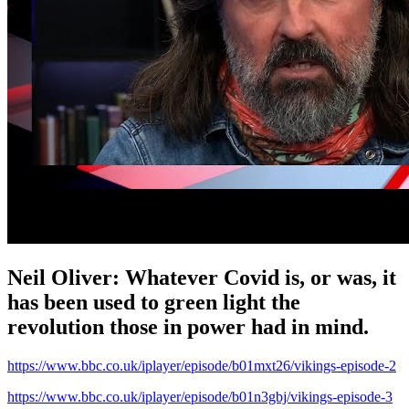
Neil Oliver: Whatever Covid is, or was, it
has been used to green light the
revolution those in power had in mind.
https://www.bbc.co.uk/iplayer/episode/b01mxt26/vikings-episode-2
https://www.bbc.co.uk/iplayer/episode/b01n3gbj/vikings-episode-3