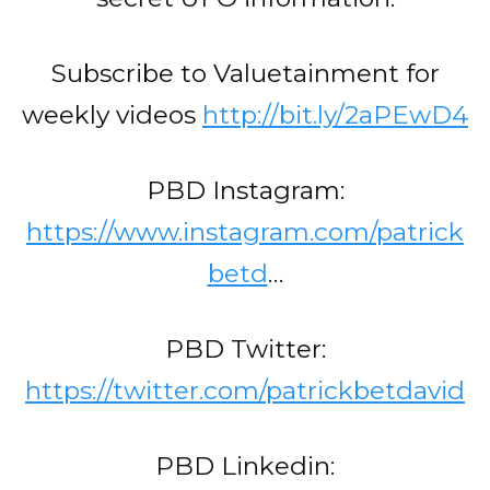
Subscribe to Valuetainment for
weekly videos
http://bit.ly/2aPEwD4
PBD Instagram:
https://www.instagram.com/patrick
betd
…
PBD Twitter:
https://twitter.com/patrickbetdavid
PBD Linkedin: