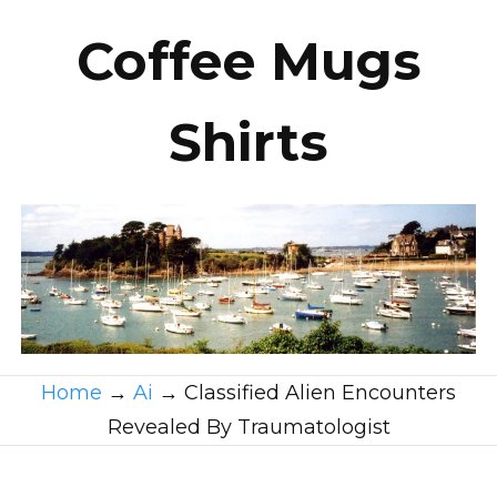
Coffee Mugs
Shirts
Home
→
Ai
→
Classified Alien Encounters
Revealed By Traumatologist