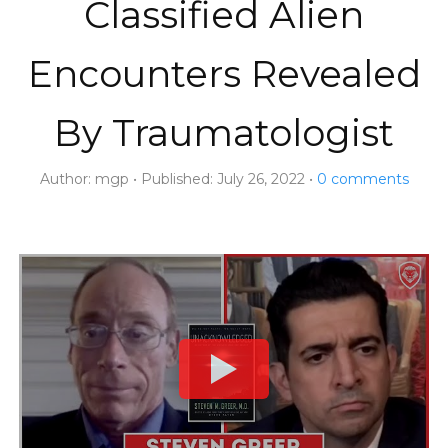
Classified Alien
Encounters Revealed
By Traumatologist
Author:
mgp
Published:
July 26, 2022
0
comments