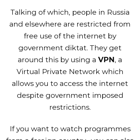
Talking of which, people in Russia
and elsewhere are restricted from
free use of the internet by
government diktat. They get
around this by using a
VPN
, a
Virtual Private Network which
allows you to access the internet
despite government imposed
restrictions.
If you want to watch programmes