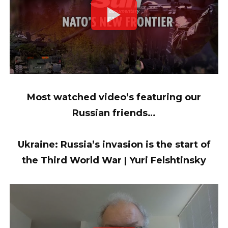
Most watched video’s featuring our
Russian friends…
Ukraine: Russia’s invasion is the start of
the Third World War | Yuri Felshtinsky