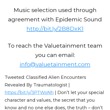
Music selection used through
agreement with Epidemic Sound
http://bit.ly/2B8DxK1
To reach the Valuetainment team
you can email:
info@valuetainment.com
Tweeted: Classified Alien Encounters
Revealed By Traumatologist |
https://bit.ly/3PTWoNh
| Don’t let your special
character and values, the secret that you
know and no one else does, the truth – don’t