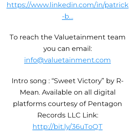
https://www.linkedin.com/in/patrick
-b…
To reach the Valuetainment team
you can email:
info@valuetainment.com
Intro song : “Sweet Victory” by R-
Mean. Available on all digital
platforms courtesy of Pentagon
Records LLC Link:
http://bit.ly/36uToQT