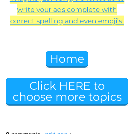
write your ads complete with
correct spelling and even emoji’s!
Home
Click HERE to
choose more topics