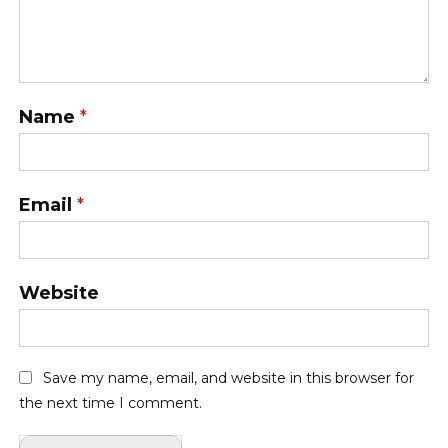
Name
*
Email
*
Website
Save my name, email, and website in this browser for
the next time I comment.