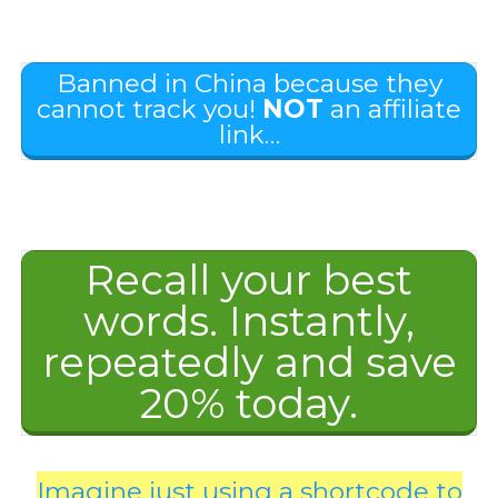
Banned in China because they
cannot track you!
NOT
an affiliate
link…
Recall your best
words. Instantly,
repeatedly and save
20% today.
Imagine just using a shortcode to