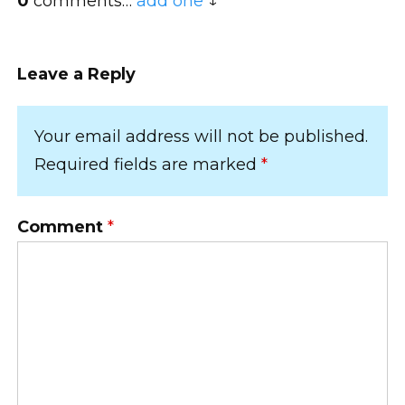
0
comments…
add one
Leave a Reply
Your email address will not be published.
Required fields are marked
*
Comment
*