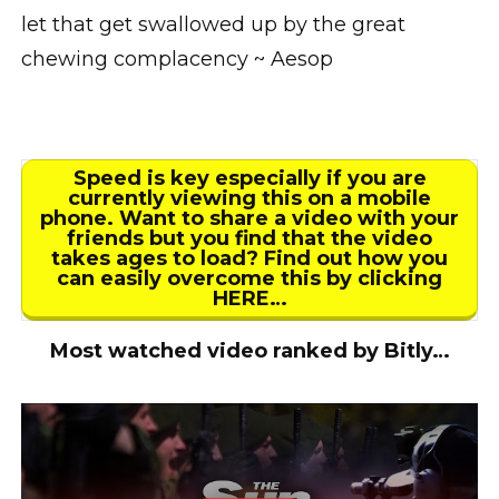
let that get swallowed up by the great
chewing complacency ~ Aesop
Speed is key especially if you are
currently viewing this on a mobile
phone. Want to share a video with your
friends but you find that the video
takes ages to load? Find out how you
can easily overcome this by clicking
HERE…
Most watched video ranked by Bitly…