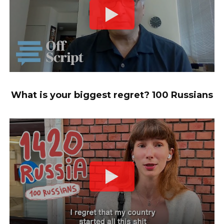
What is your biggest regret? 100 Russians