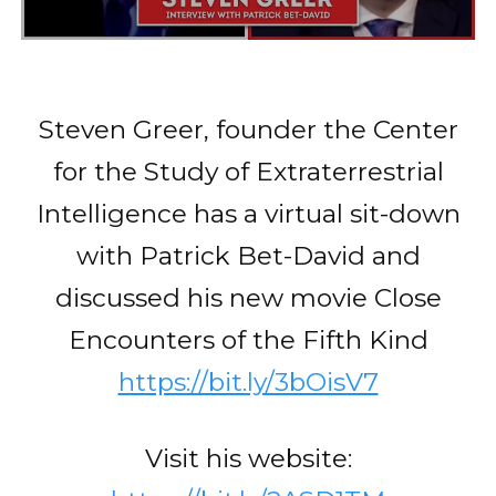
Steven Greer, founder the Center
for the Study of Extraterrestrial
Intelligence has a virtual sit-down
with Patrick Bet-David and
discussed his new movie Close
Encounters of the Fifth Kind
https://bit.ly/3bOisV7
Visit his website: