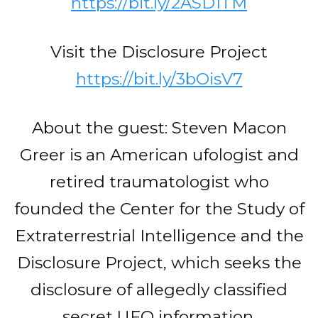
https://bit.ly/2ASD1TM
Visit the Disclosure Project
https://bit.ly/3bOisV7
About the guest: Steven Macon
Greer is an American ufologist and
retired traumatologist who
founded the Center for the Study of
Extraterrestrial Intelligence and the
Disclosure Project, which seeks the
disclosure of allegedly classified
secret UFO information.