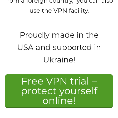
from a foreign country, you can also
use the VPN facility.
Proudly made in the
USA and supported in
Ukraine!
Free VPN trial –
protect yourself
online!