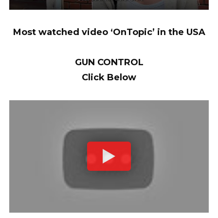
Most watched video ‘OnTopic’ in the USA
GUN CONTROL
Click Below