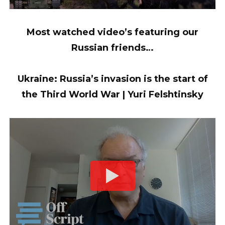
Most watched video’s featuring our
Russian friends…
Ukraine: Russia’s invasion is the start of
the Third World War | Yuri Felshtinsky