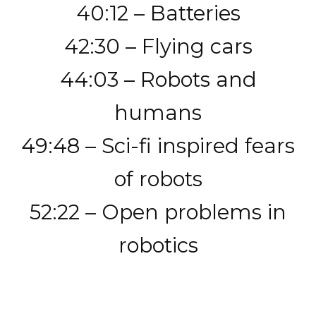
40:12 – Batteries
42:30 – Flying cars
44:03 – Robots and
humans
49:48 – Sci-fi inspired fears
of robots
52:22 – Open problems in
robotics