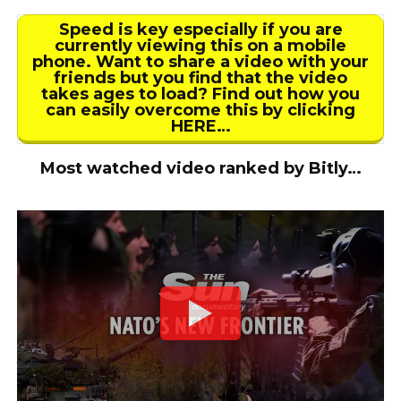
Speed is key especially if you are
currently viewing this on a mobile
phone. Want to share a video with your
friends but you find that the video
takes ages to load? Find out how you
can easily overcome this by clicking
HERE…
Most watched video ranked by Bitly…