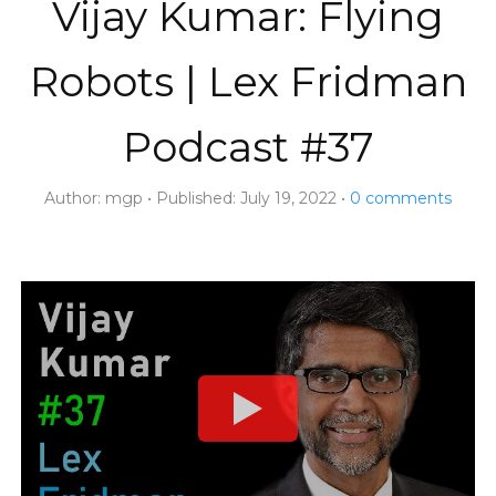
Vijay Kumar: Flying
Robots | Lex Fridman
Podcast #37
Author:
mgp
Published:
July 19, 2022
0
comments