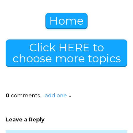
Home
Click HERE to
choose more topics
0
comments…
add one
Leave a Reply