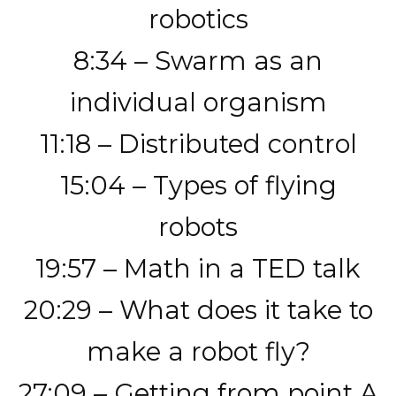
robotics
8:34 – Swarm as an
individual organism
11:18 – Distributed control
15:04 – Types of flying
robots
19:57 – Math in a TED talk
20:29 – What does it take to
make a robot fly?
27:09 – Getting from point A