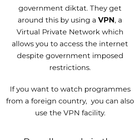
government diktat. They get
around this by using a
VPN
, a
Virtual Private Network which
allows you to access the internet
despite government imposed
restrictions.
If you want to watch programmes
from a foreign country, you can also
use the VPN facility.