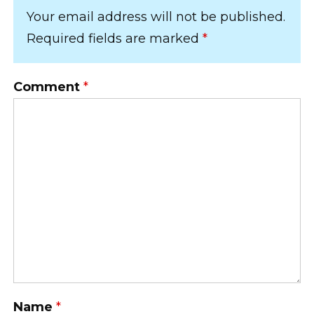
Your email address will not be published.
Required fields are marked
*
Comment
*
Name
*