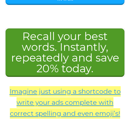
Recall your best
words. Instantly,
repeatedly and save
20% today.
Imagine just using a shortcode to
write your ads complete with
correct spelling and even emoji’s!