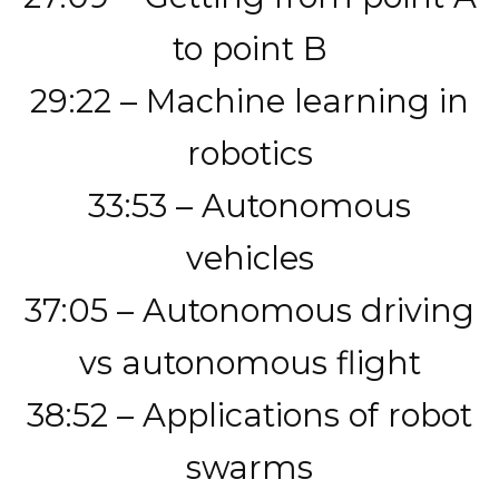
to point B
29:22 – Machine learning in
robotics
33:53 – Autonomous
vehicles
37:05 – Autonomous driving
vs autonomous flight
38:52 – Applications of robot
swarms