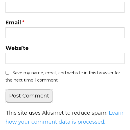
Email
*
Website
Save my name, email, and website in this browser for
the next time I comment.
This site uses Akismet to reduce spam.
Learn
how your comment data is processed.