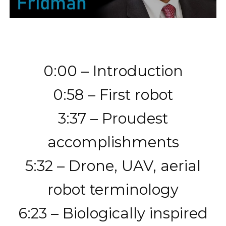
0:00 – Introduction
0:58 – First robot
3:37 – Proudest
accomplishments
5:32 – Drone, UAV, aerial
robot terminology
6:23 – Biologically inspired