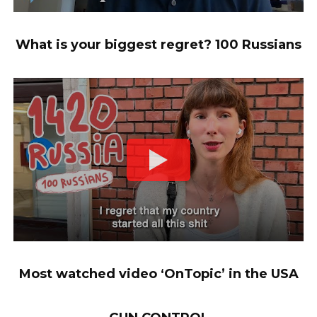
What is your biggest regret? 100 Russians
Most watched video ‘OnTopic’ in the USA