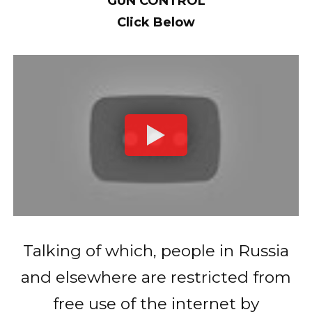
GUN CONTROL
Click Below
Talking of which, people in Russia
and elsewhere are restricted from
free use of the internet by