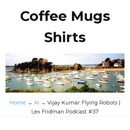
Coffee Mugs
Shirts
Home
→
Ai
→
Vijay Kumar: Flying Robots |
Lex Fridman Podcast #37