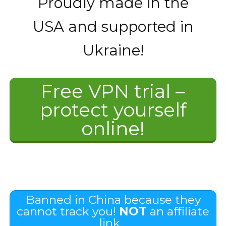
Proudly made in the
USA and supported in
Ukraine!
Free VPN trial –
protect yourself
online!
Banned in China because they
cannot track you!
NOT
an affiliate
link…