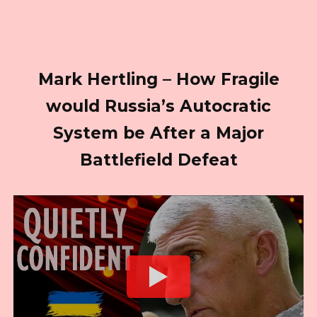
Mark Hertling – How Fragile
would Russia’s Autocratic
System be After a Major
Battlefield Defeat