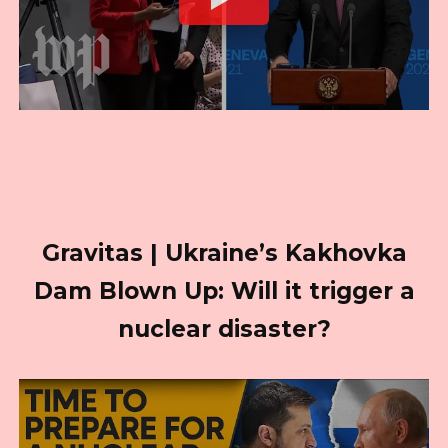
Gravitas | Ukraine’s Kakhovka
Dam Blown Up: Will it trigger a
nuclear disaster?