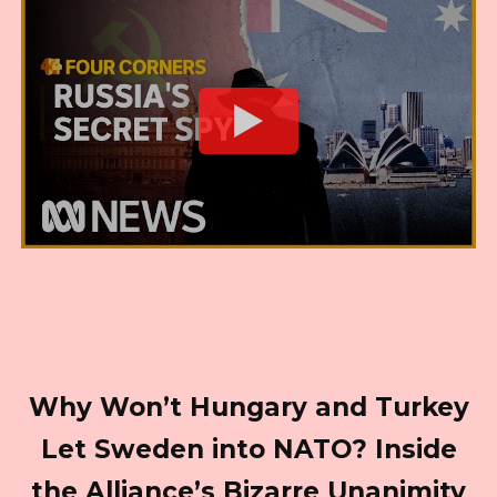
Why Won’t Hungary and Turkey
Let Sweden into NATO? Inside
the Alliance’s Bizarre Unanimity