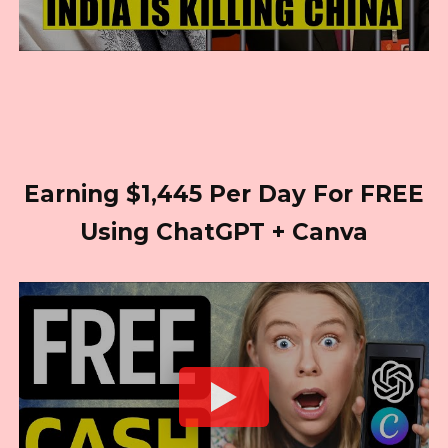
Earning $1,445 Per Day For FREE
Using ChatGPT + Canva