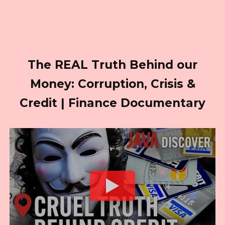
The REAL Truth Behind our
Money: Corruption, Crisis &
Credit | Finance Documentary