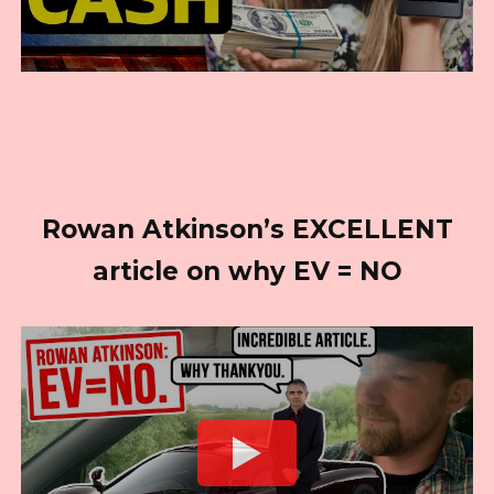
Rowan Atkinson’s EXCELLENT
article on why EV = NO