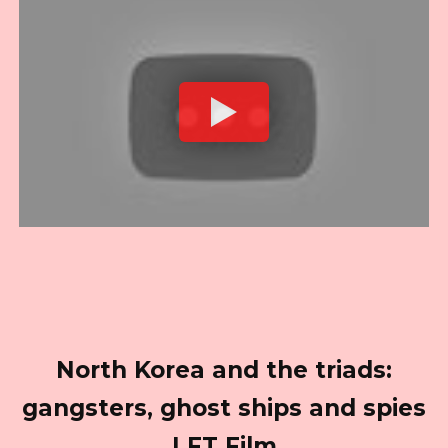
North Korea and the triads:
gangsters, ghost ships and spies
| FT Film