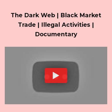
The Dark Web | Black Market
Trade | Illegal Activities |
Documentary