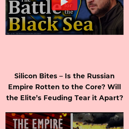
Silicon Bites – Is the Russian
Empire Rotten to the Core? Will
the Elite’s Feuding Tear it Apart?