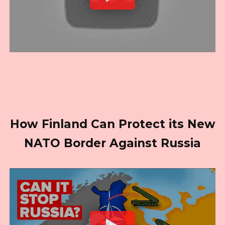
How Finland Can Protect its New
NATO Border Against Russia