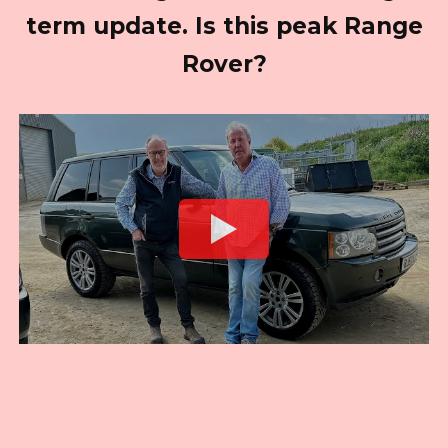
term update. Is this peak Range
Rover?