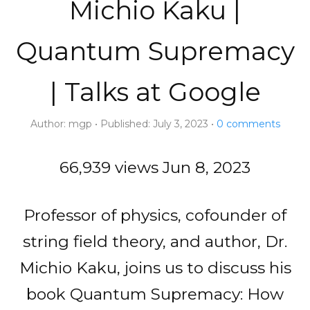
Michio Kaku |
Quantum Supremacy
| Talks at Google
Author:
mgp
Published:
July 3, 2023
0
comments
66,939 views
Jun 8, 2023
Professor of physics, cofounder of
string field theory, and author, Dr.
Michio Kaku, joins us to discuss his
book Quantum Supremacy: How