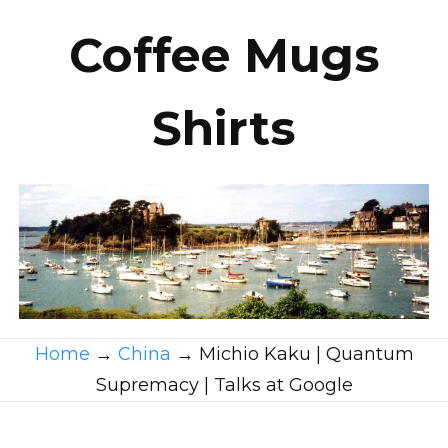
Coffee Mugs
Shirts
Home
→
China
→
Michio Kaku | Quantum
Supremacy | Talks at Google