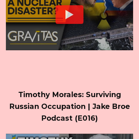
Timothy Morales: Surviving
Russian Occupation | Jake Broe
Podcast (E016)