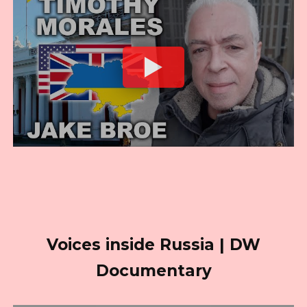
Voices inside Russia | DW
Documentary