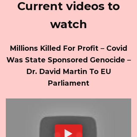
Current videos to
watch
Millions Killed For Profit – Covid
Was State Sponsored Genocide –
Dr. David Martin To EU
Parliament