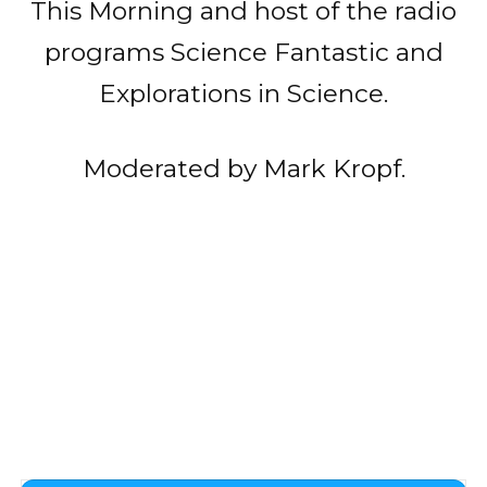
This Morning and host of the radio
programs Science Fantastic and
Explorations in Science.
Moderated by Mark Kropf.