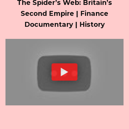
The Spider’s Web: Britain’s
Second Empire | Finance
Documentary | History