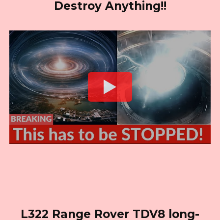
Destroy Anything!!
L322 Range Rover TDV8 long-