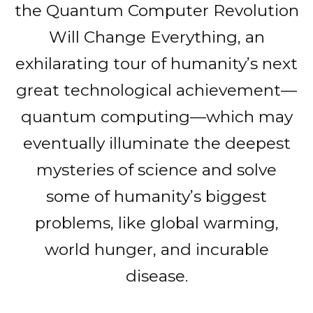
the Quantum Computer Revolution
Will Change Everything, an
exhilarating tour of humanity’s next
great technological achievement—
quantum computing—which may
eventually illuminate the deepest
mysteries of science and solve
some of humanity’s biggest
problems, like global warming,
world hunger, and incurable
disease.