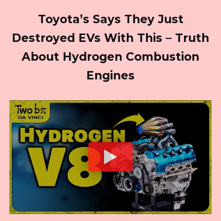
Toyota’s Says They Just
Destroyed EVs With This – Truth
About Hydrogen Combustion
Engines