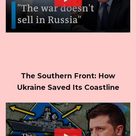
The Southern Front: How
Ukraine Saved Its Coastline