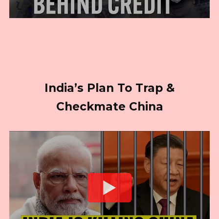
India’s Plan To Trap &
Checkmate China