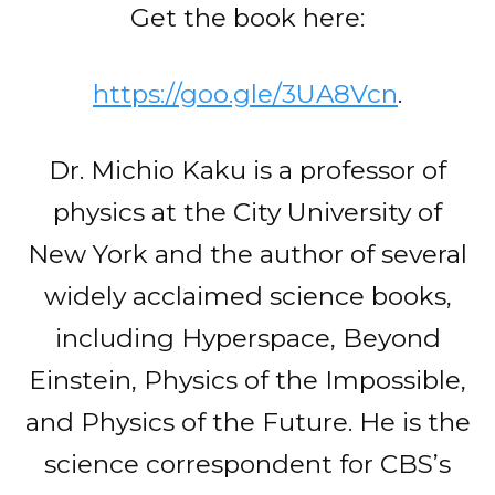
Get the book here:
https://goo.gle/3UA8Vcn
.
Dr. Michio Kaku is a professor of
physics at the City University of
New York and the author of several
widely acclaimed science books,
including Hyperspace, Beyond
Einstein, Physics of the Impossible,
and Physics of the Future. He is the
science correspondent for CBS’s