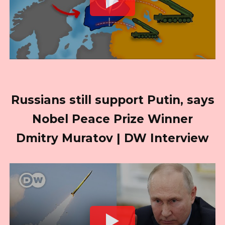
Russians still support Putin, says
Nobel Peace Prize Winner
Dmitry Muratov | DW Interview