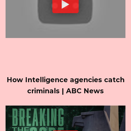
How Intelligence agencies catch
criminals | ABC News