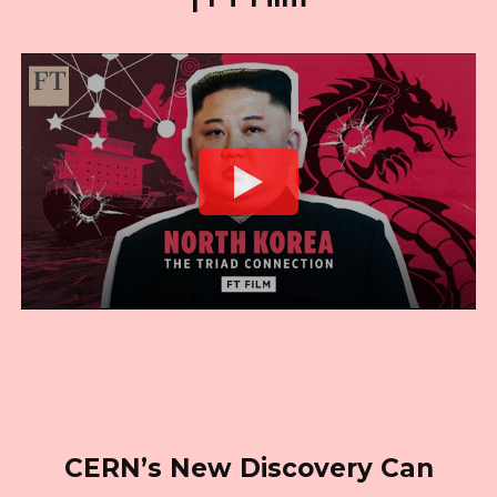
CERN’s New Discovery Can