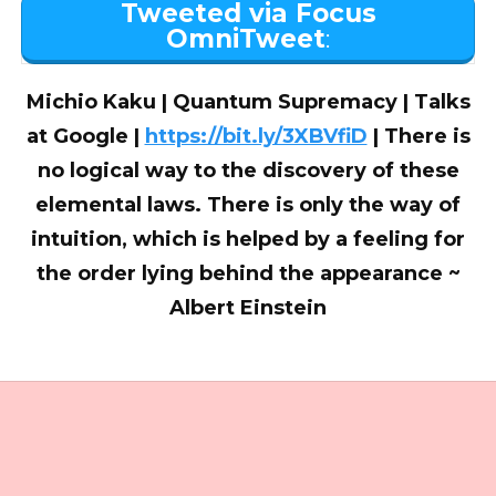
Tweeted via Focus
OmniTweet
:
Michio Kaku | Quantum Supremacy | Talks
at Google |
https://bit.ly/3XBVfiD
| There is
no logical way to the discovery of these
elemental laws. There is only the way of
intuition, which is helped by a feeling for
the order lying behind the appearance ~
Albert Einstein