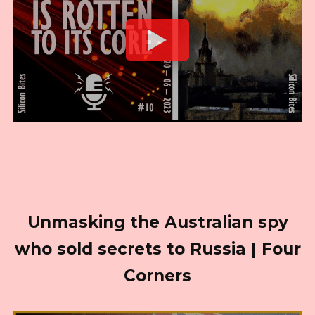
Unmasking the Australian spy
who sold secrets to Russia | Four
Corners