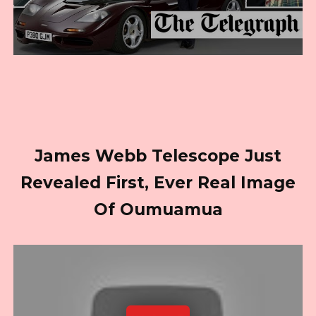
James Webb Telescope Just
Revealed First, Ever Real Image
Of Oumuamua