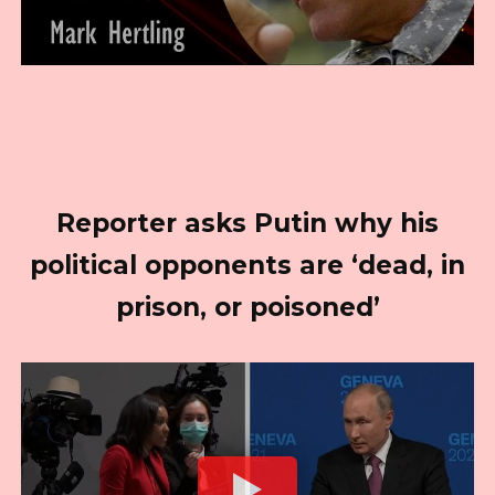
Reporter asks Putin why his
political opponents are ‘dead, in
prison, or poisoned’