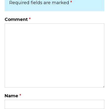
Required fields are marked
*
Comment
*
Name
*