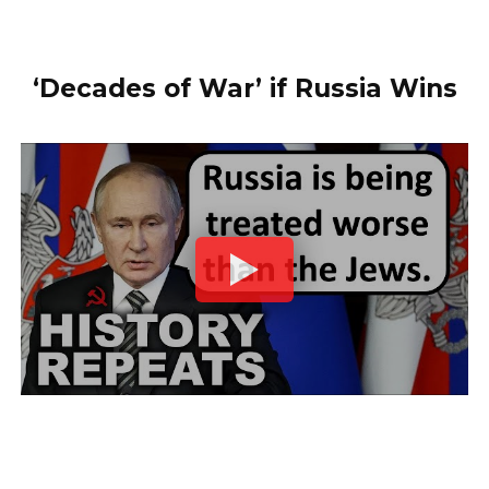
‘Decades of War’ if Russia Wins