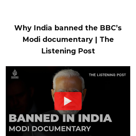
Why India banned the BBC’s
Modi documentary | The
Listening Post