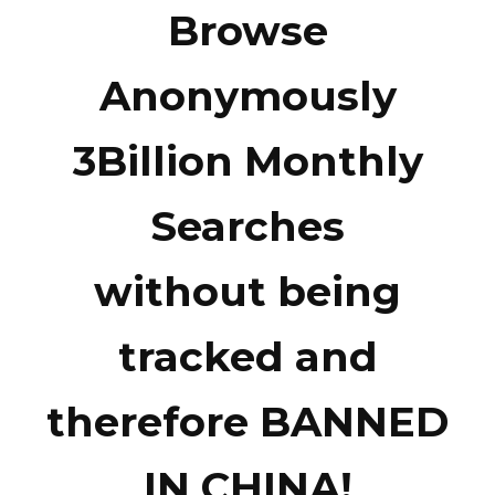
Browse
Anonymously
3Billion Monthly
Searches
without being
tracked and
therefore BANNED
IN CHINA!