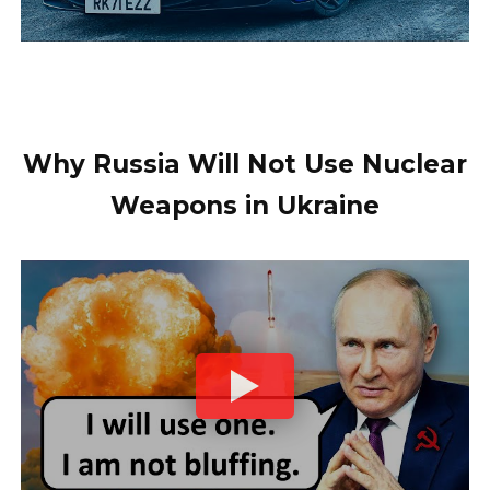
Why Russia Will Not Use Nuclear
Weapons in Ukraine