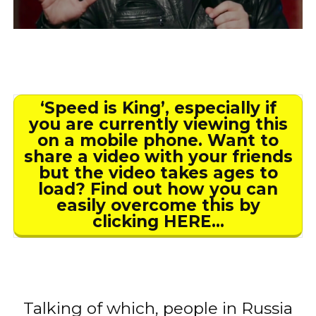
‘Speed is King’, especially if
you are currently viewing this
on a mobile phone. Want to
share a video with your friends
but the video takes ages to
load? Find out how you can
easily overcome this by
clicking HERE…
Talking of which, people in Russia