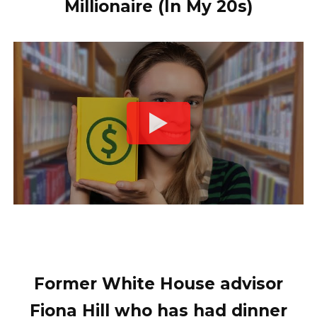
Millionaire (In My 20s)
Former White House advisor
Fiona Hill who has had dinner