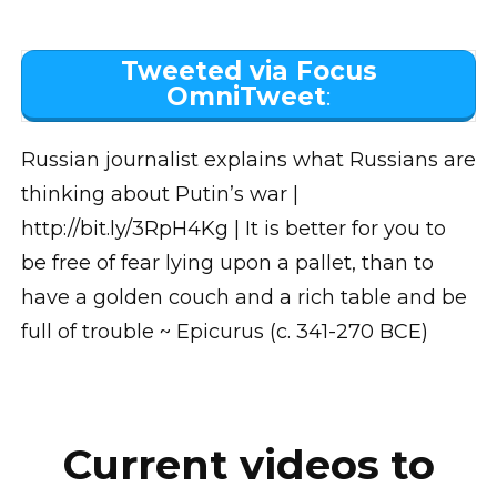
Tweeted via Focus
OmniTweet
:
Russian journalist explains what Russians are
thinking about Putin’s war |
http://bit.ly/3RpH4Kg | It is better for you to
be free of fear lying upon a pallet, than to
have a golden couch and a rich table and be
full of trouble ~ Epicurus (c. 341-270 BCE)
Current videos to