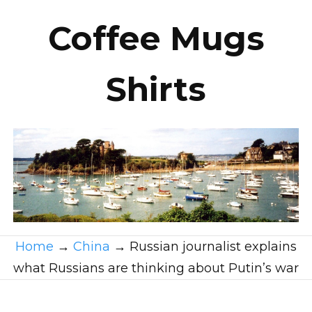
Coffee Mugs
Shirts
Home
→
China
→
Russian journalist explains
what Russians are thinking about Putin’s war