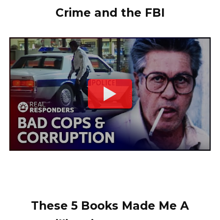
Crime and the FBI
These 5 Books Made Me A