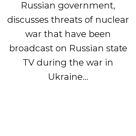
Russian government,
discusses threats of nuclear
war that have been
broadcast on Russian state
TV during the war in
Ukraine…