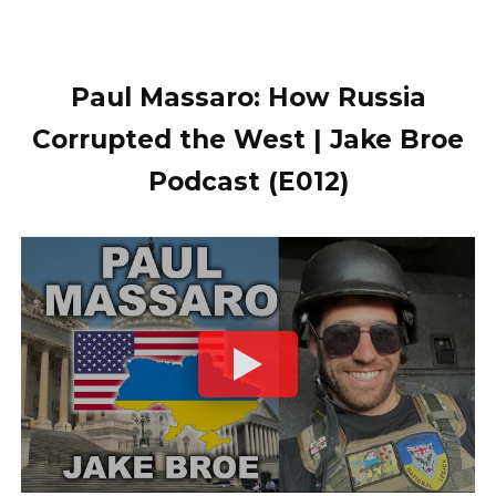
Paul Massaro: How Russia
Corrupted the West | Jake Broe
Podcast (E012)