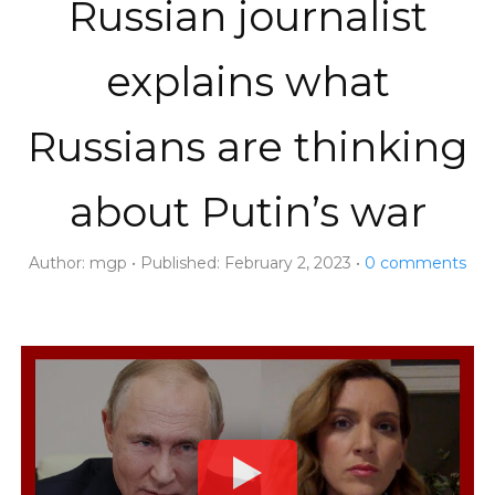
Russian journalist
explains what
Russians are thinking
about Putin’s war
Author:
mgp
Published:
February 2, 2023
0
comments