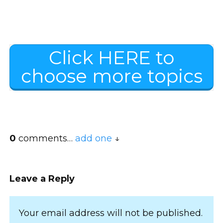
Click HERE to
choose more topics
0
comments…
add one
Leave a Reply
Your email address will not be published.