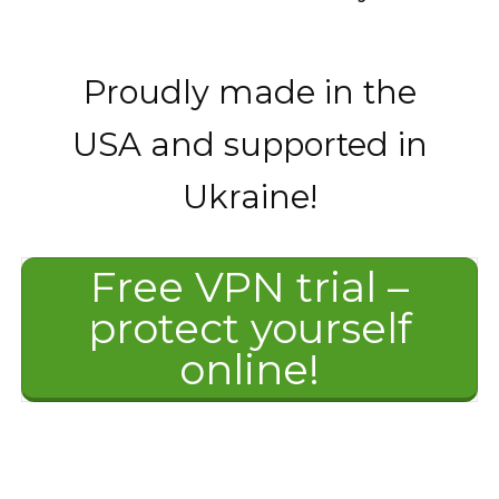
Proudly made in the
USA and supported in
Ukraine!
Free VPN trial –
protect yourself
online!