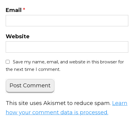
Email
*
Website
Save my name, email, and website in this browser for
the next time I comment.
This site uses Akismet to reduce spam.
Learn
how your comment data is processed.