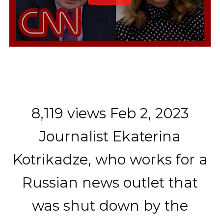
8,119 views Feb 2, 2023
Journalist Ekaterina
Kotrikadze, who works for a
Russian news outlet that
was shut down by the