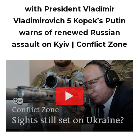
with President Vladimir
Vladimirovich 5 Kopek’s Putin
warns of renewed Russian
assault on Kyiv | Conflict Zone