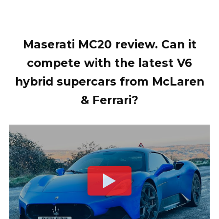
Maserati MC20 review. Can it
compete with the latest V6
hybrid supercars from McLaren
& Ferrari?