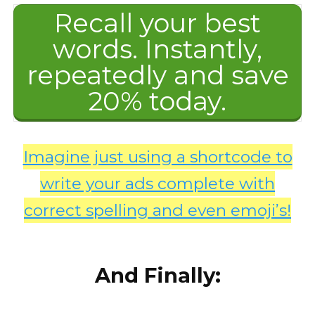
Recall your best
words. Instantly,
repeatedly and save
20% today.
Imagine just using a shortcode to
write your ads complete with
correct spelling and even emoji’s!
And Finally: