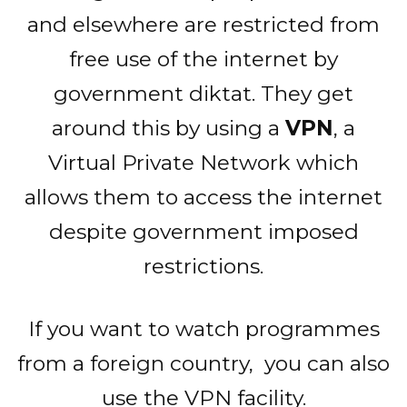
and elsewhere are restricted from
free use of the internet by
government diktat. They get
around this by using a
VPN
, a
Virtual Private Network which
allows them to access the internet
despite government imposed
restrictions.
If you want to watch programmes
from a foreign country, you can also
use the VPN facility.