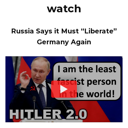
watch
Russia Says it Must “Liberate”
Germany Again