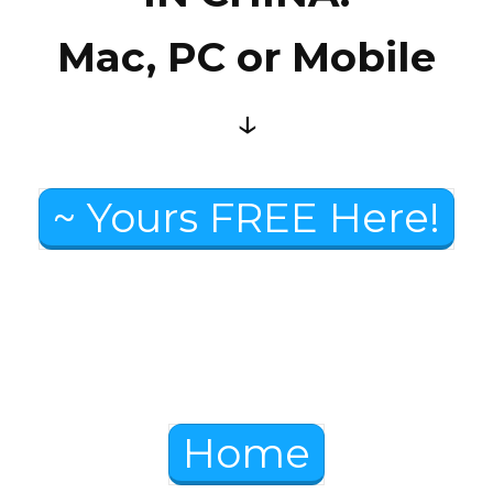
Mac, PC or Mobile
↓
~ Yours FREE Here!
Home