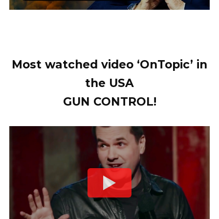
Most watched video ‘OnTopic’ in
the USA
GUN CONTROL!