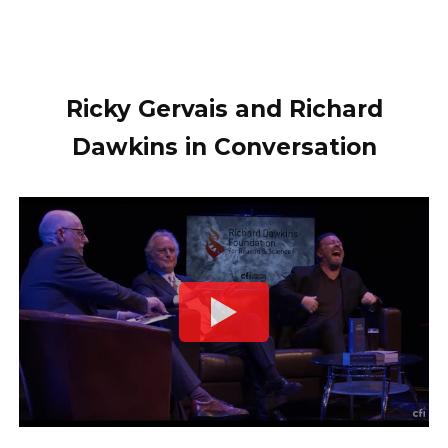
Ricky Gervais and Richard
Dawkins in Conversation