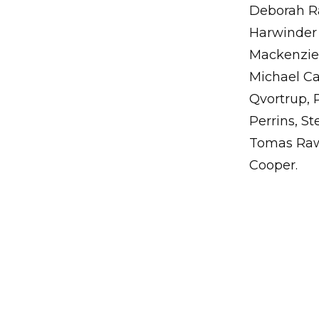
Deborah Ra
Harwinder 
Mackenzie,
Michael Ca
Qvortrup, 
Perrins, S
Tomas Rawl
Cooper.