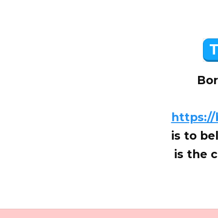
T
Bor
https:/
is to be
is the 