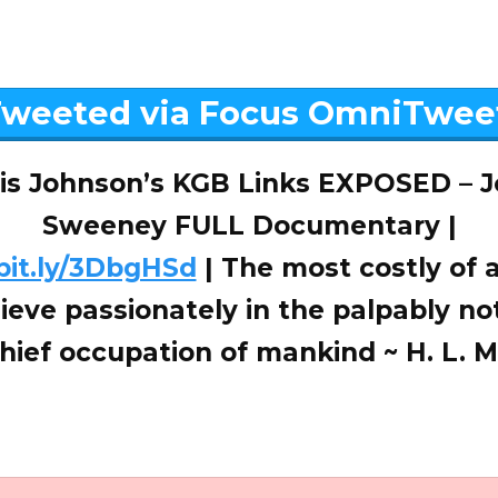
weeted via Focus OmniTwee
is Johnson’s KGB Links EXPOSED – 
Sweeney FULL Documentary |
/bit.ly/3DbgHSd
| The most costly of al
lieve passionately in the palpably not
chief occupation of mankind ~ H. L.