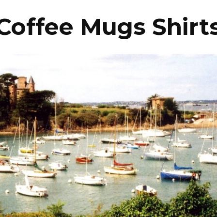
Coffee Mugs Shirt