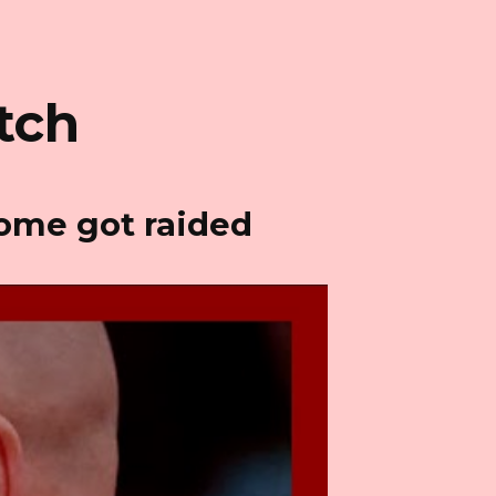
tch
home got raided