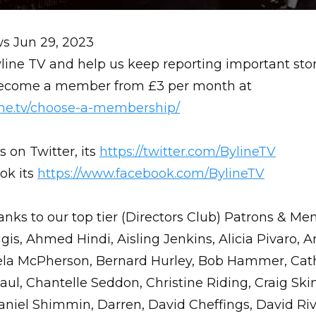
ws
Jun 29, 2023
line TV and help us keep reporting important stor
 Become a member from £3 per month at
line.tv/choose-a-membership/
s on Twitter, its
https://twitter.com/BylineTV
ok its
https://www.facebook.com/BylineTV
anks to our top tier (Directors Club) Patrons & Me
gis, Ahmed Hindi, Aisling Jenkins, Alicia Pivaro, 
la McPherson, Bernard Hurley, Bob Hammer, Cath
ul, Chantelle Seddon, Christine Riding, Craig Ski
aniel Shimmin, Darren, David Cheffings, David Riv