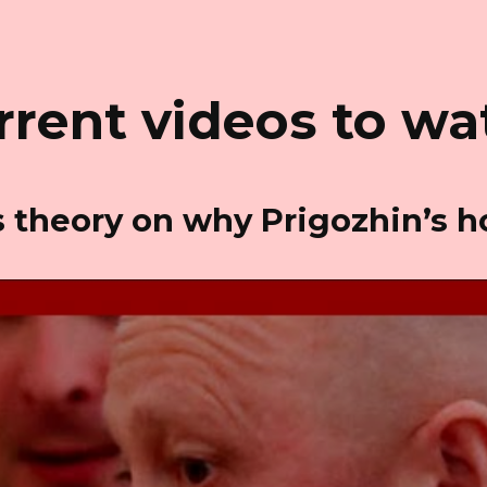
rrent videos to wa
as theory on why Prigozhin’s 