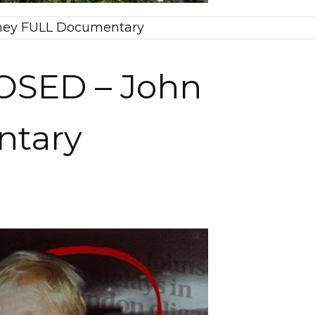
eney FULL Documentary
POSED – John
ntary