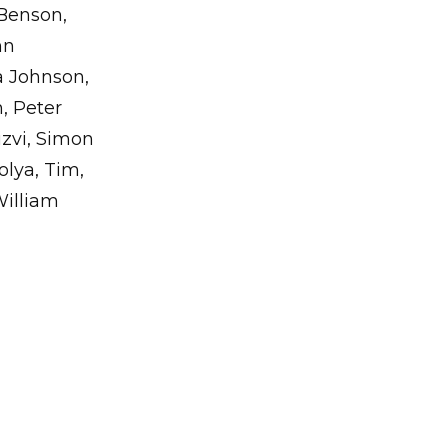
Benson,
hn
a Johnson,
, Peter
zvi, Simon
olya, Tim,
William