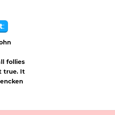
t
:
John
l follies
 true. It
 Mencken