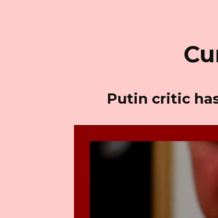
Cu
Putin critic h