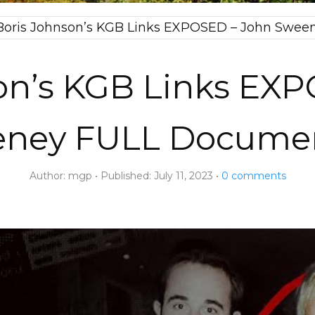
Boris Johnson’s KGB Links EXPOSED – John Swe
on’s KGB Links EX
ney FULL Docume
Author:
mgp
Published:
July 11, 2023
0
comments