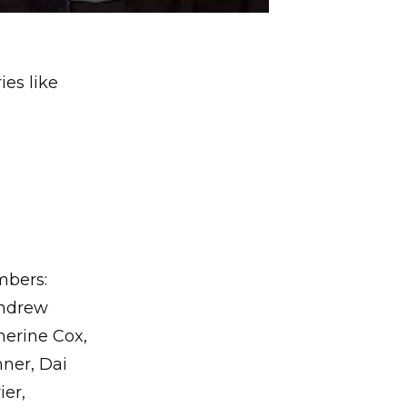
ies like
mbers:
Andrew
erine Cox,
nner, Dai
ier,