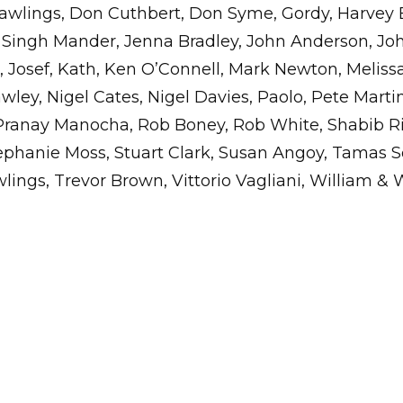
wlings, Don Cuthbert, Don Syme, Gordy, Harvey 
Singh Mander, Jenna Bradley, John Anderson, Jo
 Josef, Kath, Ken O’Connell, Mark Newton, Meliss
wley, Nigel Cates, Nigel Davies, Paolo, Pete Martin
Pranay Manocha, Rob Boney, Rob White, Shabib Ri
tephanie Moss, Stuart Clark, Susan Angoy, Tamas S
ings, Trevor Brown, Vittorio Vagliani, William & 