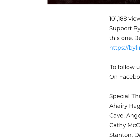
101,188 vie
Support By
this one.
https://by
To follow u
On Facebo
Special Th
Ahairy Hag
Cave, Ange
Cathy McCa
Stanton, D