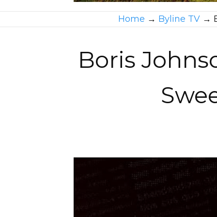
Home
→
Byline TV
→
Boris Johns
Swee