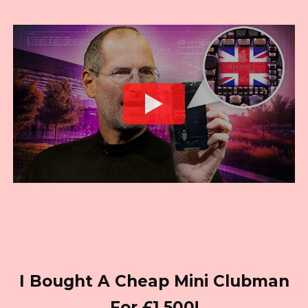
I Bought A Cheap Mini Clubman
For £1,500!