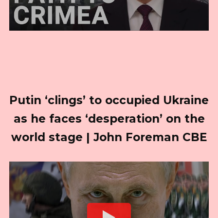
Putin ‘clings’ to occupied Ukraine
as he faces ‘desperation’ on the
world stage | John Foreman CBE