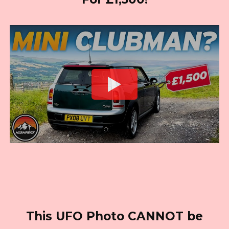
This UFO Photo CANNOT be