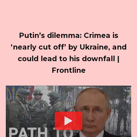
Putin’s dilemma: Crimea is
‘nearly cut off’ by Ukraine, and
could lead to his downfall |
Frontline