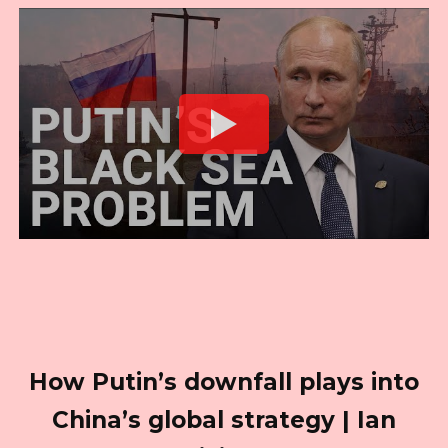
How Putin’s downfall plays into
China’s global strategy | Ian