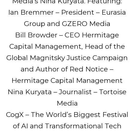
Media’s Nina Kuryata. Featuring:
Ian Bremmer – President – Eurasia
Group and GZERO Media
Bill Browder – CEO Hermitage
Capital Management, Head of the
Global Magnitsky Justice Campaign
and Author of Red Notice –
Hermitage Capital Management
Nina Kuryata – Journalist – Tortoise
Media
CogX – The World’s Biggest Festival
of AI and Transformational Tech