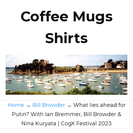
Coffee Mugs
Shirts
Home
→
Bill Browder
→
What lies ahead for
Putin? With Ian Bremmer, Bill Browder &
Nina Kuryata | CogX Festival 2023