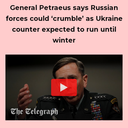
General Petraeus says Russian
forces could ‘crumble’ as Ukraine
counter expected to run until
winter