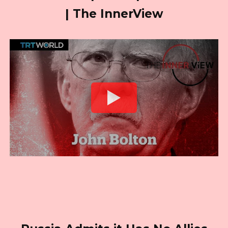
| The InnerView