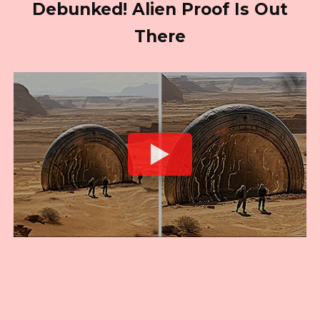
Debunked! Alien Proof Is Out
There