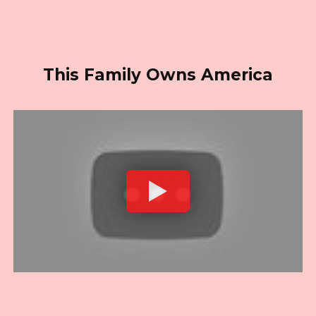
This Family Owns America