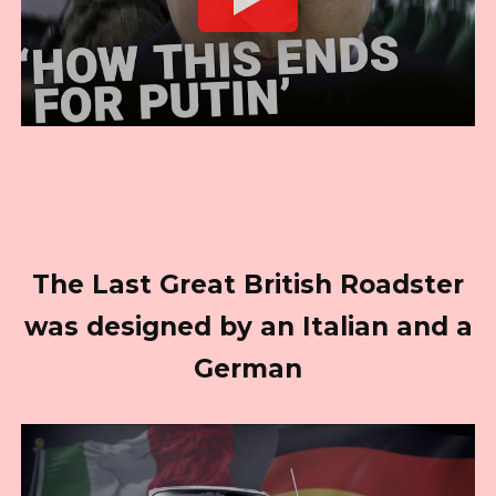
The Last Great British Roadster
was designed by an Italian and a
German