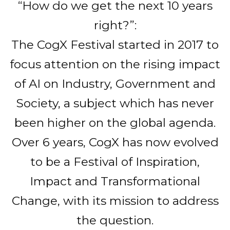
“How do we get the next 10 years
right?”:
The CogX Festival started in 2017 to
focus attention on the rising impact
of AI on Industry, Government and
Society, a subject which has never
been higher on the global agenda.
Over 6 years, CogX has now evolved
to be a Festival of Inspiration,
Impact and Transformational
Change, with its mission to address
the question.