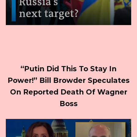
“Putin Did This To Stay In
Power!” Bill Browder Speculates
On Reported Death Of Wagner
Boss