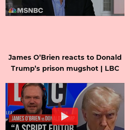
James O’Brien reacts to Donald
Trump’s prison mugshot | LBC