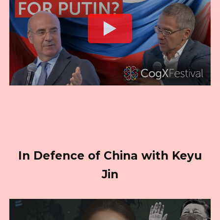
In Defence of China with Keyu
Jin