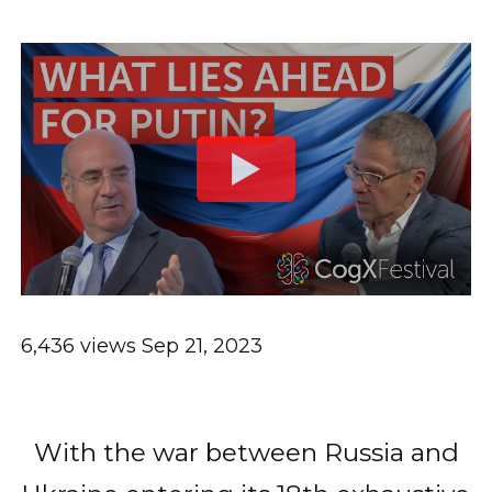
6,436 views
Sep 21, 2023
With the war between Russia and