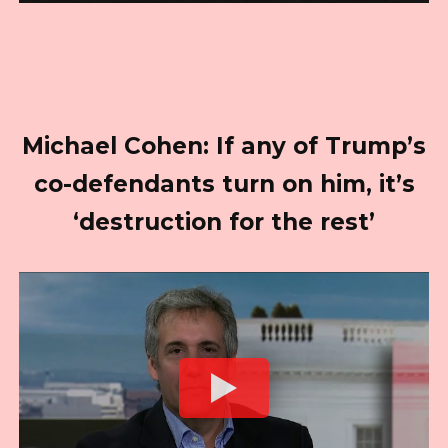
Michael Cohen: If any of Trump’s
co-defendants turn on him, it’s
‘destruction for the rest’