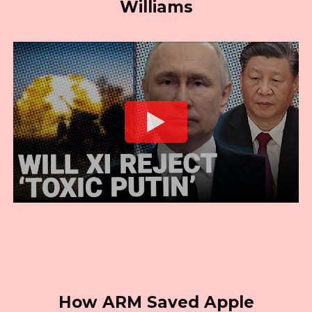
Williams
How ARM Saved Apple