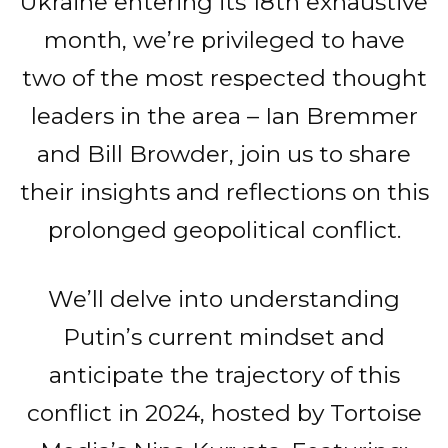
Ukraine entering its 18th exhaustive
month, we’re privileged to have
two of the most respected thought
leaders in the area – Ian Bremmer
and Bill Browder, join us to share
their insights and reflections on this
prolonged geopolitical conflict.
We’ll delve into understanding
Putin’s current mindset and
anticipate the trajectory of this
conflict in 2024, hosted by Tortoise