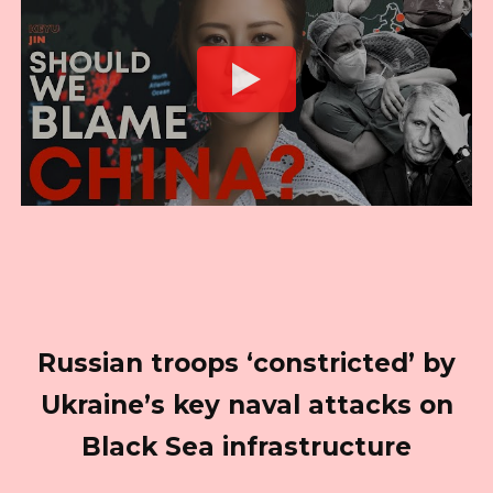
Russian troops ‘constricted’ by
Ukraine’s key naval attacks on
Black Sea infrastructure