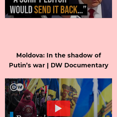
Moldova: In the shadow of
Putin’s war | DW Documentary