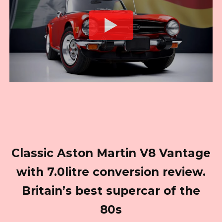
Classic Aston Martin V8 Vantage
with 7.0litre conversion review.
Britain’s best supercar of the
80s