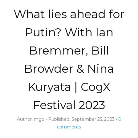
What lies ahead for
Putin? With Ian
Bremmer, Bill
Browder & Nina
Kuryata | CogX
Festival 2023
Author:
mgp
Published:
September 25, 2023
0
comments