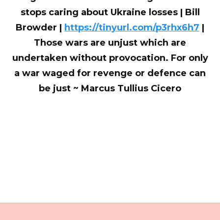
stops caring about Ukraine losses | Bill
Browder |
https://tinyurl.com/p3rhx6h7
|
Those wars are unjust which are
undertaken without provocation. For only
a war waged for revenge or defence can
be just ~ Marcus Tullius Cicero