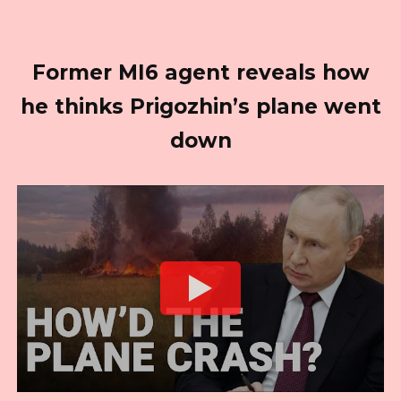
Former MI6 agent reveals how
he thinks Prigozhin’s plane went
down