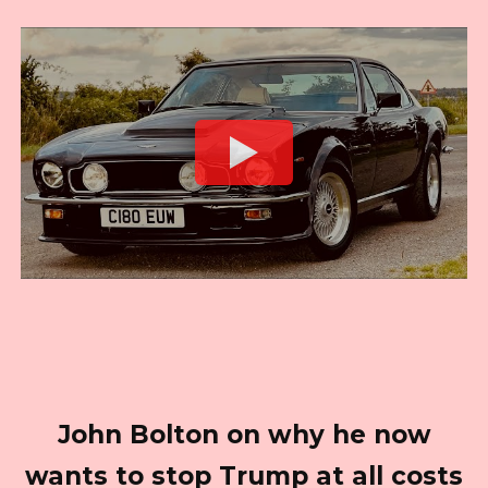
John Bolton on why he now
wants to stop Trump at all costs