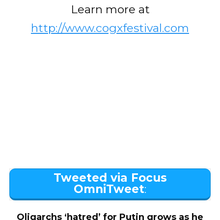
Learn more at
http://www.cogxfestival.com
Tweeted via Focus
OmniTweet
:
Oligarchs ‘hatred’ for Putin grows as he