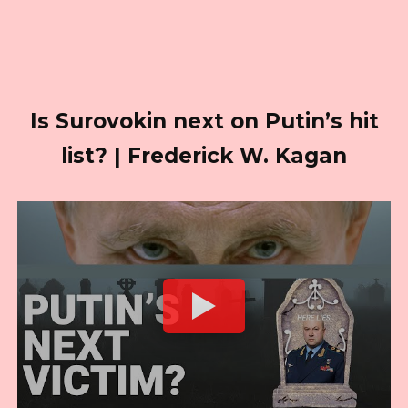
Is Surovokin next on Putin’s hit
list? | Frederick W. Kagan