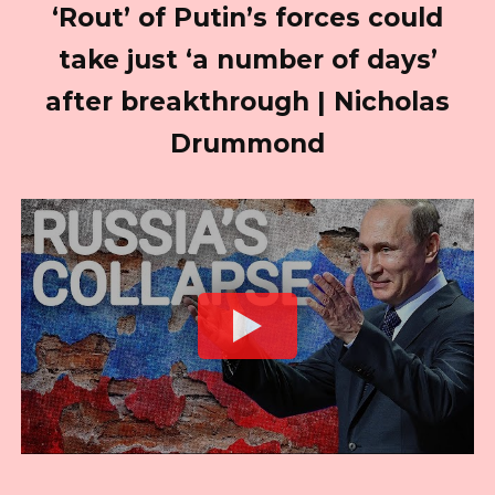
‘Rout’ of Putin’s forces could
take just ‘a number of days’
after breakthrough | Nicholas
Drummond