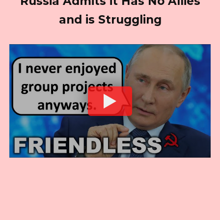
Russia Admits it Has No Allies
and is Struggling