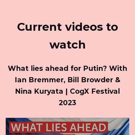
Current videos to
watch
What lies ahead for Putin? With
Ian Bremmer, Bill Browder &
Nina Kuryata | CogX Festival
2023