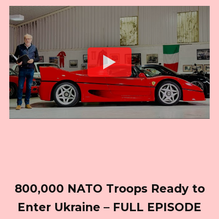
800,000 NATO Troops Ready to
Enter Ukraine – FULL EPISODE