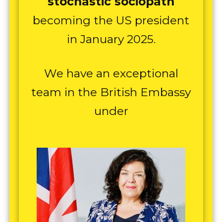
stochastic sociopath
becoming the US president
in January 2025.
We have an exceptional
team in the British Embassy
under