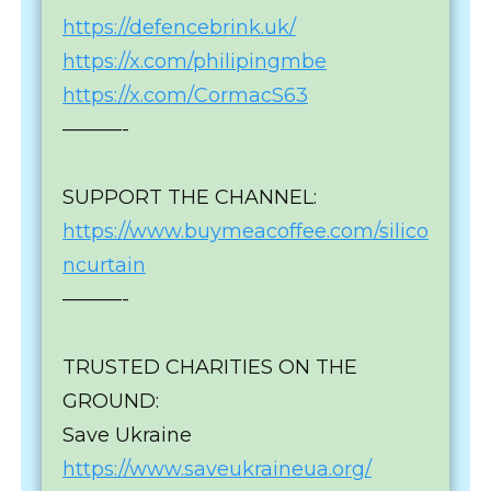
https://defencebrink.uk/
https://x.com/philipingmbe
https://x.com/CormacS63
———-
SUPPORT THE CHANNEL:
https://www.buymeacoffee.com/silico
ncurtain
———-
TRUSTED CHARITIES ON THE
GROUND:
Save Ukraine
https://www.saveukraineua.org/