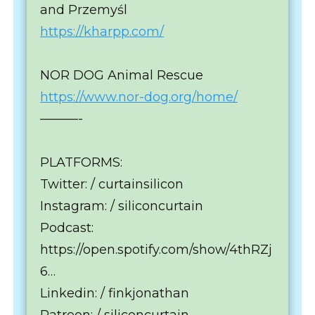
and Przemyśl
https://kharpp.com/
NOR DOG Animal Rescue
https://www.nor-dog.org/home/
———-
PLATFORMS:
Twitter: / curtainsilicon
Instagram: / siliconcurtain
Podcast:
https://open.spotify.com/show/4thRZj
6…
Linkedin: / finkjonathan