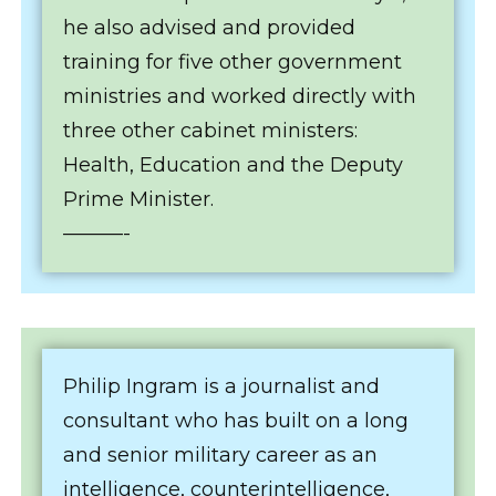
he also advised and provided
training for five other government
ministries and worked directly with
three other cabinet ministers:
Health, Education and the Deputy
Prime Minister.
———-
Philip Ingram is a journalist and
consultant who has built on a long
and senior military career as an
intelligence, counterintelligence,