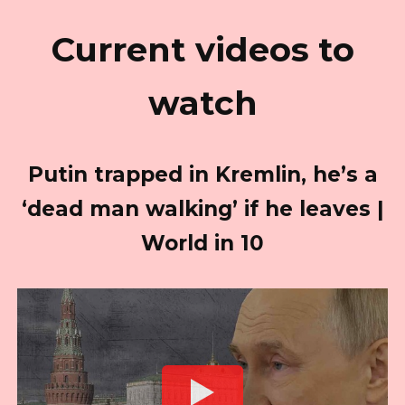
Current videos to
watch
Putin trapped in Kremlin, he’s a
‘dead man walking’ if he leaves |
World in 10