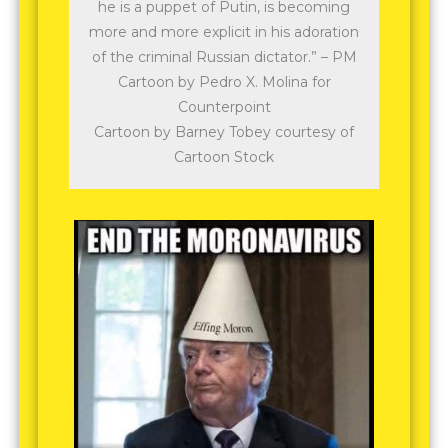
he is a puppet of Putin, is becoming
more and more explicit in his adoration
of the criminal Russian dictator.” – PM
Cartoon by Pedro X. Molina for
Counterpoint
Cartoon by Barney Tobey courtesy of
Cartoon Stock