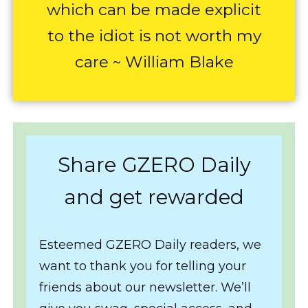
which can be made explicit
to the idiot is not worth my
care ~ William Blake
Share GZERO Daily
and get rewarded
Esteemed GZERO Daily readers, we
want to thank you for telling your
friends about our newsletter. We’ll