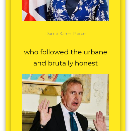
Dame Karen Pierce
who followed the urbane
and brutally honest