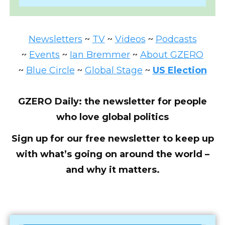
Newsletters
~
TV
~
Videos
~
Podcasts
~
Events
~
Ian Bremmer
~
About GZERO
~
Blue Circle
~
Global Stage
~
US Election
GZERO Daily: the newsletter for people
who love global politics
Sign up for our free newsletter to keep up
with what’s going on around the world –
and why it matters.