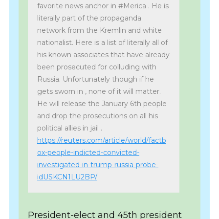
favorite news anchor in #Merica . He is
literally part of the propaganda
network from the Kremlin and white
nationalist. Here is a list of literally all of
his known associates that have already
been prosecuted for colluding with
Russia. Unfortunately though if he
gets sworn in , none of it will matter.
He will release the January 6th people
and drop the prosecutions on all his
political allies in jail .
https://reuters.com/article/world/factb
ox-people-indicted-convicted-
investigated-in-trump-russia-probe-
idUSKCN1LU2BP/
President-elect and 45th president