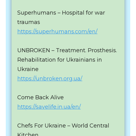
Superhumans – Hospital for war
traumas
https://superhumans.com/en/
UNBROKEN – Treatment. Prosthesis.
Rehabilitation for Ukrainians in
Ukraine
https://unbroken.org.ua/
Come Back Alive
https://savelife.in.ua/en/
Chefs For Ukraine – World Central
Kitchen