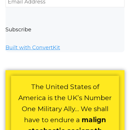
Subscribe
Built with ConvertKit
The United States of
America is the UK’s Number
One Military Ally… We shall
have to endure a
malign