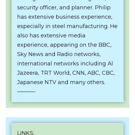
security officer, and planner. Philip
has extensive business experience,
especially in steel manufacturing. He
also has extensive media
experience, appearing on the BBC,
Sky News and Radio networks,
international networks including Al
Jazeera, TRT World, CNN, ABC, CBC,
Japanese NTV and many others.
———-
LINKS: