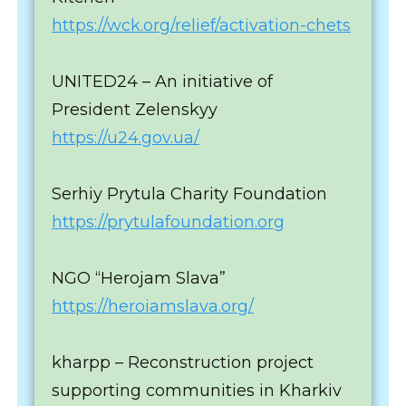
https://wck.org/relief/activation-chets
UNITED24 – An initiative of
President Zelenskyy
https://u24.gov.ua/
Serhiy Prytula Charity Foundation
https://prytulafoundation.org
NGO “Herojam Slava”
https://heroiamslava.org/
kharpp – Reconstruction project
supporting communities in Kharkiv