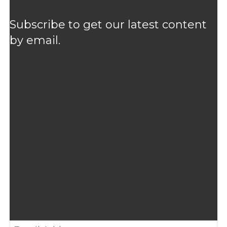
Subscribe to get our latest content
by email.