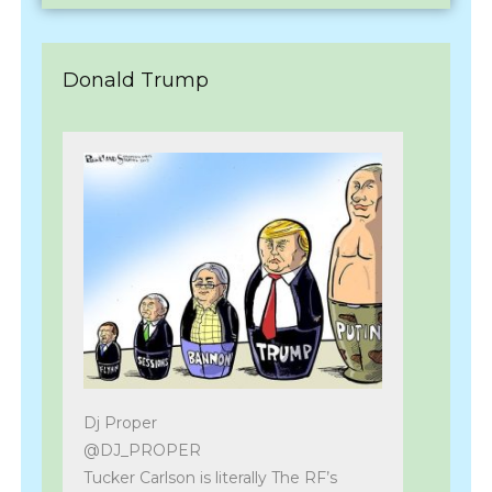
Donald Trump
Dj Proper
@DJ_PROPER
Tucker Carlson is literally The RF’s