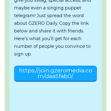
give you swag, special access, and
maybe even a singing puppet
telegram! Just spread the word
about GZERO Daily. Copy the link
below and share it with friends.
Here’s what you’ll get for each
number of people you convince to
sign up.
https://join.gzeromedia.co
m/daa5fab0/