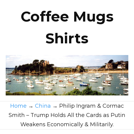
Coffee Mugs
Shirts
Home
→
China
→
Philip Ingram & Cormac
Smith – Trump Holds All the Cards as Putin
Weakens Economically & Militarily.