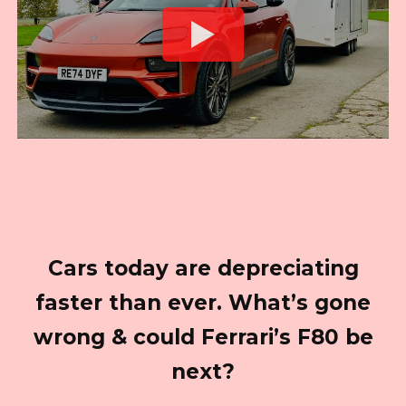
Cars today are depreciating
faster than ever. What’s gone
wrong & could Ferrari’s F80 be
next?