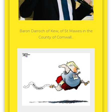
Baron Darroch of Kew, of St Mawes in the
County of Cornwall…