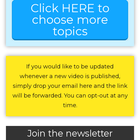
Click HERE to
choose more
topics
If you would like to be updated
whenever a new video is published,
simply drop your email here and the link
will be forwarded. You can opt-out at any
time.
Join the newsletter