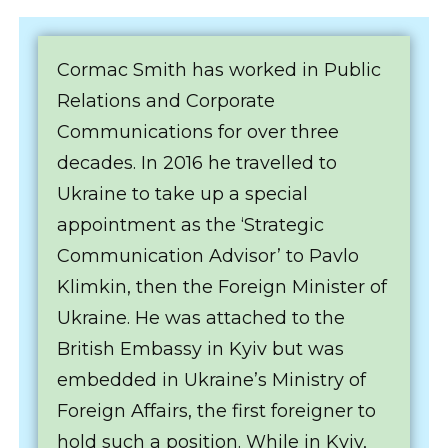
Cormac Smith has worked in Public
Relations and Corporate
Communications for over three
decades. In 2016 he travelled to
Ukraine to take up a special
appointment as the ‘Strategic
Communication Advisor’ to Pavlo
Klimkin, then the Foreign Minister of
Ukraine. He was attached to the
British Embassy in Kyiv but was
embedded in Ukraine’s Ministry of
Foreign Affairs, the first foreigner to
hold such a position. While in Kyiv,