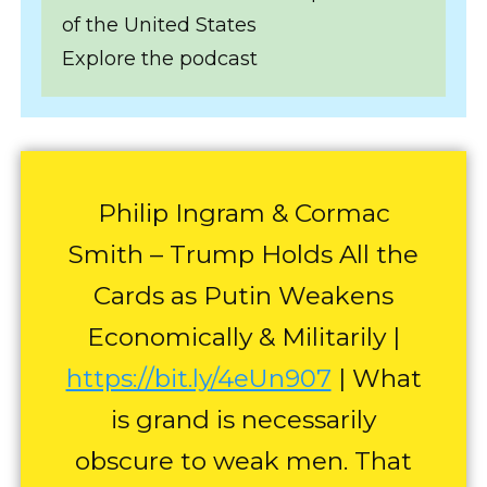
of the United States
Explore the podcast
Philip Ingram & Cormac
Smith – Trump Holds All the
Cards as Putin Weakens
Economically & Militarily |
https://bit.ly/4eUn907
| What
is grand is necessarily
obscure to weak men. That