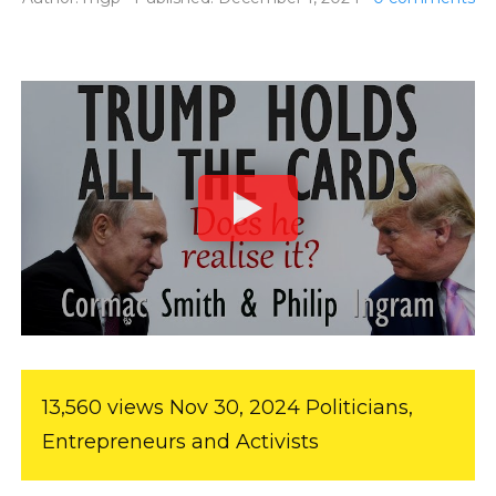
13,560 views Nov 30, 2024 Politicians,
Entrepreneurs and Activists