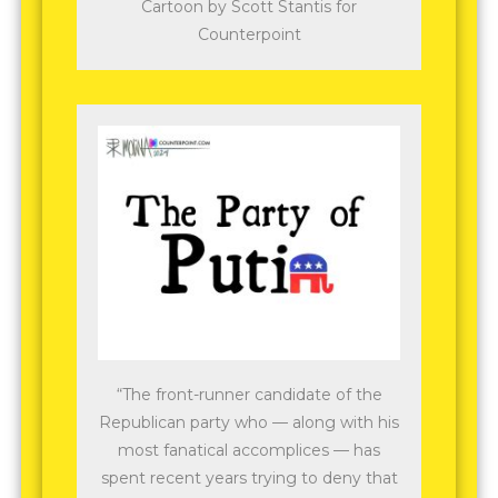
Cartoon by Scott Stantis for
Counterpoint
“The front-runner candidate of the
Republican party who — along with his
most fanatical accomplices — has
spent recent years trying to deny that