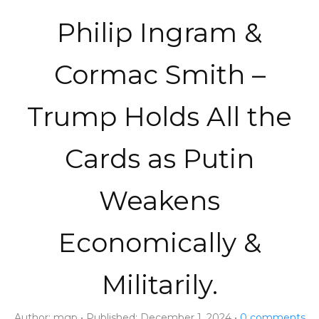
Philip Ingram &
Cormac Smith –
Trump Holds All the
Cards as Putin
Weakens
Economically &
Militarily.
Author:
mgp
Published:
December 1, 2024
0
comments