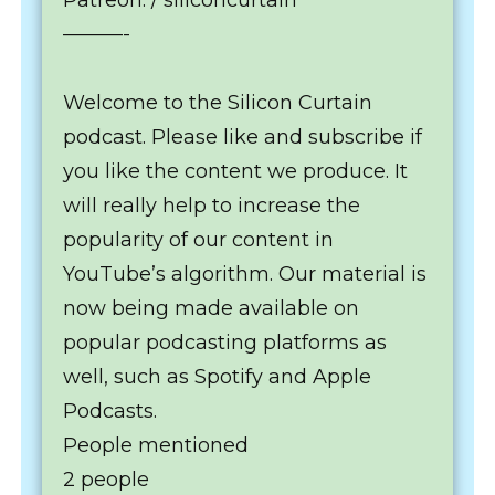
Patreon: / siliconcurtain
———-
Welcome to the Silicon Curtain
podcast. Please like and subscribe if
you like the content we produce. It
will really help to increase the
popularity of our content in
YouTube’s algorithm. Our material is
now being made available on
popular podcasting platforms as
well, such as Spotify and Apple
Podcasts.
People mentioned
2 people