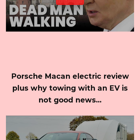
Porsche Macan electric review
plus why towing with an EV is
not good news…