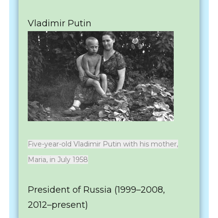
Vladimir Putin
Five-year-old Vladimir Putin with his mother,
Maria, in July 1958
President of Russia (1999–2008,
2012–present)