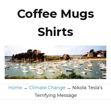
Coffee Mugs
Shirts
Home
→
Climate Change
→
Nikola Tesla’s
Terrifying Message