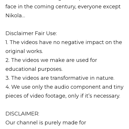
face in the coming century, everyone except
Nikola…
Disclaimer Fair Use:
1. The videos have no negative impact on the
original works.
2. The videos we make are used for
educational purposes.
3. The videos are transformative in nature.
4. We use only the audio component and tiny
pieces of video footage, only if it’s necessary.
DISCLAIMER:
Our channel is purely made for