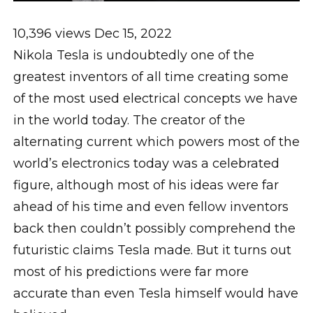
10,396 views Dec 15, 2022
Nikola Tesla is undoubtedly one of the
greatest inventors of all time creating some
of the most used electrical concepts we have
in the world today. The creator of the
alternating current which powers most of the
world’s electronics today was a celebrated
figure, although most of his ideas were far
ahead of his time and even fellow inventors
back then couldn’t possibly comprehend the
futuristic claims Tesla made. But it turns out
most of his predictions were far more
accurate than even Tesla himself would have