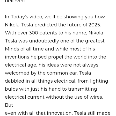
believed.
In Today’s video, we’ll be showing you how
Nikola Tesla predicted the future of 2025.
With over 300 patents to his name, Nikola
Tesla was undoubtedly one of the greatest
Minds of all time and while most of his
inventions helped propel the world into the
electrical age, his ideas were not always
welcomed by the common ear. Tesla
dabbled in all things electrical, from lighting
bulbs with just his hand to transmitting
electrical current without the use of wires.
But
even with all that innovation, Tesla still made