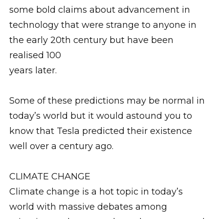
some bold claims about advancement in
technology that were strange to anyone in
the early 20th century but have been
realised 100
years later.
Some of these predictions may be normal in
today’s world but it would astound you to
know that Tesla predicted their existence
well over a century ago.
CLIMATE CHANGE
Climate change is a hot topic in today’s
world with massive debates among