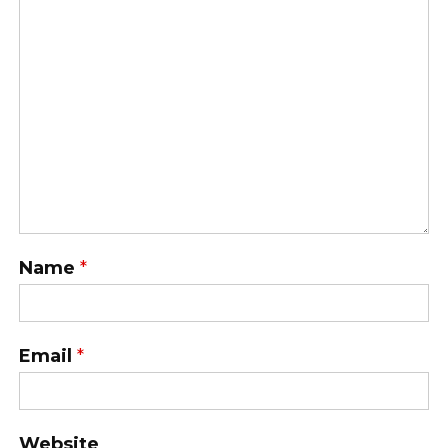
Name
*
Email
*
Website