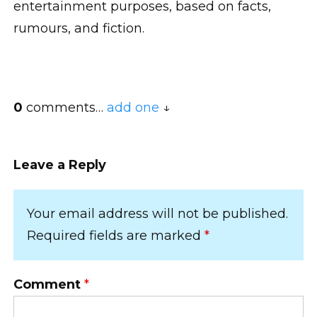
entertainment purposes, based on facts,
rumours, and fiction.
0
comments…
add one
Leave a Reply
Your email address will not be published.
Required fields are marked
*
Comment
*