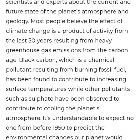
scientists and experts about the current and
future state of the planet’s atmosphere and
geology. Most people believe the effect of
climate change is a product of activity from
the last 50 years resulting from heavy
greenhouse gas emissions from the carbon
age. Black carbon, which is a chemical
pollutant resulting from burning fossil fuel,
has been found to contribute to increasing
surface temperatures while other pollutants
such as sulphate have been observed to
contribute to cooling the planet’s
atmosphere. It’s understandable to expect no
one from before 1950 to predict the
environmental changes our planet would