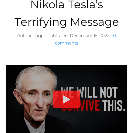
Nikola Tesla’s
Terrifying Message
Author:
mgp
Published:
December 15, 2022
0
comments