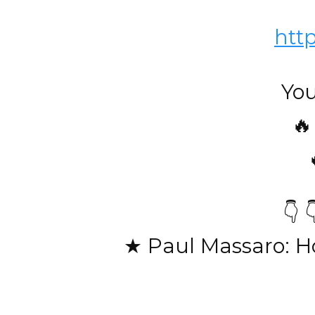
htt
You
🔥
👇 
★ Paul Massaro: H