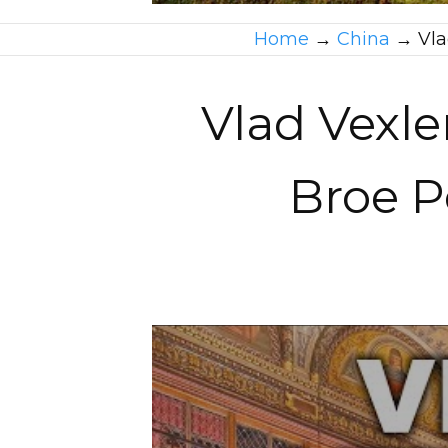
Home
→
China
→
Vla
Vlad Vexler
Broe P