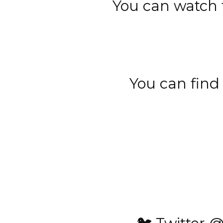
You can watch t
You can find 