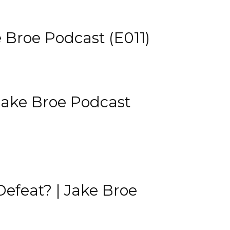
 Broe Podcast (E011)
Jake Broe Podcast
Defeat? | Jake Broe