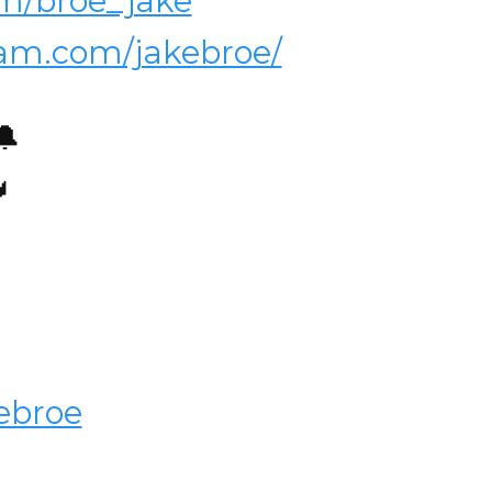
com/broe_jake
ram.com/jakebroe/
🔔

ebroe