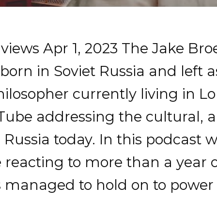
 views Apr 1, 2023 The Jake Br
orn in Soviet Russia and left a
philosopher currently living in
ube addressing the cultural, arti
 Russia today. In this podcast 
 reacting to more than a year 
 managed to hold on to power 