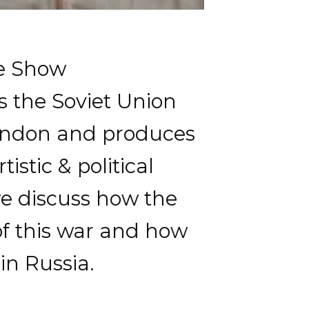
oe Show
s the Soviet Union
 London and produces
stic & political
we discuss how the
of this war and how
in Russia.