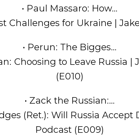
• Paul Massaro: How…
t Challenges for Ukraine | Jake
• Perun: The Bigges…
an: Choosing to Leave Russia | 
(E010)
• Zack the Russian:…
es (Ret.): Will Russia Accept 
Podcast (E009)