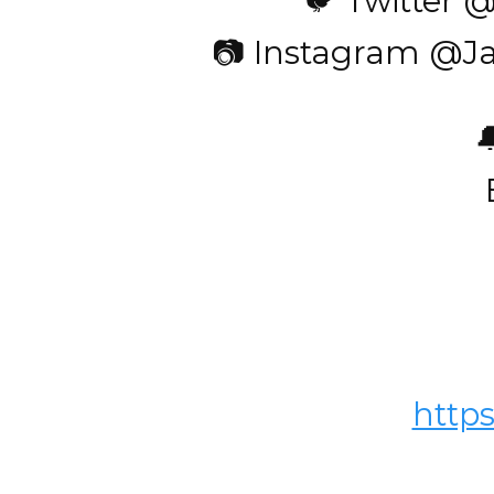
🐦 Twitter 
📷 Instagram @J

http