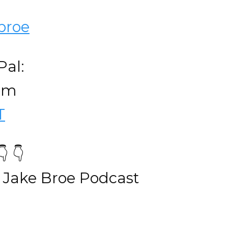
broe
Pal:
com
T
 👇
 Jake Broe Podcast