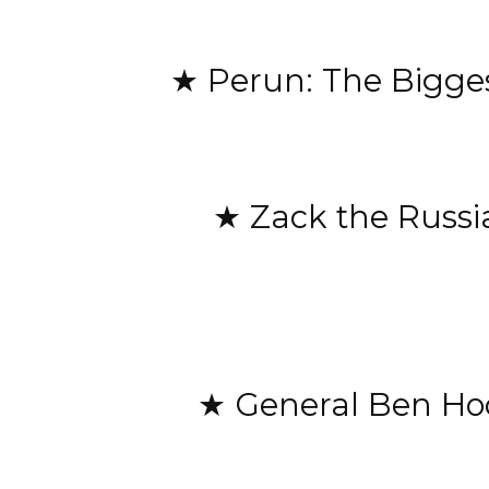
★ Perun: The Bigges
★ Zack the Russi
★ General Ben Hodg