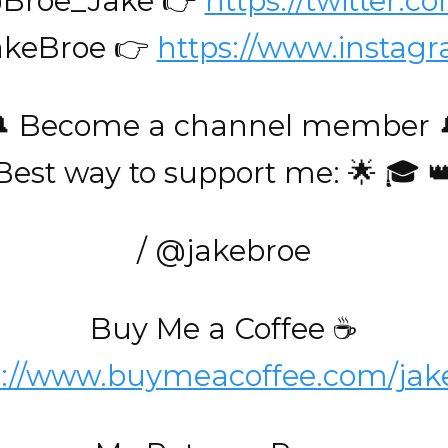
@Broe_Jake 👉
https://twitter.
akeBroe 👉
https://www.instag
 Become a channel member 
Best way to support me: 🌟 🎓 
/ @jakebroe
Buy Me a Coffee ☕️
s://www.buymeacoffee.com/jak