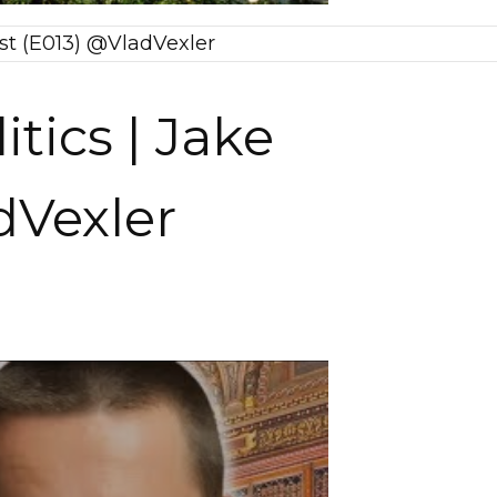
cast (E013) @VladVexler
itics | Jake
dVexler