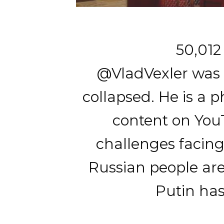
50,012
@VladVexler was b
collapsed. He is a 
content on YouT
challenges facing
Russian people are
Putin has