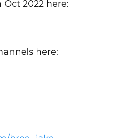
m Oct 2022 here:
channels here: