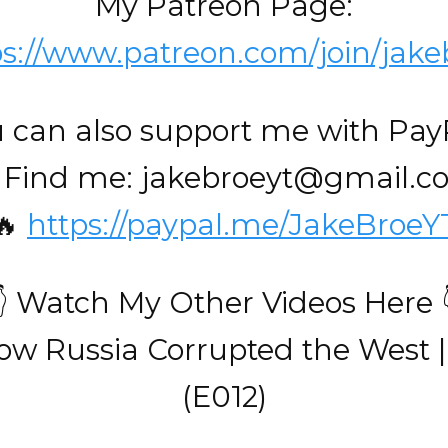
My Patreon Page:
ps://www.patreon.com/join/jake
 can also support me with Pay
 Find me: jakebroeyt@gmail.
🔥
https://paypal.me/JakeBroeY
👇 Watch My Other Videos Here 
ow Russia Corrupted the West |
(E012)