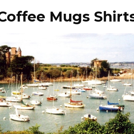
Coffee Mugs Shirt