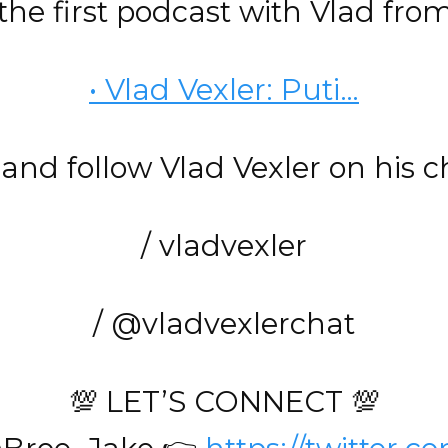
he first podcast with Vlad fro
• Vlad Vexler: Puti…
and follow Vlad Vexler on his 
/ vladvexler
/ @vladvexlerchat
💯 LET’S CONNECT 💯