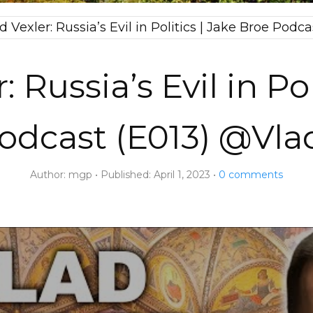
d Vexler: Russia’s Evil in Politics | Jake Broe Pod
: Russia’s Evil in Pol
odcast (E013) @Vla
Author:
mgp
Published:
April 1, 2023
0
comments