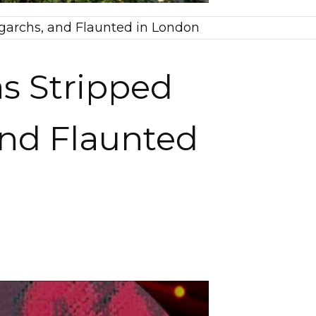
garchs, and Flaunted in London
s Stripped
and Flaunted