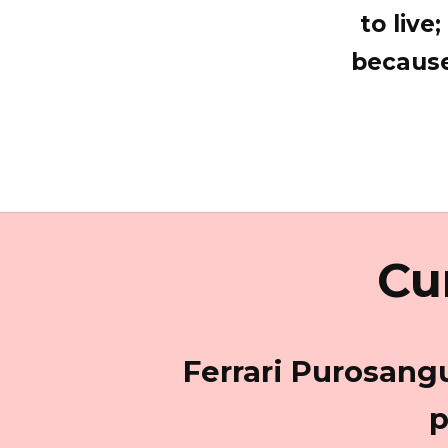
to live
because
Cu
Ferrari Purosangu
p