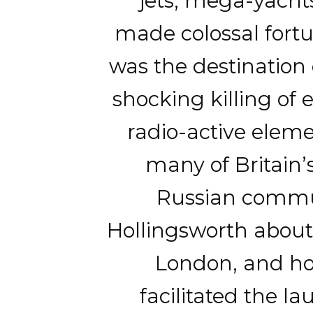
jets, mega-yacht
made colossal fort
was the destination 
shocking killing of
radio-active eleme
many of Britain’
Russian commun
Hollingsworth about
London, and how
facilitated the l