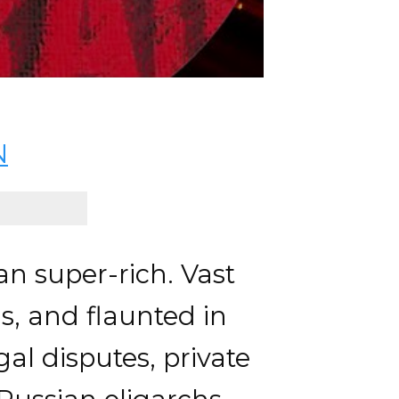
N
n super-rich. Vast
s, and flaunted in
al disputes, private