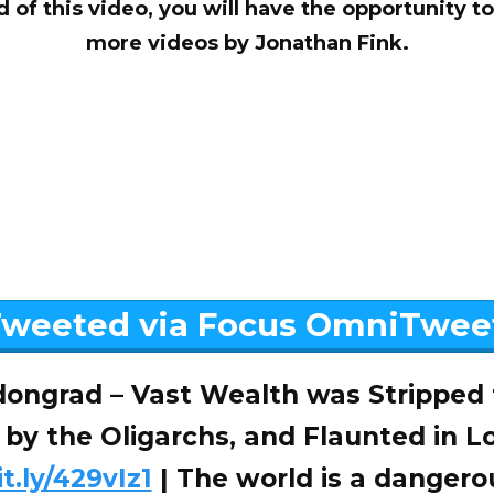
d of this video, you will have the opportunity 
more videos by Jonathan Fink.
weeted via Focus OmniTwee
ongrad – Vast Wealth was Stripped
 by the Oligarchs, and Flaunted in L
it.ly/429vIz1
| The world is a dangero