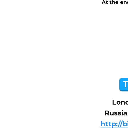
At the en
T
Lond
Russia
http://b