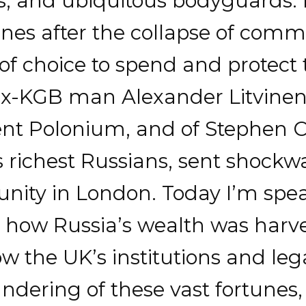
s, and ubiquitous bodyguards. 
unes after the collapse of co
of choice to spend and protect 
 ex-KGB man Alexander Litvine
nt Polonium, and of Stephen Cu
s richest Russians, sent shock
ity in London. Today I’m spe
 how Russia’s wealth was harv
 the UK’s institutions and lega
aundering of these vast fortune