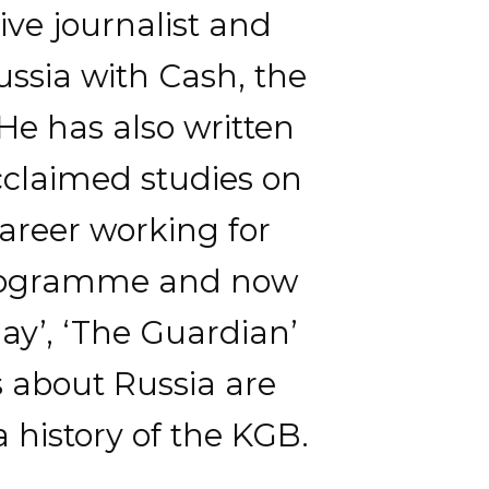
ive journalist and
ssia with Cash, the
 He has also written
cclaimed studies on
career working for
 programme and now
day’, ‘The Guardian’
s about Russia are
a history of the KGB.