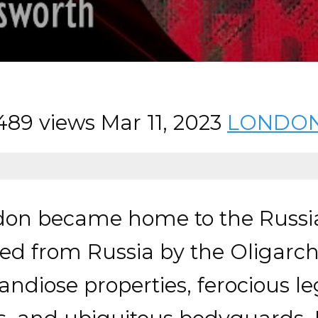
489 views
Mar 11, 2023
LONDO
don became home to the Russia
ed from Russia by the Oligarch
diose properties, ferocious leg