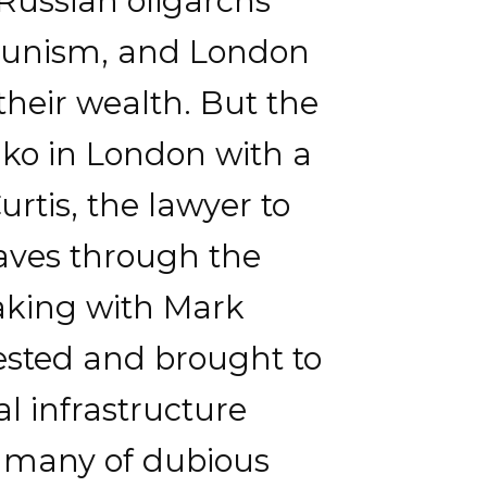
Russian oligarchs
mmunism, and London
their wealth. But the
nko in London with a
rtis, the lawyer to
waves through the
aking with Mark
ested and brought to
l infrastructure
s, many of dubious