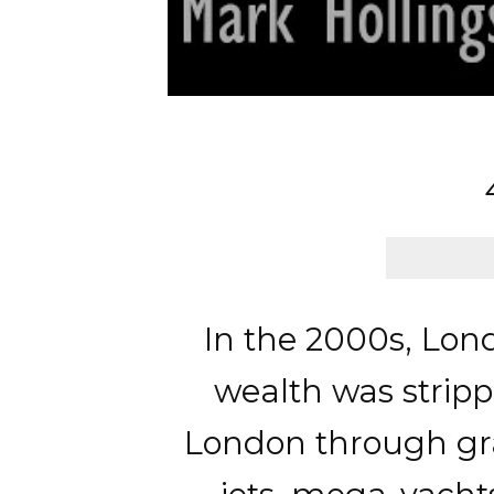
In the 2000s, Lon
wealth was stripp
London through gran