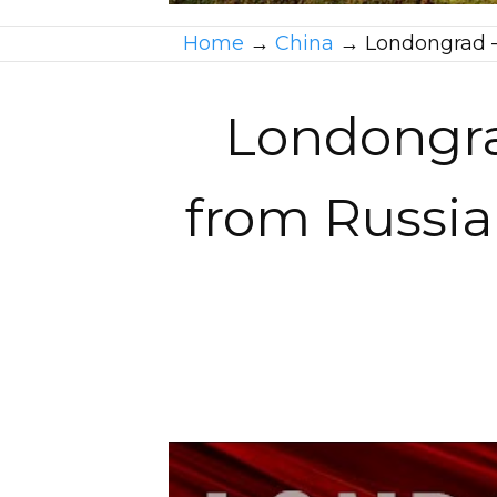
Home
→
China
→
Londongrad –
Londongra
from Russia