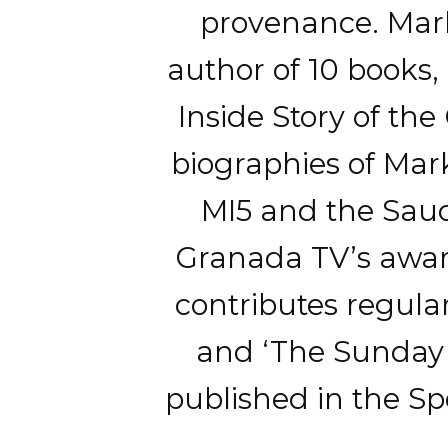
provenance. Mark 
author of 10 books
Inside Story of the
biographies of Mar
MI5 and the Saudi
Granada TV’s awar
contributes regular
and ‘The Sunday T
published in the Spe