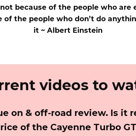
; not because of the people who are e
 of the people who don’t do anythi
it ~ Albert Einstein
rrent videos to wa
e on & off-road review. Is it r
rice of the Cayenne Turbo G