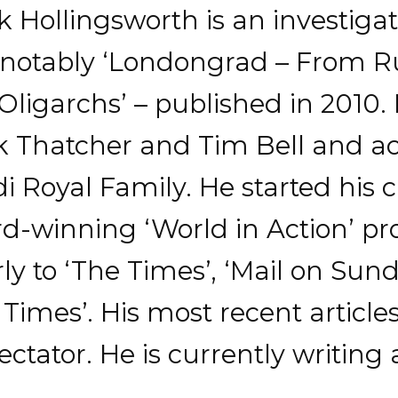
Hollingsworth is an investigat
, notably ‘Londongrad – From Ru
 Oligarchs’ – published in 2010.
k Thatcher and Tim Bell and a
 Royal Family. He started his 
d-winning ‘World in Action’
ly to ‘The Times’, ‘Mail on Sun
imes’. His most recent article
ctator. He is currently writing 