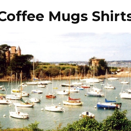
Coffee Mugs Shirt