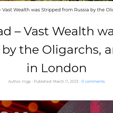
 Vast Wealth was Stripped from Russia by the Oli
d – Vast Wealth wa
 by the Oligarchs, 
in London
Author:
mgp
Published:
March 11, 2023
0
comments