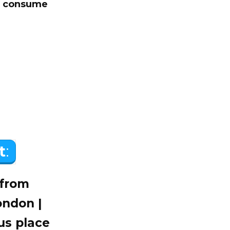
to consume
t
:
 from
ondon |
us place