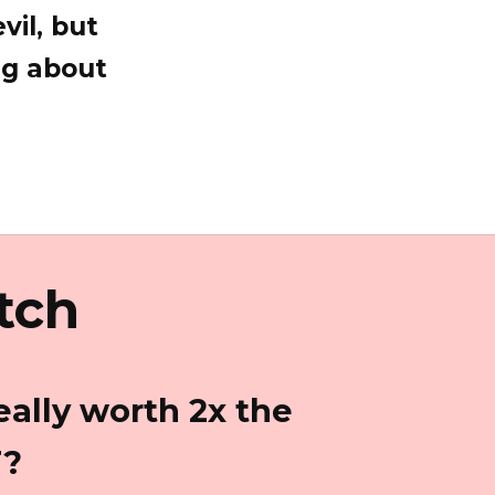
vil, but
ng about
tch
eally worth 2x the
T?