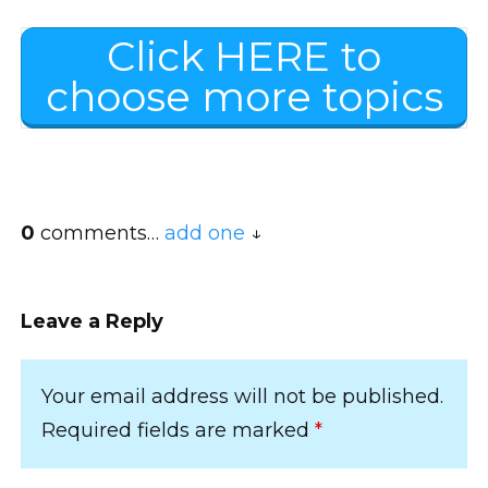
Click HERE to
choose more topics
0
comments…
add one
Leave a Reply
Your email address will not be published.
Required fields are marked
*