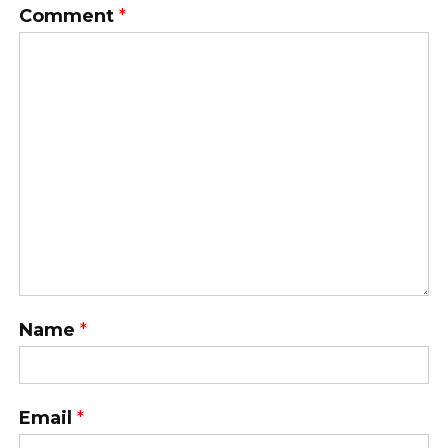
Comment
*
Name
*
Email
*