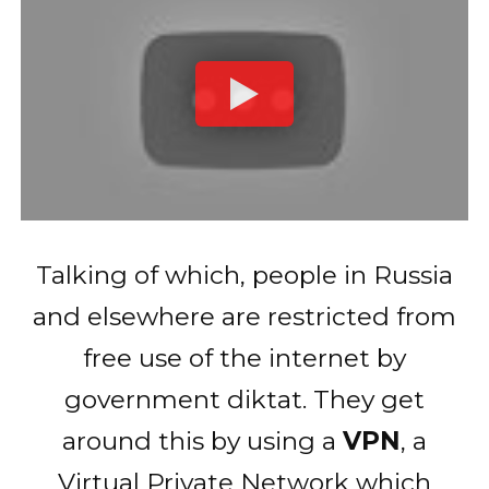
Talking of which, people in Russia
and elsewhere are restricted from
free use of the internet by
government diktat. They get
around this by using a
VPN
, a
Virtual Private Network which