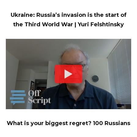
Ukraine: Russia’s invasion is the start of
the Third World War | Yuri Felshtinsky
What is your biggest regret? 100 Russians