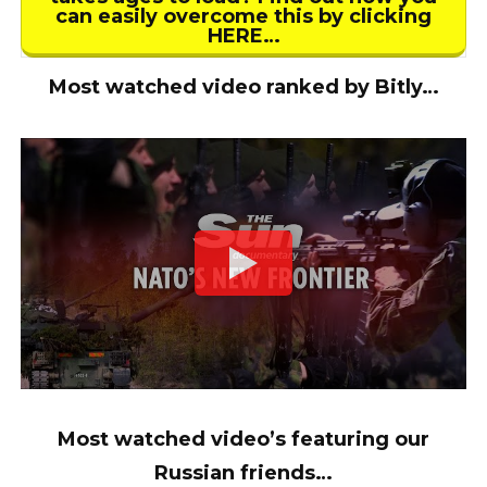
can easily overcome this by clicking
HERE…
Most watched video ranked by Bitly…
Most watched video’s featuring our
Russian friends…