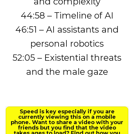
and complexity
44:58 – Timeline of AI
46:51 – AI assistants and
personal robotics
52:05 – Existential threats
and the male gaze
Speed is key especially if you are
currently viewing this on a mobile
phone. Want to share a video with your
friends but you find that the video
takes ages to load? Find out how you