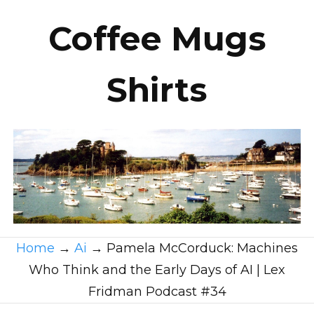
Coffee Mugs
Shirts
Home
→
Ai
→
Pamela McCorduck: Machines
Who Think and the Early Days of AI | Lex
Fridman Podcast #34