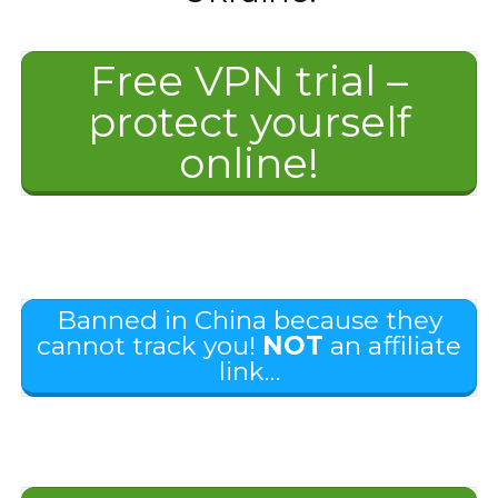
Free VPN trial –
protect yourself
online!
Banned in China because they
cannot track you!
NOT
an affiliate
link…