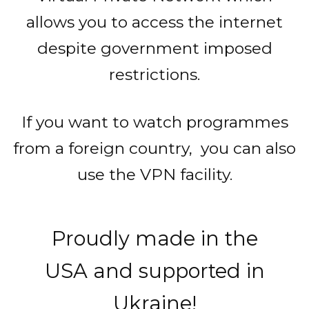
allows you to access the internet
despite government imposed
restrictions.
If you want to watch programmes
from a foreign country, you can also
use the VPN facility.
Proudly made in the
USA and supported in
Ukraine!