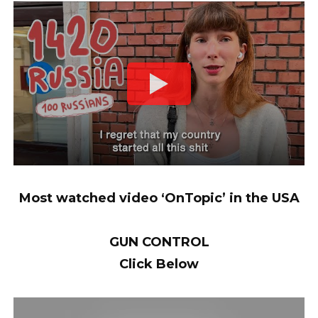
Most watched video ‘OnTopic’ in the USA
GUN CONTROL
Click Below