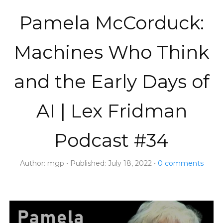
Pamela McCorduck:
Machines Who Think
and the Early Days of
AI | Lex Fridman
Podcast #34
Author:
mgp
Published:
July 18, 2022
0
comments