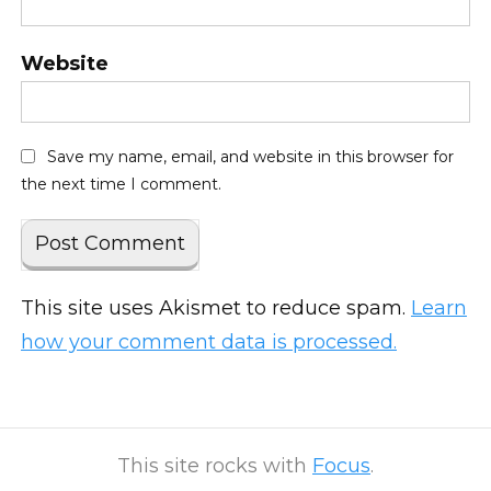
Website
Save my name, email, and website in this browser for
the next time I comment.
This site uses Akismet to reduce spam.
Learn
how your comment data is processed.
This site rocks with
Focus
.