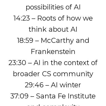
possibilities of AI
14:23 – Roots of how we
think about AI
18:59 – McCarthy and
Frankenstein
23:30 – AI in the context of
broader CS community
29:46 – AI winter
37:09 – Santa Fe Institute