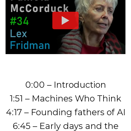
0:00 – Introduction
1:51 – Machines Who Think
4:17 – Founding fathers of AI
6:45 – Early days and the