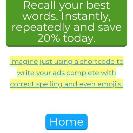
Recall your best
words. Instantly,
repeatedly and save
20% today.
Imagine just using a shortcode to
write your ads complete with
correct spelling and even emoji’s!
Home