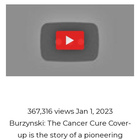
367,316 views Jan 1, 2023
Burzynski: The Cancer Cure Cover-
up is the story of a pioneering