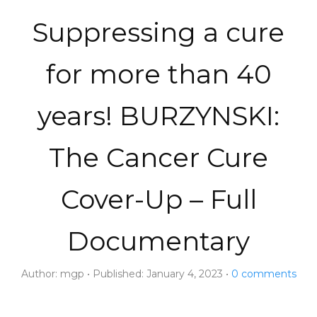
Suppressing a cure
for more than 40
years! BURZYNSKI:
The Cancer Cure
Cover-Up – Full
Documentary
Author:
mgp
Published:
January 4, 2023
0
comments