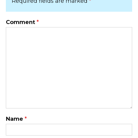
Required fields are marked
*
Comment
*
Name
*