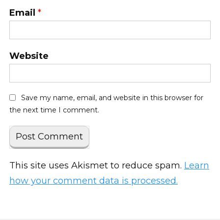
Email
*
Website
Save my name, email, and website in this browser for
the next time I comment.
This site uses Akismet to reduce spam.
Learn
how your comment data is processed.