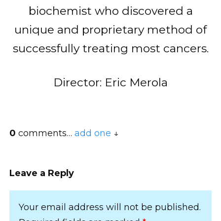
biochemist who discovered a
unique and proprietary method of
successfully treating most cancers.
Director: Eric Merola
0
comments…
add one
Leave a Reply
Your email address will not be published.