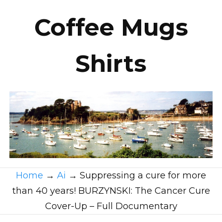
Coffee Mugs
Shirts
Home
→
Ai
→
Suppressing a cure for more
than 40 years! BURZYNSKI: The Cancer Cure
Cover-Up – Full Documentary