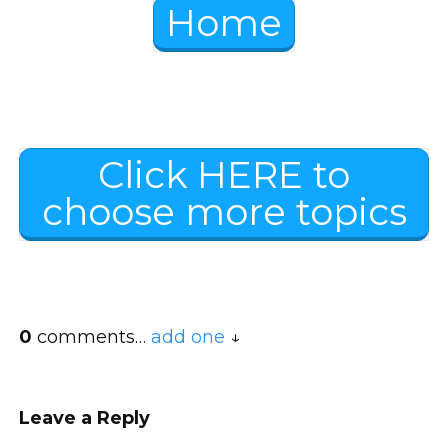
Home
Click HERE to
choose more topics
0
comments…
add one
Leave a Reply