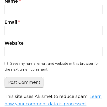
Name
*
Email
*
Website
Save my name, email, and website in this browser for
the next time I comment.
This site uses Akismet to reduce spam.
Learn
how your comment data is processed.