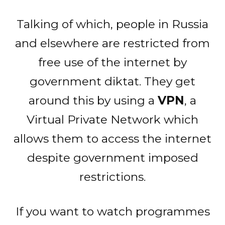
Talking of which, people in Russia
and elsewhere are restricted from
free use of the internet by
government diktat. They get
around this by using a
VPN
, a
Virtual Private Network which
allows them to access the internet
despite government imposed
restrictions.
If you want to watch programmes