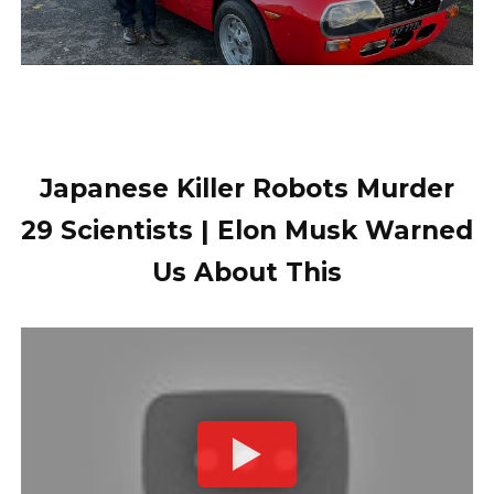
Japanese Killer Robots Murder
29 Scientists | Elon Musk Warned
Us About This