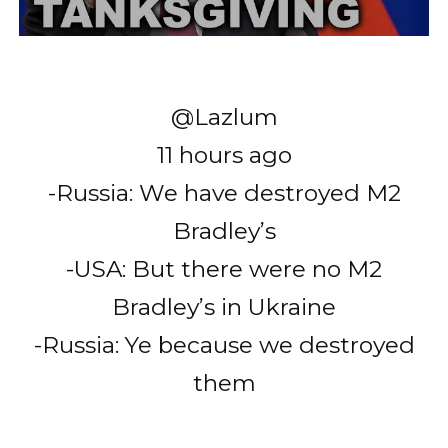
@Lazlum
11 hours ago
-Russia: We have destroyed M2
Bradley’s
-USA: But there were no M2
Bradley’s in Ukraine
-Russia: Ye because we destroyed
them