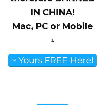
IN CHINA!
Mac, PC or Mobile
↓
~ Yours FREE Here!