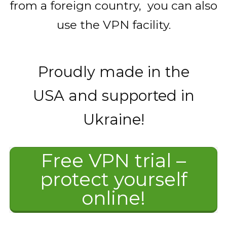
from a foreign country, you can also
use the VPN facility.
Proudly made in the
USA and supported in
Ukraine!
Free VPN trial –
protect yourself
online!