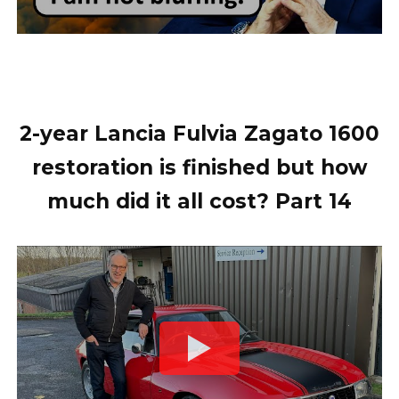
2-year Lancia Fulvia Zagato 1600
restoration is finished but how
much did it all cost? Part 14