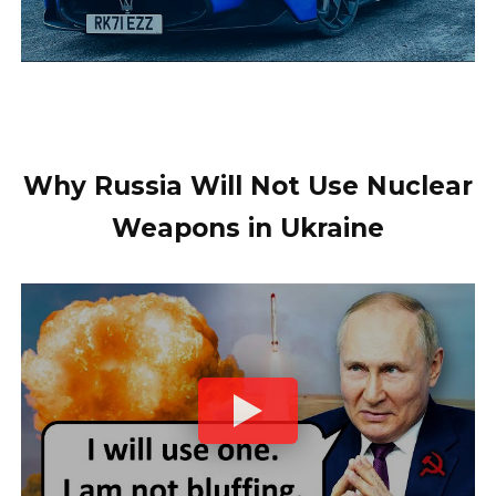
Why Russia Will Not Use Nuclear
Weapons in Ukraine