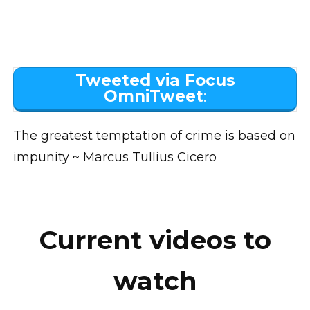
Tweeted via Focus
OmniTweet
:
The greatest temptation of crime is based on
impunity ~ Marcus Tullius Cicero
Current videos to
watch