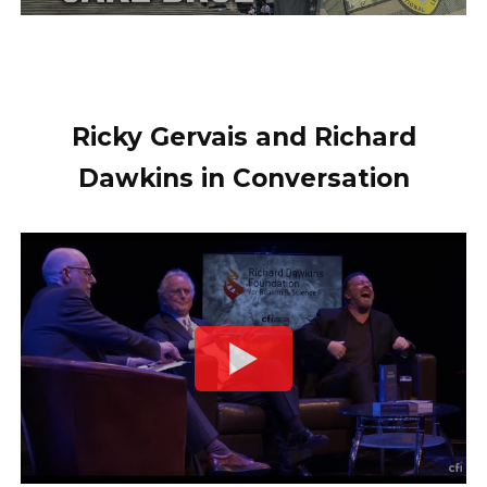
Ricky Gervais and Richard
Dawkins in Conversation