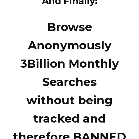
And Finally:
Browse
Anonymously
3Billion Monthly
Searches
without being
tracked and
therefore BANNED