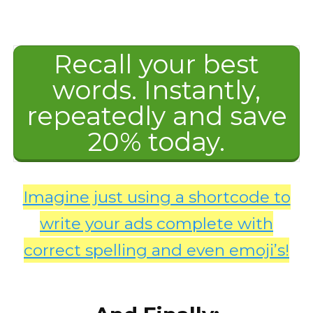
Recall your best
words. Instantly,
repeatedly and save
20% today.
Imagine just using a shortcode to
write your ads complete with
correct spelling and even emoji’s!