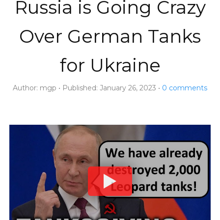
Russia is Going Crazy
Over German Tanks
for Ukraine
Author:
mgp
Published:
January 26, 2023
0
comments