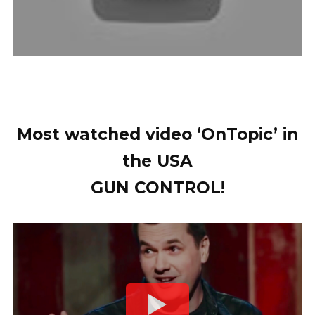
Most watched video ‘OnTopic’ in
the USA
GUN CONTROL!