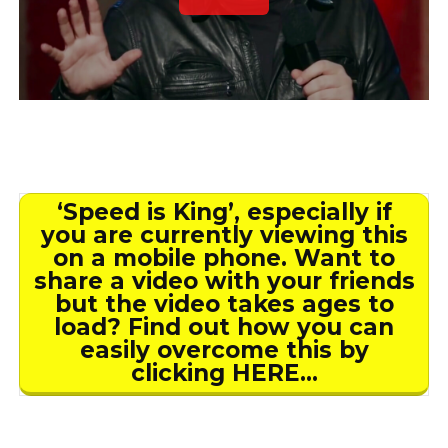
‘Speed is King’, especially if
you are currently viewing this
on a mobile phone. Want to
share a video with your friends
but the video takes ages to
load? Find out how you can
easily overcome this by
clicking HERE…