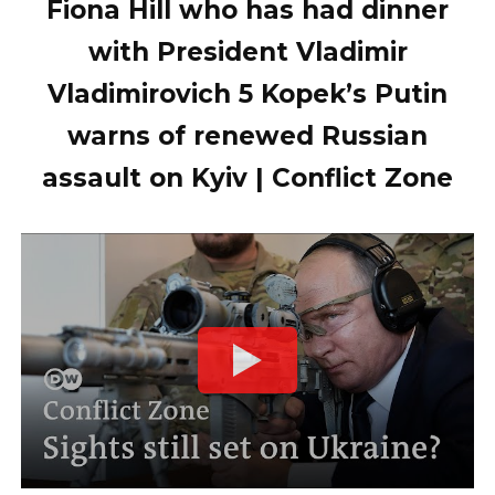
Fiona Hill who has had dinner
with President Vladimir
Vladimirovich 5 Kopek’s Putin
warns of renewed Russian
assault on Kyiv | Conflict Zone