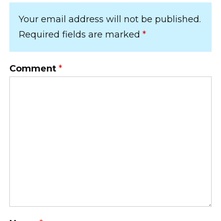
Your email address will not be published.
Required fields are marked
*
Comment
*