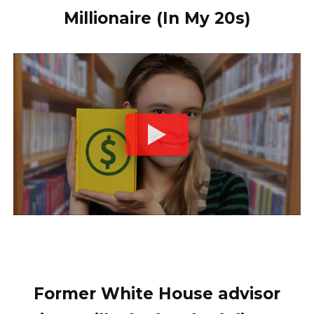
Millionaire (In My 20s)
Former White House advisor