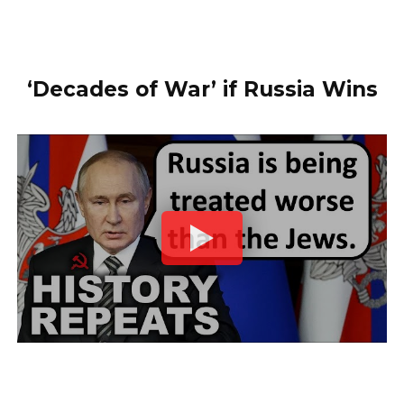
‘Decades of War’ if Russia Wins