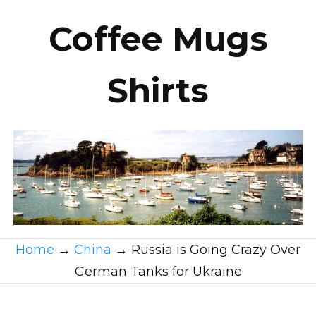
Coffee Mugs
Shirts
Home
→
China
→
Russia is Going Crazy Over
German Tanks for Ukraine