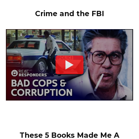
Crime and the FBI
These 5 Books Made Me A