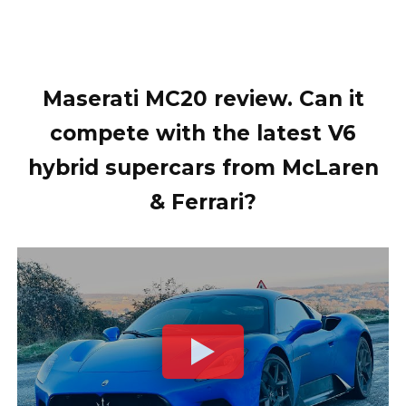
Maserati MC20 review. Can it
compete with the latest V6
hybrid supercars from McLaren
& Ferrari?