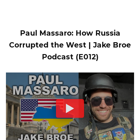
Paul Massaro: How Russia
Corrupted the West | Jake Broe
Podcast (E012)