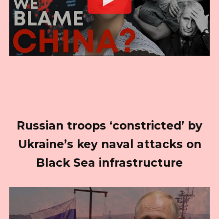
Russian troops ‘constricted’ by
Ukraine’s key naval attacks on
Black Sea infrastructure