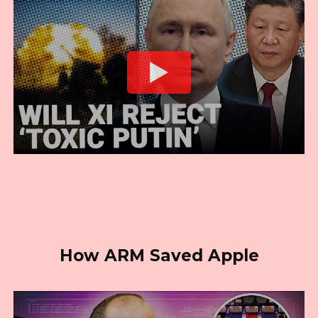
How ARM Saved Apple