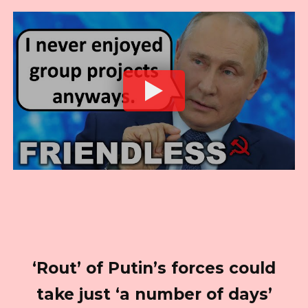
‘Rout’ of Putin’s forces could
take just ‘a number of days’