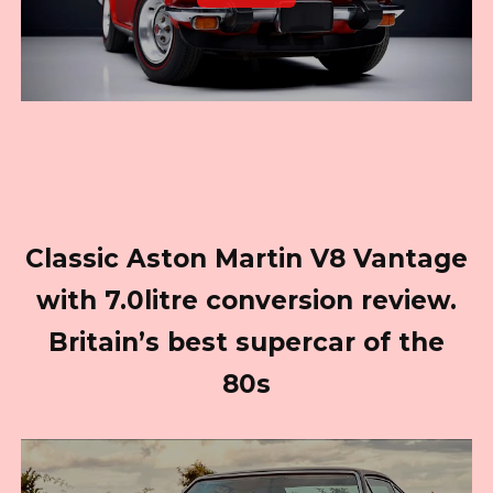
Classic Aston Martin V8 Vantage
with 7.0litre conversion review.
Britain’s best supercar of the
80s