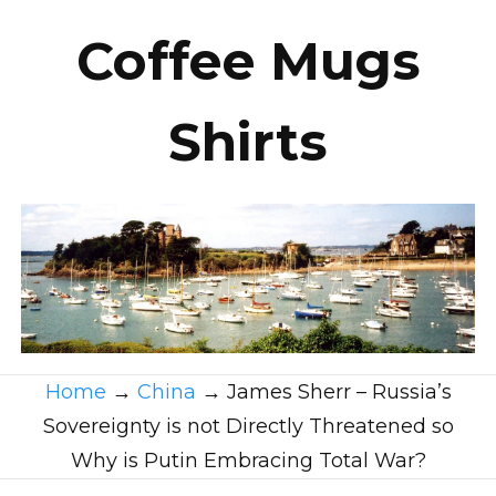
Coffee Mugs
Shirts
Home
→
China
→
James Sherr – Russia’s
Sovereignty is not Directly Threatened so
Why is Putin Embracing Total War?