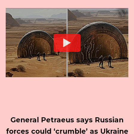
General Petraeus says Russian
forces could ‘crumble’ as Ukraine