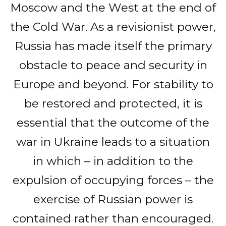
Moscow and the West at the end of
the Cold War. As a revisionist power,
Russia has made itself the primary
obstacle to peace and security in
Europe and beyond. For stability to
be restored and protected, it is
essential that the outcome of the
war in Ukraine leads to a situation
in which – in addition to the
expulsion of occupying forces – the
exercise of Russian power is
contained rather than encouraged.