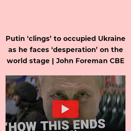
Putin ‘clings’ to occupied Ukraine
as he faces ‘desperation’ on the
world stage | John Foreman CBE