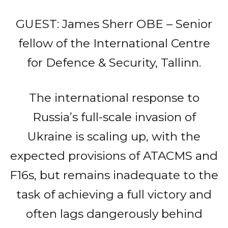
GUEST: James Sherr OBE – Senior
fellow of the International Centre
for Defence & Security, Tallinn.
The international response to
Russia’s full-scale invasion of
Ukraine is scaling up, with the
expected provisions of ATACMS and
F16s, but remains inadequate to the
task of achieving a full victory and
often lags dangerously behind