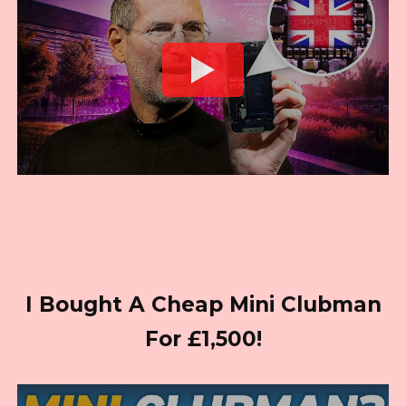
I Bought A Cheap Mini Clubman
For £1,500!