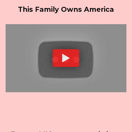
This Family Owns America