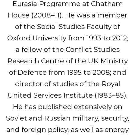
Eurasia Programme at Chatham
House (2008–11). He was a member
of the Social Studies Faculty of
Oxford University from 1993 to 2012;
a fellow of the Conflict Studies
Research Centre of the UK Ministry
of Defence from 1995 to 2008; and
director of studies of the Royal
United Services Institute (1983–85).
He has published extensively on
Soviet and Russian military, security,
and foreign policy, as well as energy