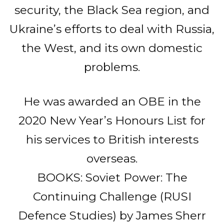
security, the Black Sea region, and
Ukraine’s efforts to deal with Russia,
the West, and its own domestic
problems.
He was awarded an OBE in the
2020 New Year’s Honours List for
his services to British interests
overseas.
BOOKS: Soviet Power: The
Continuing Challenge (RUSI
Defence Studies) by James Sherr