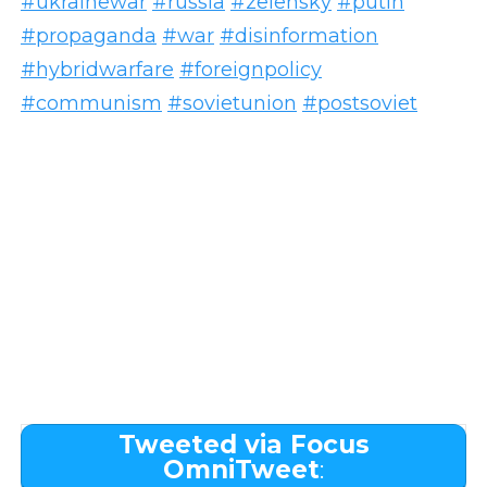
#ukrainewar
#russia
#zelensky
#putin
#propaganda
#war
#disinformation
#hybridwarfare
#foreignpolicy
#communism
#sovietunion
#postsoviet
Tweeted via Focus
OmniTweet
: