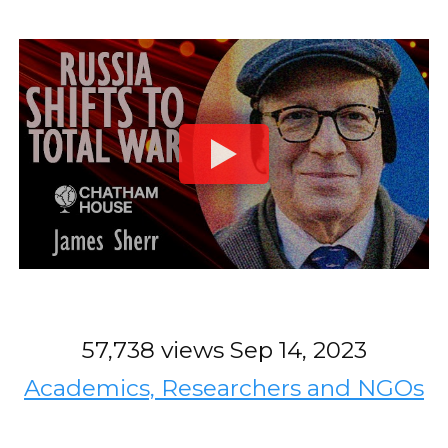
57,738 views
Sep 14, 2023
Academics, Researchers and NGOs