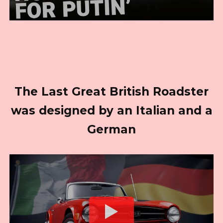
The Last Great British Roadster
was designed by an Italian and a
German