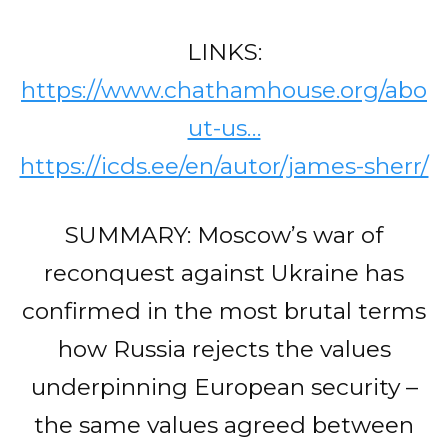
LINKS:
https://www.chathamhouse.org/abo
ut-us…
https://icds.ee/en/autor/james-sherr/
SUMMARY: Moscow’s war of
reconquest against Ukraine has
confirmed in the most brutal terms
how Russia rejects the values
underpinning European security –
the same values agreed between