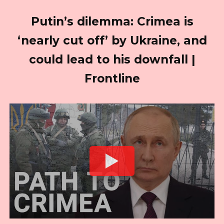
Putin’s dilemma: Crimea is
‘nearly cut off’ by Ukraine, and
could lead to his downfall |
Frontline