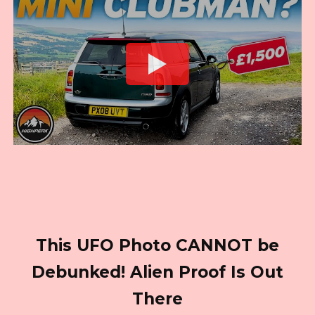
This UFO Photo CANNOT be
Debunked! Alien Proof Is Out
There