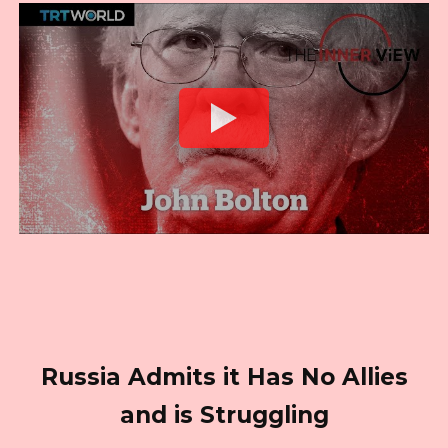
Russia Admits it Has No Allies
and is Struggling