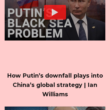
How Putin’s downfall plays into
China’s global strategy | Ian
Williams