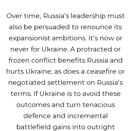
Over time, Russia’s leadership must
also be persuaded to renounce its
expansionist ambitions. It’s now or
never for Ukraine. A protracted or
frozen conflict benefits Russia and
hurts Ukraine, as does a ceasefire or
negotiated settlement on Russia’s
terms. If Ukraine is to avoid these
outcomes and turn tenacious
defence and incremental
battlefield gains into outright