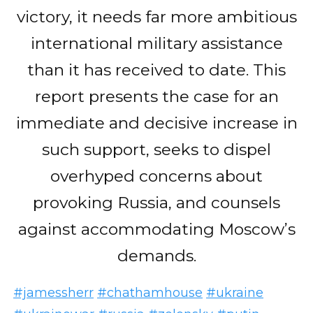
victory, it needs far more ambitious
international military assistance
than it has received to date. This
report presents the case for an
immediate and decisive increase in
such support, seeks to dispel
overhyped concerns about
provoking Russia, and counsels
against accommodating Moscow’s
demands.
#jamessherr
#chathamhouse
#ukraine