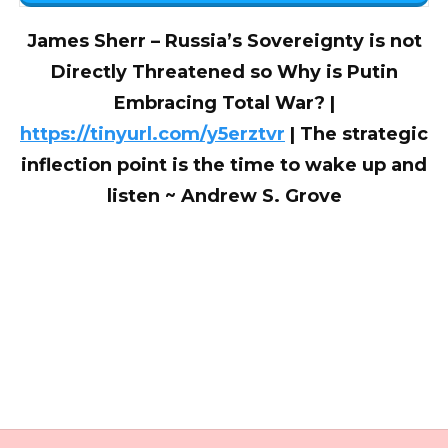
James Sherr – Russia’s Sovereignty is not
Directly Threatened so Why is Putin
Embracing Total War? |
https://tinyurl.com/y5erztvr
| The strategic
inflection point is the time to wake up and
listen ~ Andrew S. Grove