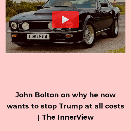
John Bolton on why he now
wants to stop Trump at all costs
| The InnerView