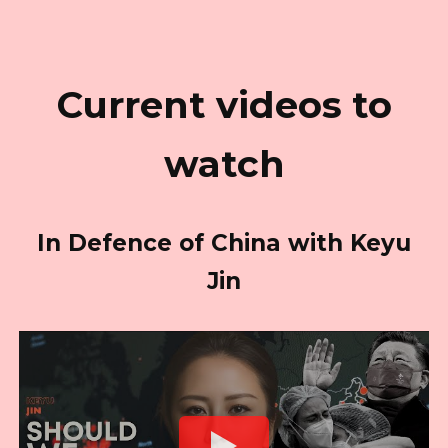
Current videos to
watch
In Defence of China with Keyu
Jin