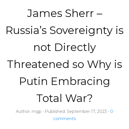
James Sherr –
Russia’s Sovereignty is
not Directly
Threatened so Why is
Putin Embracing
Total War?
Author:
mgp
Published:
September 17, 2023
0
comments