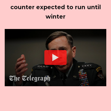
counter expected to run until
winter