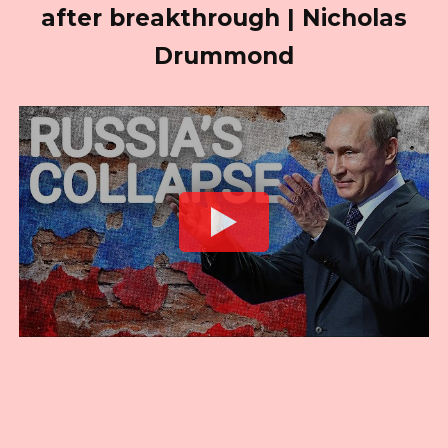
after breakthrough | Nicholas
Drummond