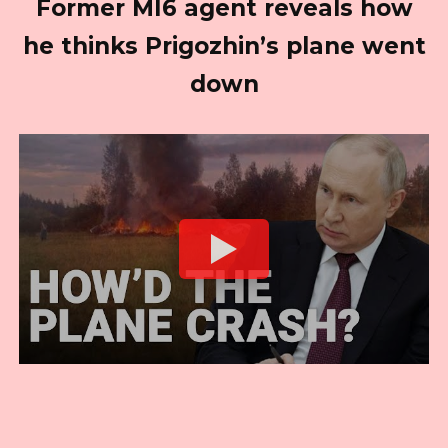
Former MI6 agent reveals how
he thinks Prigozhin’s plane went
down