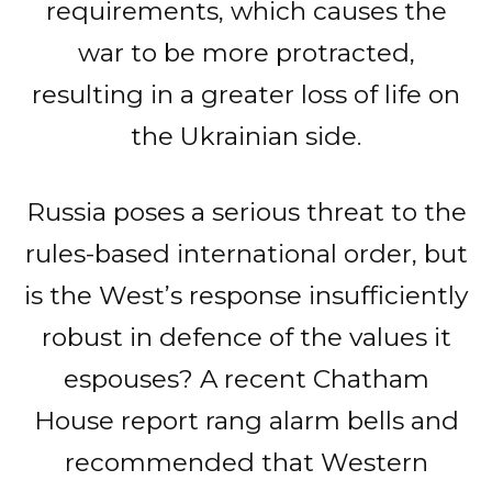
requirements, which causes the
war to be more protracted,
resulting in a greater loss of life on
the Ukrainian side.
Russia poses a serious threat to the
rules-based international order, but
is the West’s response insufficiently
robust in defence of the values it
espouses? A recent Chatham
House report rang alarm bells and
recommended that Western