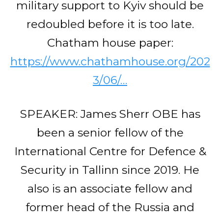
military support to Kyiv should be
redoubled before it is too late.
Chatham house paper:
https://www.chathamhouse.org/202
3/06/…
SPEAKER: James Sherr OBE has
been a senior fellow of the
International Centre for Defence &
Security in Tallinn since 2019. He
also is an associate fellow and
former head of the Russia and