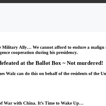
 Military Ally… We cannot afford to endure a malign s
ligence cooperation during his presidency.
defeated at the Ballot Box ~ Not murdered!
Walz can do this on behalf of the residents of the Un
 of War with China. It’s Time to Wake Up…