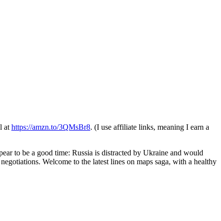
l at
https://amzn.to/3QMsBr8
. (I use affiliate links, meaning I earn a
ear to be a good time: Russia is distracted by Ukraine and would
 negotiations. Welcome to the latest lines on maps saga, with a healthy