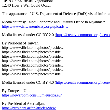
10:18 China-Russia Negotiations
12:40 How a War Could Occur
The appearance of U.S. Department of Defense (DoD) visual informa
Media courtesy Taipei Economic and Cultural Office in Myanmar:
https://www.taiwanembassy.org/uploads…
Media licensed under CC BY 2.0 (
https://creativecommons.org/licens
By President of Taiwan:
https://www.flickr.com/photos/preside…
https://www.flickr.com/photos/preside…
https://www.flickr.com/photos/preside…
https://www.flickr.com/photos/preside…
https://www.flickr.com/photos/preside…
https://www.flickr.com/photos/preside…
https://www.flickr.com/photos/preside…
Media licensed under CC BY 4.0 (
https://creativecommons.org/licens
By European Union:
https://newsroom.consilium.europa.eu/.
..
By President of Azerbaijan:
https://president.az/en/articles/view
…