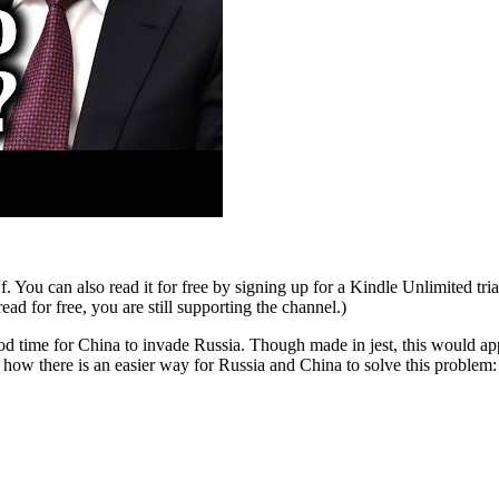
ou can also read it for free by signing up for a Kindle Unlimited tria
 for free, you are still supporting the channel.)
 time for China to invade Russia. Though made in jest, this would app
 how there is an easier way for Russia and China to solve this problem: