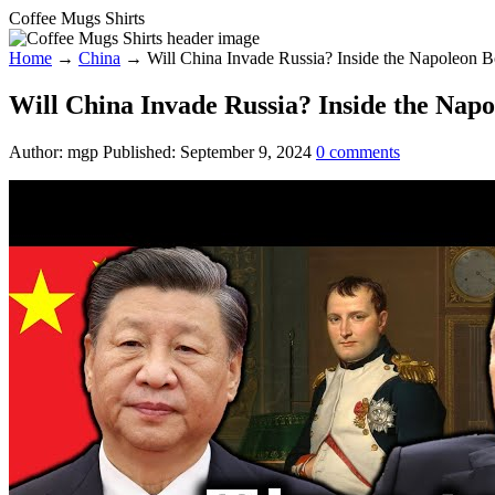
Coffee Mugs Shirts
Home
→
China
→
Will China Invade Russia? Inside the Napoleon B
Will China Invade Russia? Inside the Nap
Author:
mgp
Published:
September 9, 2024
0
comments