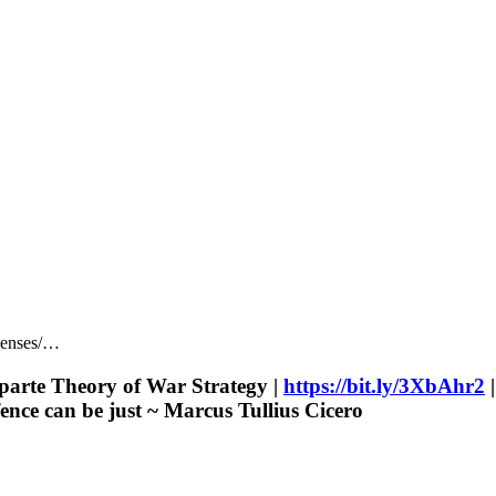
censes/…
parte Theory of War Strategy |
https://bit.ly/3XbAhr2
|
ence can be just ~ Marcus Tullius Cicero