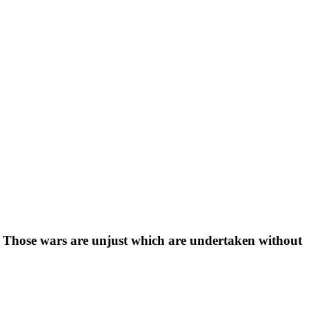
 Those wars are unjust which are undertaken without