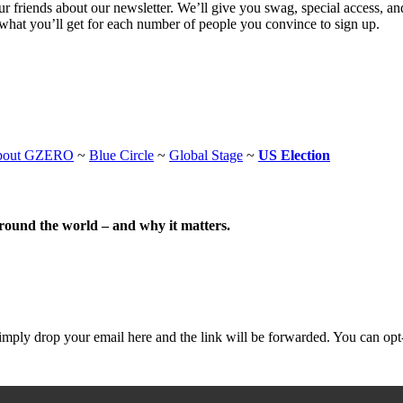
 friends about our newsletter. We’ll give you swag, special access, a
what you’ll get for each number of people you convince to sign up.
bout GZERO
~
Blue Circle
~
Global Stage
~
US Election
around the world – and why it matters.
mply drop your email here and the link will be forwarded. You can opt-