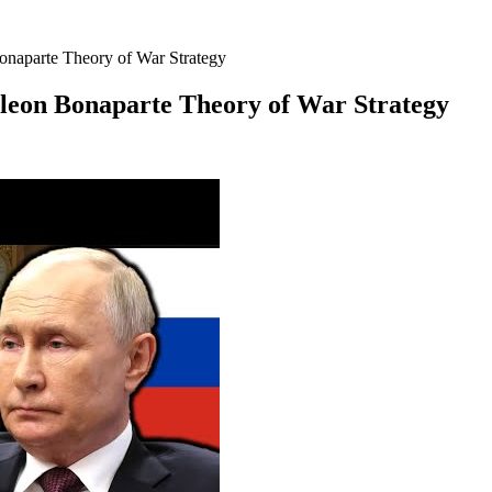
onaparte Theory of War Strategy
oleon Bonaparte Theory of War Strategy