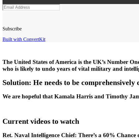
Subscribe
Built with ConvertKit
The United States of America is the UK’s Number One
who is likely to undo years of vital military and intel
Solution: He needs to be comprehensively 
We are hopeful that Kamala Harris and Timothy James 
Current videos to watch
Ret. Naval Intelligence Chief: There’s a 60% Chance