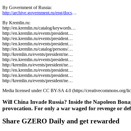
By Government of Russia:
http://archive.government.ru/eng/docs
…
By Kremlin.ru:
http://en.kremlin.ru/catalog/keywords…
http://en.kremlin.ru/events/president…
http://en.kremlin.ru/events/president…
http://en.kremlin.ru/events/president…
http://en.kremlin.ru/catalog/persons/…
http://kremlin.ru/events/president/ne…
http://en.kremlin.ru/events/president…
http://kremlin.ru/events/president/ne…
http://en.kremlin.ru/events/president…
http://en.kremlin.ru/events/president…
http://kremlin.ru/events/president/ne…
Media licensed under CC BY-SA 4.0 (https://creativecommons.org/li
Will China Invade Russia? Inside the Napoleon Bona
provocation. For only a war waged for revenge or def
Share GZERO Daily and get rewarded