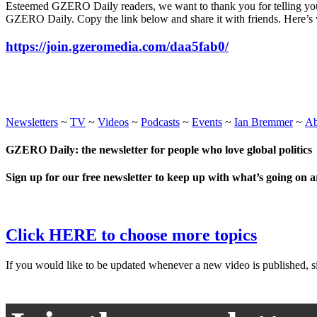
Esteemed GZERO Daily readers, we want to thank you for telling your
GZERO Daily. Copy the link below and share it with friends. Here’s 
https://join.gzeromedia.com/daa5fab0/
Newsletters
~
TV
~
Videos
~
Podcasts
~
Events
~
Ian Bremmer
~
A
GZERO Daily: the newsletter for people who love global politics
Sign up for our free newsletter to keep up with what’s going on 
Click HERE to choose more topics
If you would like to be updated whenever a new video is published, si