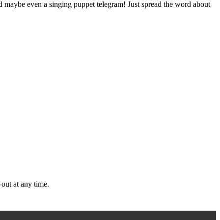
nd maybe even a singing puppet telegram! Just spread the word about
out at any time.