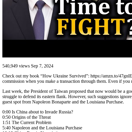
540,949 views Sep 7, 2024
Check out my book “How Ukraine Survived”: https://amzn.to/47gnlEf. Y
commission when you make a transaction through them. Even if you read
Last week, the President of Taiwan proposed that now would be a good
struggle to defend its eastern flank. However, such suggestions ignore
guest spot from Napoleon Bonaparte and the Louisiana Purchase.
0:00 Is China about to Invade Russia?
0:50 Origins of the Threat
1:51 The Current Problem
5:40 Napoleon and the Louisiana Purchase