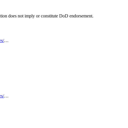
tion does not imply or constitute DoD endorsement.
es/
…
es/
…