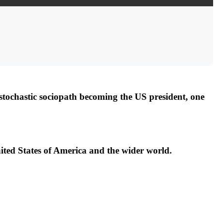
tochastic sociopath becoming the US president, one
ited States of America and the wider world.