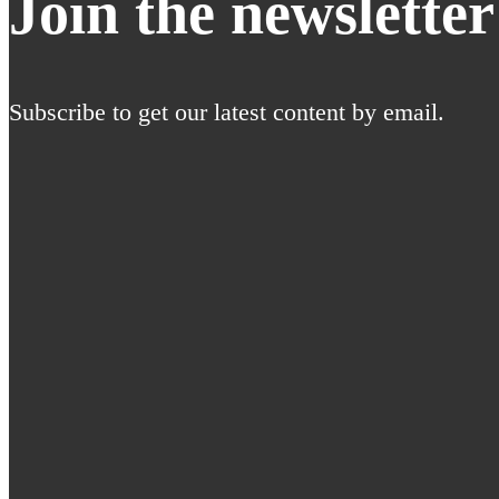
Join the newsletter
Subscribe to get our latest content by email.