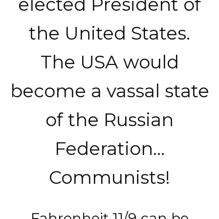
elected President of
the United States.
The USA would
become a vassal state
of the Russian
Federation…
Communists!
Fahrenheit 11/9 can be