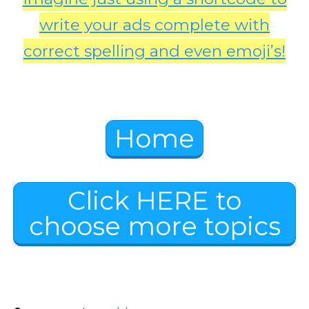
write your ads complete with
correct spelling and even emoji’s!
Home
Click HERE to
choose more topics