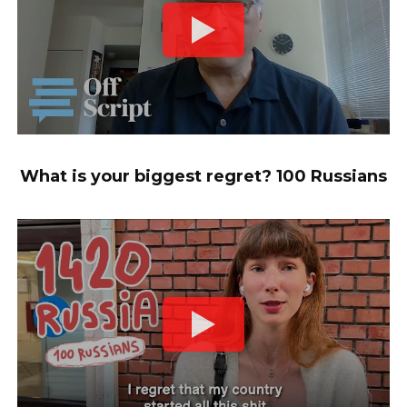
What is your biggest regret? 100 Russians