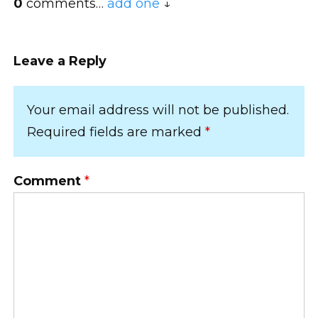
0
comments…
add one
Leave a Reply
Your email address will not be published.
Required fields are marked
*
Comment
*