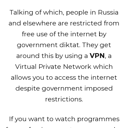
Talking of which, people in Russia
and elsewhere are restricted from
free use of the internet by
government diktat. They get
around this by using a
VPN
, a
Virtual Private Network which
allows you to access the internet
despite government imposed
restrictions.
If you want to watch programmes