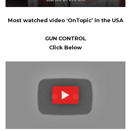
Most watched video ‘OnTopic’ in the USA
GUN CONTROL
Click Below