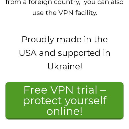
from a foreign country, you can also
use the VPN facility.
Proudly made in the
USA and supported in
Ukraine!
Free VPN trial –
protect yourself
online!