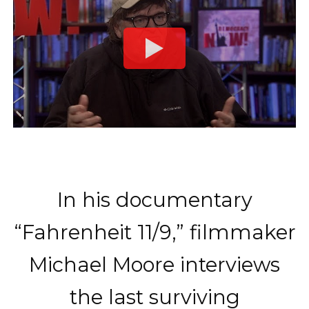
In his documentary
“Fahrenheit 11/9,” filmmaker
Michael Moore interviews
the last surviving