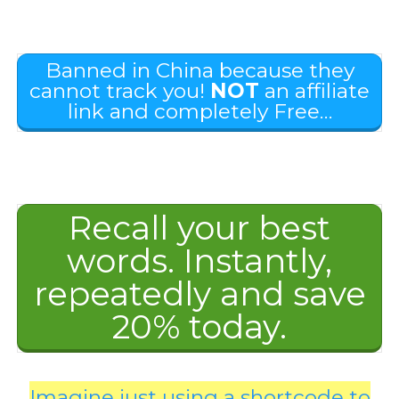
Banned in China because they
cannot track you!
NOT
an affiliate
link and completely Free…
Recall your best
words. Instantly,
repeatedly and save
20% today.
Imagine just using a shortcode to