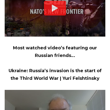
Most watched video’s featuring our
Russian friends…
Ukraine: Russia’s invasion is the start of
the Third World War | Yuri Felshtinsky