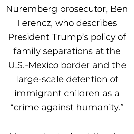
Nuremberg prosecutor, Ben
Ferencz, who describes
President Trump’s policy of
family separations at the
U.S.-Mexico border and the
large-scale detention of
immigrant children as a
“crime against humanity.”