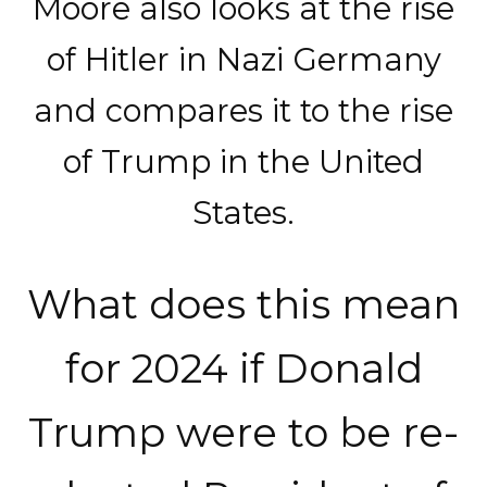
Moore also looks at the rise
of Hitler in Nazi Germany
and compares it to the rise
of Trump in the United
States.
What does this mean
for 2024 if Donald
Trump were to be re-