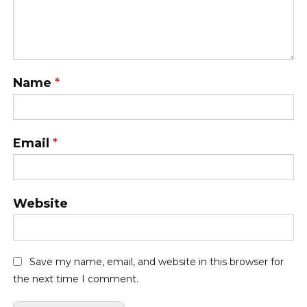
Name
*
Email
*
Website
Save my name, email, and website in this browser for
the next time I comment.