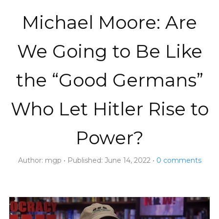
Michael Moore: Are
We Going to Be Like
the “Good Germans”
Who Let Hitler Rise to
Power?
Author:
mgp
Published:
June 14, 2022
0
comments