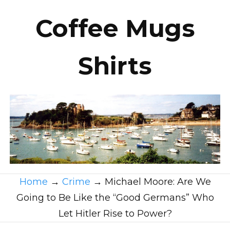
Coffee Mugs
Shirts
Home
→
Crime
→
Michael Moore: Are We
Going to Be Like the “Good Germans” Who
Let Hitler Rise to Power?