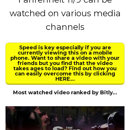
watched on various media
channels
Speed is key especially if you are
currently viewing this on a mobile
phone. Want to share a video with your
friends but you find that the video
takes ages to load? Find out how you
can easily overcome this by clicking
HERE…
Most watched video ranked by Bitly…