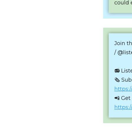
could 
Join t
/ @lis
📻 Lis
🗞 Sub
https:
📲 Get
https: