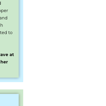
d
oper
 and
sh
ted to
ave at
 her