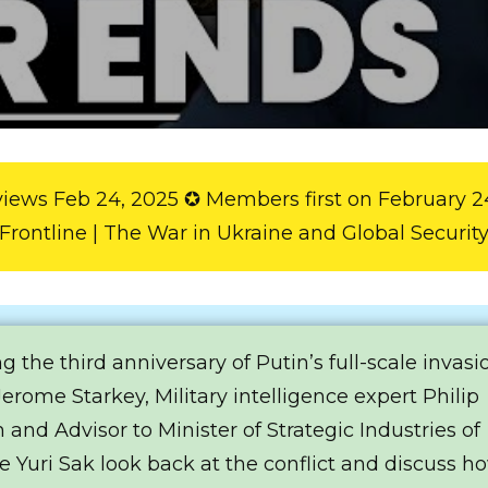
views Feb 24, 2025 ✪ Members first on February 2
Frontline | The War in Ukraine and Global Securit
g the third anniversary of Putin’s full-scale invasi
Jerome Starkey, Military intelligence expert Philip
 and Advisor to Minister of Strategic Industries of
e Yuri Sak look back at the conflict and discuss ho