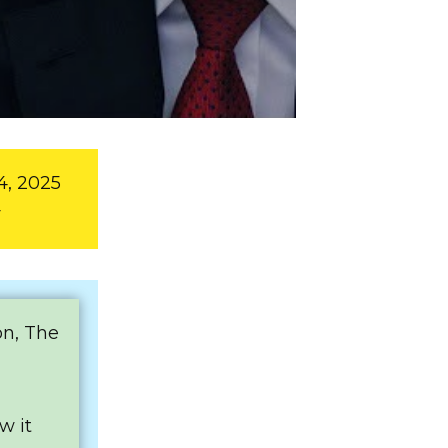
4, 2025
y
on, The
w it