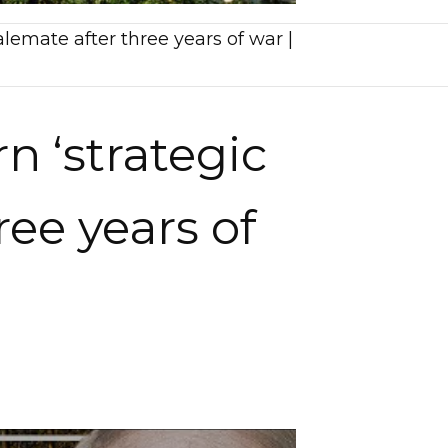
alemate after three years of war |
n ‘strategic
ree years of