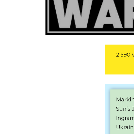
2,590 
Markin
Sun’s 
Ingram
Ukrain