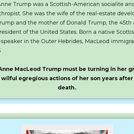
nne Trump was a Scottish-American socialite an
thropist. She was the wife of the real-estate devel
rump and the mother of Donald Trump, the 45th
resident of the United States. Born a native Scotti
-speaker in the Outer Hebrides, MacLeod immigra
S
Anne MacLeod Trump must be turning in her gr
 wilful egregious actions of her son years after
death.