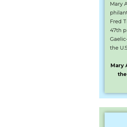
Mary A
philan
Fred T
47th p
Gaelic
the U.
Mary 
the