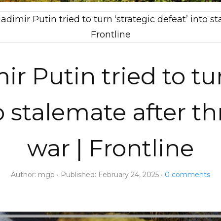
dimir Putin tried to turn ‘strategic defeat’ into st
Frontline
r Putin tried to tur
o stalemate after th
war | Frontline
Author:
mgp
Published:
February 24, 2025
0
comments