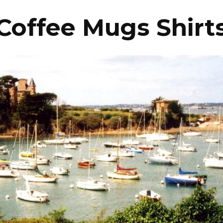
Coffee Mugs Shirt