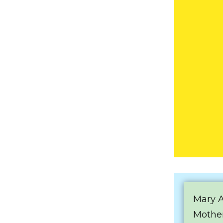
Mary 
Mother