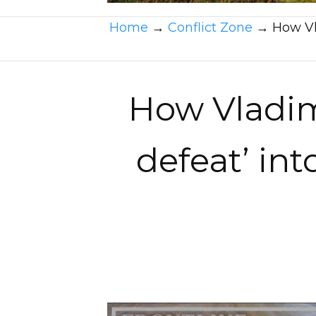
Home
→
Conflict Zone
→
How Vla
How Vladimi
defeat’ int