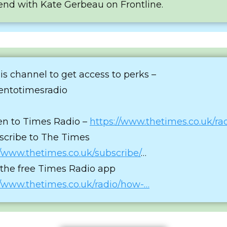
end with Kate Gerbeau on Frontline.
his channel to get access to perks –
tentotimesradio
ten to Times Radio –
https://www.thetimes.co.uk/ra
scribe to The Times
//www.thetimes.co.uk/subscribe/
…
 the free Times Radio app
//www.thetimes.co.uk/radio/how-…