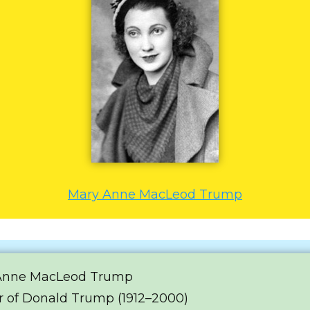
Mary Anne MacLeod Trump
Anne MacLeod Trump
 of Donald Trump (1912–2000)