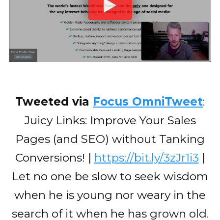
Tweeted via
Focus OmniTweet
:
Juicy Links: Improve Your Sales
Pages (and SEO) without Tanking
Conversions! |
https://bit.ly/3zJr1i3
|
Let no one be slow to seek wisdom
when he is young nor weary in the
search of it when he has grown old.