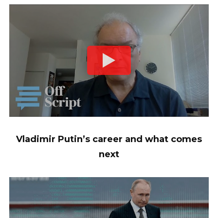
Vladimir Putin’s career and what comes
next