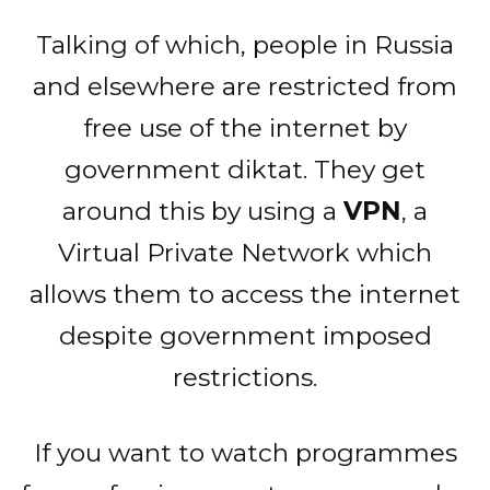
Talking of which, people in Russia
and elsewhere are restricted from
free use of the internet by
government diktat. They get
around this by using a
VPN
, a
Virtual Private Network which
allows them to access the internet
despite government imposed
restrictions.
If you want to watch programmes