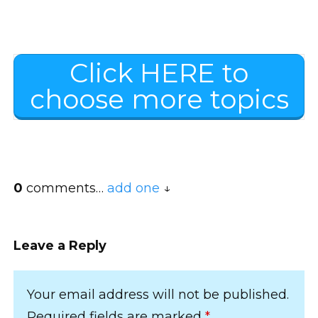
Click HERE to
choose more topics
0
comments…
add one
Leave a Reply
Your email address will not be published.
Required fields are marked
*