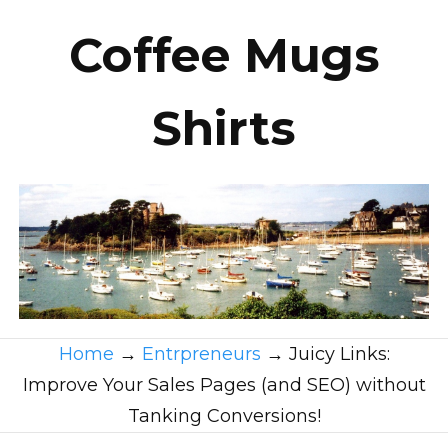
Coffee Mugs
Shirts
Home
→
Entrpreneurs
→
Juicy Links:
Improve Your Sales Pages (and SEO) without
Tanking Conversions!