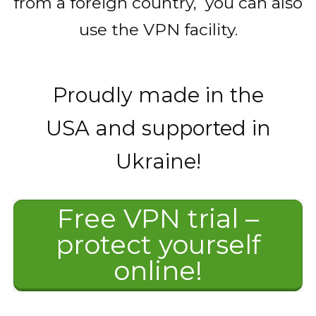
from a foreign country, you can also
use the VPN facility.
Proudly made in the
USA and supported in
Ukraine!
Free VPN trial –
protect yourself
online!