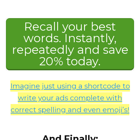
Recall your best
words. Instantly,
repeatedly and save
20% today.
Imagine just using a shortcode to
write your ads complete with
correct spelling and even emoji’s!
And Finally: