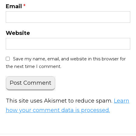
Email
*
Website
Save my name, email, and website in this browser for
the next time I comment.
This site uses Akismet to reduce spam.
Learn
how your comment data is processed.