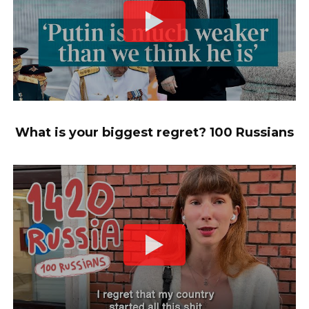
What is your biggest regret? 100 Russians