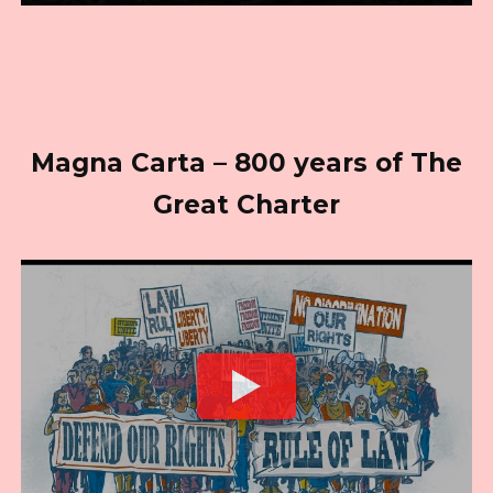
Magna Carta – 800 years of The
Great Charter