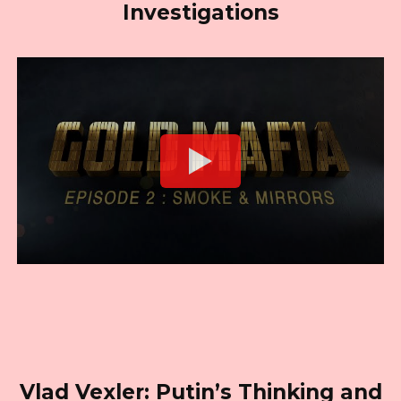
Investigations
Vlad Vexler: Putin’s Thinking and