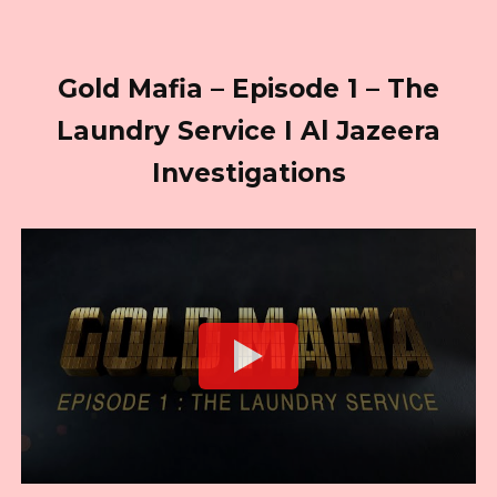
Gold Mafia – Episode 1 – The
Laundry Service I Al Jazeera
Investigations