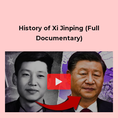
History of Xi Jinping (Full
Documentary)