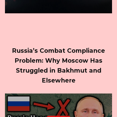
Russia’s Combat Compliance
Problem: Why Moscow Has
Struggled in Bakhmut and
Elsewhere