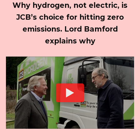
Why hydrogen, not electric, is
JCB’s choice for hitting zero
emissions. Lord Bamford
explains why