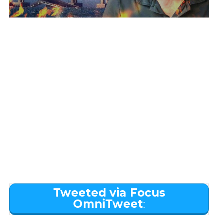
Tweeted via Focus
OmniTweet
: