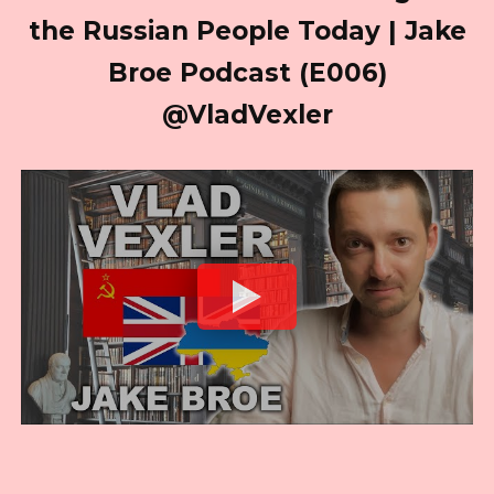
the Russian People Today | Jake
Broe Podcast (E006)
@VladVexler