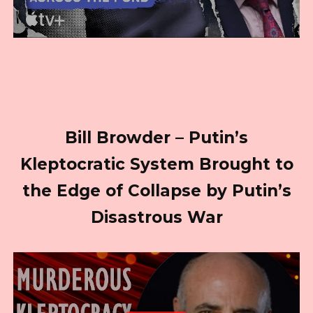
Bill Browder – Putin’s
Kleptocratic System Brought to
the Edge of Collapse by Putin’s
Disastrous War