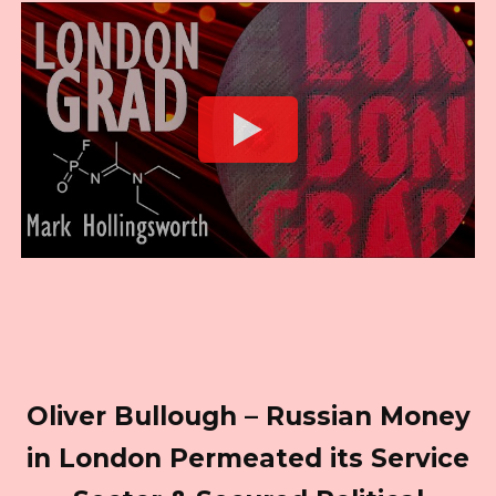
Oliver Bullough – Russian Money
in London Permeated its Service