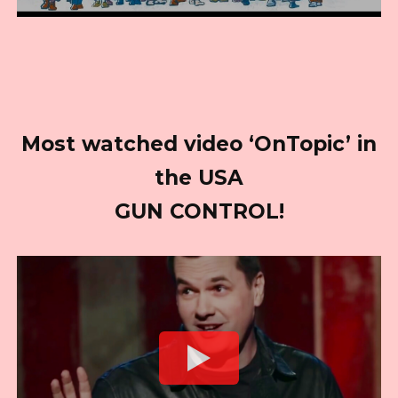
Most watched video ‘OnTopic’ in
the USA
GUN CONTROL!