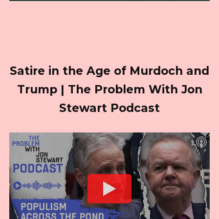
Satire in the Age of Murdoch and
Trump | The Problem With Jon
Stewart Podcast