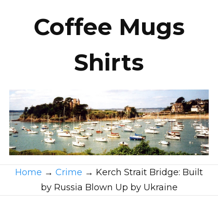
Coffee Mugs
Shirts
Home
→
Crime
→
Kerch Strait Bridge: Built
by Russia Blown Up by Ukraine