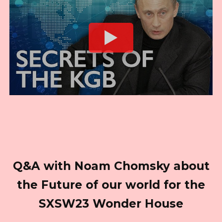
Q&A with Noam Chomsky about
the Future of our world for the
SXSW23 Wonder House