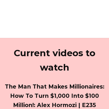
Current videos to
watch
The Man That Makes Millionaires:
How To Turn $1,000 Into $100
Million!: Alex Hormozi | E235