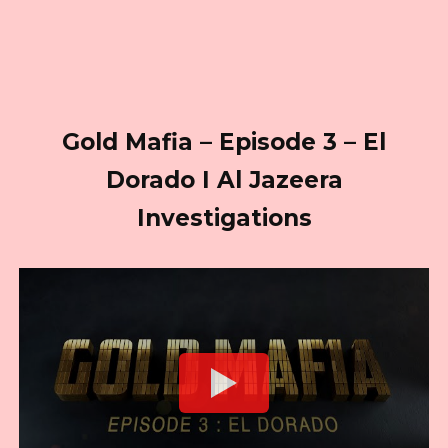
Gold Mafia – Episode 3 – El
Dorado I Al Jazeera
Investigations