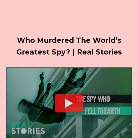
Who Murdered The World’s
Greatest Spy? | Real Stories