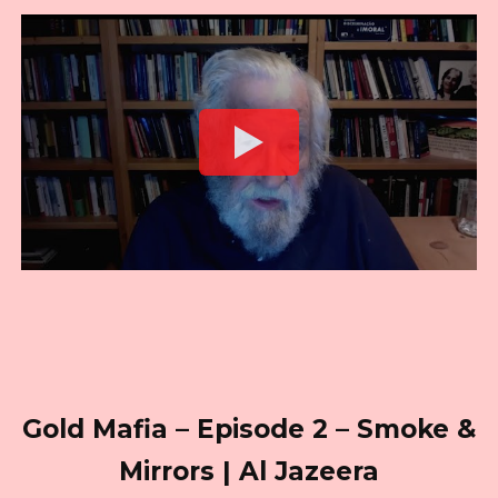
Gold Mafia – Episode 2 – Smoke &
Mirrors | Al Jazeera