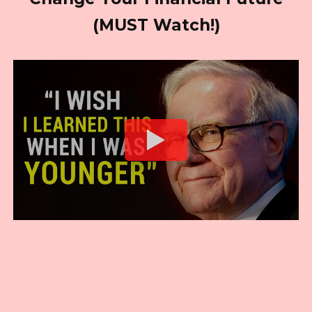
(MUST Watch!)