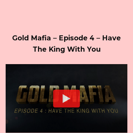
Gold Mafia – Episode 4 – Have
The King With You