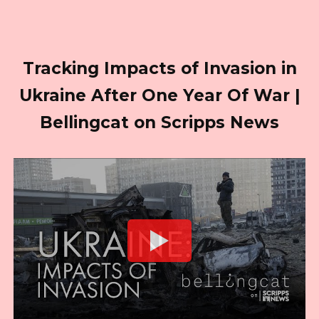
Tracking Impacts of Invasion in
Ukraine After One Year Of War |
Bellingcat on Scripps News