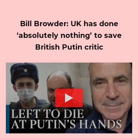
Bill Browder: UK has done
‘absolutely nothing’ to save
British Putin critic