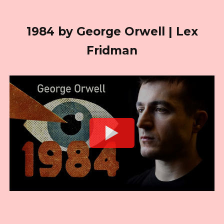
1984 by George Orwell | Lex
Fridman