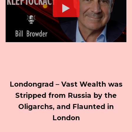
Londongrad – Vast Wealth was
Stripped from Russia by the
Oligarchs, and Flaunted in
London