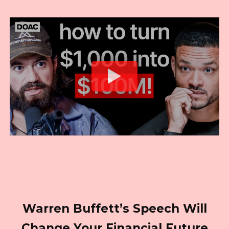
Warren Buffett’s Speech Will
Change Your Financial Future