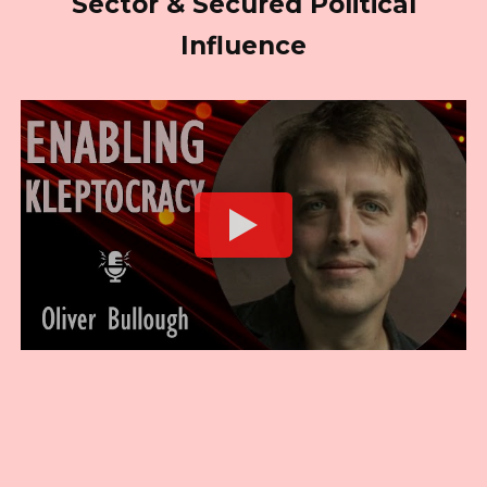
Sector & Secured Political
Influence