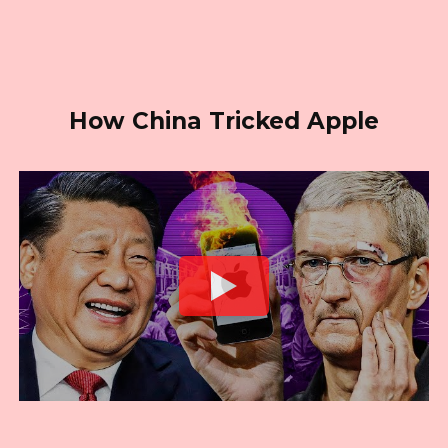
How China Tricked Apple