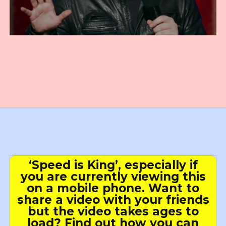
‘Speed is King’, especially if
you are currently viewing this
on a mobile phone. Want to
share a video with your friends
but the video takes ages to
load? Find out how you can