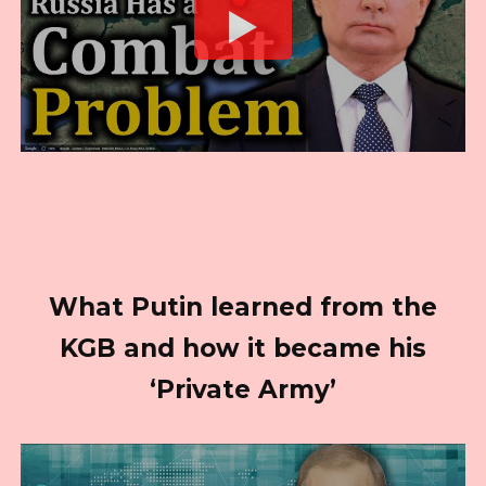
What Putin learned from the
KGB and how it became his
‘Private Army’