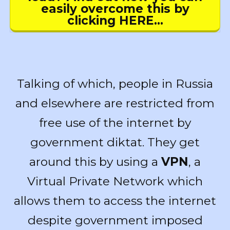
easily overcome this by
clicking HERE…
Talking of which, people in Russia
and elsewhere are restricted from
free use of the internet by
government diktat. They get
around this by using a
VPN
, a
Virtual Private Network which
allows them to access the internet
despite government imposed