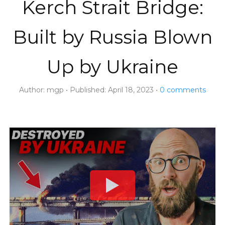
Kerch Strait Bridge:
Built by Russia Blown
Up by Ukraine
Author:
mgp
Published:
April 18, 2023
0
comments