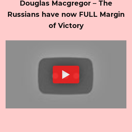
Douglas Macgregor – The
Russians have now FULL Margin
of Victory