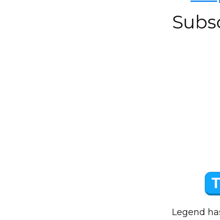
Subs
T
Legend has