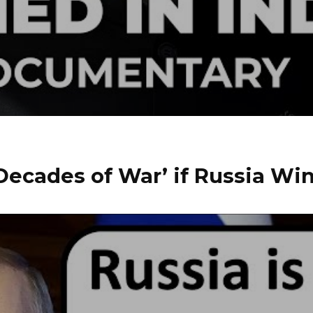
Decades of War’ if Russia Wi