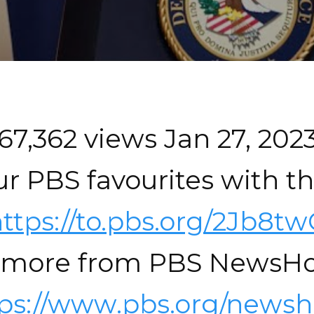
67,362 views Jan 27, 202
r PBS favourites with t
ttps://to.pbs.org/2Jb8t
 more from PBS NewsHo
tps://www.pbs.org/newsh