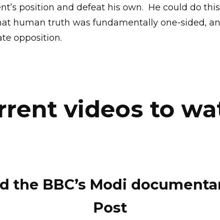
nt’s position and defeat his own.
He could do thi
at human truth was fundamentally one-sided, an
ate opposition.
rrent videos to wa
d the BBC’s Modi documentary
Post