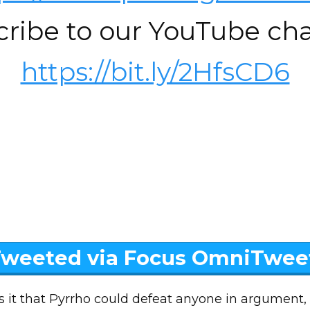
cribe to our YouTube cha
https://bit.ly/2HfsCD6
weeted via Focus OmniTwee
 it that Pyrrho could defeat anyone in argument,