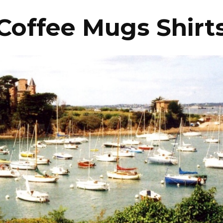
Coffee Mugs Shirt