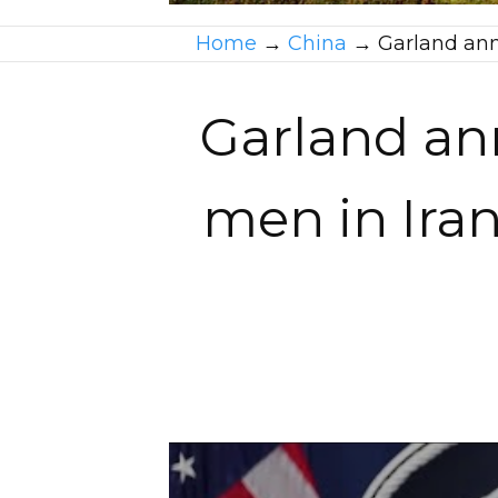
Home
→
China
→
Garland ann
Garland an
men in Iran