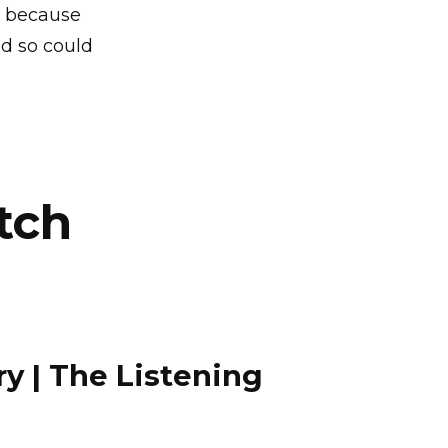
s because
d so could
tch
 | The Listening