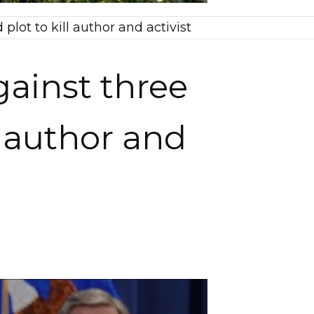
ot to kill author and activist
ainst three
l author and