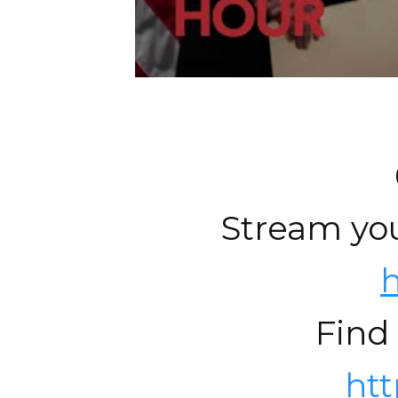
Stream you
h
Find
ht