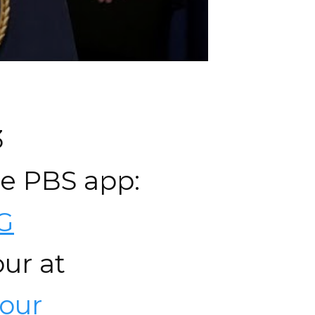
3
he PBS app:
wG
ur at
our