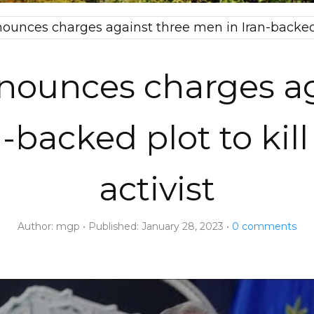
ounces charges against three men in Iran-backed pl
nounces charges ag
-backed plot to kil
activist
Author:
mgp
Published:
January 28, 2023
0
comments