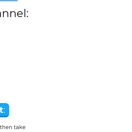
nnel:
t
:
 then take