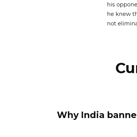
his oppone
he knew th
not elimin
Cu
Why India banne