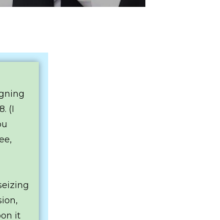
igning
. (I
ou
ee,
seizing
sion,
on it