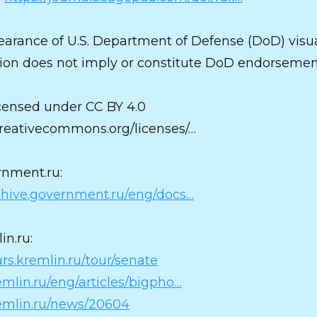
arance of U.S. Department of Defense (DoD) visu
ion does not imply or constitute DoD endorsemen
censed under CC BY 4.0
/creativecommons.org/licenses/…
nment.ru:
rchive.government.ru/eng/docs…
in.ru:
urs.kremlin.ru/tour/senate
remlin.ru/eng/articles/bigpho…
remlin.ru/news/20604