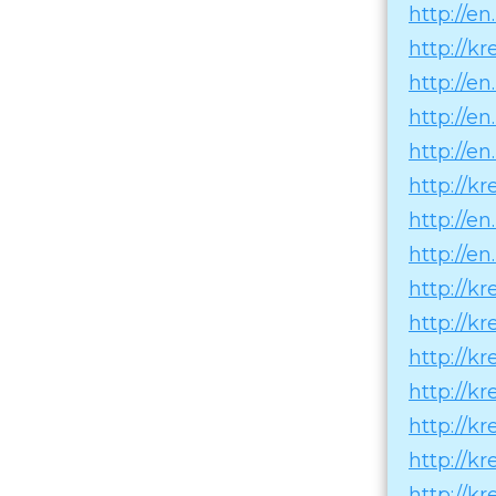
http://e
http://k
http://e
http://e
http://en
http://k
http://e
http://e
http://k
http://k
http://k
http://k
http://k
http://k
http://k