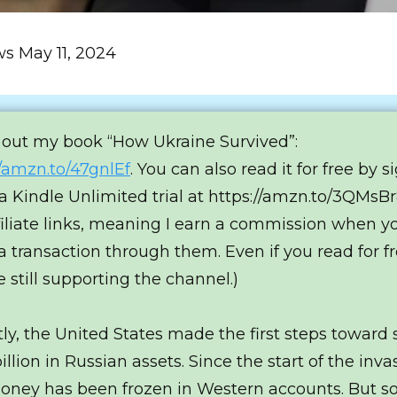
ws May 11, 2024
out my book “How Ukraine Survived”:
//amzn.to/47gnlEf
. You can also read it for free by s
 a Kindle Unlimited trial at https://amzn.to/3QMsBr8
filiate links, meaning I earn a commission when y
 transaction through them. Even if you read for fr
e still supporting the channel.)
ly, the United States made the first steps toward 
llion in Russian assets. Since the start of the inva
oney has been frozen in Western accounts. But so