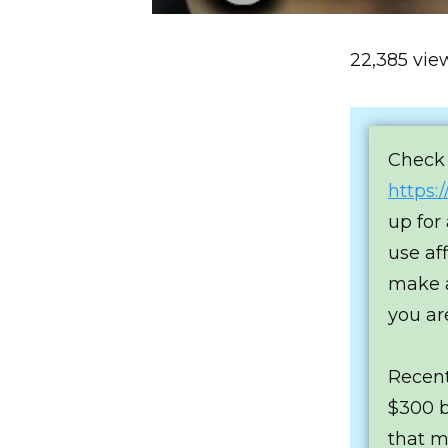
22,385 vie
Check 
https:
up for
use af
make a
you ar
Recent
$300 bi
that m