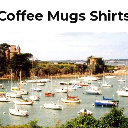
Coffee Mugs Shirt