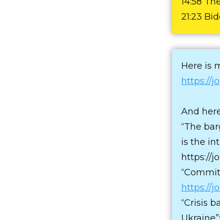
14:58 Th
21:23 Bi
Here is 
https://
And here
“The bar
is the i
https://
“Commitm
https://
“Crisis b
Ukraine”