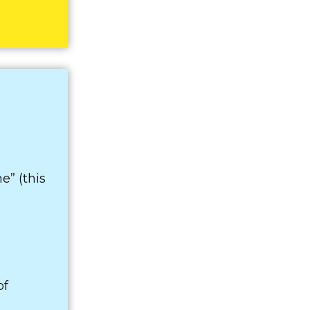
e” (this
of