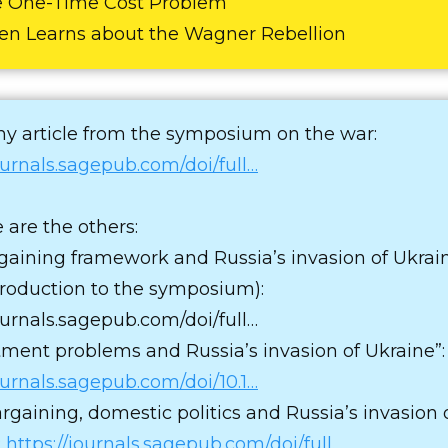
e One-Time Cost Problem
den Learns about the Wagner Rebellion
my article from the symposium on the war:
journals.sagepub.com/doi/full…
 are the others:
gaining framework and Russia’s invasion of Ukrain
ntroduction to the symposium):
journals.sagepub.com/doi/full…
ent problems and Russia’s invasion of Ukraine”:
journals.sagepub.com/doi/10.1…
argaining, domestic politics and Russia’s invasion 
:
https://journals.sagepub.com/doi/full…