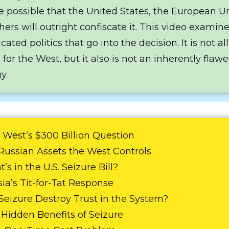
 possible that the United States, the European U
hers will outright confiscate it. This video examin
ated politics that go into the decision. It is not all
 for the West, but it also is not an inherently flaw
y.
 West’s $300 Billion Question
 Russian Assets the West Controls
’s in the U.S. Seizure Bill?
sia’s Tit-for-Tat Response
l Seizure Destroy Trust in the System?
e Hidden Benefits of Seizure