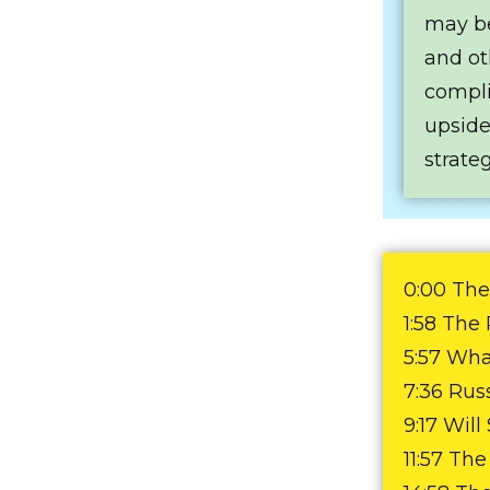
may be
and ot
complic
upside
strateg
0:00 The
1:58 The
5:57 What
7:36 Rus
9:17 Wil
11:57 Th