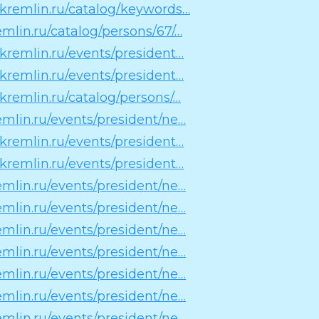
n.kremlin.ru/catalog/keywords…
remlin.ru/catalog/persons/67/…
n.kremlin.ru/events/president…
n.kremlin.ru/events/president…
.kremlin.ru/catalog/persons/…
remlin.ru/events/president/ne…
n.kremlin.ru/events/president…
n.kremlin.ru/events/president…
remlin.ru/events/president/ne…
remlin.ru/events/president/ne…
remlin.ru/events/president/ne…
remlin.ru/events/president/ne…
remlin.ru/events/president/ne…
remlin.ru/events/president/ne…
remlin.ru/events/president/ne…