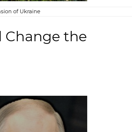
sion of Ukraine
l Change the