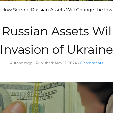
→
How Seizing Russian Assets Will Change the Inva
 Russian Assets Wil
Invasion of Ukraine
Author:
mgp
Published:
May 11, 2024
0
comments