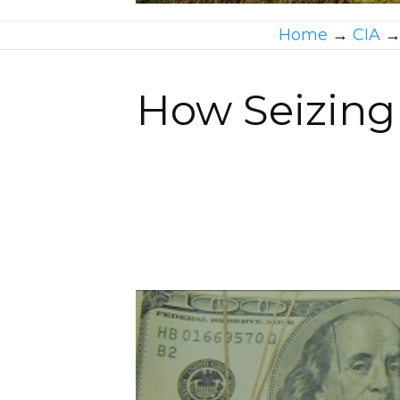
Home
→
CIA
How Seizing