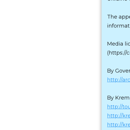
The appe
informat
Media li
(https:/
By Gover
http://a
By Kreml
http://to
http://k
http://k