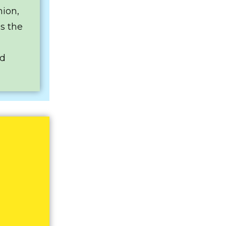
nion,
es the
ed