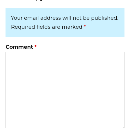
Your email address will not be published.
Required fields are marked
*
Comment
*