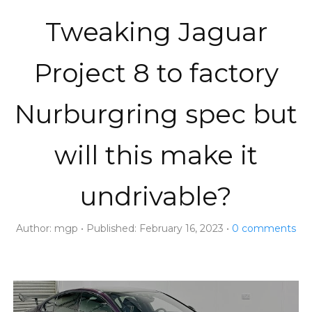
Tweaking Jaguar
Project 8 to factory
Nurburgring spec but
will this make it
undrivable?
Author:
mgp
Published:
February 16, 2023
0
comments