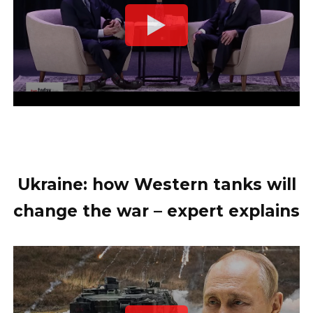
Ukraine: how Western tanks will
change the war – expert explains