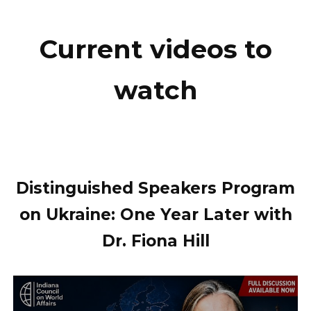
Current videos to
watch
Distinguished Speakers Program
on Ukraine: One Year Later with
Dr. Fiona Hill