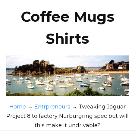
Coffee Mugs
Shirts
Home
→
Entrpreneurs
→
Tweaking Jaguar
Project 8 to factory Nurburgring spec but will
this make it undrivable?