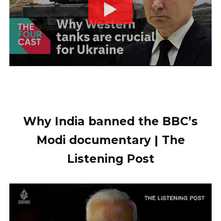
Why India banned the BBC’s
Modi documentary | The
Listening Post