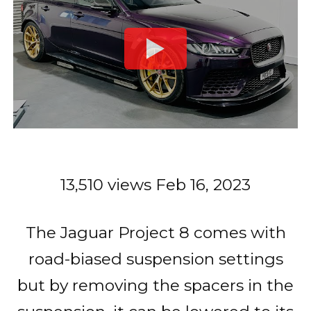
13,510 views
Feb 16, 2023
The Jaguar Project 8 comes with
road-biased suspension settings
but by removing the spacers in the