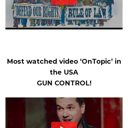
Most watched video ‘OnTopic’ in
the USA
GUN CONTROL!