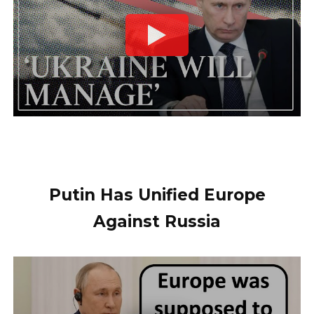
Putin Has Unified Europe
Against Russia