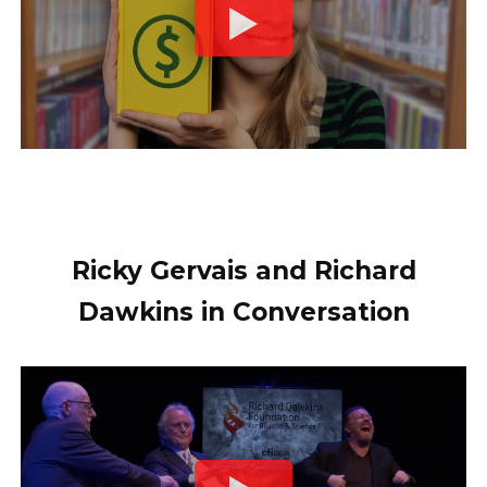
Ricky Gervais and Richard
Dawkins in Conversation