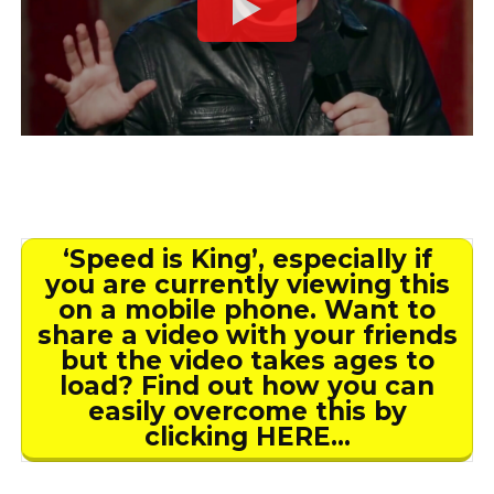
‘Speed is King’, especially if
you are currently viewing this
on a mobile phone. Want to
share a video with your friends
but the video takes ages to
load? Find out how you can
easily overcome this by
clicking HERE…