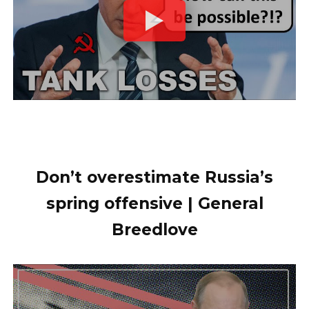
Don’t overestimate Russia’s
spring offensive | General
Breedlove