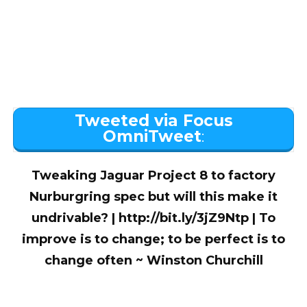
Tweeted via Focus
OmniTweet
:
Tweaking Jaguar Project 8 to factory
Nurburgring spec but will this make it
undrivable? | http://bit.ly/3jZ9Ntp | To
improve is to change; to be perfect is to
change often ~ Winston Churchill