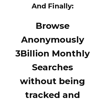
And Finally:
Browse
Anonymously
3Billion Monthly
Searches
without being
tracked and