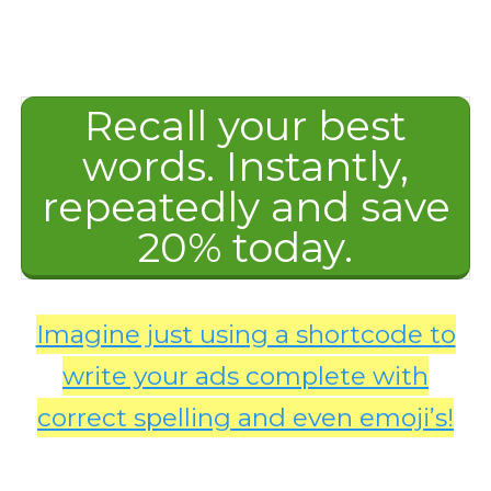
Recall your best
words. Instantly,
repeatedly and save
20% today.
Imagine just using a shortcode to
write your ads complete with
correct spelling and even emoji’s!