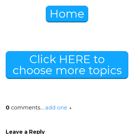
Home
Click HERE to
choose more topics
0
comments…
add one
Leave a Reply