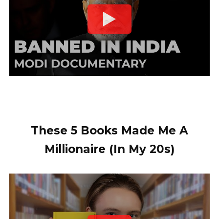
These 5 Books Made Me A
Millionaire (In My 20s)