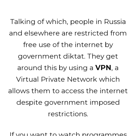
Talking of which, people in Russia
and elsewhere are restricted from
free use of the internet by
government diktat. They get
around this by using a
VPN
, a
Virtual Private Network which
allows them to access the internet
despite government imposed
restrictions.
If you want to watch programmes