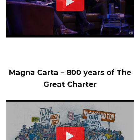
Magna Carta – 800 years of The
Great Charter