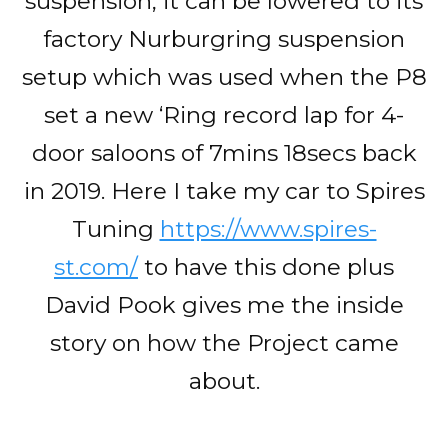
suspension, it can be lowered to its
factory Nurburgring suspension
setup which was used when the P8
set a new ‘Ring record lap for 4-
door saloons of 7mins 18secs back
in 2019. Here I take my car to Spires
Tuning
https://www.spires-
st.com/
to have this done plus
David Pook gives me the inside
story on how the Project came
about.