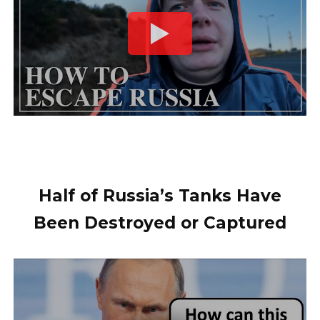
Half of Russia’s Tanks Have
Been Destroyed or Captured