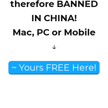
therefore BANNED
IN CHINA!
Mac, PC or Mobile
↓
~ Yours FREE Here!