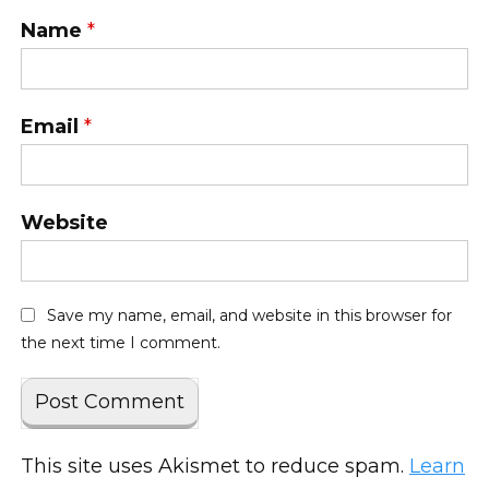
Name
*
Email
*
Website
Save my name, email, and website in this browser for
the next time I comment.
This site uses Akismet to reduce spam.
Learn