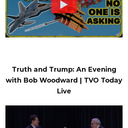
Truth and Trump: An Evening
with Bob Woodward | TVO Today
Live