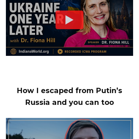
How I escaped from Putin’s
Russia and you can too