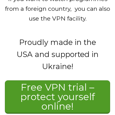
from a foreign country, you can also
use the VPN facility.
Proudly made in the
USA and supported in
Ukraine!
Free VPN trial –
protect yourself
online!