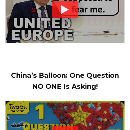
China’s Balloon: One Question
NO ONE Is Asking!