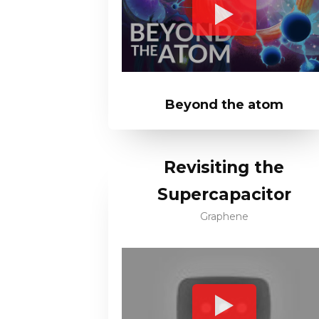
Beyond the atom
Revisiting the
Supercapacitor
Graphene