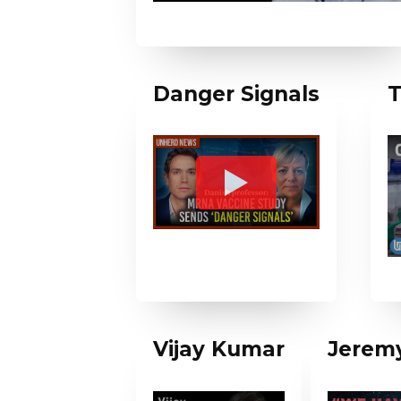
Danger Signals
T
Vijay Kumar
Jeremy