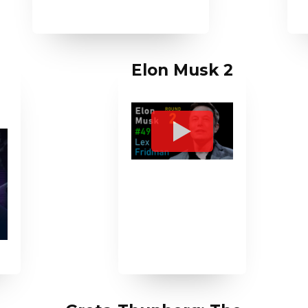
Elon Musk 2