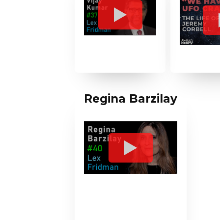
Regina Barzilay