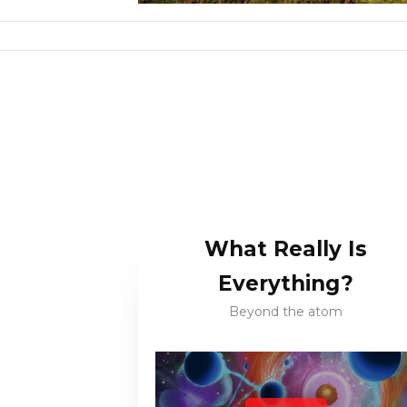
What Really Is
Everything?
Beyond the atom