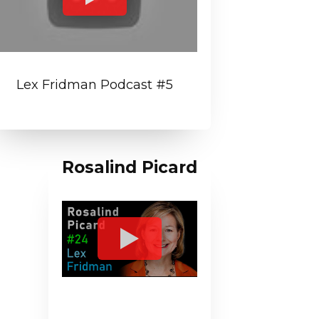
Lex Fridman Podcast #5
Rosalind Picard