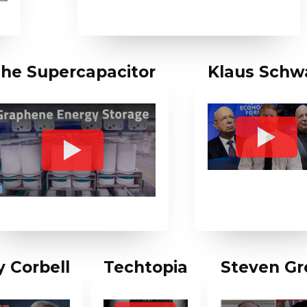
he Supercapacitor
Klaus Schw
 Corbell
Techtopia
Steven Gr