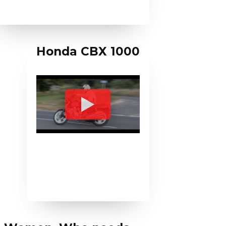
Honda CBX 1000