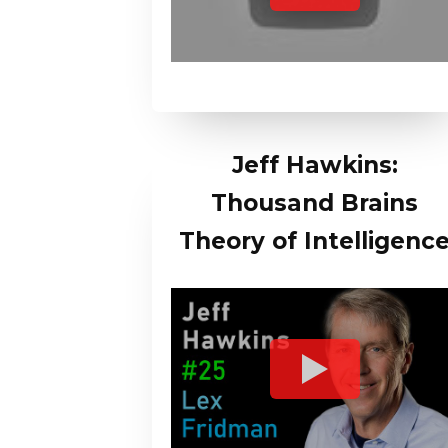
Jeff Hawkins:
Thousand Brains
Theory of Intelligenc