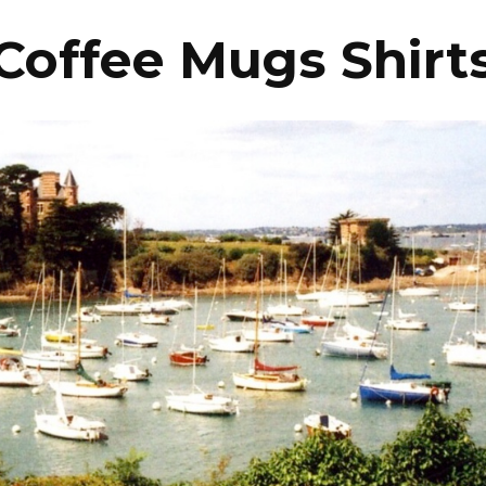
Coffee Mugs Shirt