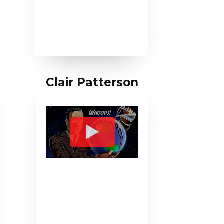
Clair Patterson