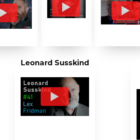
Leonard Susskind