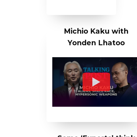
Michio Kaku with
Yonden Lhatoo