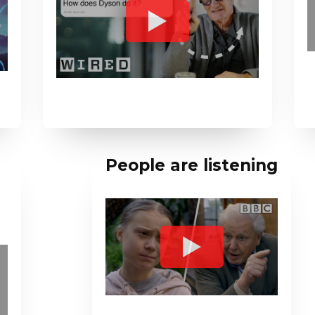
People are listening