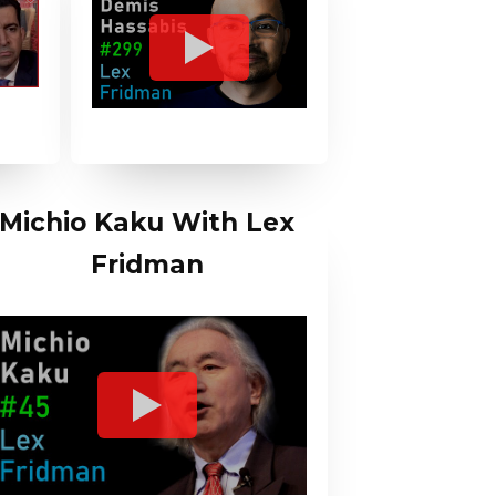
Michio Kaku With Lex
Fridman