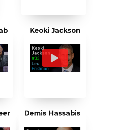
ab
Keoki Jackson
eer
Demis Hassabis