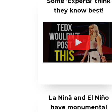
Some ‘Experts’ think
they know best!
La Ninã and El Niño
have monumental