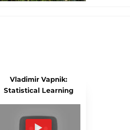
Vladimir Vapnik:
Statistical Learning