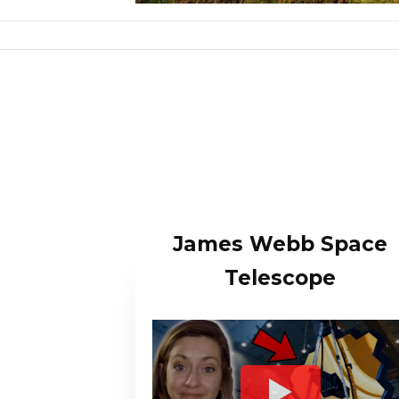
James Webb Space
Telescope