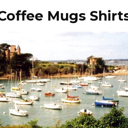
Coffee Mugs Shirt