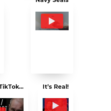
Navy Seals
 TikTok…
It’s Real!