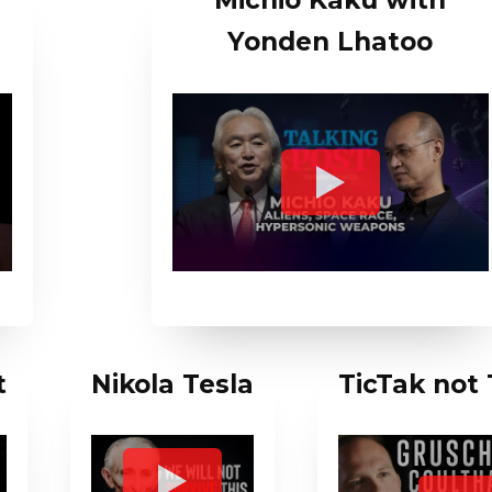
x
Michio Kaku with
Yonden Lhatoo
t
Nikola Tesla
TicTak not