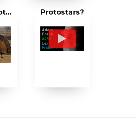
not…
Protostars?