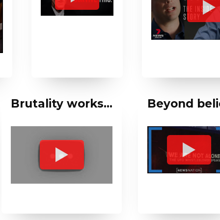
Brutality works…
Beyond beli