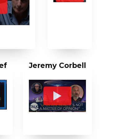
ef
Jeremy Corbell