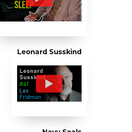
Leonard Susskind