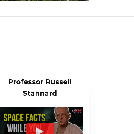
Professor Russell
Stannard