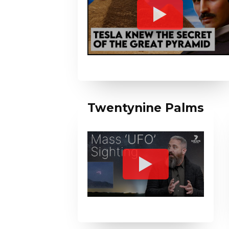
Twentynine Palms