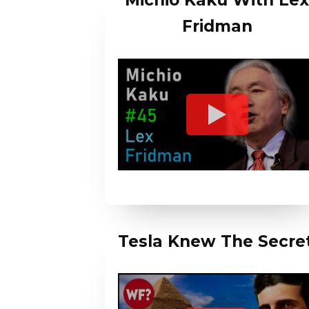
Michio Kaku With Le
Fridman
Tesla Knew The Secre