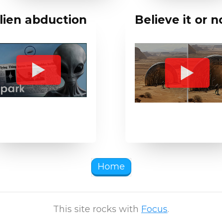
lien abduction
Believe it or 
Home
This site rocks with
Focus
.