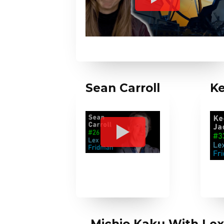
Sean Carroll
Ke