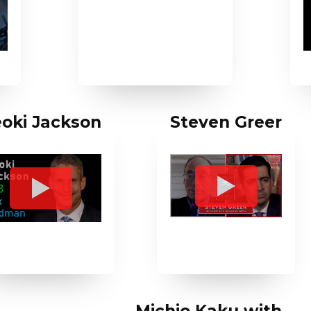
oki Jackson
Steven Greer