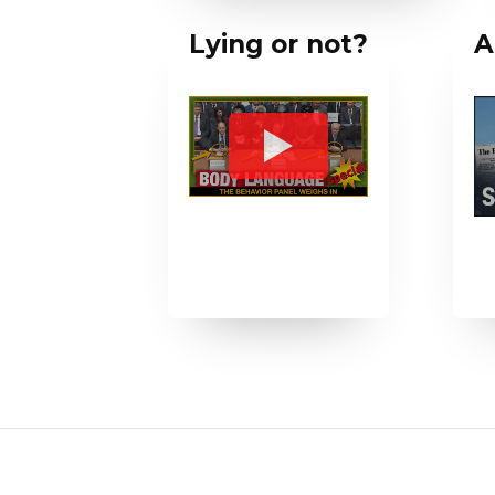
Lying or not?
A