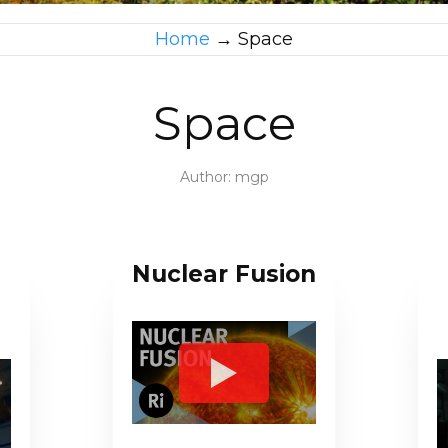
Home
→
Space
Space
Author:
mgp
Nuclear Fusion