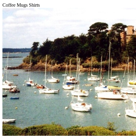
Coffee Mugs Shirts