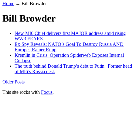
Home
→
Bill Browder
Bill Browder
New MI6 Chief delivers first MAJOR address amid rising
WW3 FEARS
Ex-Spy Reveals: NATO’s Goal To Destroy Russia AND
Europe | Rainer Rupp
Kremlin in Crisis: Operation Spiderweb Exposes Internal
Collapse
The truth behind Donald Trump’s debt to Putin | Former head
of MI6’s Russia desk
Older Posts
This site rocks with
Focus
.