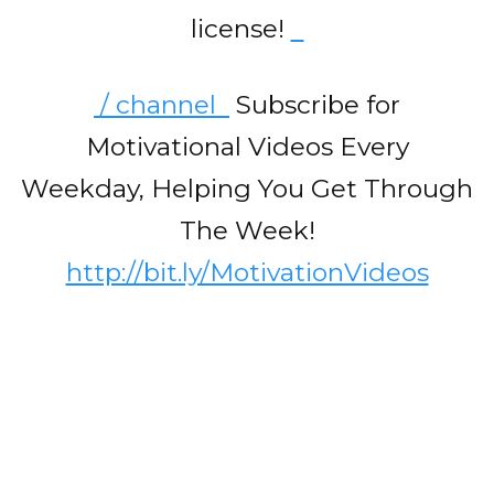
license!
/ channel
Subscribe for
Motivational Videos Every
Weekday, Helping You Get Through
The Week!
http://bit.ly/MotivationVideos