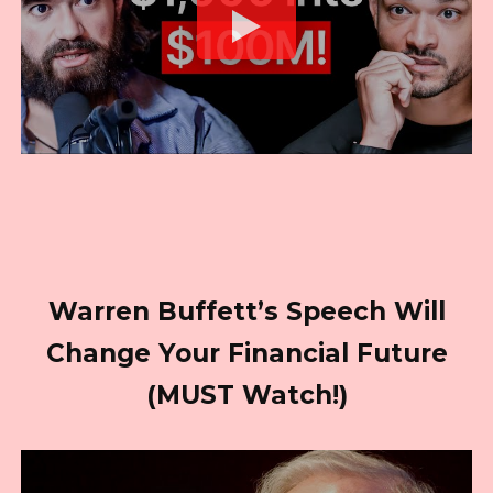
Warren Buffett’s Speech Will
Change Your Financial Future
(MUST Watch!)