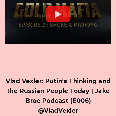
Vlad Vexler: Putin’s Thinking and
the Russian People Today | Jake
Broe Podcast (E006)
@VladVexler