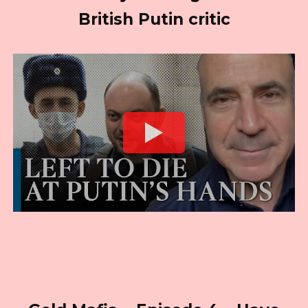
British Putin critic