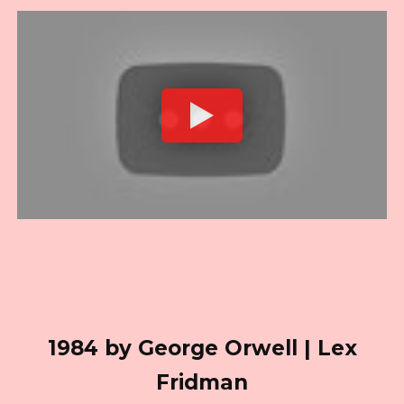
1984 by George Orwell | Lex
Fridman