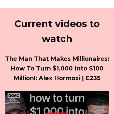
Current videos to
watch
The Man That Makes Millionaires:
How To Turn $1,000 Into $100
Million!: Alex Hormozi | E235