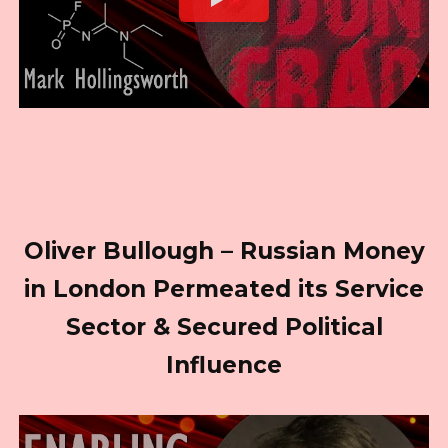
Oliver Bullough – Russian Money
in London Permeated its Service
Sector & Secured Political
Influence