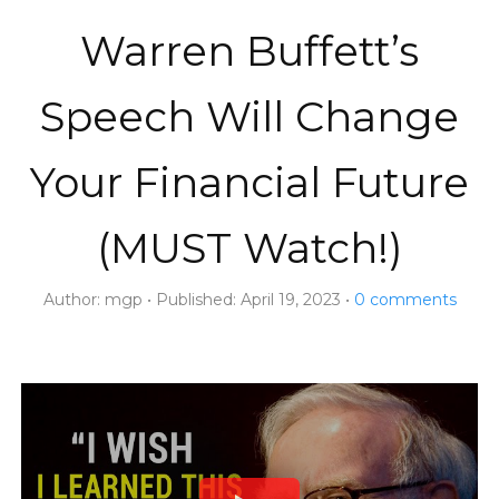
Warren Buffett’s
Speech Will Change
Your Financial Future
(MUST Watch!)
Author:
mgp
Published:
April 19, 2023
0
comments