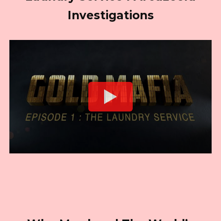
Investigations