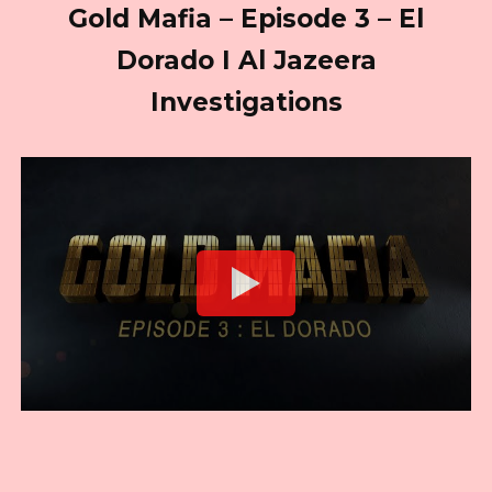
Gold Mafia – Episode 3 – El
Dorado I Al Jazeera
Investigations