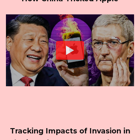
Tracking Impacts of Invasion in