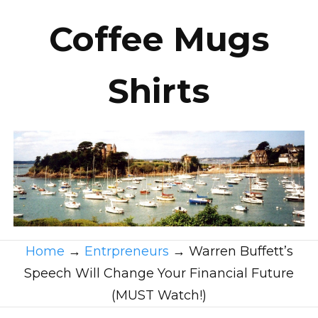
Coffee Mugs
Shirts
Home
→
Entrpreneurs
→
Warren Buffett’s
Speech Will Change Your Financial Future
(MUST Watch!)