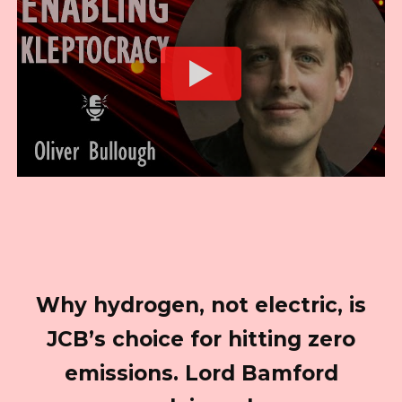
Why hydrogen, not electric, is
JCB’s choice for hitting zero
emissions. Lord Bamford