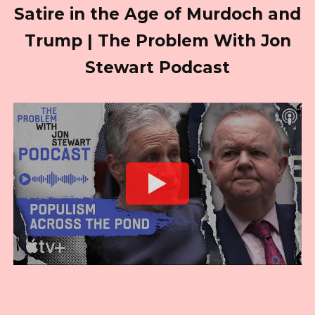
Satire in the Age of Murdoch and
Trump | The Problem With Jon
Stewart Podcast