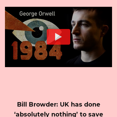
Bill Browder: UK has done
‘absolutely nothing’ to save