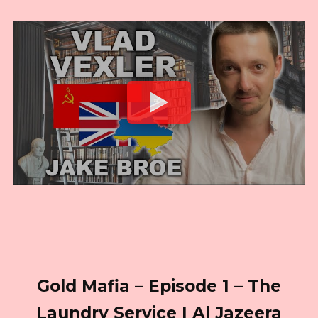
Gold Mafia – Episode 1 – The
Laundry Service I Al Jazeera