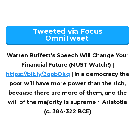
Tweeted via Focus
OmniTweet
:
Warren Buffett’s Speech Will Change Your
Financial Future (MUST Watch!) |
https://bit.ly/3opbOkq
| In a democracy the
poor will have more power than the rich,
because there are more of them, and the
will of the majority is supreme ~ Aristotle
(c. 384-322 BCE)