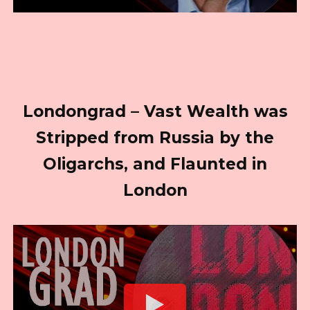
Londongrad – Vast Wealth was
Stripped from Russia by the
Oligarchs, and Flaunted in
London