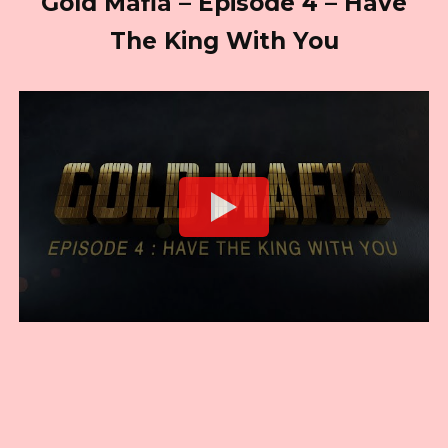
Gold Mafia – Episode 4 – Have
The King With You