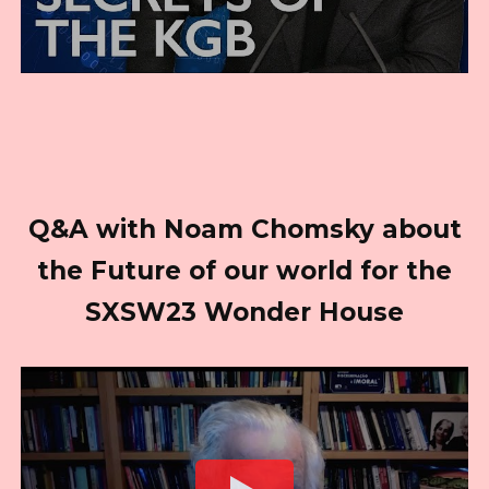
Q&A with Noam Chomsky about
the Future of our world for the
SXSW23 Wonder House