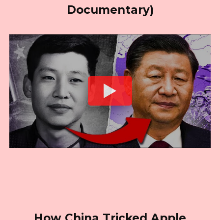
Documentary)
How China Tricked Apple