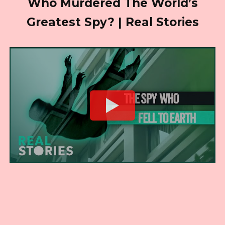
Who Murdered The World’s
Greatest Spy? | Real Stories