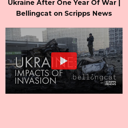
Ukraine After One Year Of War |
Bellingcat on Scripps News