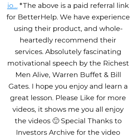
io…
*The above is a paid referral link
for BetterHelp. We have experience
using their product, and whole-
heartedly recommend their
services. Absolutely fascinating
motivational speech by the Richest
Men Alive, Warren Buffet & Bill
Gates. I hope you enjoy and learn a
great lesson. Please Like for more
videos, it shows me you all enjoy
the videos 🙂 Special Thanks to
Investors Archive for the video