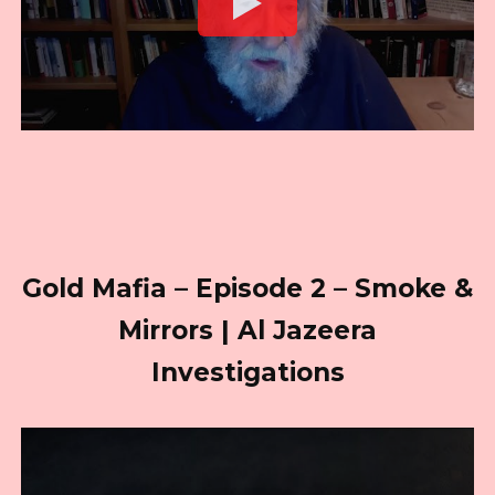
Gold Mafia – Episode 2 – Smoke &
Mirrors | Al Jazeera
Investigations