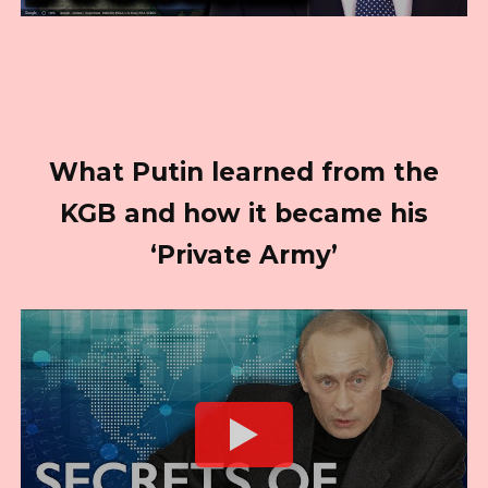
What Putin learned from the
KGB and how it became his
‘Private Army’