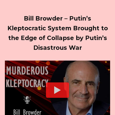
Bill Browder – Putin’s
Kleptocratic System Brought to
the Edge of Collapse by Putin’s
Disastrous War