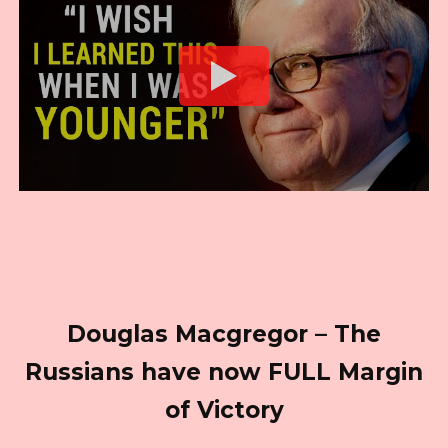
Douglas Macgregor – The
Russians have now FULL Margin
of Victory