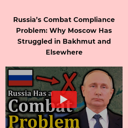
Russia’s Combat Compliance
Problem: Why Moscow Has
Struggled in Bakhmut and
Elsewhere