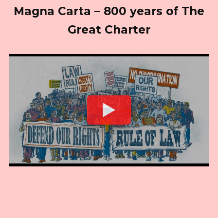
Magna Carta – 800 years of The
Great Charter