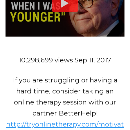
10,298,699 views
Sep 11, 2017
If you are struggling or having a
hard time, consider taking an
online therapy session with our
partner BetterHelp!
http://tryonlinetherapy.com/motivat