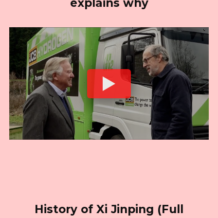
explains why
History of Xi Jinping (Full