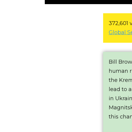
372,601 
Global S
Bill Bro
human ri
the Krem
lead to a
in Ukrai
Magnits
this cha