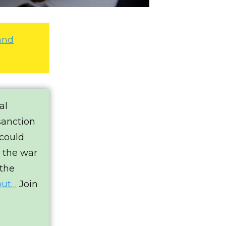
and
al
sanction
 could
e the war
 the
out…
Join