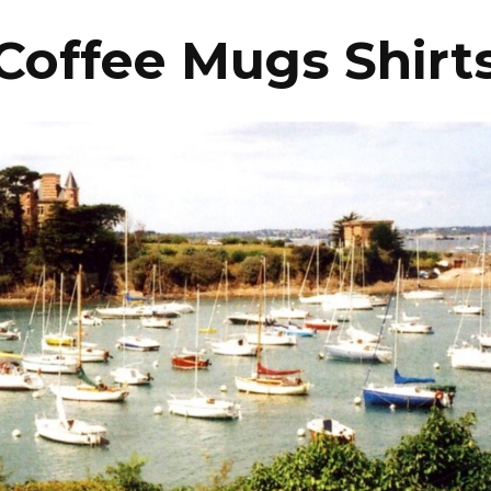
Coffee Mugs Shirt