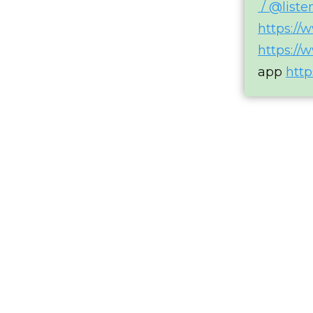
/ @list
https://
https://
app
http