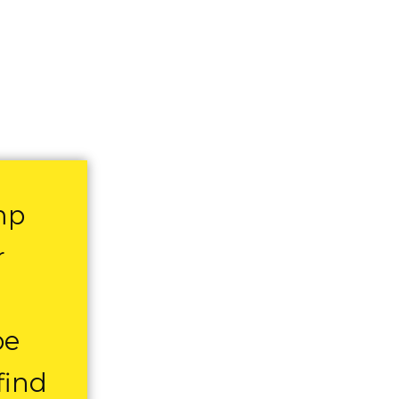
mp
r
be
find