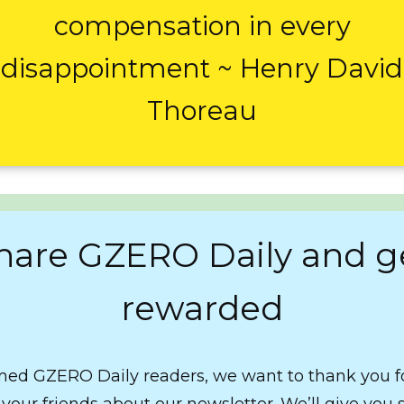
compensation in every
disappointment ~ Henry David
Thoreau
hare GZERO Daily and g
rewarded
ed GZERO Daily readers, we want to thank you f