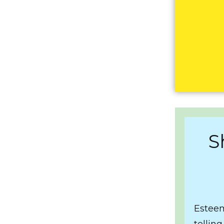
S
Esteem