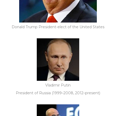
Donald Trump President-elect of the United States
Vladimir Putin
President of Russia (1999–2008, 2012–present)