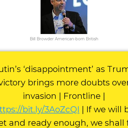
Bill Browder American-born British
utin’s ‘disappointment’ as Tru
victory brings more doubts ove
invasion | Frontline |
ttps://bit.ly/3AoZcQI
| If we will 
et and ready enough, we shall 