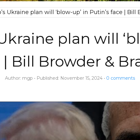
s Ukraine plan will ‘blow-up’ in Putin’s face | Bil
kraine plan will ‘b
 | Bill Browder & B
Author:
mgp
Published:
November 15, 2024
0
comments