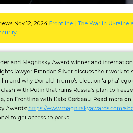
views
Nov 12, 2024
Frontline | The War in Ukraine 
ecurity
wder and Magnitsky Award winner and internation
ghts lawyer Brandon Silver discuss their work to 
lin and why Donald Trump’s election ‘alpha’ ego
 clash with Putin that ruins Russia’s plan to freez
ne, on Frontline with Kate Gerbeau. Read more on
ky Awards:
https://www.magnitskyawards.com/ab
nnel to get access to perks –