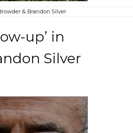
l Browder & Brandon Silver
low-up’ in
randon Silver