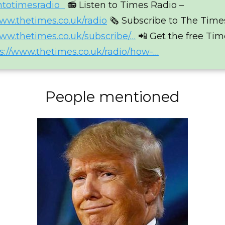
entotimesradio
📻 Listen to Times Radio –
www.thetimes.co.uk/radio
🗞 Subscribe to The Time
www.thetimes.co.uk/subscribe/…
📲 Get the free Ti
s://www.thetimes.co.uk/radio/how-…
People mentioned