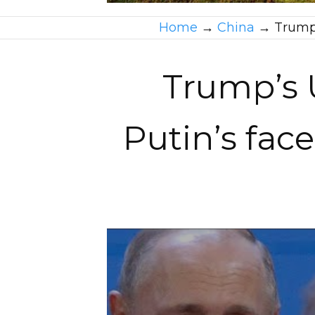
Home
→
China
→
Trump’
Trump’s U
Putin’s face