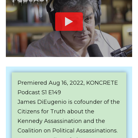
Premiered Aug 16, 2022, KONCRETE
Podcast S1 E149
James DiEugenio is cofounder of the
Citizens for Truth about the
Kennedy Assassination and the
Coalition on Political Assassinations.