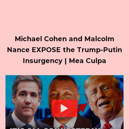
Michael Cohen and Malcolm
Nance EXPOSE the Trump-Putin
Insurgency | Mea Culpa