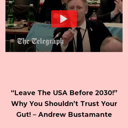
“Leave The USA Before 2030!”
Why You Shouldn’t Trust Your
Gut! – Andrew Bustamante