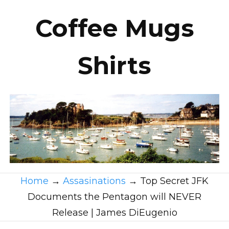
Coffee Mugs
Shirts
Home
→
Assasinations
→
Top Secret JFK
Documents the Pentagon will NEVER
Release | James DiEugenio