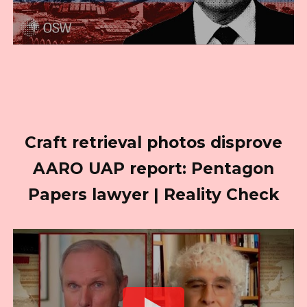
Craft retrieval photos disprove
AARO UAP report: Pentagon
Papers lawyer | Reality Check