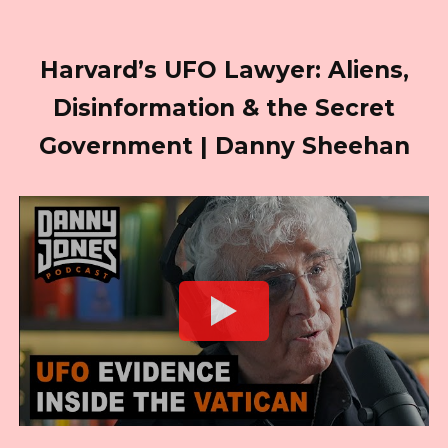
Harvard’s UFO Lawyer: Aliens,
Disinformation & the Secret
Government | Danny Sheehan