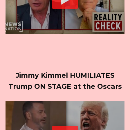
Jimmy Kimmel HUMILIATES
Trump ON STAGE at the Oscars