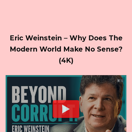
Eric Weinstein – Why Does The
Modern World Make No Sense?
(4K)