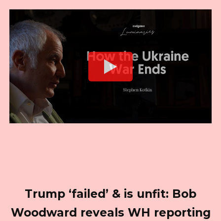
Trump ‘failed’ & is unfit: Bob
Woodward reveals WH reporting