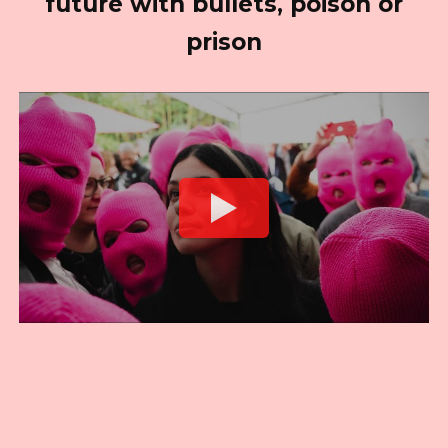
future with bullets, poison or
prison