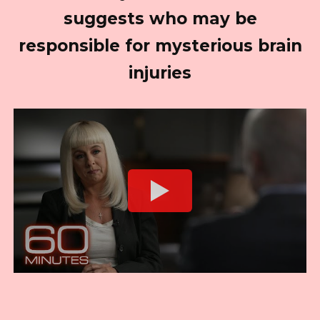
suggests who may be
responsible for mysterious brain
injuries