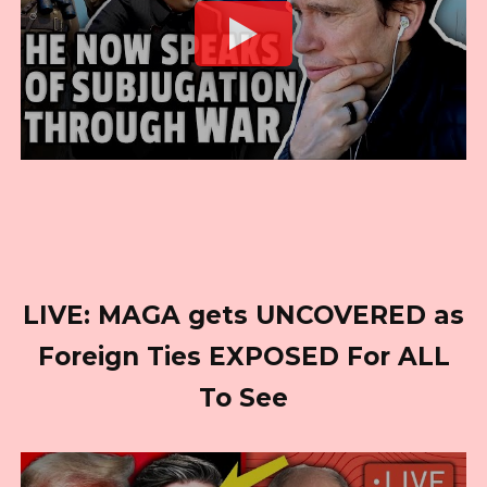
LIVE: MAGA gets UNCOVERED as
Foreign Ties EXPOSED For ALL
To See