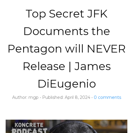
Top Secret JFK
Documents the
Pentagon will NEVER
Release | James
DiEugenio
Author:
mgp
Published:
April 8, 2024
0
comments