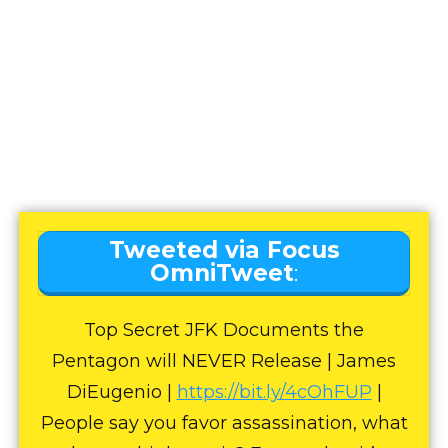
Tweeted via Focus
OmniTweet
:
Top Secret JFK Documents the
Pentagon will NEVER Release | James
DiEugenio |
https://bit.ly/4cOhFUP
|
People say you favor assassination, what