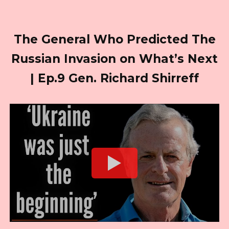
The General Who Predicted The
Russian Invasion on What’s Next
| Ep.9 Gen. Richard Shirreff