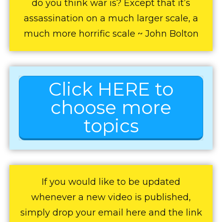
do you think war is? Except that it’s
assassination on a much larger scale, a
much more horrific scale ~ John Bolton
Click HERE to
choose more
topics
If you would like to be updated
whenever a new video is published,
simply drop your email here and the link