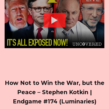
How Not to Win the War, but the
Peace – Stephen Kotkin |
Endgame #174 (Luminaries)