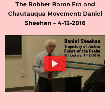
The Robber Baron Era and
Chautauqua Movement: Daniel
Sheehan – 4-12-2016