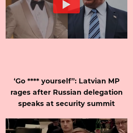
‘Go **** yourself”: Latvian MP
rages after Russian delegation
speaks at security summit