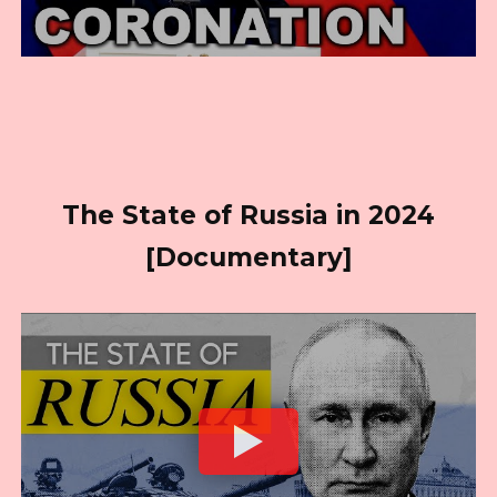
The State of Russia in 2024
[Documentary]