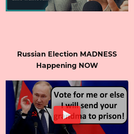
Russian Election MADNESS
Happening NOW