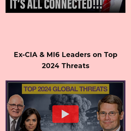
Ex-CIA & MI6 Leaders on Top
2024 Threats