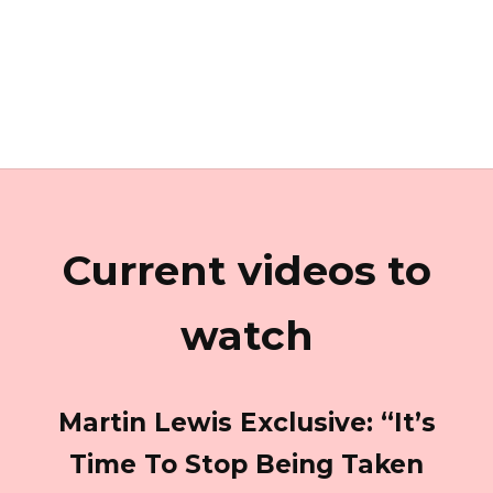
Current videos to
watch
Martin Lewis Exclusive: “It’s
Time To Stop Being Taken