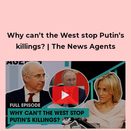
Why can’t the West stop Putin’s
killings? | The News Agents