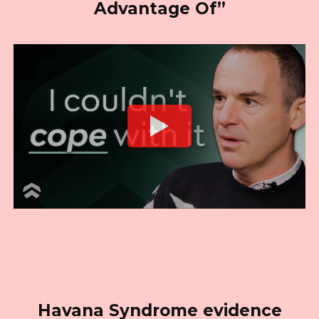
Advantage Of”
Havana Syndrome evidence