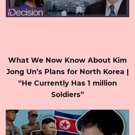
What We Now Know About Kim
Jong Un’s Plans for North Korea |
“He Currently Has 1 million
Soldiers”