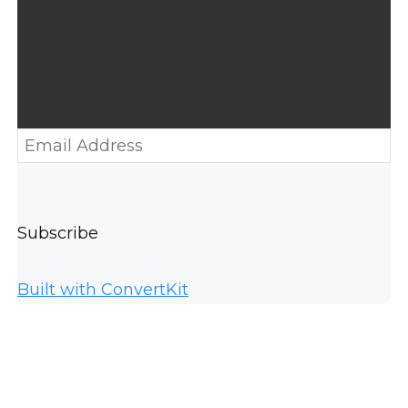
Subscribe
Built with ConvertKit