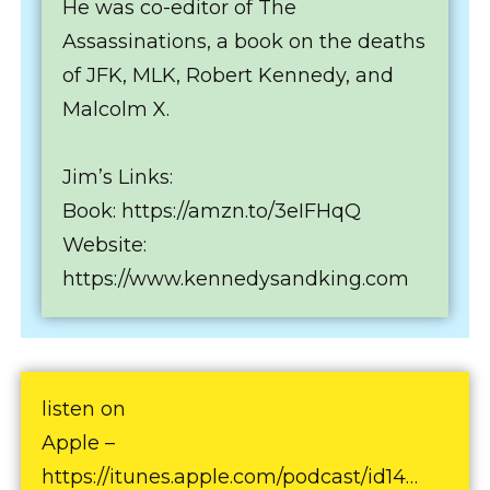
He was co-editor of The
Assassinations, a book on the deaths
of JFK, MLK, Robert Kennedy, and
Malcolm X.
Jim’s Links:
Book: https://amzn.to/3eIFHqQ
Website:
https://www.kennedysandking.com
listen on
Apple –
https://itunes.apple.com/podcast/id14…