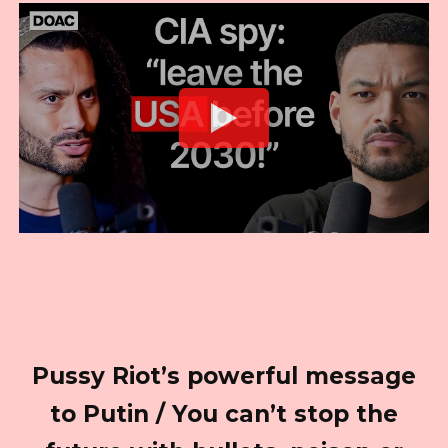
Pussy Riot’s powerful message
to Putin / You can’t stop the