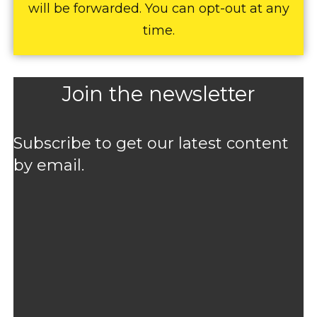
will be forwarded. You can opt-out at any
time.
Join the newsletter
Subscribe to get our latest content
by email.