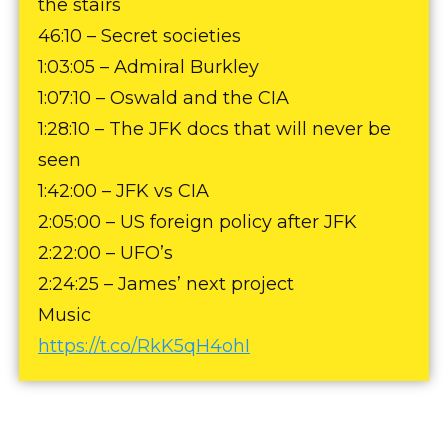
the stairs
46:10 – Secret societies
1:03:05 – Admiral Burkley
1:07:10 – Oswald and the CIA
1:28:10 – The JFK docs that will never be
seen
1:42:00 – JFK vs CIA
2:05:00 – US foreign policy after JFK
2:22:00 – UFO’s
2:24:25 – James’ next project
Music
https://t.co/RkK5qH4ohI