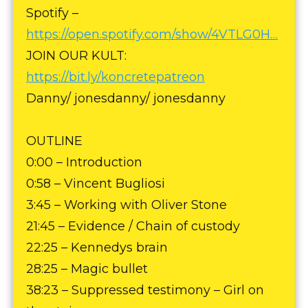
Spotify –
https://open.spotify.com/show/4VTLG0H…
JOIN OUR KULT:
https://bit.ly/koncretepatreon
Danny/ jonesdanny/ jonesdanny
OUTLINE
0:00 – Introduction
0:58 – Vincent Bugliosi
3:45 – Working with Oliver Stone
21:45 – Evidence / Chain of custody
22:25 – Kennedys brain
28:25 – Magic bullet
38:23 – Suppressed testimony – Girl on