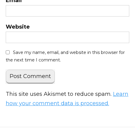
Email
*
Website
Save my name, email, and website in this browser for
the next time I comment.
This site uses Akismet to reduce spam.
Learn
how your comment data is processed.