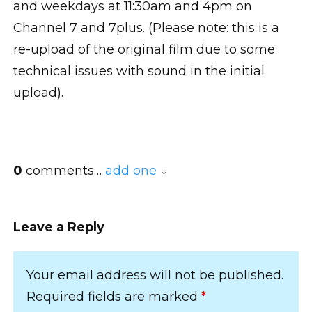
and weekdays at 11:30am and 4pm on
Channel 7 and 7plus. (Please note: this is a
re-upload of the original film due to some
technical issues with sound in the initial
upload).
0
comments…
add one
Leave a Reply
Your email address will not be published.
Required fields are marked
*