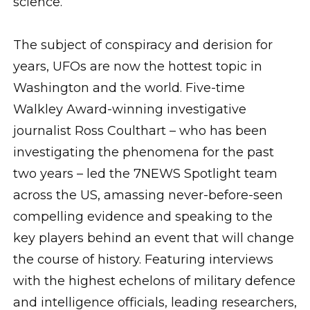
science.
The subject of conspiracy and derision for
years, UFOs are now the hottest topic in
Washington and the world. Five-time
Walkley Award-winning investigative
journalist Ross Coulthart – who has been
investigating the phenomena for the past
two years – led the 7NEWS Spotlight team
across the US, amassing never-before-seen
compelling evidence and speaking to the
key players behind an event that will change
the course of history. Featuring interviews
with the highest echelons of military defence
and intelligence officials, leading researchers,