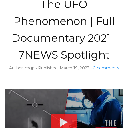
The UFO
Phenomenon | Full
Documentary 2021 |
7NEWS Spotlight
Author:
mgp
Published:
March 19, 2023
0
comments