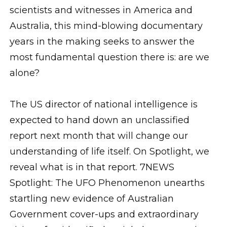
scientists and witnesses in America and
Australia, this mind-blowing documentary
years in the making seeks to answer the
most fundamental question there is: are we
alone?
The US director of national intelligence is
expected to hand down an unclassified
report next month that will change our
understanding of life itself. On Spotlight, we
reveal what is in that report. 7NEWS
Spotlight: The UFO Phenomenon unearths
startling new evidence of Australian
Government cover-ups and extraordinary