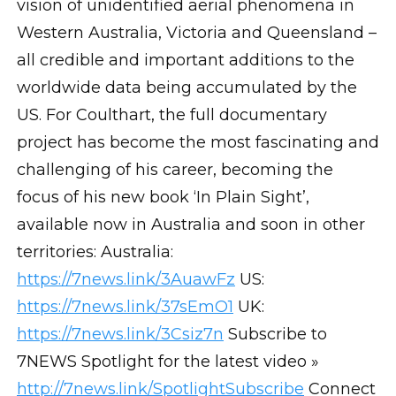
vision of unidentified aerial phenomena in
Western Australia, Victoria and Queensland –
all credible and important additions to the
worldwide data being accumulated by the
US. For Coulthart, the full documentary
project has become the most fascinating and
challenging of his career, becoming the
focus of his new book ‘In Plain Sight’,
available now in Australia and soon in other
territories: Australia:
https://7news.link/3AuawFz
US:
https://7news.link/37sEmO1
UK:
https://7news.link/3Csiz7n
Subscribe to
7NEWS Spotlight for the latest video »
http://7news.link/SpotlightSubscribe
Connect