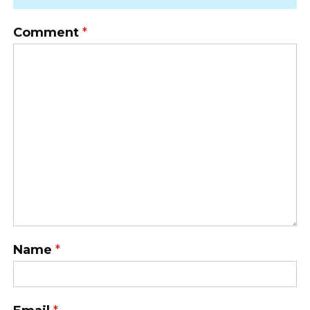
Comment
*
Name
*