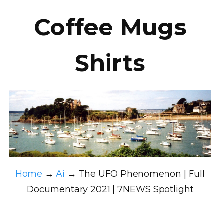
Coffee Mugs
Shirts
Home
→
Ai
→
The UFO Phenomenon | Full
Documentary 2021 | 7NEWS Spotlight