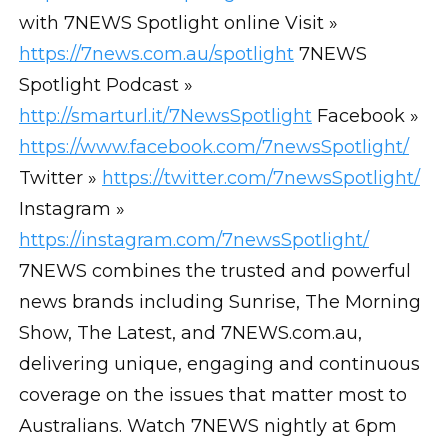
with 7NEWS Spotlight online Visit »
https://7news.com.au/spotlight
7NEWS
Spotlight Podcast »
http://smarturl.it/7NewsSpotlight
Facebook »
https://www.facebook.com/7newsSpotlight/
Twitter »
https://twitter.com/7newsSpotlight/
Instagram »
https://instagram.com/7newsSpotlight/
7NEWS combines the trusted and powerful
news brands including Sunrise, The Morning
Show, The Latest, and 7NEWS.com.au,
delivering unique, engaging and continuous
coverage on the issues that matter most to
Australians. Watch 7NEWS nightly at 6pm