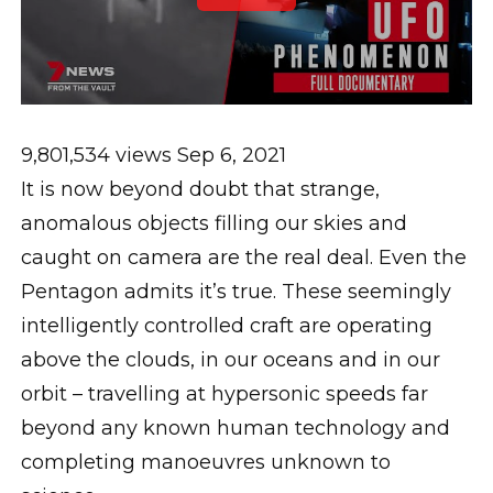
9,801,534 views
Sep 6, 2021
It is now beyond doubt that strange,
anomalous objects filling our skies and
caught on camera are the real deal. Even the
Pentagon admits it’s true. These seemingly
intelligently controlled craft are operating
above the clouds, in our oceans and in our
orbit – travelling at hypersonic speeds far
beyond any known human technology and
completing manoeuvres unknown to