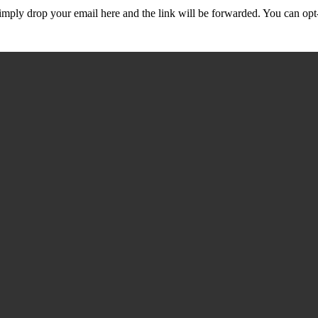
mply drop your email here and the link will be forwarded. You can opt-