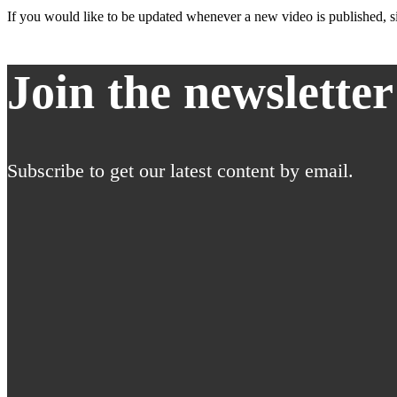
If you would like to be updated whenever a new video is published, si
Join the newsletter
Subscribe to get our latest content by email.