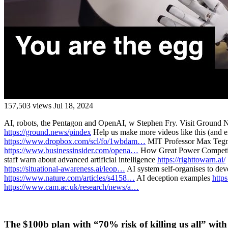
157,503 views
Jul 18, 2024
AI, robots, the Pentagon and OpenAI, w Stephen Fry. Visit Ground Ne
https://ground.news/pindex
Help us make more videos like this (and e
https://www.dropbox.com/scl/fo/1wbdam…
MIT Professor Max Tegmar
https://www.businessinsider.com/opena…
How Great Power Competiti
staff warn about advanced artificial intelligence
https://righttowarn.ai/
https://situational-awareness.ai/leop…
AI system self-organises to dev
https://www.nature.com/articles/s4158…
AI deception examples
http
https://www.cam.ac.uk/research/news/a…
The $100b plan with “70% risk of killing us all” wit