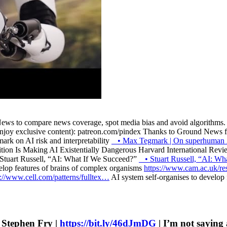
ws to compare news coverage, spot media bias and avoid algorithms. T
njoy exclusive content): patreon.com/pindex Thanks to Ground News for
k on AI risk and interpretability
• Max Tegmark | On superhuman
on Is Making AI Existentially Dangerous Harvard International Rev
Stuart Russell, “AI: What If We Succeed?”
• Stuart Russell, “AI: 
elop features of brains of complex organisms
https://www.cam.ac.uk/r
s://www.cell.com/patterns/fulltex…
AI system self-organises to develop
h Stephen Fry |
https://bit.ly/46dJmDG
| I’m not saying