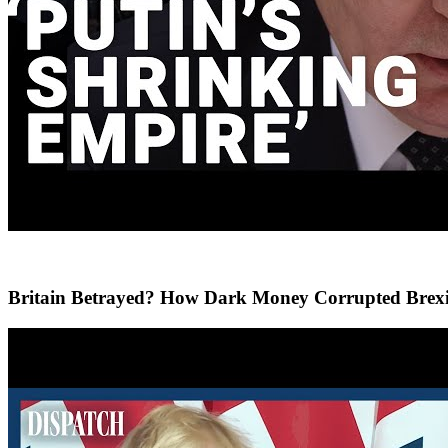
Britain Betrayed? How Dark Money Corrupted Brexi