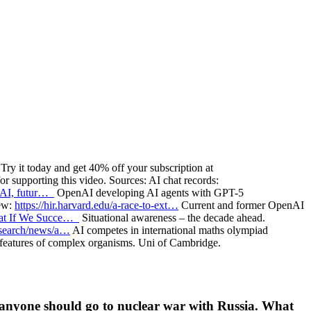
ry it today and get 40% off your subscription at
 supporting this video. Sources: AI chat records:
 AI, futur…
OpenAI developing AI agents with GPT-5
iew:
https://hir.harvard.edu/a-race-to-ext…
Current and former OpenAI
What If We Succe…
Situational awareness – the decade ahead.
esearch/news/a…
AI competes in international maths olympiad
 features of complex organisms. Uni of Cambridge.
 anyone should go to nuclear war with Russia. What