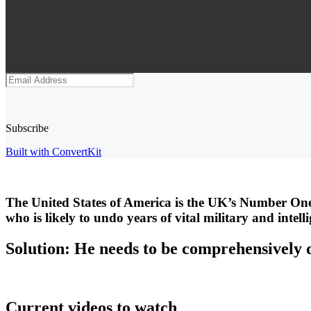
Subscribe
Built with ConvertKit
The United States of America is the UK’s Number One
who is likely to undo years of vital military and intel
Solution: He needs to be comprehensively 
Current videos to watch