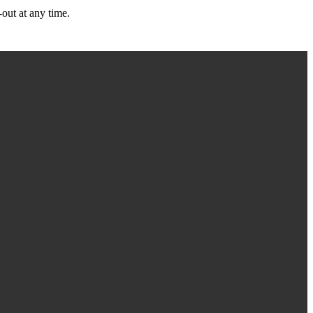
out at any time.