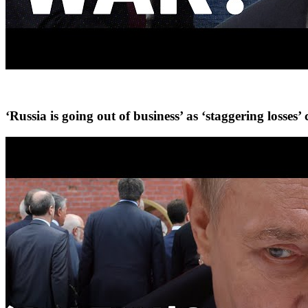
‘Russia is going out of business’ as ‘staggering losse