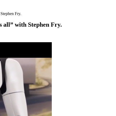
 Stephen Fry.
s all” with Stephen Fry.