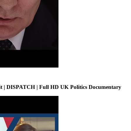
t | DISPATCH | Full HD UK Politics Documentary