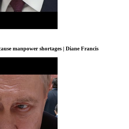
s’ cause manpower shortages | Diane Francis