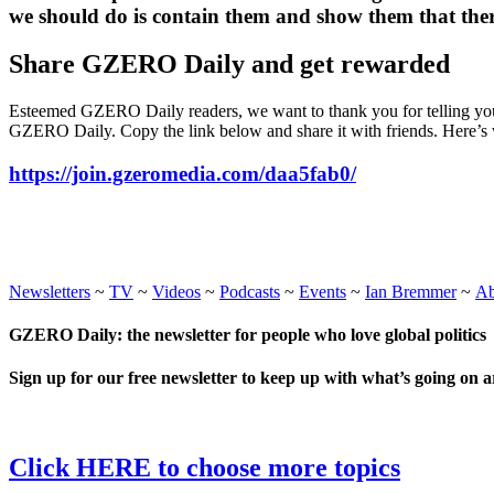
we should do is contain them and show them that there 
Share GZERO Daily and get rewarded
Esteemed GZERO Daily readers, we want to thank you for telling your
GZERO Daily. Copy the link below and share it with friends. Here’s 
https://join.gzeromedia.com/daa5fab0/
Newsletters
~
TV
~
Videos
~
Podcasts
~
Events
~
Ian Bremmer
~
A
GZERO Daily: the newsletter for people who love global politics
Sign up for our free newsletter to keep up with what’s going on 
Click HERE to choose more topics