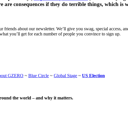
are consequences if they do terrible things, which is w
 friends about our newsletter. We’ll give you swag, special access, a
what you’ll get for each number of people you convince to sign up.
bout GZERO
~
Blue Circle
~
Global Stage
~
US Election
around the world – and why it matters.