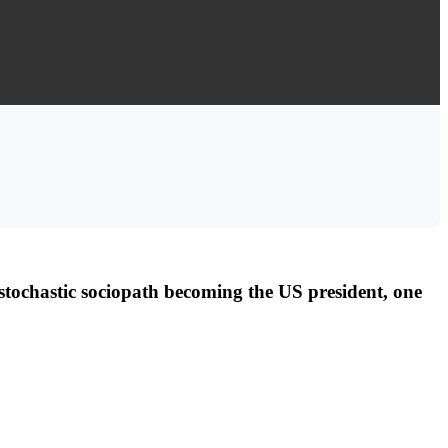
tochastic sociopath becoming the US president, one