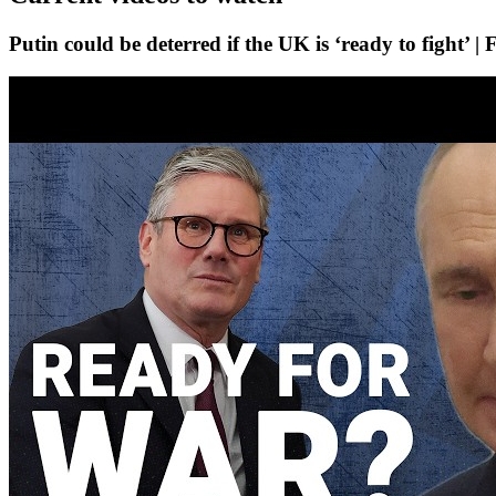
Putin could be deterred if the UK is ‘ready to fight’ |