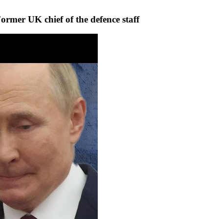
 Former UK chief of the defence staff