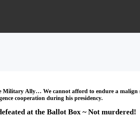
 Military Ally… We cannot afford to endure a malign s
ligence cooperation during his presidency.
defeated at the Ballot Box ~ Not murdered!