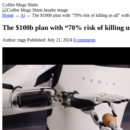
Coffee Mugs Shirts
Home
→
Ai
→
The $100b plan with “70% risk of killing us all” with
The $100b plan with “70% risk of killing u
Author:
mgp
Published:
July 21, 2024
0
comments