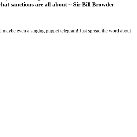
hat sanctions are all about ~ Sir Bill Browder
nd maybe even a singing puppet telegram! Just spread the word about