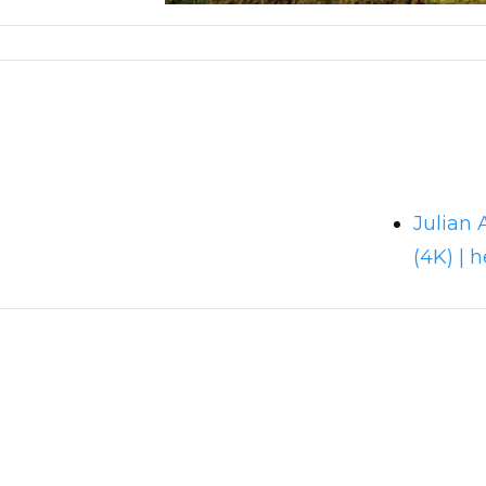
Julian 
(4K) | h