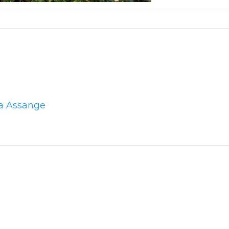
la Assange