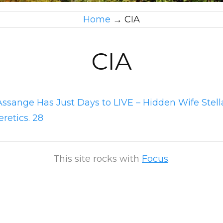
Home
→
CIA
CIA
Assange Has Just Days to LIVE – Hidden Wife Stel
eretics. 28
This site rocks with
Focus
.