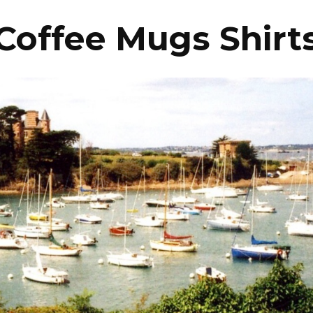
Coffee Mugs Shirt