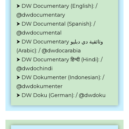
⮞ DW Documentary (English): /
@dwdocumentary
⮞ DW Documental (Spanish): /
@dwdocumental
⮞ DW Documentary وثائقية دي دبليو
(Arabic): / @dwdocarabia
⮞ DW Documentary हिन्दी (Hindi): /
@dwdochindi
⮞ DW Dokumenter (Indonesian): /
@dwdokumenter
⮞ DW Doku (German): / @dwdoku