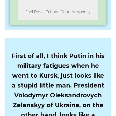
Joel Pett – Tribune Content Agency
First of all, I think Putin in his
military fatigues when he
went to Kursk, just looks like
a stupid little man. President
Volodymyr Oleksandrovych
Zelenskyy of Ukraine, on the
other hand, looks like a