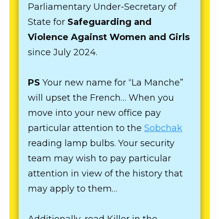
Parliamentary Under-Secretary of
State for
Safeguarding and
Violence Against Women and Girls
since July 2024.
PS
Your new name for “La Manche”
will upset the French… When you
move into your new office pay
particular attention to the
Sobchak
reading lamp bulbs. Your security
team may wish to pay particular
attention in view of the history that
may apply to them…
Additionally, read Killer in the