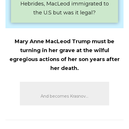
Hebrides, MacLeod immigrated to
the U.S but was it legal?
Mary Anne MacLeod Trump must be
turning in her grave at the wilful
egregious actions of her son years after
her death.
And becomes Krasnov…