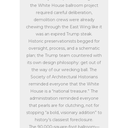
the White House ballroom project
required careful deliberation,
demolition crews were already
chewing through the East Wing like it
was an expired Trump steak.
Historic preservationists begged for
oversight, process, and a schematic
plan; the Trump team countered with
its own design philosophy: get out of
the way of our wrecking ball. The
Society of Architectural Historians
reminded everyone that the White
House is a “national treasure.” The
administration reminded everyone
that pearls are for clutching, not for
stopping “a bold, visionary addition” to
history’s classiest foreclosure.
The 90,000-square-foot ballroom—