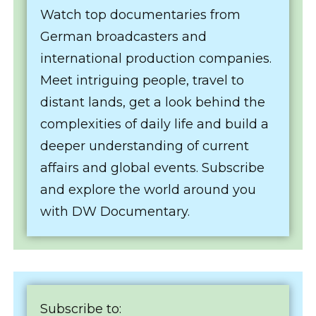
Watch top documentaries from
German broadcasters and
international production companies.
Meet intriguing people, travel to
distant lands, get a look behind the
complexities of daily life and build a
deeper understanding of current
affairs and global events. Subscribe
and explore the world around you
with DW Documentary.
Subscribe to: ‬