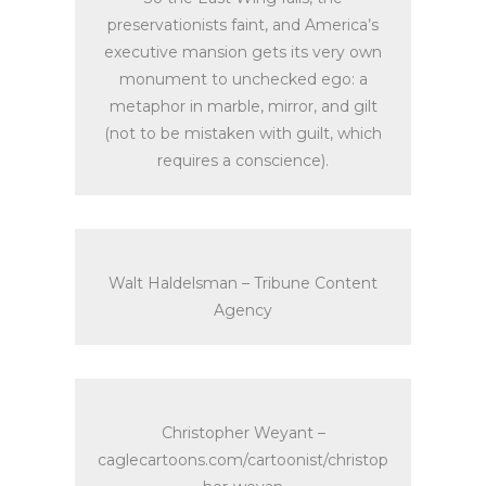
preservationists faint, and America’s
executive mansion gets its very own
monument to unchecked ego: a
metaphor in marble, mirror, and gilt
(not to be mistaken with guilt, which
requires a conscience).
Walt Haldelsman – Tribune Content
Agency
Christopher Weyant –
caglecartoons.com/cartoonist/christop