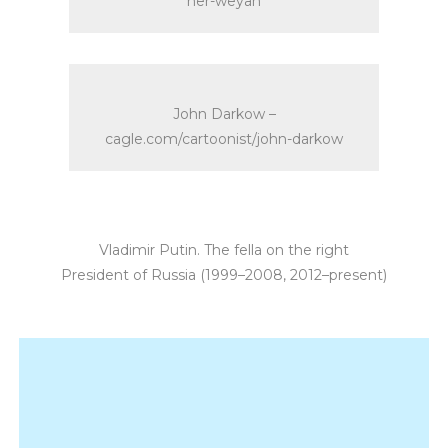
her-weyan
John Darkow –
cagle.com/cartoonist/john-darkow
Vladimir Putin. The fella on the right
President of Russia (1999–2008, 2012–present)