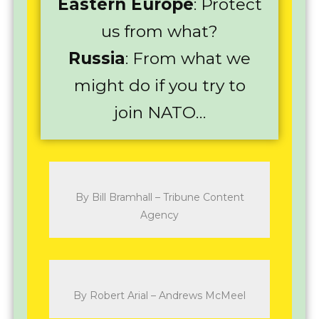
Eastern Europe
: Protect
us from what?
Russia
: From what we
might do if you try to
join NATO…
By Bill Bramhall – Tribune Content
Agency
By Robert Arial – Andrews McMeel