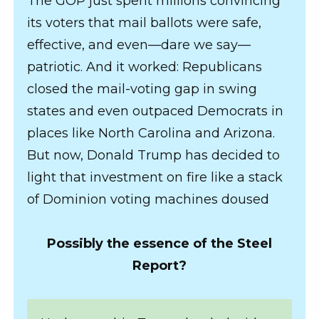
The GOP just spent millions convincing
its voters that mail ballots were safe,
effective, and even—dare we say—
patriotic. And it worked: Republicans
closed the mail-voting gap in swing
states and even outpaced Democrats in
places like North Carolina and Arizona.
But now, Donald Trump has decided to
light that investment on fire like a stack
of Dominion voting machines doused
Possibly the essence of the Steel
Report?