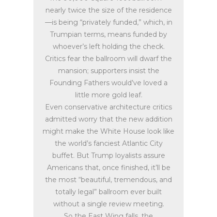
nearly twice the size of the residence
—is being “privately funded,” which, in
Trumpian terms, means funded by
whoever’s left holding the check.
Critics fear the ballroom will dwarf the
mansion; supporters insist the
Founding Fathers would’ve loved a
little more gold leaf.
Even conservative architecture critics
admitted worry that the new addition
might make the White House look like
the world’s fanciest Atlantic City
buffet. But Trump loyalists assure
Americans that, once finished, it’ll be
the most “beautiful, tremendous, and
totally legal” ballroom ever built
without a single review meeting.
So the East Wing falls, the