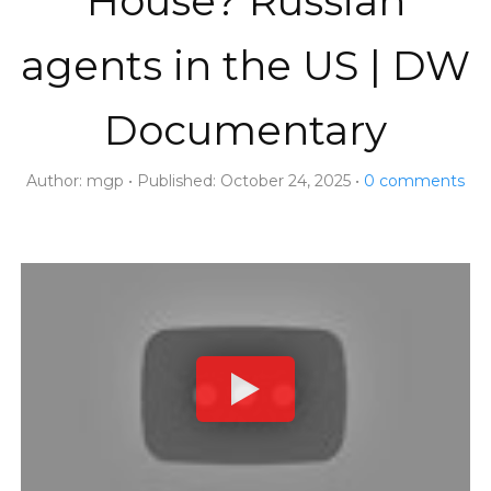
House? Russian
agents in the US | DW
Documentary
Author:
mgp
Published:
October 24, 2025
0
comments