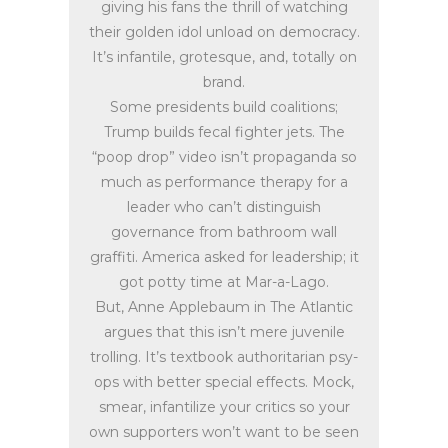
giving his fans the thrill of watching
their golden idol unload on democracy.
It’s infantile, grotesque, and, totally on
brand.
Some presidents build coalitions;
Trump builds fecal fighter jets. The
“poop drop” video isn’t propaganda so
much as performance therapy for a
leader who can’t distinguish
governance from bathroom wall
graffiti. America asked for leadership; it
got potty time at Mar-a-Lago.
But, Anne Applebaum in The Atlantic
argues that this isn’t mere juvenile
trolling. It’s textbook authoritarian psy-
ops with better special effects. Mock,
smear, infantilize your critics so your
own supporters won’t want to be seen