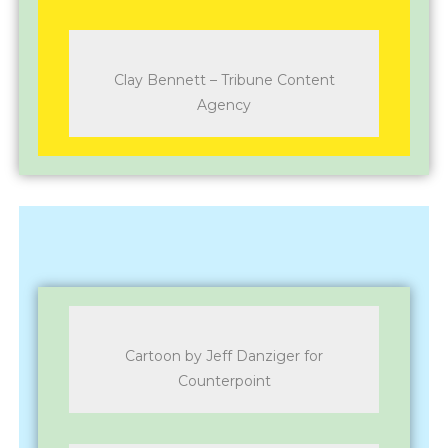
Clay Bennett – Tribune Content
Agency
Cartoon by Jeff Danziger for
Counterpoint