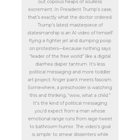
out copious heaps of soulless
excrement. In President Trump’s case,
that’s exactly what the doctor ordered.
Trump’s latest masterpiece of
statesmanship is an AI video of himself
flying a fighter jet and dumping poop
on protesters—because nothing says
“leader of the free world” like a digital
diarrhea diaper tantrum. It’s less
political messaging and more toddler
art project: finger paint meets fascism.
Somewhere, a preschooler is watching
this and thinking, “wow, what a child.”
It’s the kind of political messaging
you’d expect from a man whose
emotional range runs from rage-tweet
to bathroom humor. The video’s goal
is simple: to smear dissenters while