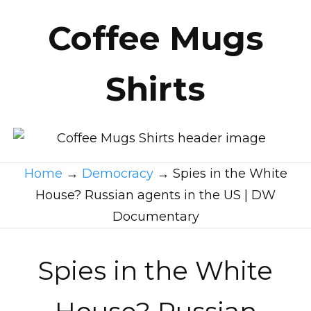
Coffee Mugs
Shirts
Home
→
Democracy
→
Spies in the White
House? Russian agents in the US | DW
Documentary
Spies in the White