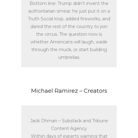
Bottom line: Trump didn’t invent the
authoritarian smear; he just put it on a
Truth Social loop, added fireworks, and
dared the rest of the country to join
the circus. The question now is
whether Americans will laugh, wade
through the muck, or start building
umbrellas.
Michael Ramirez – Creators
Jack Ohman – Substack and Tribune
Content Agency
Within days of experts warning that