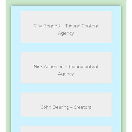
Clay Bennett – Tribune Content
Agency
Nick Anderson – Tribune ontent
Agency
John Deering – Creators