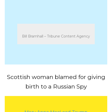
Bill Bramhall – Tribune Content Agency
Scottish woman blamed for giving
birth to a Russian Spy