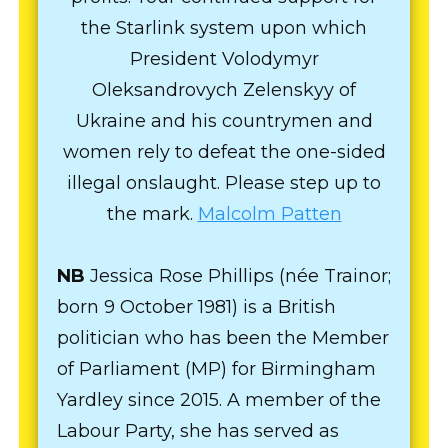
the Starlink system upon which
President Volodymyr
Oleksandrovych Zelenskyy of
Ukraine and his countrymen and
women rely to defeat the one-sided
illegal onslaught. Please step up to
the mark.
Malcolm Patten
NB
Jessica Rose Phillips (née Trainor;
born 9 October 1981) is a British
politician who has been the Member
of Parliament (MP) for Birmingham
Yardley since 2015. A member of the
Labour Party, she has served as