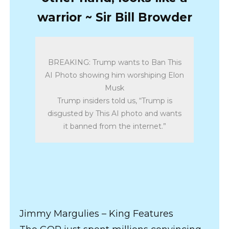
warrior ~ Sir Bill Browder
BREAKING: Trump wants to Ban This
AI Photo showing him worshiping Elon
Musk
Trump insiders told us, “Trump is
disgusted by This AI photo and wants
it banned from the internet.”
Jimmy Margulies – King Features