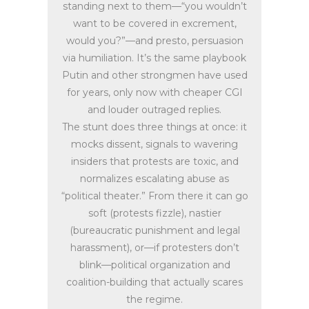
standing next to them—“you wouldn’t
want to be covered in excrement,
would you?”—and presto, persuasion
via humiliation. It’s the same playbook
Putin and other strongmen have used
for years, only now with cheaper CGI
and louder outraged replies.
The stunt does three things at once: it
mocks dissent, signals to wavering
insiders that protests are toxic, and
normalizes escalating abuse as
“political theater.” From there it can go
soft (protests fizzle), nastier
(bureaucratic punishment and legal
harassment), or—if protesters don’t
blink—political organization and
coalition-building that actually scares
the regime.