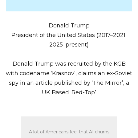
Donald Trump
President of the United States (2017–2021,
2025–present)
Donald Trump was recruited by the KGB
with codename ‘Krasnov’, claims an ex-Soviet
spy in an article published by ‘The Mirror’, a
UK Based ‘Red-Top’
A lot of Americans feel that AI churns