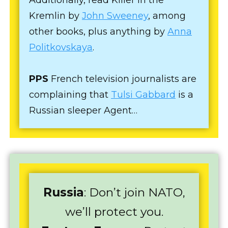
Kremlin by
John Sweeney
, among
other books, plus anything by
Anna
Politkovskaya
.
PPS
French television journalists are
complaining that
Tulsi Gabbard
is a
Russian sleeper Agent…
Russia
: Don’t join NATO,
we’ll protect you.