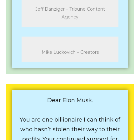
Jeff Danziger – Tribune Content
Agency
Mike Luckovich – Creators
Dear Elon Musk.
You are one billionaire I can think of
who hasn’t stolen their way to their
profits. Your continued support for