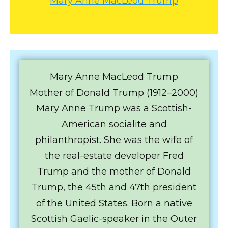
Mary Anne MacLeod Trump
Mary Anne MacLeod Trump
Mother of Donald Trump (1912–2000)
Mary Anne Trump was a Scottish-
American socialite and
philanthropist. She was the wife of
the real-estate developer Fred
Trump and the mother of Donald
Trump, the 45th and 47th president
of the United States. Born a native
Scottish Gaelic-speaker in the Outer