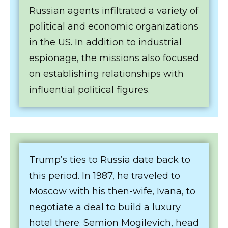
Russian agents infiltrated a variety of
political and economic organizations
in the US. In addition to industrial
espionage, the missions also focused
on establishing relationships with
influential political figures.
Trump’s ties to Russia date back to
this period. In 1987, he traveled to
Moscow with his then-wife, Ivana, to
negotiate a deal to build a luxury
hotel there. Semion Mogilevich, head