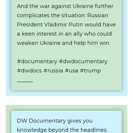
And the war against Ukraine further
complicates the situation: Russian
President Vladimir Putin would have
a keen interest in an ally who could
weaken Ukraine and help him win.
#documentary #dwdocumentary
#dwdocs #russia #usa #trump
______
DW Documentary gives you
knowledge beyond the headlines.