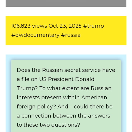
106,823 views Oct 23, 2025 #trump
#dwdocumentary #russia
Does the Russian secret service have
a file on US President Donald
Trump? To what extent are Russian
interests present within American
foreign policy? And – could there be
a connection between the answers
to these two questions?