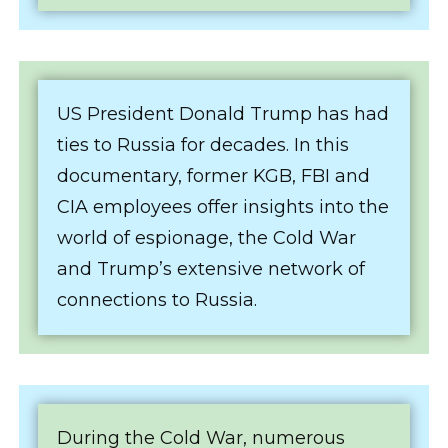
US President Donald Trump has had
ties to Russia for decades. In this
documentary, former KGB, FBI and
CIA employees offer insights into the
world of espionage, the Cold War
and Trump’s extensive network of
connections to Russia.
During the Cold War, numerous