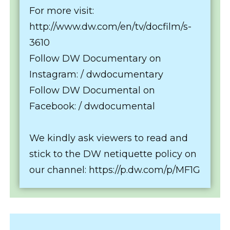
For more visit:
http://www.dw.com/en/tv/docfilm/s-
3610
Follow DW Documentary on
Instagram: / dwdocumentary
Follow DW Documental on
Facebook: / dwdocumental
We kindly ask viewers to read and
stick to the DW netiquette policy on
our channel: https://p.dw.com/p/MF1G