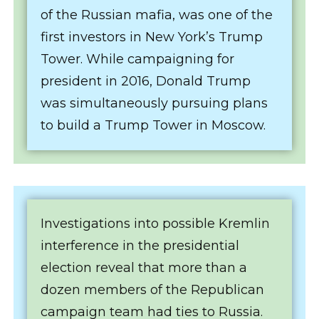
of the Russian mafia, was one of the
first investors in New York’s Trump
Tower. While campaigning for
president in 2016, Donald Trump
was simultaneously pursuing plans
to build a Trump Tower in Moscow.
Investigations into possible Kremlin
interference in the presidential
election reveal that more than a
dozen members of the Republican
campaign team had ties to Russia.