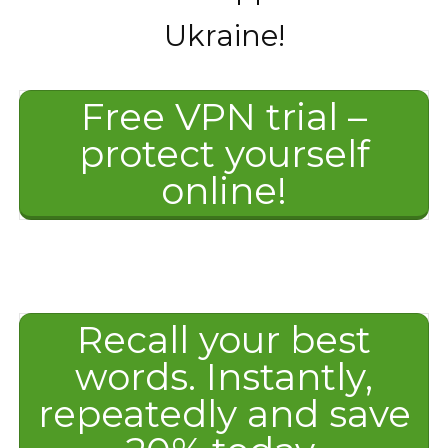
Ukraine!
Free VPN trial –
protect yourself
online!
Recall your best
words. Instantly,
repeatedly and save