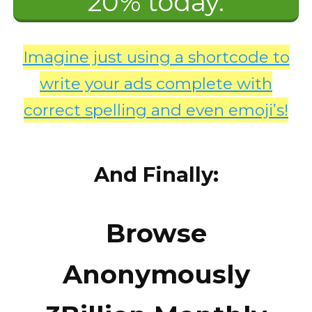
20% today.
Imagine just using a shortcode to
write your ads complete with
correct spelling and even emoji’s!
And Finally:
Browse
Anonymously