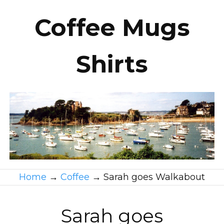
Coffee Mugs
Shirts
Home
→
Coffee
→
Sarah goes Walkabout
Sarah goes