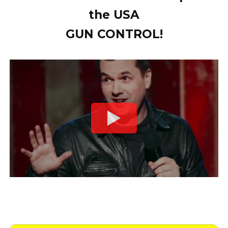
the USA
GUN CONTROL!