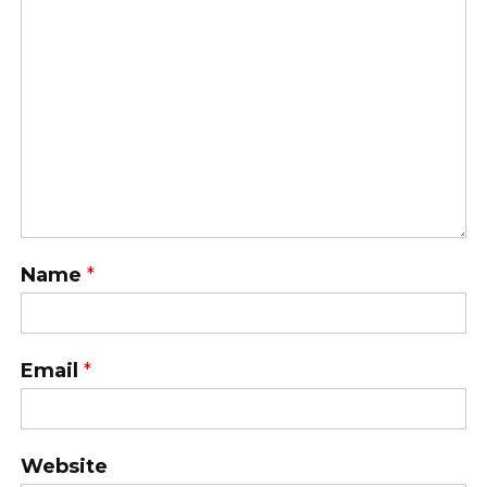
Name
*
Email
*
Website