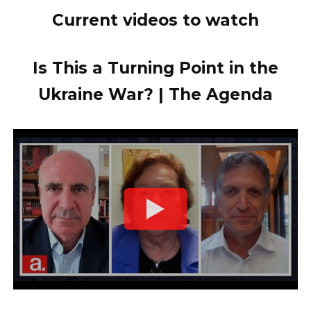
Current videos to watch
Is This a Turning Point in the
Ukraine War? | The Agenda