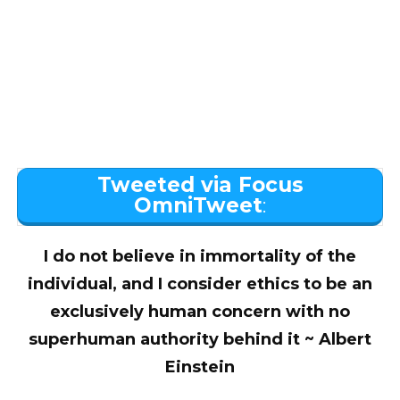
Tweeted via Focus
OmniTweet
:
I do not believe in immortality of the
individual, and I consider ethics to be an
exclusively human concern with no
superhuman authority behind it ~ Albert
Einstein