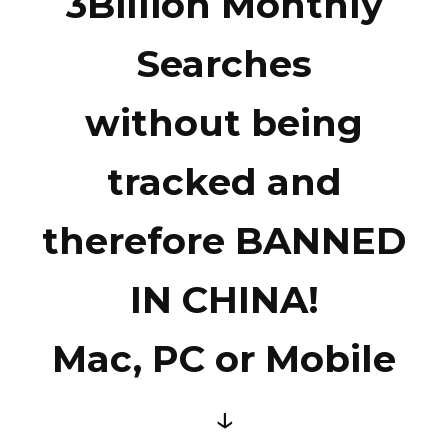
3Billion Monthly
Searches
without being
tracked and
therefore BANNED
IN CHINA!
Mac, PC or Mobile
↓