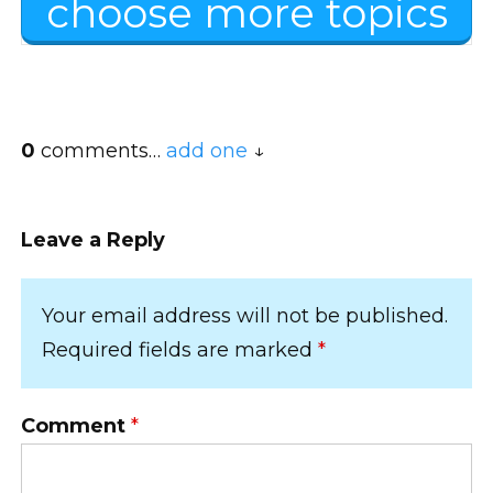
choose more topics
0
comments…
add one
Leave a Reply
Your email address will not be published.
Required fields are marked
*
Comment
*