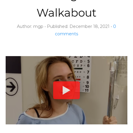
Walkabout
Author:
mgp
Published:
December 18, 2021
0
comments