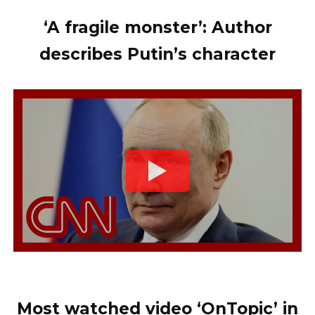
‘A fragile monster’: Author
describes Putin’s character
Most watched video ‘OnTopic’ in