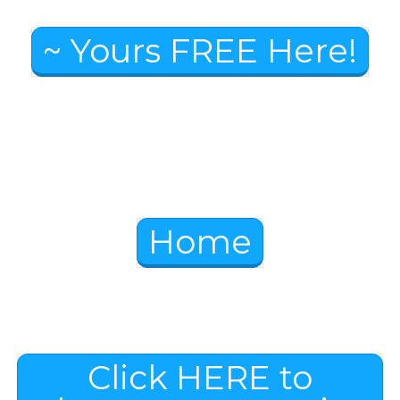
~ Yours FREE Here!
Home
Click HERE to