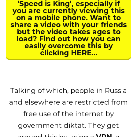
‘Speed is King’, especially if
you are currently viewing this
on a mobile phone. Want to
share a video with your friends
but the video takes ages to
load? Find out how you can
easily overcome this by
clicking HERE…
Talking of which, people in Russia
and elsewhere are restricted from
free use of the internet by
government diktat. They get
around this by using a
VPN
, a