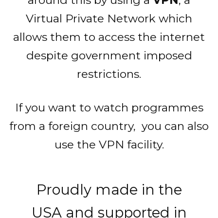
Virtual Private Network which
allows them to access the internet
despite government imposed
restrictions.
If you want to watch programmes
from a foreign country, you can also
use the VPN facility.
Proudly made in the
USA and supported in