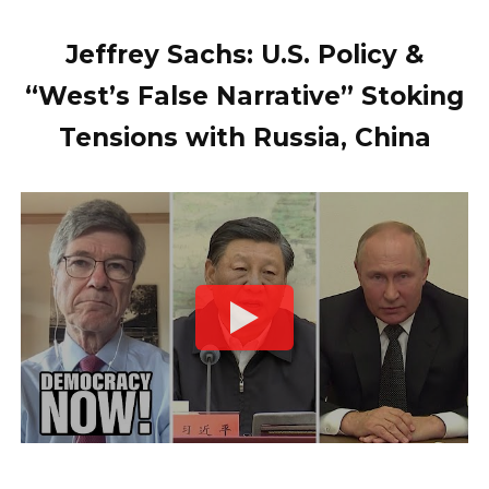
Jeffrey Sachs: U.S. Policy &
“West’s False Narrative” Stoking
Tensions with Russia, China