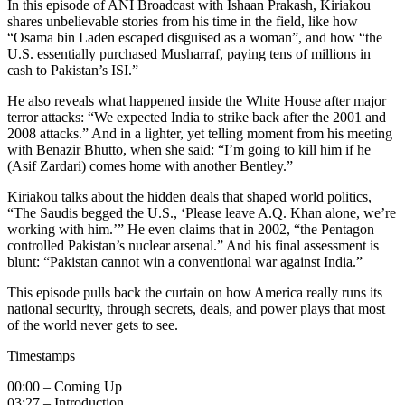
In this episode of ANI Broadcast with Ishaan Prakash, Kiriakou
shares unbelievable stories from his time in the field, like how
“Osama bin Laden escaped disguised as a woman”, and how “the
U.S. essentially purchased Musharraf, paying tens of millions in
cash to Pakistan’s ISI.”
He also reveals what happened inside the White House after major
terror attacks: “We expected India to strike back after the 2001 and
2008 attacks.” And in a lighter, yet telling moment from his meeting
with Benazir Bhutto, when she said: “I’m going to kill him if he
(Asif Zardari) comes home with another Bentley.”
Kiriakou talks about the hidden deals that shaped world politics,
“The Saudis begged the U.S., ‘Please leave A.Q. Khan alone, we’re
working with him.’” He even claims that in 2002, “the Pentagon
controlled Pakistan’s nuclear arsenal.” And his final assessment is
blunt: “Pakistan cannot win a conventional war against India.”
This episode pulls back the curtain on how America really runs its
national security, through secrets, deals, and power plays that most
of the world never gets to see.
Timestamps
00:00 – Coming Up
03:27 – Introduction