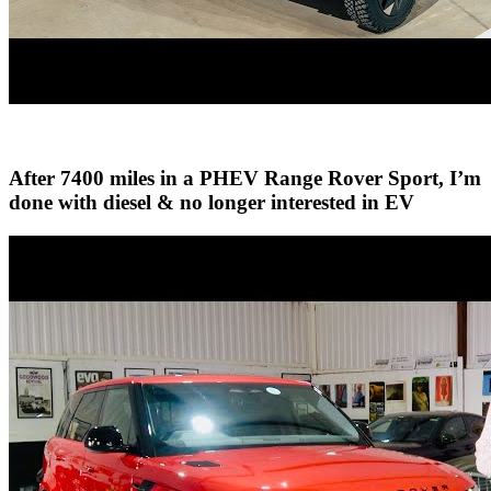
After 7400 miles in a PHEV Range Rover Sport, I’m
done with diesel & no longer interested in EV