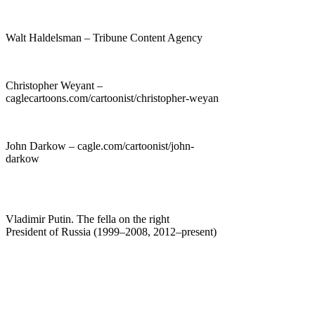
Walt Haldelsman – Tribune Content Agency
Christopher Weyant –
caglecartoons.com/cartoonist/christopher-weyan
John Darkow – cagle.com/cartoonist/john-
darkow
Vladimir Putin. The fella on the right
President of Russia (1999–2008, 2012–present)