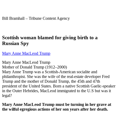
Bill Bramhall – Tribune Content Agency
Scottish woman blamed for giving birth to a
Russian Spy
Mary Anne MacLeod Trump
Mary Anne MacLeod Trump
Mother of Donald Trump (1912–2000)
Mary Anne Trump was a Scottish-American socialite and
philanthropist. She was the wife of the real-estate developer Fred
Trump and the mother of Donald Trump, the 45th and 47th
president of the United States. Born a native Scottish Gaelic-speaker
in the Outer Hebrides, MacLeod immigrated to the U.S but was it
legal?
Mary Anne MacLeod Trump must be turning in her grave at
the wilful egregious actions of her son years after her death.