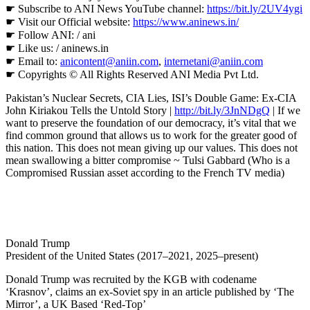
☛ Subscribe to ANI News YouTube channel:
https://bit.ly/2UV4ygi
☛ Visit our Official website:
https://www.aninews.in/
☛ Follow ANI: / ani
☛ Like us: / aninews.in
☛ Email to:
anicontent@aniin.com
,
internetani@aniin.com
☛ Copyrights © All Rights Reserved ANI Media Pvt Ltd.
Pakistan’s Nuclear Secrets, CIA Lies, ISI’s Double Game: Ex-CIA
John Kiriakou Tells the Untold Story |
http://bit.ly/3JnNDgQ
| If we
want to preserve the foundation of our democracy, it’s vital that we
find common ground that allows us to work for the greater good of
this nation. This does not mean giving up our values. This does not
mean swallowing a bitter compromise ~ Tulsi Gabbard (Who is a
Compromised Russian asset according to the French TV media)
Donald Trump
President of the United States (2017–2021, 2025–present)
Donald Trump was recruited by the KGB with codename
‘Krasnov’, claims an ex-Soviet spy in an article published by ‘The
Mirror’, a UK Based ‘Red-Top’