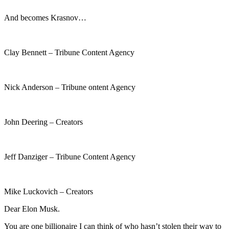
And becomes Krasnov…
Clay Bennett – Tribune Content Agency
Nick Anderson – Tribune ontent Agency
John Deering – Creators
Jeff Danziger – Tribune Content Agency
Mike Luckovich – Creators
Dear Elon Musk.
You are one billionaire I can think of who hasn’t stolen their way to