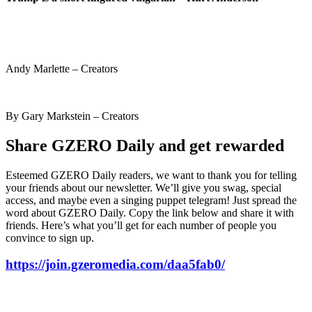
Andy Marlette – Creators
By Gary Markstein – Creators
Share GZERO Daily and get rewarded
Esteemed GZERO Daily readers, we want to thank you for telling
your friends about our newsletter. We’ll give you swag, special
access, and maybe even a singing puppet telegram! Just spread the
word about GZERO Daily. Copy the link below and share it with
friends. Here’s what you’ll get for each number of people you
convince to sign up.
https://join.gzeromedia.com/daa5fab0/