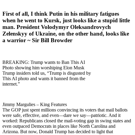
First of all, I think Putin in his military fatigues
when he went to Kursk, just looks like a stupid little
man. President Volodymyr Oleksandrovych
Zelenskyy of Ukraine, on the other hand, looks like
a warrior ~ Sir Bill Browder
BREAKING: Trump wants to Ban This AI
Photo showing him worshiping Elon Musk
Trump insiders told us, “Trump is disgusted by
This AI photo and wants it banned from the
internet.”
Jimmy Margulies – King Features
The GOP just spent millions convincing its voters that mail ballots
were safe, effective, and even—dare we say—patriotic. And it
worked: Republicans closed the mail-voting gap in swing states and
even outpaced Democrats in places like North Carolina and
Arizona. But now, Donald Trump has decided to light that