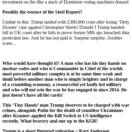
investment on fire like a stack of Dominion voting machines doused
Possibly the essence of the Steel Report?
Update to this: Trump landed with £300,000 costs after losing ‘Dirty
Dossier’ case against Christopher Steele! Donald J Trump handed
bill in UK court after he fails to prove former MI6 spy breached data
protection law. And he has not paid it. Surprise surprise. Another
scam…
Who would have thought it? A man who has his tiny hands on
nuclear codes and who is Commander in Chief of the worlds
most powerful military complex is at he same time weak and
timid before another man who is simply brighter and in charge
of a crumbling economy, a resourceful yet badly led military
and who will not win the war he has engaged in since 2014. He
just doesn’t have all the cards!
This ‘Tiny Hands’ man Trump deserves to be charged with war
crimes, alongside Putin for the death of countless Ukrainians
after Krasnov applied the Kill Switch to US intelligence
recently. What bravery and one up to the KGB!
Trump is a short fingured vulgarian ~ Kurt Anderson