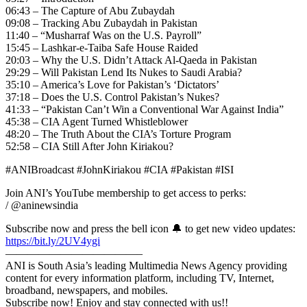
06:43 – The Capture of Abu Zubaydah
09:08 – Tracking Abu Zubaydah in Pakistan
11:40 – “Musharraf Was on the U.S. Payroll”
15:45 – Lashkar-e-Taiba Safe House Raided
20:03 – Why the U.S. Didn’t Attack Al-Qaeda in Pakistan
29:29 – Will Pakistan Lend Its Nukes to Saudi Arabia?
35:10 – America’s Love for Pakistan’s ‘Dictators’
37:18 – Does the U.S. Control Pakistan’s Nukes?
41:33 – “Pakistan Can’t Win a Conventional War Against India”
45:38 – CIA Agent Turned Whistleblower
48:20 – The Truth About the CIA’s Torture Program
52:58 – CIA Still After John Kiriakou?
#ANIBroadcast #JohnKiriakou #CIA #Pakistan #ISI
Join ANI’s YouTube membership to get access to perks:
/ @aninewsindia
Subscribe now and press the bell icon 🔔 to get new video updates:
https://bit.ly/2UV4ygi
————————————–
ANI is South Asia’s leading Multimedia News Agency providing
content for every information platform, including TV, Internet,
broadband, newspapers, and mobiles.
Subscribe now! Enjoy and stay connected with us!!