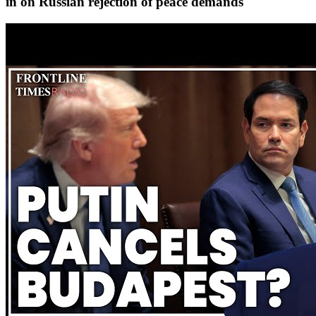
in on Russian rejection of peace demands