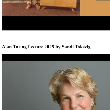
Alan Turing Lecture 2025 by Sandi Toksvig