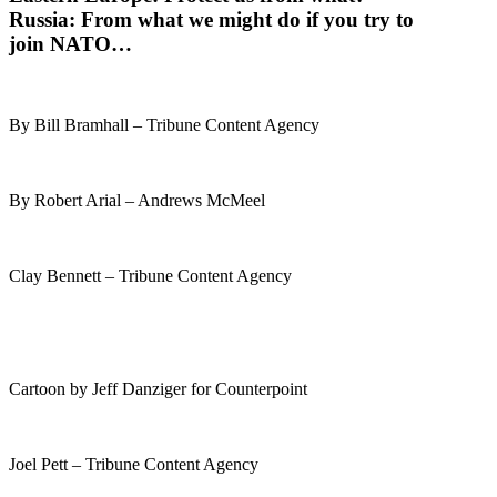
Russia
: From what we might do if you try to
join NATO…
By Bill Bramhall – Tribune Content Agency
By Robert Arial – Andrews McMeel
Clay Bennett – Tribune Content Agency
Cartoon by Jeff Danziger for Counterpoint
Joel Pett – Tribune Content Agency