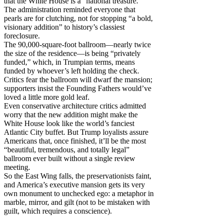
that the White House is a “national treasure.”
The administration reminded everyone that
pearls are for clutching, not for stopping “a bold,
visionary addition” to history’s classiest
foreclosure.
The 90,000-square-foot ballroom—nearly twice
the size of the residence—is being “privately
funded,” which, in Trumpian terms, means
funded by whoever’s left holding the check.
Critics fear the ballroom will dwarf the mansion;
supporters insist the Founding Fathers would’ve
loved a little more gold leaf.
Even conservative architecture critics admitted
worry that the new addition might make the
White House look like the world’s fanciest
Atlantic City buffet. But Trump loyalists assure
Americans that, once finished, it’ll be the most
“beautiful, tremendous, and totally legal”
ballroom ever built without a single review
meeting.
So the East Wing falls, the preservationists faint,
and America’s executive mansion gets its very
own monument to unchecked ego: a metaphor in
marble, mirror, and gilt (not to be mistaken with
guilt, which requires a conscience).