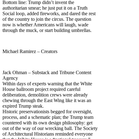
Bottom line: Trump didn’t invent the
authoritarian smear; he just put it on a Truth
Social loop, added fireworks, and dared the rest
of the country to join the circus. The question
now is whether Americans will laugh, wade
through the muck, or start building umbrellas.
Michael Ramirez – Creators
Jack Ohman – Substack and Tribune Content
Agency
Within days of experts warning that the White
House ballroom project required careful
deliberation, demolition crews were already
chewing through the East Wing like it was an
expired Trump steak.
Historic preservationists begged for oversight,
process, and a schematic plan; the Trump team
countered with its own design philosophy: get
out of the way of our wrecking ball. The Society
of Architectural Historians reminded everyone