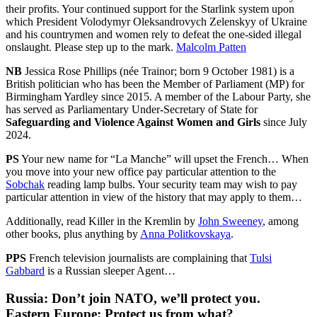
their profits. Your continued support for the Starlink system upon
which President Volodymyr Oleksandrovych Zelenskyy of Ukraine
and his countrymen and women rely to defeat the one-sided illegal
onslaught. Please step up to the mark.
Malcolm Patten
NB
Jessica Rose Phillips (née Trainor; born 9 October 1981) is a
British politician who has been the Member of Parliament (MP) for
Birmingham Yardley since 2015. A member of the Labour Party, she
has served as Parliamentary Under-Secretary of State for
Safeguarding and Violence Against Women and Girls
since July
2024.
PS
Your new name for “La Manche” will upset the French… When
you move into your new office pay particular attention to the
Sobchak
reading lamp bulbs. Your security team may wish to pay
particular attention in view of the history that may apply to them…
Additionally, read Killer in the Kremlin by
John Sweeney
, among
other books, plus anything by
Anna Politkovskaya
.
PPS
French television journalists are complaining that
Tulsi
Gabbard
is a Russian sleeper Agent…
Russia
: Don’t join NATO, we’ll protect you.
Eastern Europe
: Protect us from what?