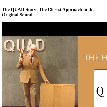
The QUAD Story: The Closest Approach to the
Original Sound