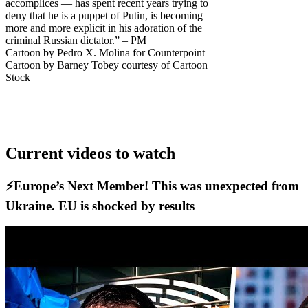
accomplices — has spent recent years trying to
deny that he is a puppet of Putin, is becoming
more and more explicit in his adoration of the
criminal Russian dictator.” – PM
Cartoon by Pedro X. Molina for Counterpoint
Cartoon by Barney Tobey courtesy of Cartoon
Stock
Current videos to watch
⚡️Europe’s Next Member! This was unexpected from
Ukraine. EU is shocked by results