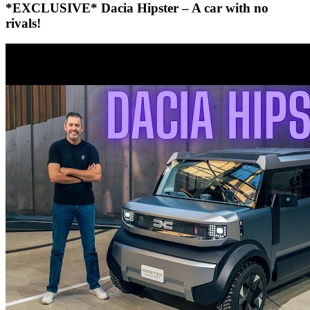
*EXCLUSIVE* Dacia Hipster – A car with no
rivals!