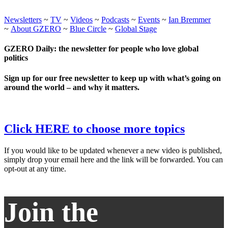
Newsletters
~
TV
~
Videos
~
Podcasts
~
Events
~
Ian Bremmer
~
About GZERO
~
Blue Circle
~
Global Stage
GZERO Daily: the newsletter for people who love global
politics
Sign up for our free newsletter to keep up with what’s going on
around the world – and why it matters.
Click HERE to choose more topics
If you would like to be updated whenever a new video is published,
simply drop your email here and the link will be forwarded. You can
opt-out at any time.
Join the