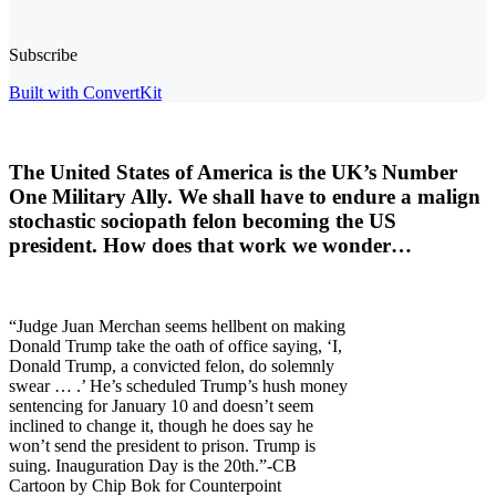
Subscribe
Built with ConvertKit
The United States of America is the UK’s Number
One Military Ally. We shall have to endure a
malign
stochastic sociopath
felon becoming the US
president. How does that work we wonder…
“Judge Juan Merchan seems hellbent on making
Donald Trump take the oath of office saying, ‘I,
Donald Trump, a convicted felon, do solemnly
swear … .’ He’s scheduled Trump’s hush money
sentencing for January 10 and doesn’t seem
inclined to change it, though he does say he
won’t send the president to prison. Trump is
suing. Inauguration Day is the 20th.”-CB
Cartoon by Chip Bok for Counterpoint