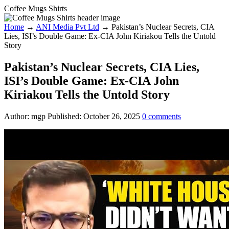
Coffee Mugs Shirts
Home
→
ANI Media Pvt Ltd
→
Pakistan’s Nuclear Secrets, CIA
Lies, ISI’s Double Game: Ex-CIA John Kiriakou Tells the Untold
Story
Pakistan’s Nuclear Secrets, CIA Lies,
ISI’s Double Game: Ex-CIA John
Kiriakou Tells the Untold Story
Author:
mgp
Published:
October 26, 2025
0
comments