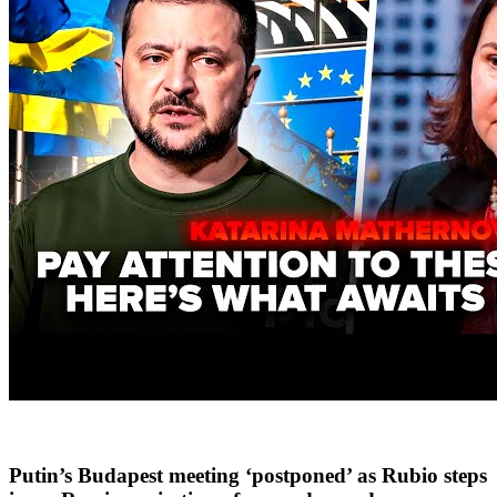
Putin’s Budapest meeting ‘postponed’ as Rubio steps