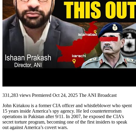
331,283 views Premiered Oct 24, 2025 The ANI Broadcast
John Kiriakou is a former CIA officer and whistleblower who spent
15 years inside America’s spy agency. He led counterterrorism
operations in Pakistan after 9/11. In 2007, he exposed the CIA’s
secret torture program, becoming one of the first insiders to speak
out against America’s covert wars.