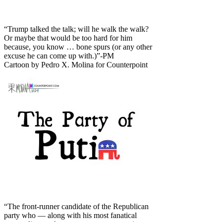
“Trump talked the talk; will he walk the walk?
Or maybe that would be too hard for him
because, you know … bone spurs (or any other
excuse he can come up with.)”-PM
Cartoon by Pedro X. Molina for Counterpoint
“The front-runner candidate of the Republican
party who — along with his most fanatical