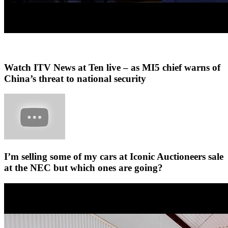
Watch ITV News at Ten live – as MI5 chief warns of
China’s threat to national security
I’m selling some of my cars at Iconic Auctioneers sale
at the NEC but which ones are going?