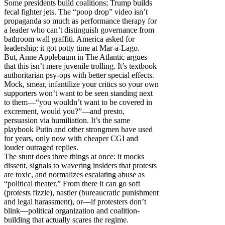
Some presidents build coalitions; Trump builds
fecal fighter jets. The “poop drop” video isn’t
propaganda so much as performance therapy for
a leader who can’t distinguish governance from
bathroom wall graffiti. America asked for
leadership; it got potty time at Mar-a-Lago.
But, Anne Applebaum in The Atlantic argues
that this isn’t mere juvenile trolling. It’s textbook
authoritarian psy-ops with better special effects.
Mock, smear, infantilize your critics so your own
supporters won’t want to be seen standing next
to them—“you wouldn’t want to be covered in
excrement, would you?”—and presto,
persuasion via humiliation. It’s the same
playbook Putin and other strongmen have used
for years, only now with cheaper CGI and
louder outraged replies.
The stunt does three things at once: it mocks
dissent, signals to wavering insiders that protests
are toxic, and normalizes escalating abuse as
“political theater.” From there it can go soft
(protests fizzle), nastier (bureaucratic punishment
and legal harassment), or—if protesters don’t
blink—political organization and coalition-
building that actually scares the regime.