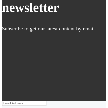
newsletter
Subscribe to get our latest content by email.