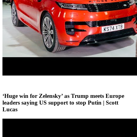
‘Huge win for Zelensky’ as Trump meets Europe
leaders saying US support to stop Putin | Scott
Lucas