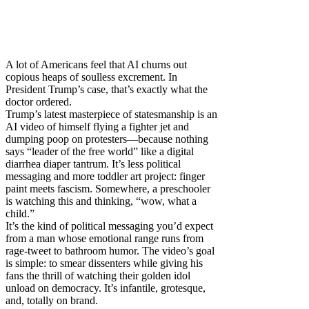
A lot of Americans feel that AI churns out
copious heaps of soulless excrement. In
President Trump’s case, that’s exactly what the
doctor ordered.
Trump’s latest masterpiece of statesmanship is an
AI video of himself flying a fighter jet and
dumping poop on protesters—because nothing
says “leader of the free world” like a digital
diarrhea diaper tantrum. It’s less political
messaging and more toddler art project: finger
paint meets fascism. Somewhere, a preschooler
is watching this and thinking, “wow, what a
child.”
It’s the kind of political messaging you’d expect
from a man whose emotional range runs from
rage-tweet to bathroom humor. The video’s goal
is simple: to smear dissenters while giving his
fans the thrill of watching their golden idol
unload on democracy. It’s infantile, grotesque,
and, totally on brand.