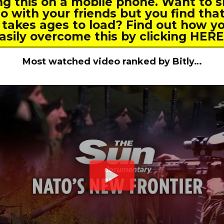
ng this on a mobile phone. Want to s
o with your friends but you find tha
 takes ages to load? Find out how y
asily overcome this by clicking HER
Most watched video ranked by Bitly…