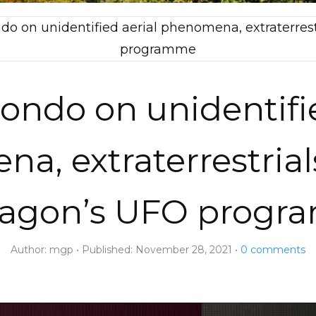
ndo on unidentified aerial phenomena, extraterre
programme
zondo on unidentifi
a, extraterrestrial
agon’s UFO prog
Author:
mgp
Published:
November 28, 2021
0
comments