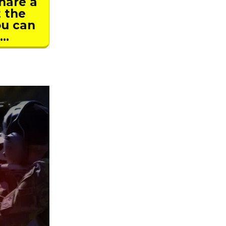
hare a
t the
ou can
E…