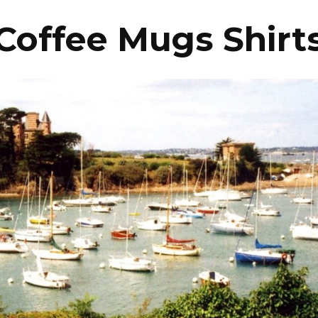
Coffee Mugs Shirt