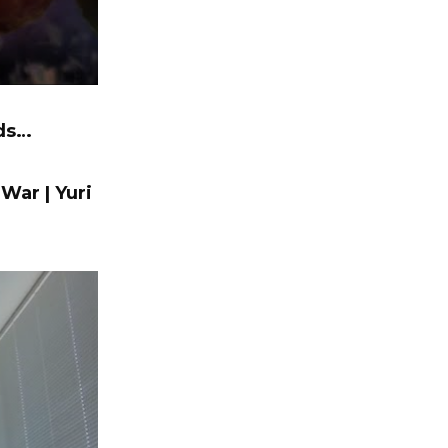
nds…
 War | Yuri