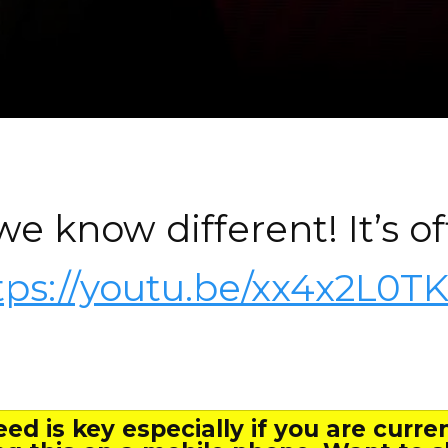
e know different! It’s off
tps://youtu.be/xx4x2L0T
ed is key especially if you are curre