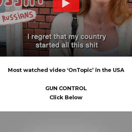
Most watched video ‘OnTopic’ in the USA
GUN CONTROL
Click Below