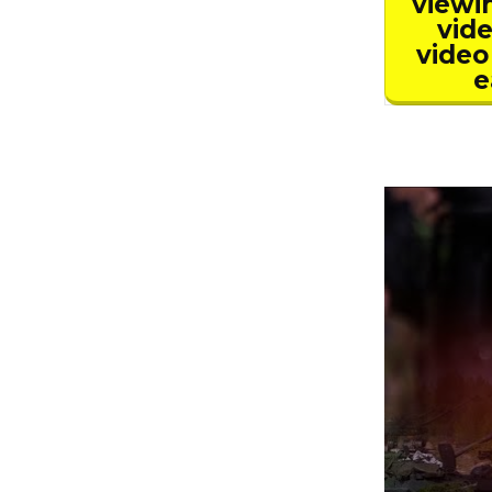
viewi
vide
video
e