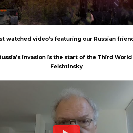
t watched video’s featuring our Russian frie
ussia’s invasion is the start of the Third World
Felshtinsky