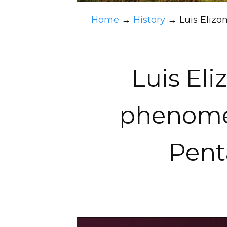
Home
→
History
→
Luis Elizo
Luis Eli
phenomen
Pent