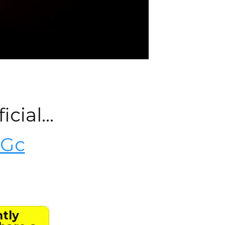
icial…
KGc
ntly