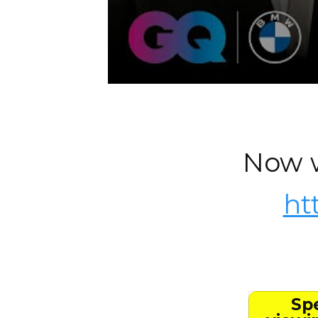
Now w
ht
Spe