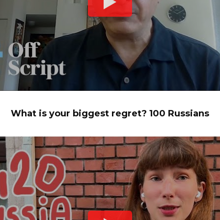
What is your biggest regret? 100 Russians