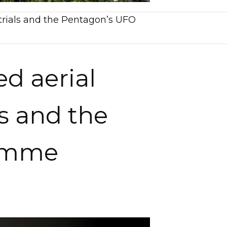
strials and the Pentagon’s UFO
ed aerial
s and the
ramme