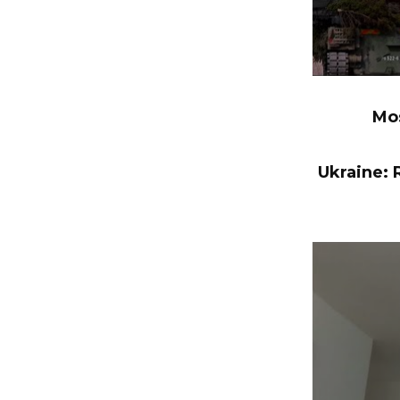
Mos
Ukraine: R