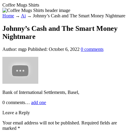
Coffee Mugs Shirts
Home
→
Ai
→
Johnny’s Cash and The Smart Money Nightmare
Johnny’s Cash and The Smart Money
Nightmare
Author:
mgp
Published:
October 6, 2022
0
comments
Bank of International Settlements, Basel,
0
comments…
add one
Leave a Reply
Your email address will not be published.
Required fields are
marked
*