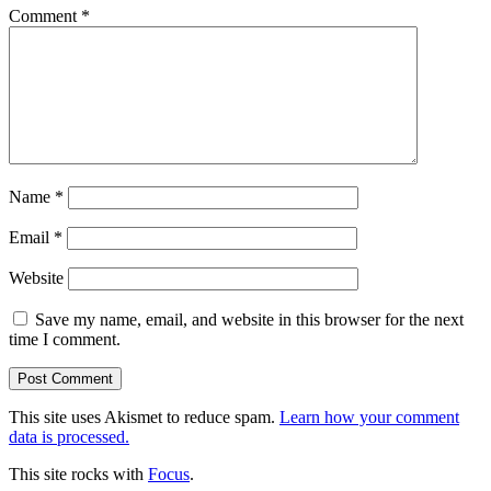
Comment
*
Name
*
Email
*
Website
Save my name, email, and website in this browser for the next
time I comment.
This site uses Akismet to reduce spam.
Learn how your comment
data is processed.
This site rocks with
Focus
.