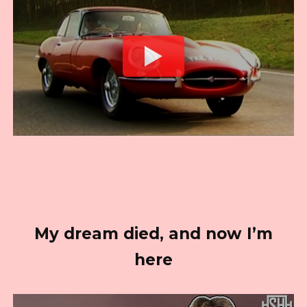
My dream died, and now I’m
here