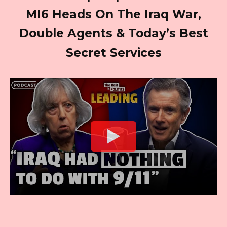
MI6 Heads On The Iraq War,
Double Agents & Today’s Best
Secret Services