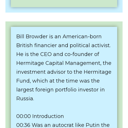
Bill Browder is an American-born
British financier and political activist.
He is the CEO and co-founder of
Hermitage Capital Management, the
investment advisor to the Hermitage
Fund, which at the time was the
largest foreign portfolio investor in
Russia.
00:00 Introduction
00:36 Was an autocrat like Putin the