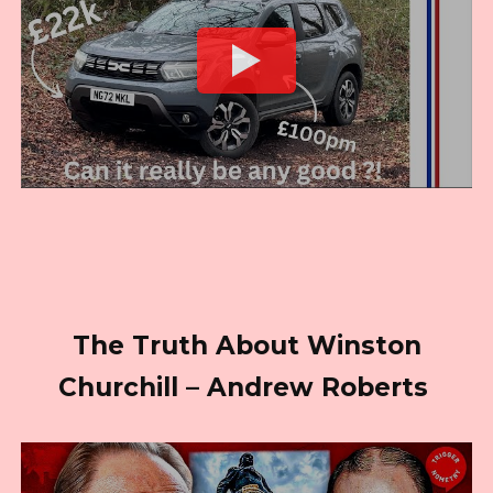
The Truth About Winston
Churchill – Andrew Roberts