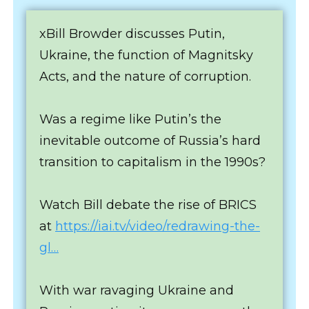
xBill Browder discusses Putin,
Ukraine, the function of Magnitsky
Acts, and the nature of corruption.
Was a regime like Putin’s the
inevitable outcome of Russia’s hard
transition to capitalism in the 1990s?
Watch Bill debate the rise of BRICS
at
https://iai.tv/video/redrawing-the-
gl…
With war ravaging Ukraine and