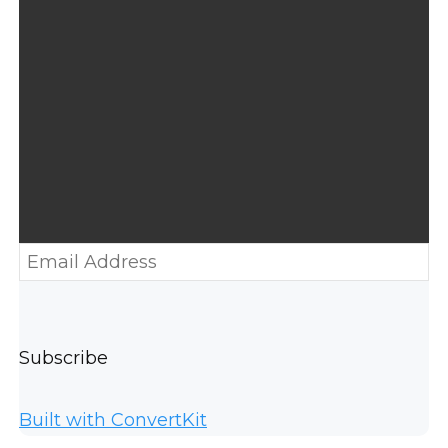
Subscribe
Built with ConvertKit