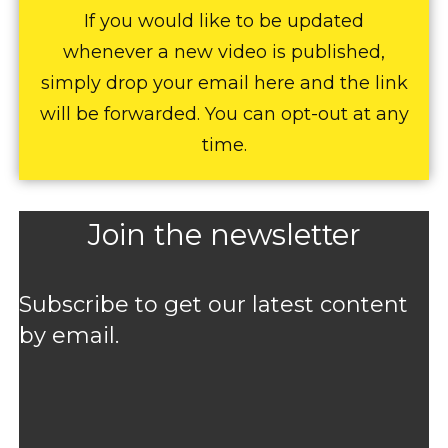
If you would like to be updated
whenever a new video is published,
simply drop your email here and the link
will be forwarded. You can opt-out at any
time.
Join the newsletter
Subscribe to get our latest content
by email.