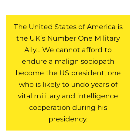
The United States of America is
the UK’s Number One Military
Ally… We cannot afford to
endure a malign sociopath
become the US president, one
who is likely to undo years of
vital military and intelligence
cooperation during his
presidency.