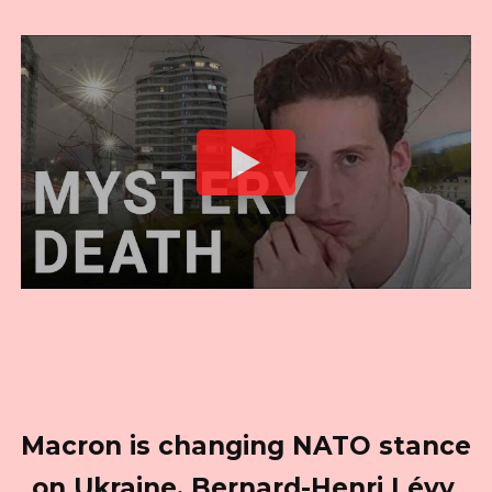
Macron is changing NATO stance
on Ukraine. Bernard-Henri Lévy,