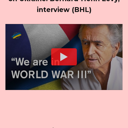
interview (BHL)