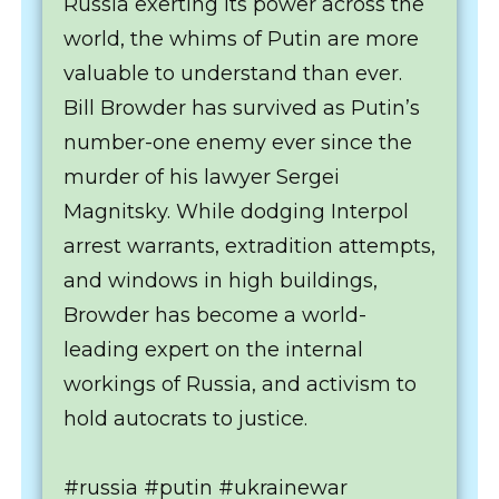
Russia exerting its power across the
world, the whims of Putin are more
valuable to understand than ever.
Bill Browder has survived as Putin’s
number-one enemy ever since the
murder of his lawyer Sergei
Magnitsky. While dodging Interpol
arrest warrants, extradition attempts,
and windows in high buildings,
Browder has become a world-
leading expert on the internal
workings of Russia, and activism to
hold autocrats to justice.
#russia #putin #ukrainewar