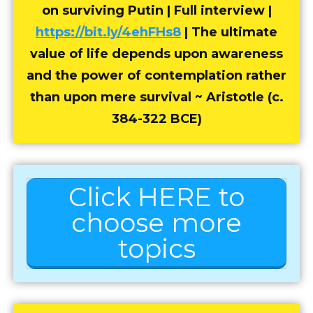
on surviving Putin | Full interview |
https://bit.ly/4ehFHs8
| The ultimate
value of life depends upon awareness
and the power of contemplation rather
than upon mere survival ~ Aristotle (c.
384-322 BCE)
Click HERE to
choose more
topics