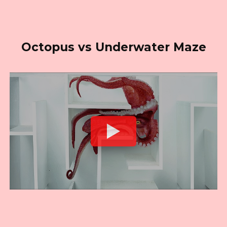
Octopus vs Underwater Maze