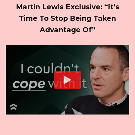
Martin Lewis Exclusive: “It’s
Time To Stop Being Taken
Advantage Of”