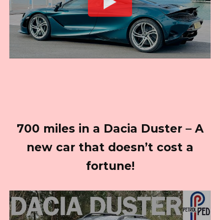
700 miles in a Dacia Duster – A
new car that doesn’t cost a
fortune!