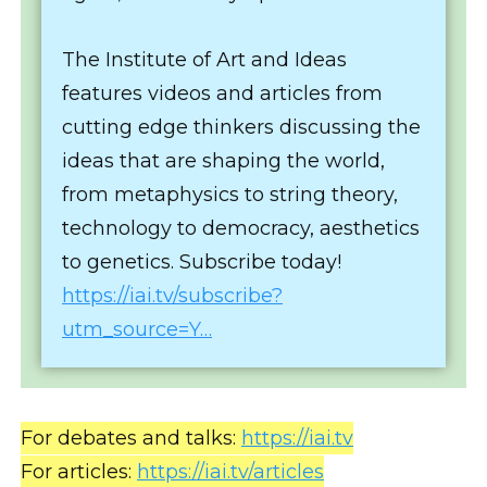
The Institute of Art and Ideas
features videos and articles from
cutting edge thinkers discussing the
ideas that are shaping the world,
from metaphysics to string theory,
technology to democracy, aesthetics
to genetics. Subscribe today!
https://iai.tv/subscribe?
utm_source=Y…
For debates and talks:
https://iai.tv
For articles:
https://iai.tv/articles