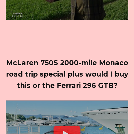
McLaren 750S 2000-mile Monaco
road trip special plus would I buy
this or the Ferrari 296 GTB?