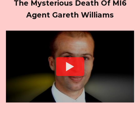
The Mysterious Death Of MI6
Agent Gareth Williams