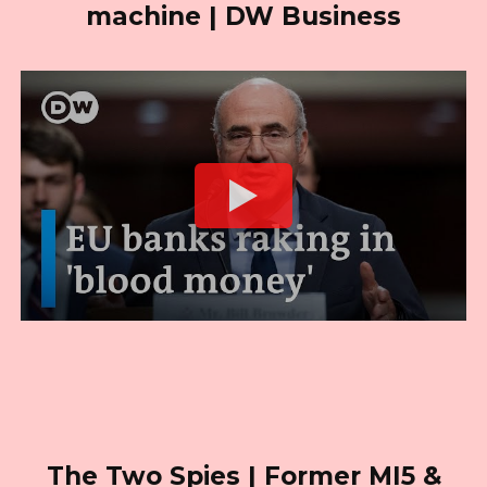
machine | DW Business
The Two Spies | Former MI5 &