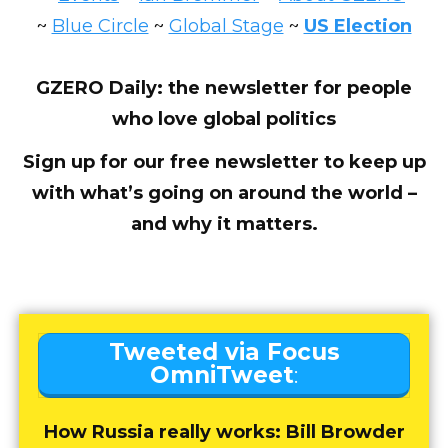
~
Blue Circle
~
Global Stage
~
US Election
GZERO Daily: the newsletter for people
who love global politics
Sign up for our free newsletter to keep up
with what’s going on around the world –
and why it matters.
Tweeted via Focus
OmniTweet
:
How Russia really works: Bill Browder