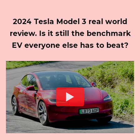
2024 Tesla Model 3 real world
review. Is it still the benchmark
EV everyone else has to beat?