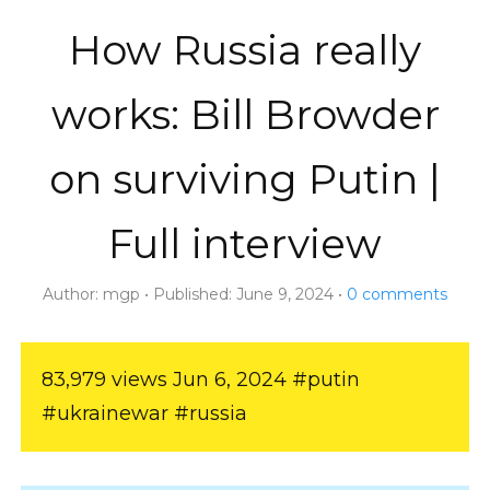
How Russia really
works: Bill Browder
on surviving Putin |
Full interview
Author:
mgp
Published:
June 9, 2024
0
comments
83,979 views Jun 6, 2024 #putin
#ukrainewar #russia