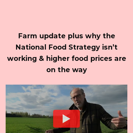
Farm update plus why the
National Food Strategy isn’t
working & higher food prices are
on the way