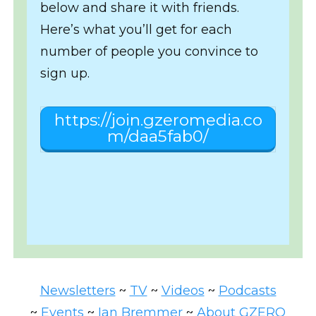
below and share it with friends.
Here’s what you’ll get for each
number of people you convince to
sign up.
https://join.gzeromedia.co
m/daa5fab0/
Newsletters
~
TV
~
Videos
~
Podcasts
~
Events
~
Ian Bremmer
~
About GZERO