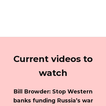
Current videos to
watch
Bill Browder: Stop Western
banks funding Russia’s war