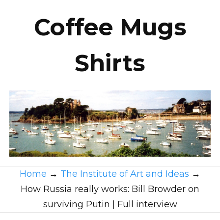
Coffee Mugs
Shirts
Home
→
The Institute of Art and Ideas
→
How Russia really works: Bill Browder on
surviving Putin | Full interview