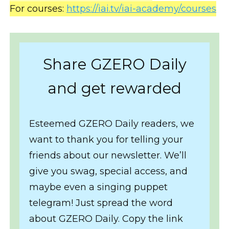
For courses:
https://iai.tv/iai-academy/courses
Share GZERO Daily
and get rewarded
Esteemed GZERO Daily readers, we
want to thank you for telling your
friends about our newsletter. We’ll
give you swag, special access, and
maybe even a singing puppet
telegram! Just spread the word
about GZERO Daily. Copy the link