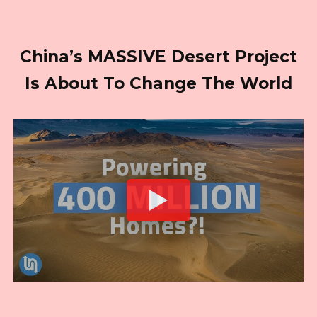
China’s MASSIVE Desert Project
Is About To Change The World