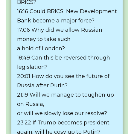
BRICS?
16:16 Could BRICS’ New Development
Bank become a major force?
17:06 Why did we allow Russian
money to take such
a hold of London?
18:49 Can this be reversed through
legislation?
20:01 How do you see the future of
Russia after Putin?
21:19 Will we manage to toughen up
on Russia,
or will we slowly lose our resolve?
23:22 If Trump becomes president
again, will he cosy up to Putin?