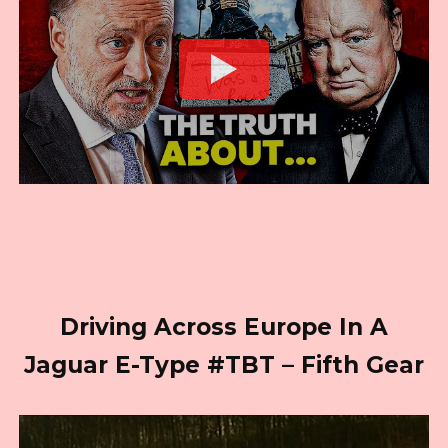
Driving Across Europe In A
Jaguar E-Type #TBT – Fifth Gear