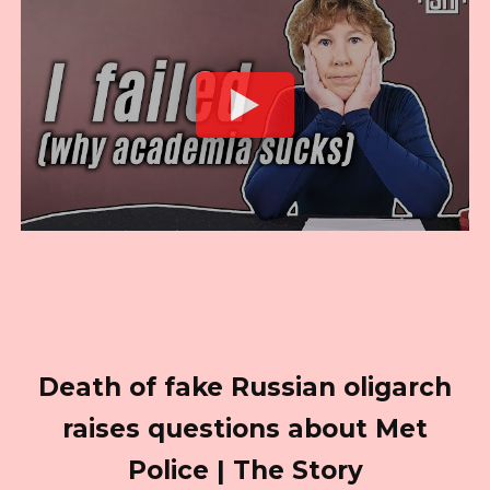
Death of fake Russian oligarch
raises questions about Met
Police | The Story