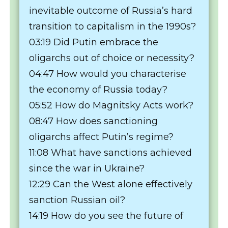
inevitable outcome of Russia’s hard
transition to capitalism in the 1990s?
03:19 Did Putin embrace the
oligarchs out of choice or necessity?
04:47 How would you characterise
the economy of Russia today?
05:52 How do Magnitsky Acts work?
08:47 How does sanctioning
oligarchs affect Putin’s regime?
11:08 What have sanctions achieved
since the war in Ukraine?
12:29 Can the West alone effectively
sanction Russian oil?
14:19 How do you see the future of