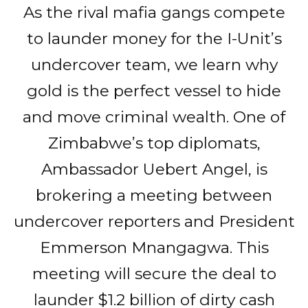
As the rival mafia gangs compete
to launder money for the I-Unit’s
undercover team, we learn why
gold is the perfect vessel to hide
and move criminal wealth. One of
Zimbabwe’s top diplomats,
Ambassador Uebert Angel, is
brokering a meeting between
undercover reporters and President
Emmerson Mnangagwa. This
meeting will secure the deal to
launder $1.2 billion of dirty cash