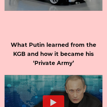
What Putin learned from the
KGB and how it became his
‘Private Army’