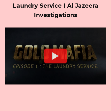
Laundry Service I Al Jazeera
Investigations