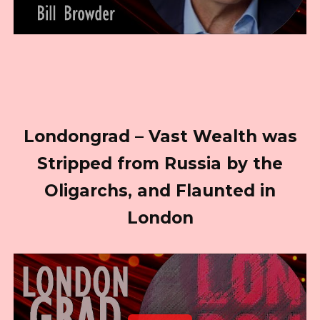
Londongrad – Vast Wealth was
Stripped from Russia by the
Oligarchs, and Flaunted in
London