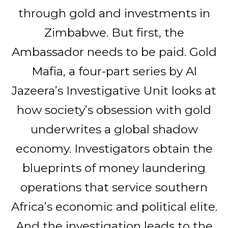
through gold and investments in
Zimbabwe. But first, the
Ambassador needs to be paid. Gold
Mafia, a four-part series by Al
Jazeera’s Investigative Unit looks at
how society’s obsession with gold
underwrites a global shadow
economy. Investigators obtain the
blueprints of money laundering
operations that service southern
Africa’s economic and political elite.
And the investigation leads to the