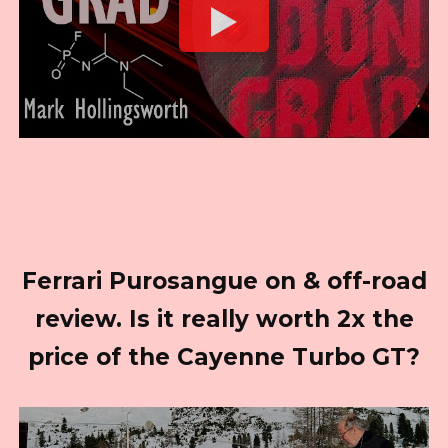
Ferrari Purosangue on & off-road
review. Is it really worth 2x the
price of the Cayenne Turbo GT?