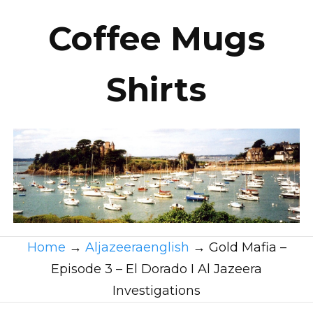
Coffee Mugs
Shirts
Home
→
Aljazeeraenglish
→
Gold Mafia –
Episode 3 – El Dorado I Al Jazeera
Investigations