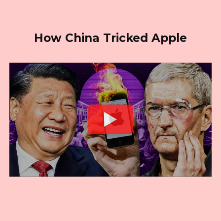
How China Tricked Apple