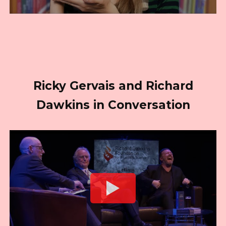
Ricky Gervais and Richard
Dawkins in Conversation