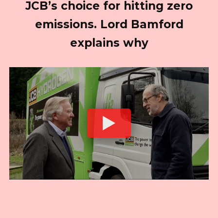
JCB’s choice for hitting zero
emissions. Lord Bamford
explains why