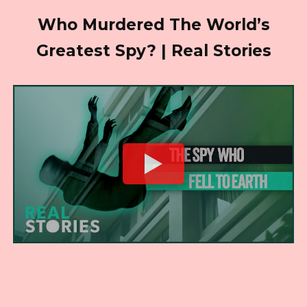
Who Murdered The World’s
Greatest Spy? | Real Stories