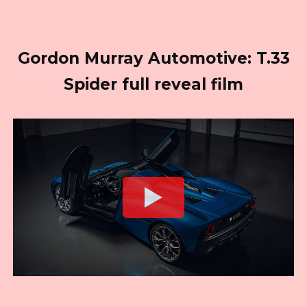
Gordon Murray Automotive: T.33
Spider full reveal film