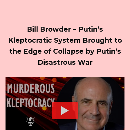
Bill Browder – Putin’s
Kleptocratic System Brought to
the Edge of Collapse by Putin’s
Disastrous War