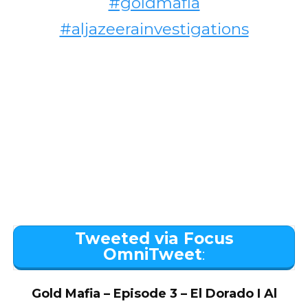
#goldmafia
#aljazeerainvestigations
Tweeted via Focus
OmniTweet
:
Gold Mafia – Episode 3 – El Dorado I Al