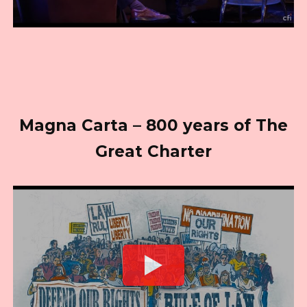
Magna Carta – 800 years of The
Great Charter