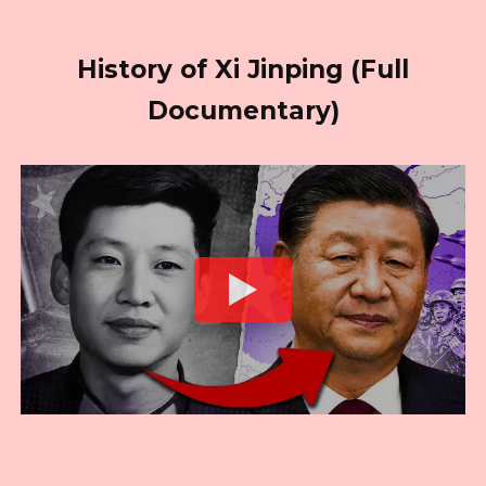
History of Xi Jinping (Full
Documentary)