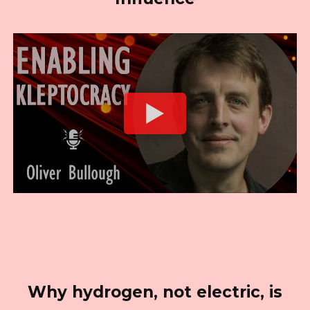
Why hydrogen, not electric, is