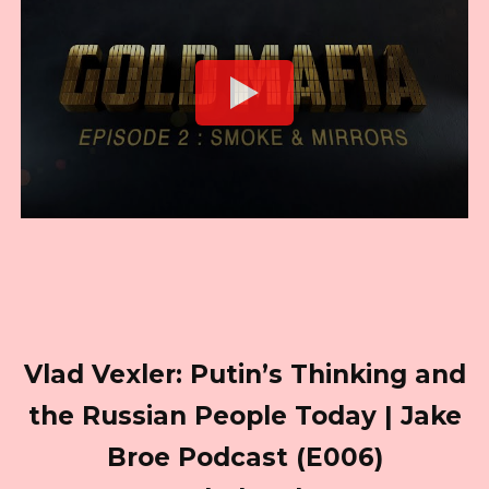
Vlad Vexler: Putin’s Thinking and
the Russian People Today | Jake
Broe Podcast (E006)