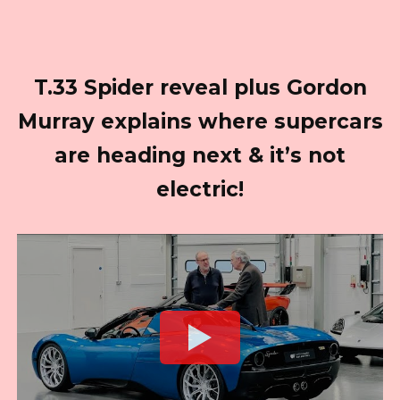
T.33 Spider reveal plus Gordon
Murray explains where supercars
are heading next & it’s not
electric!