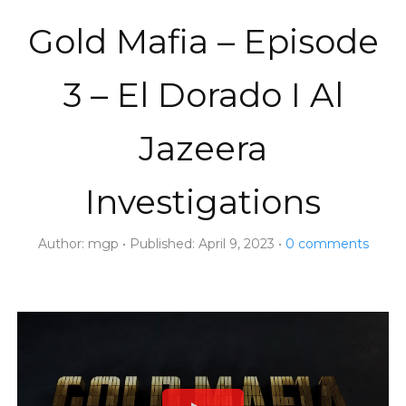
Gold Mafia – Episode
3 – El Dorado I Al
Jazeera
Investigations
Author:
mgp
Published:
April 9, 2023
0
comments