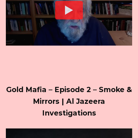
Gold Mafia – Episode 2 – Smoke &
Mirrors | Al Jazeera
Investigations