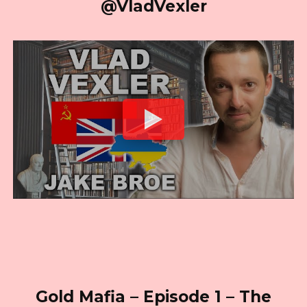
@VladVexler
Gold Mafia – Episode 1 – The