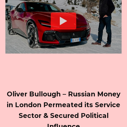
Oliver Bullough – Russian Money
in London Permeated its Service
Sector & Secured Political
Influence