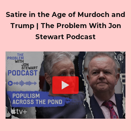
Satire in the Age of Murdoch and
Trump | The Problem With Jon
Stewart Podcast