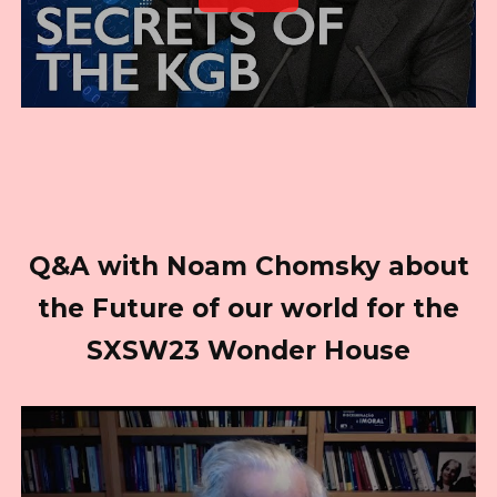
Q&A with Noam Chomsky about
the Future of our world for the
SXSW23 Wonder House