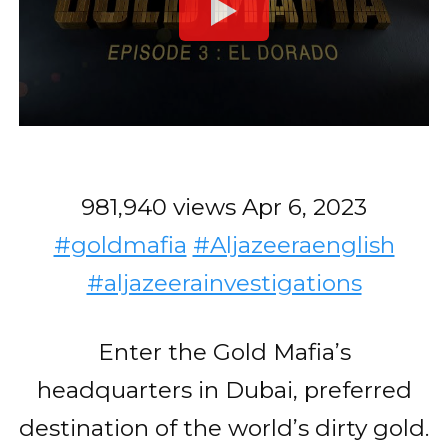
981,940 views
Apr 6, 2023
#goldmafia
#Aljazeeraenglish
#aljazeerainvestigations
Enter the Gold Mafia’s
headquarters in Dubai, preferred
destination of the world’s dirty gold.