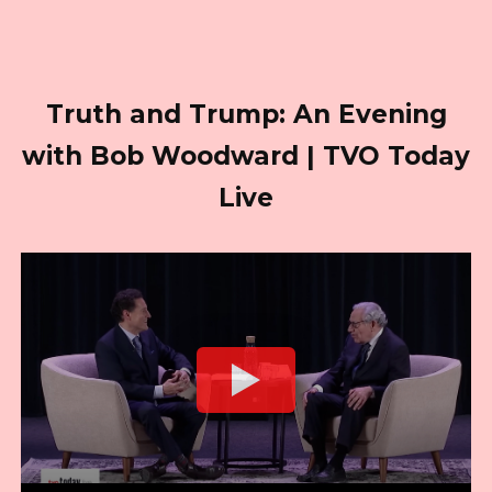
Truth and Trump: An Evening
with Bob Woodward | TVO Today
Live