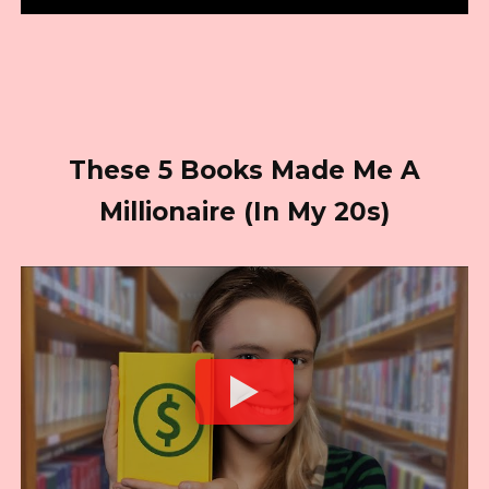
These 5 Books Made Me A
Millionaire (In My 20s)