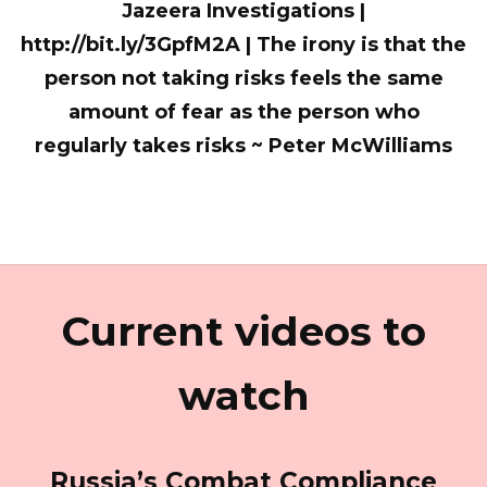
Jazeera Investigations |
http://bit.ly/3GpfM2A | The irony is that the
person not taking risks feels the same
amount of fear as the person who
regularly takes risks ~ Peter McWilliams
Current videos to
watch
Russia’s Combat Compliance