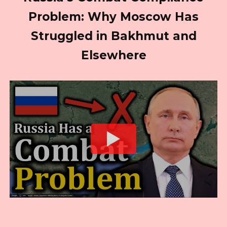
Problem: Why Moscow Has
Struggled in Bakhmut and
Elsewhere