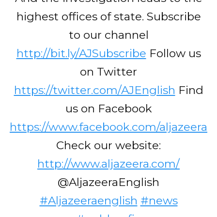
highest offices of state. Subscribe
to our channel
http://bit.ly/AJSubscribe
Follow us
on Twitter
https://twitter.com/AJEnglish
Find
us on Facebook
https://www.facebook.com/aljazeera
Check our website:
http://www.aljazeera.com/
@AljazeeraEnglish
#Aljazeeraenglish
#news