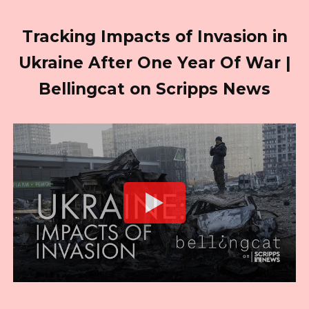
Tracking Impacts of Invasion in
Ukraine After One Year Of War |
Bellingcat on Scripps News