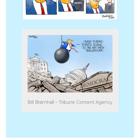
Bill Bramhall – Tribune Content Agency