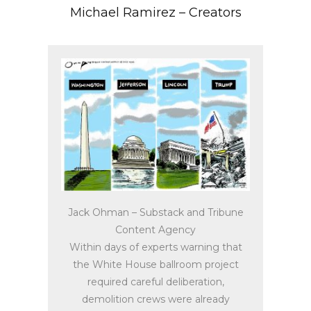
Michael Ramirez – Creators
Jack Ohman – Substack and Tribune
Content Agency
Within days of experts warning that
the White House ballroom project
required careful deliberation,
demolition crews were already