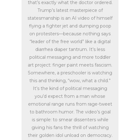
that’s exactly what the doctor ordered.
Trump’s latest masterpiece of
statesmanship is an AI video of himself
flying a fighter jet and dumping poop
on protesters—because nothing says
“leader of the free world” like a digital
diarrhea diaper tantrum. It’s less
political messaging and more toddler
art project: finger paint meets fascism.
Somewhere, a preschooler is watching
this and thinking, “wow, what a child.”
It’s the kind of political messaging
you’d expect from a man whose
emotional range runs from rage-tweet
to bathroom humor. The video’s goal
is simple: to smear dissenters while
giving his fans the thrill of watching
their golden idol unload on democracy.