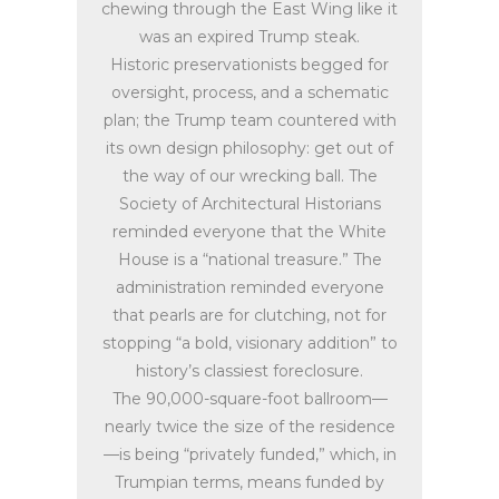
chewing through the East Wing like it
was an expired Trump steak.
Historic preservationists begged for
oversight, process, and a schematic
plan; the Trump team countered with
its own design philosophy: get out of
the way of our wrecking ball. The
Society of Architectural Historians
reminded everyone that the White
House is a “national treasure.” The
administration reminded everyone
that pearls are for clutching, not for
stopping “a bold, visionary addition” to
history’s classiest foreclosure.
The 90,000-square-foot ballroom—
nearly twice the size of the residence
—is being “privately funded,” which, in
Trumpian terms, means funded by