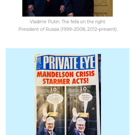
Vladimir Putin. The fella on the right
President of Russia (1999–2008, 2012–present)