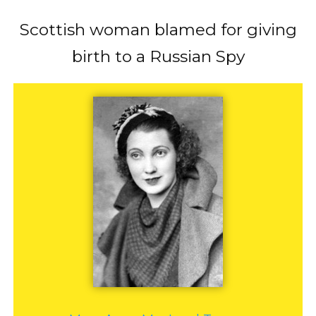
Scottish woman blamed for giving
birth to a Russian Spy