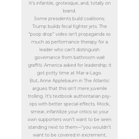
It’s infantile, grotesque, and, totally on
brand.
Some presidents build coalitions;
Trump builds fecal fighter jets. The
“poop drop” video isn’t propaganda so
much as performance therapy for a
leader who can’t distinguish
governance from bathroom wall
graffiti. America asked for leadership; it
got potty time at Mar-a-Lago.
But, Anne Applebaum in The Atlantic
argues that this isn’t mere juvenile
trolling. It’s textbook authoritarian psy-
ops with better special effects. Mock,
smear, infantilize your critics so your
own supporters won’t want to be seen
standing next to them—“you wouldn’t
want to be covered in excrement,