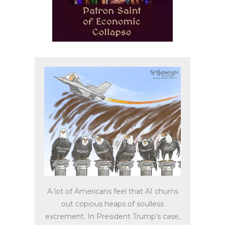
A lot of Americans feel that AI churns
out copious heaps of soulless
excrement. In President Trump’s case,