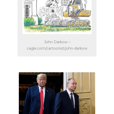
John Darkow –
cagle.com/cartoonist/john-darkow