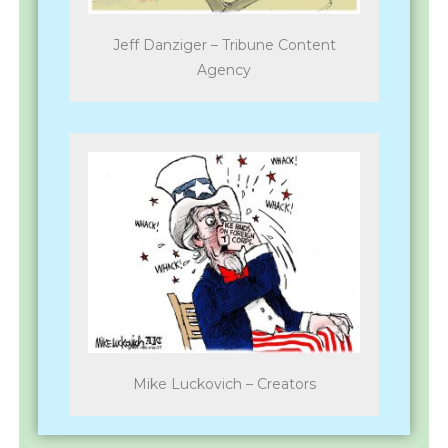
Jeff Danziger – Tribune Content
Agency
Mike Luckovich – Creators