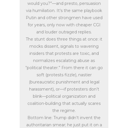
would you?”—and presto, persuasion
via humiliation. It’s the same playbook
Putin and other strongmen have used
for years, only now with cheaper CGI
and louder outraged replies.
The stunt does three things at once: it
mocks dissent, signals to wavering
insiders that protests are toxic, and
normalizes escalating abuse as
“political theater.” From there it can go
soft (protests fizzle), nastier
(bureaucratic punishment and legal
harassment), or—if protesters don’t
blink—political organization and
coalition-building that actually scares
the regime.
Bottom line: Trump didn’t invent the
authoritarian smear; he just put it on a