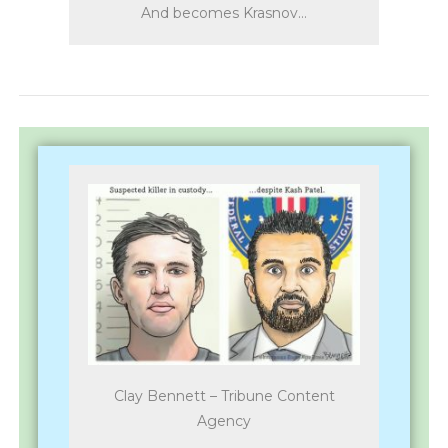
And becomes Krasnov…
Clay Bennett – Tribune Content
Agency