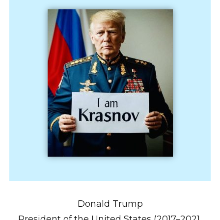
Donald Trump
President of the United States (2017–2021,