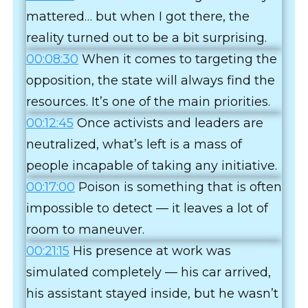
mattered… but when I got there, the
reality turned out to be a bit surprising.
00:08:30
When it comes to targeting the
opposition, the state will always find the
resources. It’s one of the main priorities.
00:12:45
Once activists and leaders are
neutralized, what’s left is a mass of
people incapable of taking any initiative.
00:17:00
Poison is something that is often
impossible to detect — it leaves a lot of
room to maneuver.
00:21:15
His presence at work was
simulated completely — his car arrived,
his assistant stayed inside, but he wasn’t