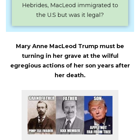
Hebrides, MacLeod immigrated to
the U.S but was it legal?
Mary Anne MacLeod Trump must be
turning in her grave at the wilful
egregious actions of her son years after
her death.