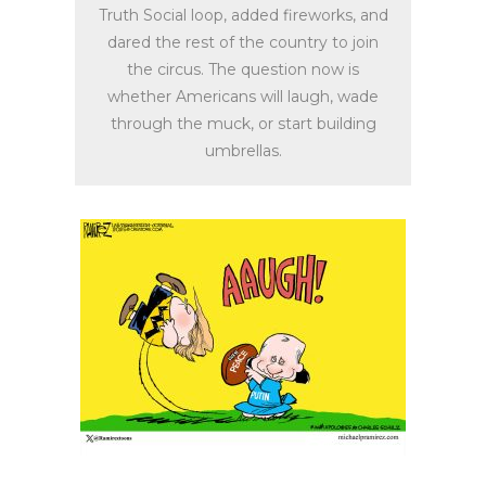
Truth Social loop, added fireworks, and
dared the rest of the country to join
the circus. The question now is
whether Americans will laugh, wade
through the muck, or start building
umbrellas.