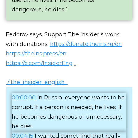
dangerous, he dies,”
Fedotov says. Support The Insider’s work
with donations:
https://donate.theins.ru/en
https://theins.press/en
https://x.com/InsiderEng
/ the_insider_english
00:00:00
In Russia, everyone wants to be
corrupt. If a person is needed, he lives. If
he becomes dangerous or unnecessary,
he dies.
00:04:15
I wanted something that really