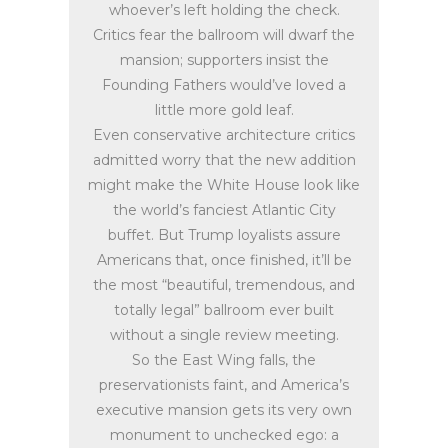
whoever’s left holding the check.
Critics fear the ballroom will dwarf the
mansion; supporters insist the
Founding Fathers would’ve loved a
little more gold leaf.
Even conservative architecture critics
admitted worry that the new addition
might make the White House look like
the world’s fanciest Atlantic City
buffet. But Trump loyalists assure
Americans that, once finished, it’ll be
the most “beautiful, tremendous, and
totally legal” ballroom ever built
without a single review meeting.
So the East Wing falls, the
preservationists faint, and America’s
executive mansion gets its very own
monument to unchecked ego: a