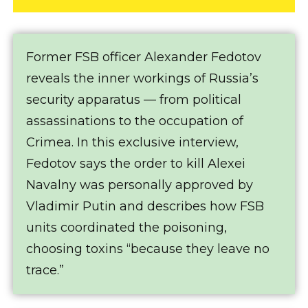
Former FSB officer Alexander Fedotov
reveals the inner workings of Russia’s
security apparatus — from political
assassinations to the occupation of
Crimea. In this exclusive interview,
Fedotov says the order to kill Alexei
Navalny was personally approved by
Vladimir Putin and describes how FSB
units coordinated the poisoning,
choosing toxins “because they leave no
trace.”