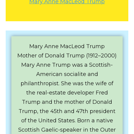
Mary Anne MacLeod Trump
Mary Anne MacLeod Trump
Mother of Donald Trump (1912–2000)
Mary Anne Trump was a Scottish-
American socialite and
philanthropist. She was the wife of
the real-estate developer Fred
Trump and the mother of Donald
Trump, the 45th and 47th president
of the United States. Born a native
Scottish Gaelic-speaker in the Outer