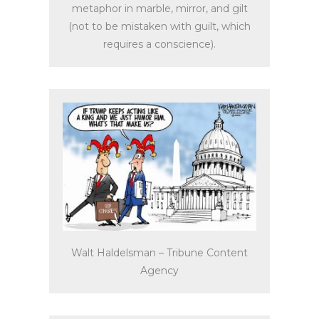
metaphor in marble, mirror, and gilt
(not to be mistaken with guilt, which
requires a conscience).
Walt Haldelsman – Tribune Content
Agency