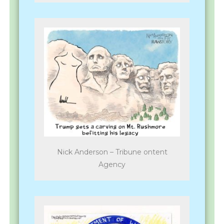
Nick Anderson – Tribune ontent
Agency