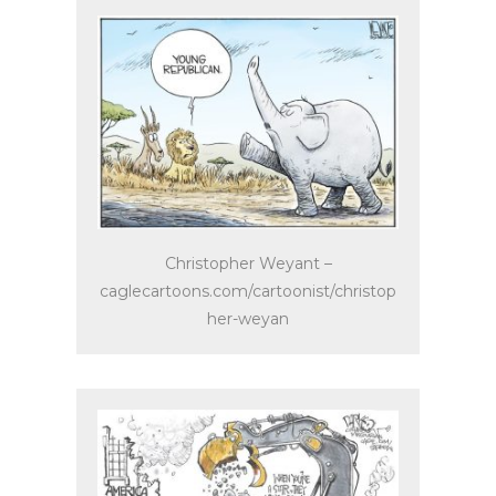
Christopher Weyant –
caglecartoons.com/cartoonist/christop
her-weyan