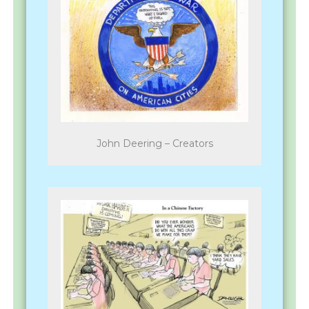
John Deering – Creators