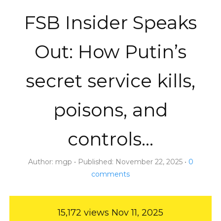
FSB Insider Speaks
Out: How Putin’s
secret service kills,
poisons, and
controls…
Author:
mgp
Published:
November 22, 2025
0
comments
15,172 views
Nov 11, 2025