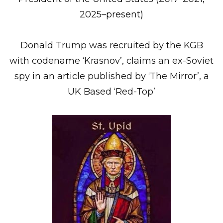
2025–present)
Donald Trump was recruited by the KGB
with codename ‘Krasnov’, claims an ex-Soviet
spy in an article published by ‘The Mirror’, a
UK Based ‘Red-Top’