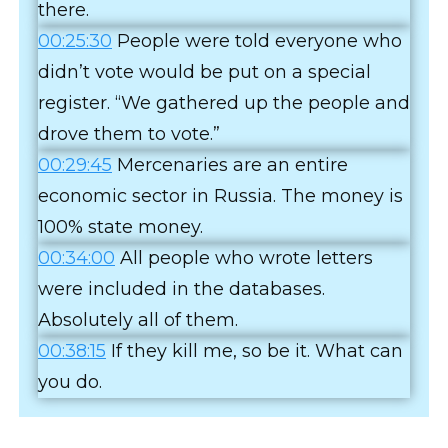
there.
00:25:30
People were told everyone who
didn’t vote would be put on a special
register. “We gathered up the people and
drove them to vote.”
00:29:45
Mercenaries are an entire
economic sector in Russia. The money is
100% state money.
00:34:00
All people who wrote letters
were included in the databases.
Absolutely all of them.
00:38:15
If they kill me, so be it. What can
you do.