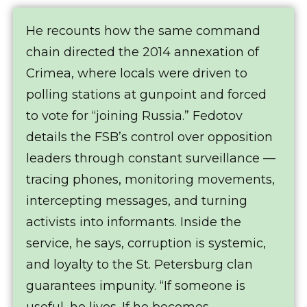
He recounts how the same command
chain directed the 2014 annexation of
Crimea, where locals were driven to
polling stations at gunpoint and forced
to vote for “joining Russia.” Fedotov
details the FSB’s control over opposition
leaders through constant surveillance —
tracing phones, monitoring movements,
intercepting messages, and turning
activists into informants. Inside the
service, he says, corruption is systemic,
and loyalty to the St. Petersburg clan
guarantees impunity. “If someone is
useful, he lives. If he becomes