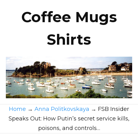
Coffee Mugs
Shirts
Home
→
Anna Politkovskaya
→
FSB Insider
Speaks Out: How Putin’s secret service kills,
poisons, and controls…