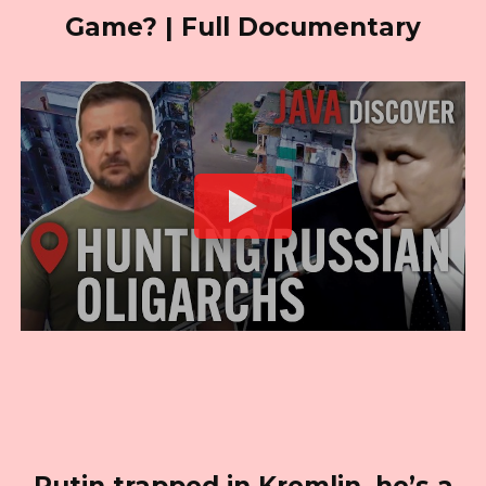
Game? | Full Documentary