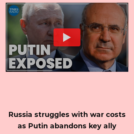
Russia struggles with war costs
as Putin abandons key ally