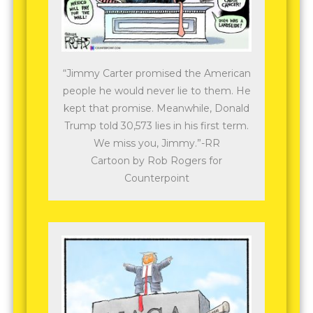
“Jimmy Carter promised the American
people he would never lie to them. He
kept that promise. Meanwhile, Donald
Trump told 30,573 lies in his first term.
We miss you, Jimmy.”-RR
Cartoon by Rob Rogers for
Counterpoint