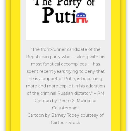
“The front-runner candidate of the
Republican party who — along with his
most fanatical accomplices — has
spent recent years trying to deny that
he is a puppet of Putin, is becoming
more and more explicit in his adoration
of the criminal Russian dictator.” – PM
Cartoon by Pedro X. Molina for
Counterpoint
Cartoon by Barney Tobey courtesy of
Cartoon Stock