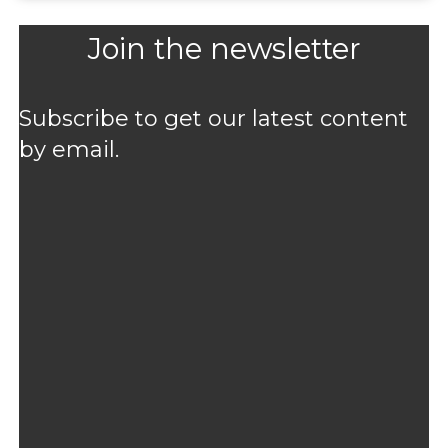
Join the newsletter
Subscribe to get our latest content
by email.