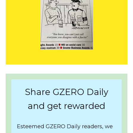
Share GZERO Daily
and get rewarded
Esteemed GZERO Daily readers, we