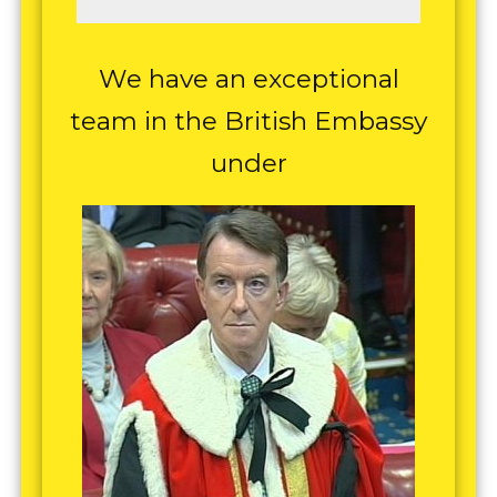
We have an exceptional
team in the British Embassy
under