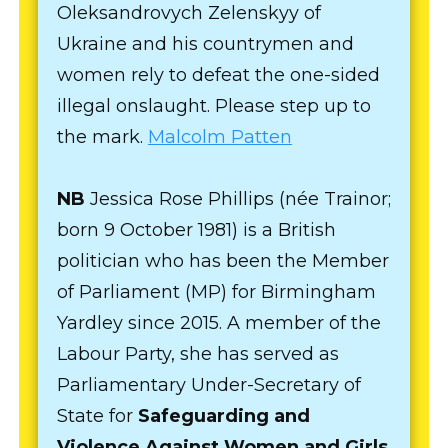
Oleksandrovych Zelenskyy of
Ukraine and his countrymen and
women rely to defeat the one-sided
illegal onslaught. Please step up to
the mark.
Malcolm Patten
NB
Jessica Rose Phillips (née Trainor;
born 9 October 1981) is a British
politician who has been the Member
of Parliament (MP) for Birmingham
Yardley since 2015. A member of the
Labour Party, she has served as
Parliamentary Under-Secretary of
State for
Safeguarding and
Violence Against Women and Girls