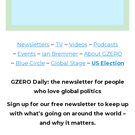
Newsletters
~
TV
~
Videos
~
Podcasts
~
Events
~
Ian Bremmer
~
About GZERO
~
Blue Circle
~
Global Stage
~
US Election
GZERO Daily: the newsletter for people
who love global politics
Sign up for our free newsletter to keep up
with what’s going on around the world –
and why it matters.