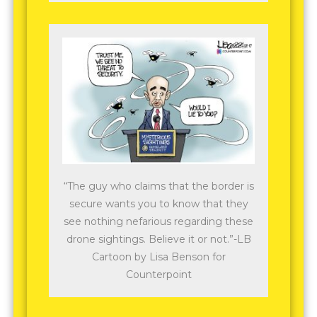
“The guy who claims that the border is
secure wants you to know that they
see nothing nefarious regarding these
drone sightings. Believe it or not.”-LB
Cartoon by Lisa Benson for
Counterpoint