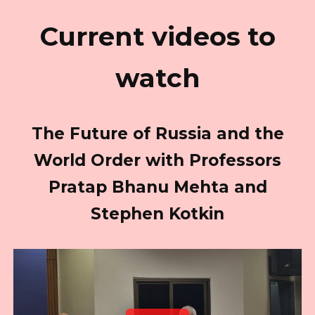
Current videos to
watch
The Future of Russia and the
World Order with Professors
Pratap Bhanu Mehta and
Stephen Kotkin