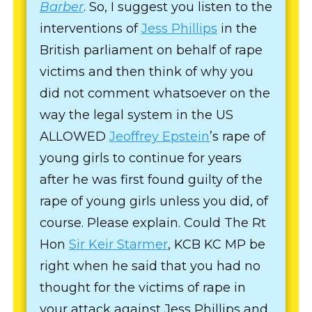
Barber
. So, I suggest you listen to the
interventions of
Jess Phillips
in the
British parliament on behalf of rape
victims and then think of why you
did not comment whatsoever on the
way the legal system in the US
ALLOWED
Jeoffrey Epstein
’s rape of
young girls to continue for years
after he was first found guilty of the
rape of young girls unless you did, of
course. Please explain. Could The Rt
Hon
Sir Keir Starmer
, KCB KC MP be
right when he said that you had no
thought for the victims of rape in
your attack against Jess Phillips and