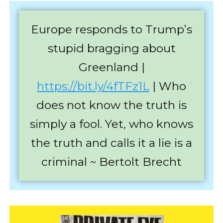
Europe responds to Trump’s
stupid bragging about
Greenland |
https://bit.ly/4fTFz1L
| Who
does not know the truth is
simply a fool. Yet, who knows
the truth and calls it a lie is a
criminal ~ Bertolt Brecht