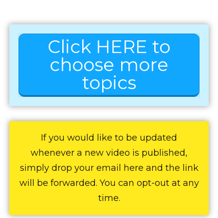
Click HERE to
choose more
topics
If you would like to be updated
whenever a new video is published,
simply drop your email here and the link
will be forwarded. You can opt-out at any
time.