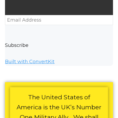
Subscribe
Built with ConvertKit
The United States of
America is the UK’s Number
One Military Ally… We shall