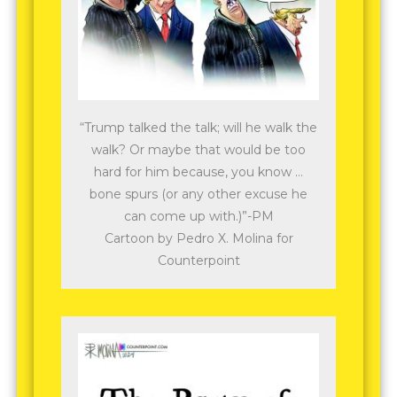
“Trump talked the talk; will he walk the
walk? Or maybe that would be too
hard for him because, you know …
bone spurs (or any other excuse he
can come up with.)”-PM
Cartoon by Pedro X. Molina for
Counterpoint