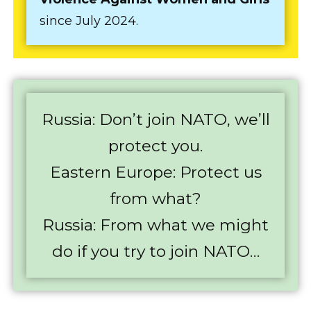
since July 2024.
Russia: Don’t join NATO, we’ll
protect you.
Eastern Europe: Protect us
from what?
Russia: From what we might
do if you try to join NATO…