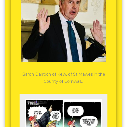
Baron Darroch of Kew, of St Mawes in the
County of Cornwall…