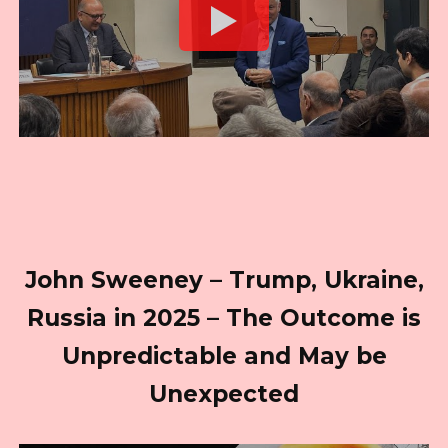
John Sweeney – Trump, Ukraine,
Russia in 2025 – The Outcome is
Unpredictable and May be
Unexpected