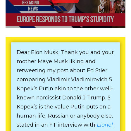
Dear Elon Musk. Thank you and your
mother Maye Musk liking and
retweeting my post about Ed Stier
comparing Vladimir Vladimirovich 5
Kopek’s Putin akin to the other well-
known narcissist Donald J Trump. 5
Kopek’s is the value Putin puts on a
human life, Russian or anybody else,
stated in an FT interview with
Lionel