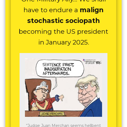
have to endure a
malign
stochastic sociopath
becoming the US president
in January 2025.
“Judge Juan Merchan seems hellbent