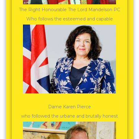
The Right Honourable The Lord Mandelson PC
Who follows the esteemed and capable
Dame Karen Pierce
who followed the urbane and brutally honest