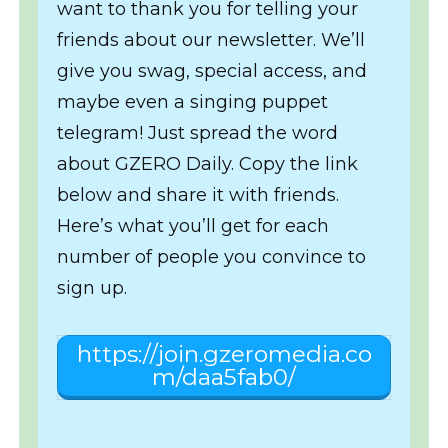
want to thank you for telling your
friends about our newsletter. We’ll
give you swag, special access, and
maybe even a singing puppet
telegram! Just spread the word
about GZERO Daily. Copy the link
below and share it with friends.
Here’s what you’ll get for each
number of people you convince to
sign up.
https://join.gzeromedia.co
m/daa5fab0/