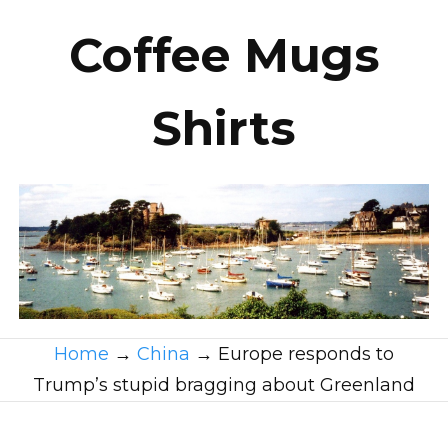
Coffee Mugs
Shirts
Home
→
China
→
Europe responds to
Trump’s stupid bragging about Greenland