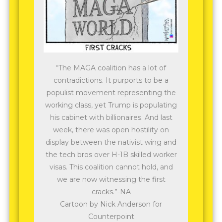
“The MAGA coalition has a lot of
contradictions. It purports to be a
populist movement representing the
working class, yet Trump is populating
his cabinet with billionaires. And last
week, there was open hostility on
display between the nativist wing and
the tech bros over H-1B skilled worker
visas. This coalition cannot hold, and
we are now witnessing the first
cracks.”-NA
Cartoon by Nick Anderson for
Counterpoint