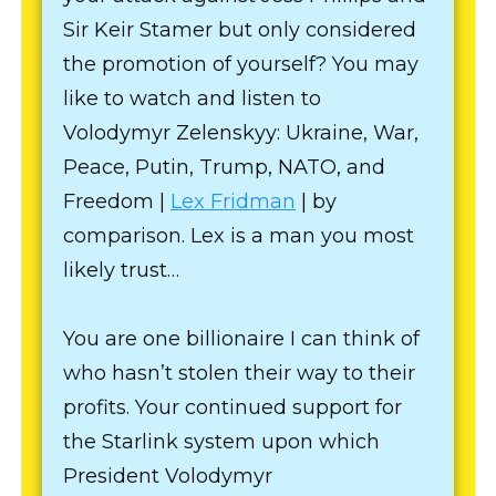
Sir Keir Stamer but only considered
the promotion of yourself? You may
like to watch and listen to
Volodymyr Zelenskyy: Ukraine, War,
Peace, Putin, Trump, NATO, and
Freedom |
Lex Fridman
| by
comparison. Lex is a man you most
likely trust…
You are one billionaire I can think of
who hasn’t stolen their way to their
profits. Your continued support for
the Starlink system upon which
President Volodymyr