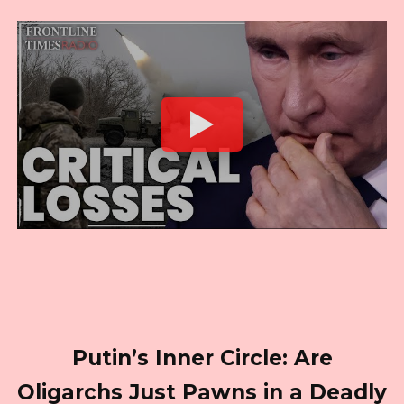
Putin’s Inner Circle: Are
Oligarchs Just Pawns in a Deadly