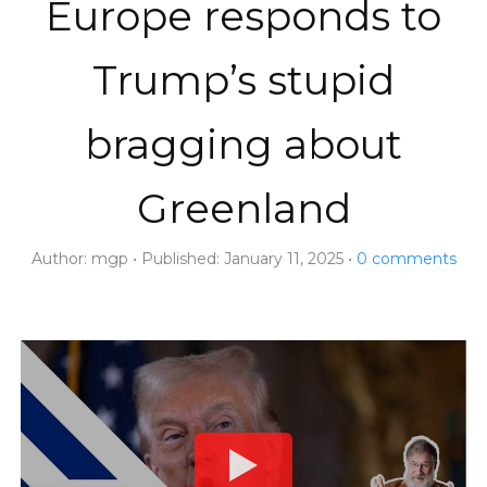
Europe responds to
Trump’s stupid
bragging about
Greenland
Author:
mgp
Published:
January 11, 2025
0
comments