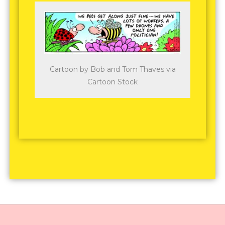
Cartoon by Bob and Tom Thaves via
Cartoon Stock