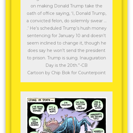
on making Donald Trump take the
oath of office saying, ‘I, Donald Trump,
a convicted felon, do solemnly swear …
.’ He’s scheduled Trump’s hush money
sentencing for January 10 and doesn’t
seem inclined to change it, though he
does say he won’t send the president
to prison. Trump is suing. Inauguration
Day is the 20th.”-CB
Cartoon by Chip Bok for Counterpoint