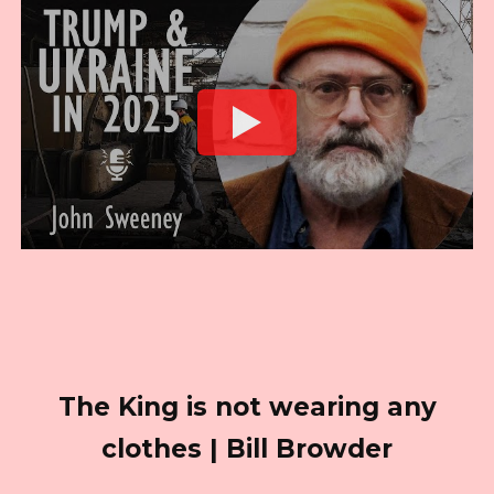
The King is not wearing any
clothes | Bill Browder