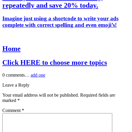
repeatedly and save 20% today.
Imagine just using a shortcode to write your ads
complete with correct spelling and even emoji’s!
Home
Click HERE to choose more topics
0
comments…
add one
Leave a Reply
Your email address will not be published.
Required fields are
marked
*
Comment
*