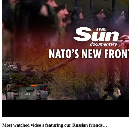
Most watched video’s featuring our Russian friends…