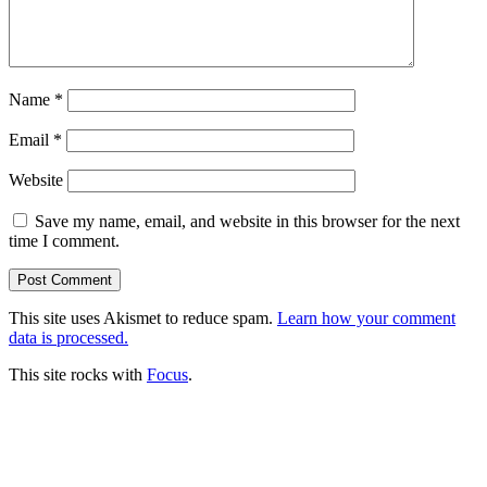
Name
*
Email
*
Website
Save my name, email, and website in this browser for the next
time I comment.
This site uses Akismet to reduce spam.
Learn how your comment
data is processed.
This site rocks with
Focus
.