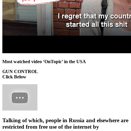
Most watched video ‘OnTopic’ in the USA
GUN CONTROL
Click Below
Talking of which, people in Russia and elsewhere are
restricted from free use of the internet by