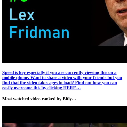
Speed is key especially if you are currently viewing this on a
mobile phone. Want to share a video with your friends but you
find that the video takes ages to load? Find out how you can
easily overcome this by clicking HERE…
Most watched video ranked by Bitly…