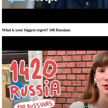
What is your biggest regret? 100 Russians