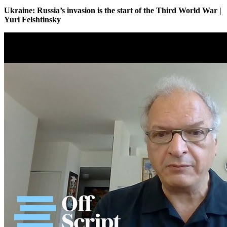
Ukraine: Russia’s invasion is the start of the Third World War |
Yuri Felshtinsky