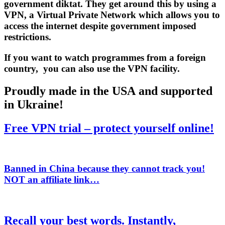
government diktat. They get around this by using a
VPN
, a Virtual Private Network which allows you to
access the internet despite government imposed
restrictions.
If you want to watch programmes from a foreign
country, you can also use the VPN facility.
Proudly made in the USA and supported
in Ukraine!
Free VPN trial – protect yourself online!
Banned in China because they cannot track you!
NOT
an affiliate link…
Recall your best words. Instantly,