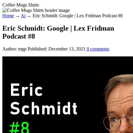
Coffee Mugs Shirts
Home
→
Ai
→
Eric Schmidt: Google | Lex Fridman Podcast #8
Eric Schmidt: Google | Lex Fridman
Podcast #8
Author:
mgp
Published:
December 13, 2021
0
comments