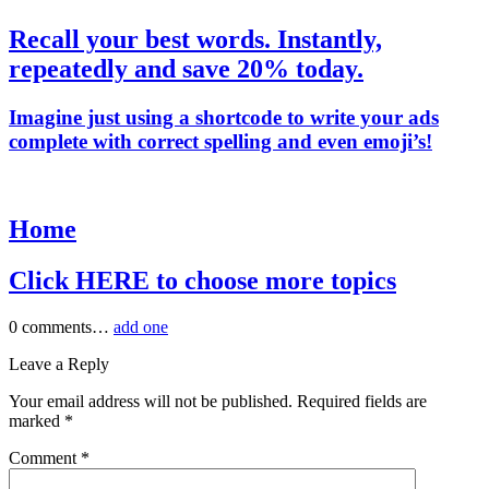
Recall your best words. Instantly,
repeatedly and save 20% today.
Imagine just using a shortcode to write your ads
complete with correct spelling and even emoji’s!
Home
Click HERE to choose more topics
0
comments…
add one
Leave a Reply
Your email address will not be published.
Required fields are
marked
*
Comment
*