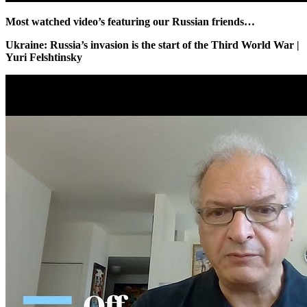
Most watched video’s featuring our Russian friends…
Ukraine: Russia’s invasion is the start of the Third World War |
Yuri Felshtinsky