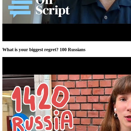
What is your biggest regret? 100 Russians