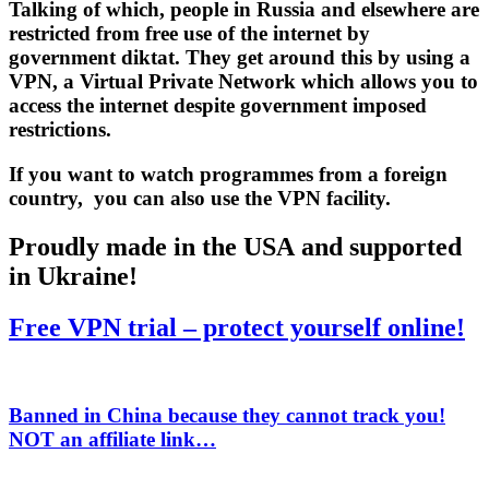
Talking of which, people in Russia and elsewhere are
restricted from free use of the internet by
government diktat. They get around this by using a
VPN
, a Virtual Private Network which allows you to
access the internet despite government imposed
restrictions.
If you want to watch programmes from a foreign
country, you can also use the VPN facility.
Proudly made in the USA and supported
in Ukraine!
Free VPN trial – protect yourself online!
Banned in China because they cannot track you!
NOT
an affiliate link…