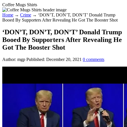
Coffee Mugs Shirts
Home
→
Crime
→
‘DON’T, DON’T, DON’T’ Donald Trump
Booed By Supporters After Revealing He Got The Booster Shot
‘DON’T, DON’T, DON’T’ Donald Trump
Booed By Supporters After Revealing He
Got The Booster Shot
Author:
mgp
Published:
December 20, 2021
0
comments