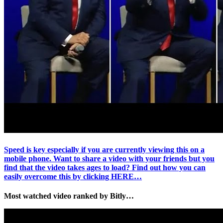
Speed is key especially if you are currently viewing this on a
mobile phone. Want to share a video with your friends but you
find that the video takes ages to load? Find out how you can
easily overcome this by clicking HERE…
Most watched video ranked by Bitly…