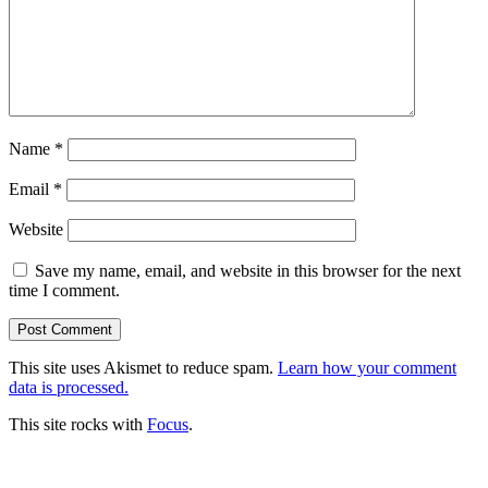
Name
*
Email
*
Website
Save my name, email, and website in this browser for the next
time I comment.
This site uses Akismet to reduce spam.
Learn how your comment
data is processed.
This site rocks with
Focus
.