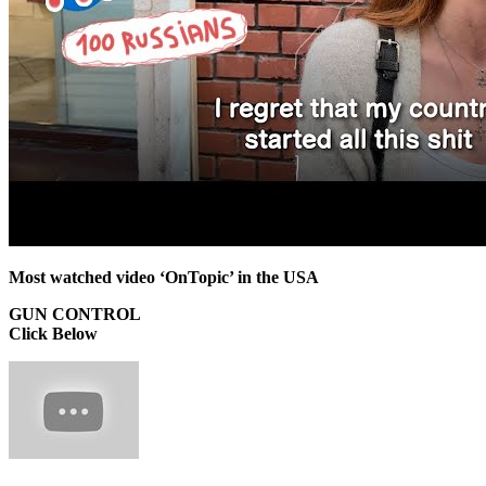
Most watched video ‘OnTopic’ in the USA
GUN CONTROL
Click Below