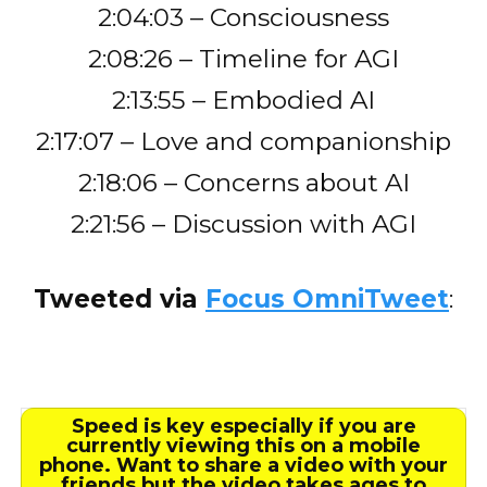
2:04:03 – Consciousness
2:08:26 – Timeline for AGI
2:13:55 – Embodied AI
2:17:07 – Love and companionship
2:18:06 – Concerns about AI
2:21:56 – Discussion with AGI
Tweeted via
Focus OmniTweet
:
Speed is key especially if you are
currently viewing this on a mobile
phone. Want to share a video with your
friends but the video takes ages to