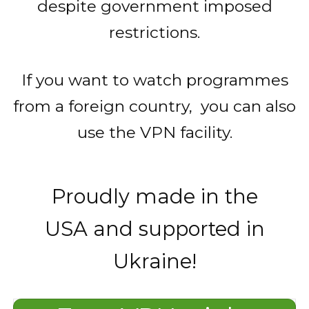
despite government imposed
restrictions.
If you want to watch programmes
from a foreign country, you can also
use the VPN facility.
Proudly made in the
USA and supported in
Ukraine!