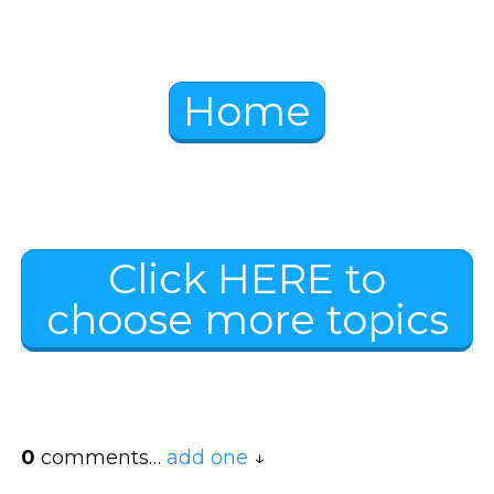
Home
Click HERE to
choose more topics
0
comments…
add one