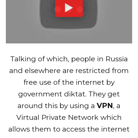
Talking of which, people in Russia
and elsewhere are restricted from
free use of the internet by
government diktat. They get
around this by using a
VPN
, a
Virtual Private Network which
allows them to access the internet