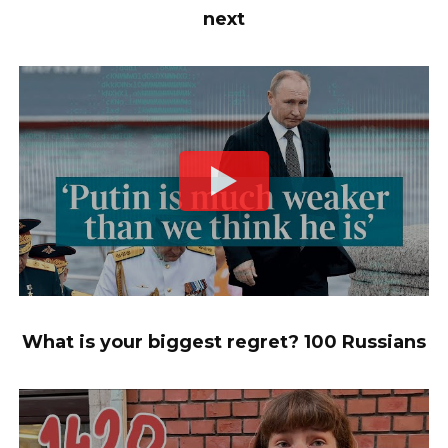
next
What is your biggest regret? 100 Russians