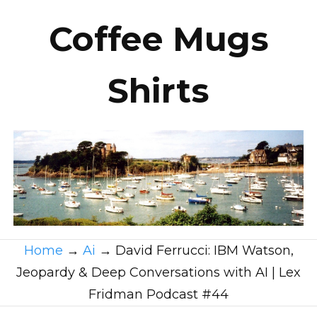
Coffee Mugs
Shirts
Home
→
Ai
→
David Ferrucci: IBM Watson,
Jeopardy & Deep Conversations with AI | Lex
Fridman Podcast #44