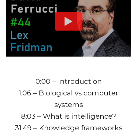
0:00 – Introduction
1:06 – Biological vs computer
systems
8:03 – What is intelligence?
31:49 – Knowledge frameworks