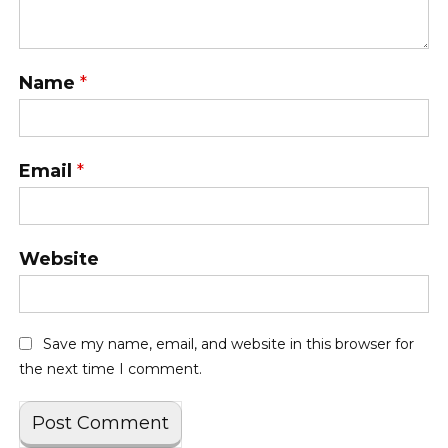
Name
*
Email
*
Website
Save my name, email, and website in this browser for
the next time I comment.