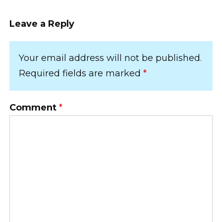
Leave a Reply
Your email address will not be published.
Required fields are marked
*
Comment
*