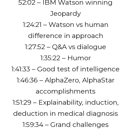
52:02 – IBM Watson winning
Jeopardy
1:24:21 – Watson vs human
difference in approach
1:27:52 – Q&A vs dialogue
1:35:22 – Humor
1:41:33 – Good test of intelligence
1:46:36 – AlphaZero, AlphaStar
accomplishments
1:51:29 – Explainability, induction,
deduction in medical diagnosis
1:59:34 – Grand challenges