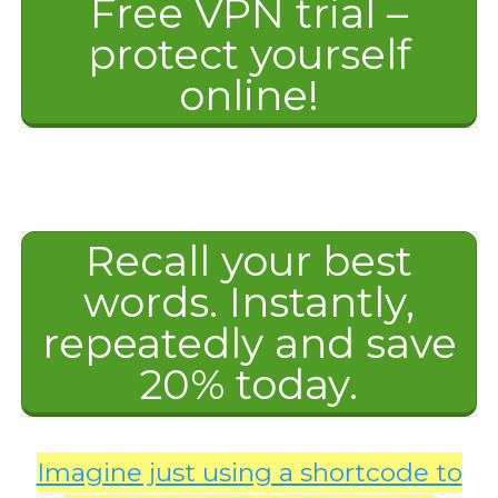
Free VPN trial –
protect yourself
online!
Recall your best
words. Instantly,
repeatedly and save
20% today.
Imagine just using a shortcode to