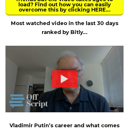
load? Find out how you can easily
overcome this by clicking HERE…
Most watched video in the last 30 days
ranked by Bitly…
Vladimir Putin’s career and what comes