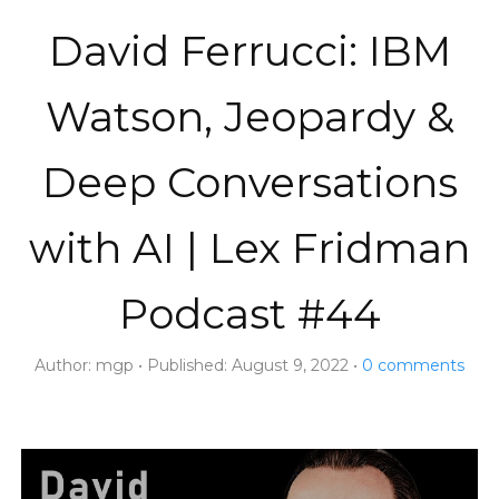
David Ferrucci: IBM
Watson, Jeopardy &
Deep Conversations
with AI | Lex Fridman
Podcast #44
Author:
mgp
Published:
August 9, 2022
0
comments