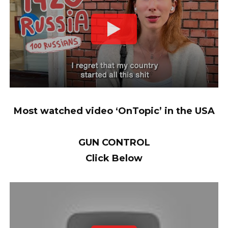
Most watched video ‘OnTopic’ in the USA
GUN CONTROL
Click Below