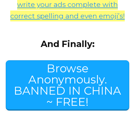
write your ads complete with
correct spelling and even emoji’s!
And Finally:
Browse
Anonymously.
BANNED IN CHINA
~ FREE!