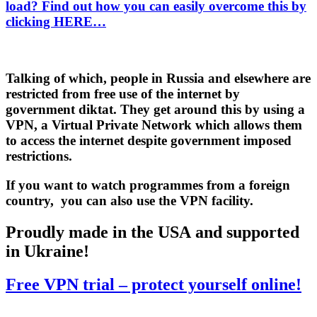
load? Find out how you can easily overcome this by
clicking HERE…
Talking of which, people in Russia and elsewhere are
restricted from free use of the internet by
government diktat. They get around this by using a
VPN
, a Virtual Private Network which allows them
to access the internet despite government imposed
restrictions.
If you want to watch programmes from a foreign
country, you can also use the VPN facility.
Proudly made in the USA and supported
in Ukraine!
Free VPN trial – protect yourself online!