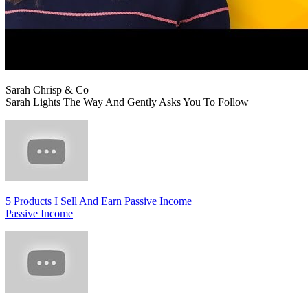
Sarah Chrisp & Co
Sarah Lights The Way And Gently Asks You To Follow
5 Products I Sell And Earn Passive Income
Passive Income