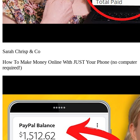
Sarah Chrisp & Co
How To Make Money Online With JUST Your Phone (no computer
required!)