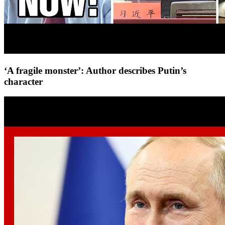
‘A fragile monster’: Author describes Putin’s
character