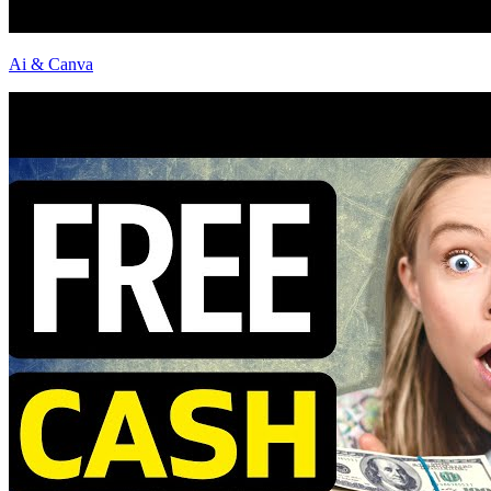
Ai & Canva