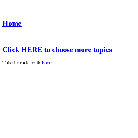
Home
Click HERE to choose more topics
This site rocks with
Focus
.