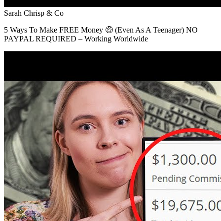
Sarah Chrisp & Co
5 Ways To Make FREE Money 🤑 (Even As A Teenager) NO
PAYPAL REQUIRED – Working Worldwide