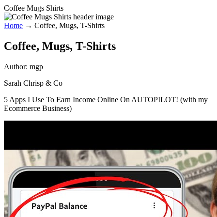
Coffee Mugs Shirts
Home
→
Coffee, Mugs, T-Shirts
Coffee, Mugs, T-Shirts
Author:
mgp
Sarah Chrisp & Co
5 Apps I Use To Earn Income Online On AUTOPILOT! (with my
Ecommerce Business)