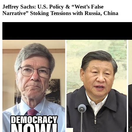
Jeffrey Sachs: U.S. Policy & “West’s False
Narrative” Stoking Tensions with Russia, China