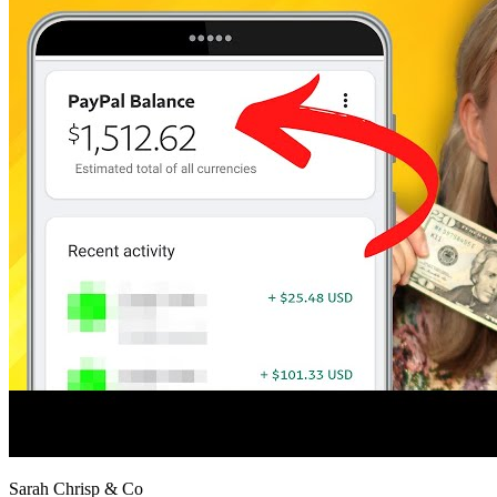
Sarah Chrisp & Co