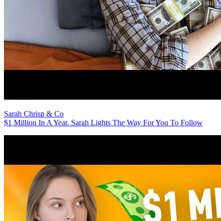
Sarah Chrisp & Co
$1 Million In A Year. Sarah Lights The Way For You To Follow