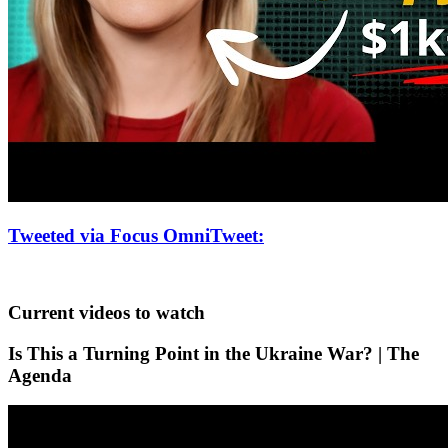
Tweeted via Focus OmniTweet
:
Current videos to watch
Is This a Turning Point in the Ukraine War? | The
Agenda