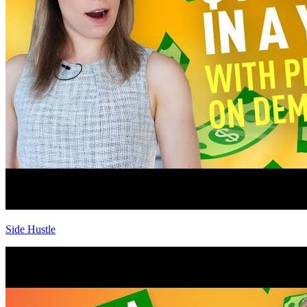
Side Hustle