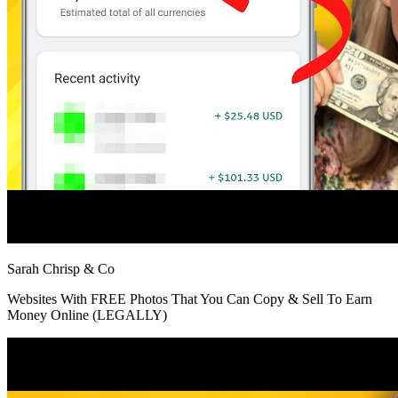
Sarah Chrisp & Co
Websites With FREE Photos That You Can Copy & Sell To Earn
Money Online (LEGALLY)