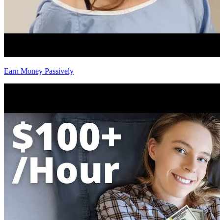
Earn Money Passively