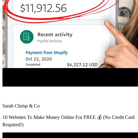
Sarah Chrisp & Co
10 Websites To Make Money Online For FREE 💰 (No Credit Card
Required!)