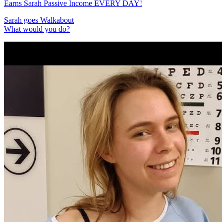
Earns Sarah Passive Income EVERY DAY!
Sarah goes Walkabout
What would you do?