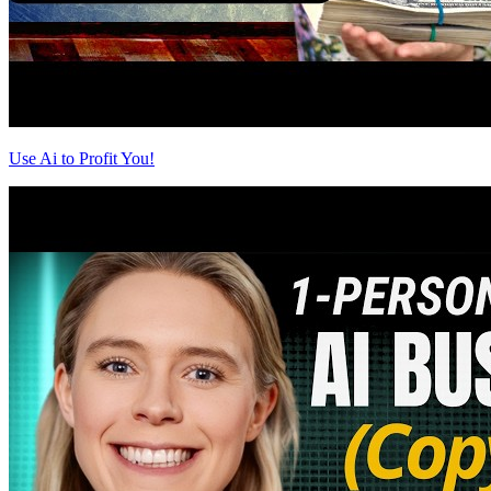
Use Ai to Profit You!