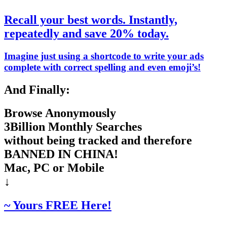
Recall your best words. Instantly,
repeatedly and save 20% today.
Imagine just using a shortcode to write your ads
complete with correct spelling and even emoji’s!
And Finally:
Browse Anonymously
3Billion Monthly Searches
without being tracked and therefore
BANNED IN CHINA!
Mac, PC or Mobile
↓
~ Yours FREE Here!