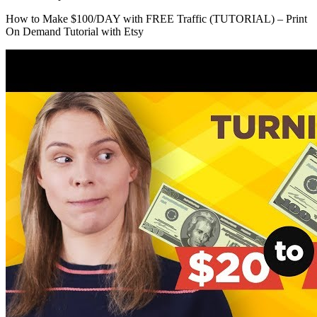
How to Make $100/DAY with FREE Traffic (TUTORIAL) – Print
On Demand Tutorial with Etsy