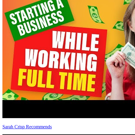
Sarah Crisp Recommends