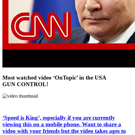
Most watched video ‘OnTopic’ in the USA
GUN CONTROL!
‘Speed is King’, especially if you are currently
viewing this on a mobile phone. Want to share a
video with your friends but the video takes ages to