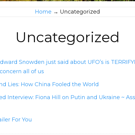
Home
→
Uncategorized
Uncategorized
dward Snowden just said about UFO’s is TERRIF
concern all of us
nd Lies: How China Fooled the World
d Interview: Fiona Hill on Putin and Ukraine ~ As
ailer For You