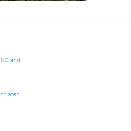
YING and
sociated