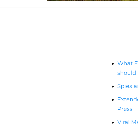
What E
should 
Spies a
Extende
Press
Viral M