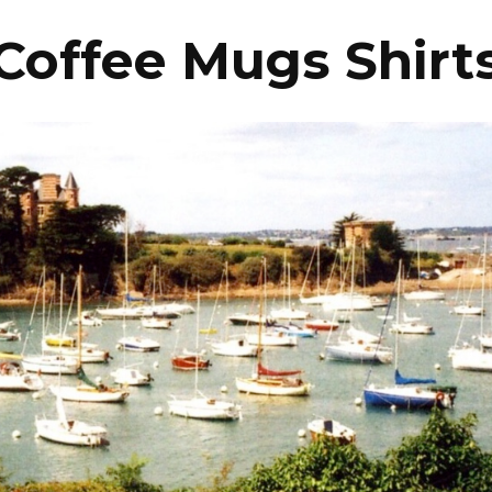
Coffee Mugs Shirt