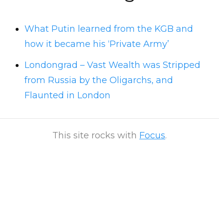
What Putin learned from the KGB and
how it became his ‘Private Army’
Londongrad – Vast Wealth was Stripped
from Russia by the Oligarchs, and
Flaunted in London
This site rocks with
Focus
.