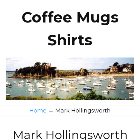
Coffee Mugs
Shirts
Home
→
Mark Hollingsworth
Mark Hollingsworth