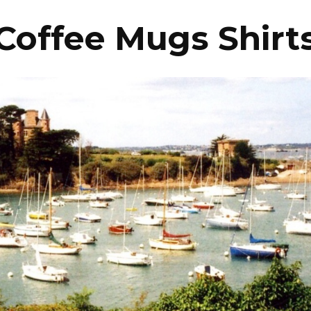
Coffee Mugs Shirt