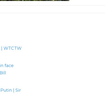
ad | WTCTW
in face
ill
utin | Sir