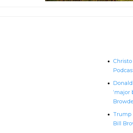
Christ
Podcas
Donald 
‘major 
Browde
Trump n
Bill Br