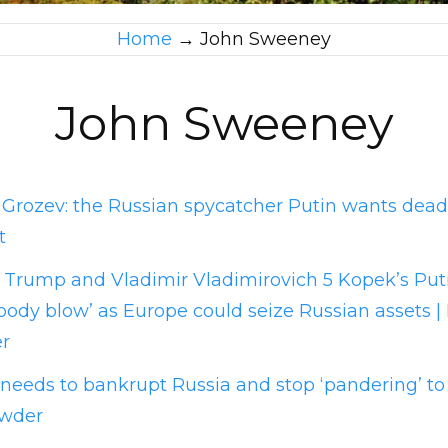
Home
→
John Sweeney
John Sweeney
o Grozev: the Russian spycatcher Putin wants de
t
Trump and Vladimir Vladimirovich 5 Kopek’s Put
body blow’ as Europe could seize Russian assets | B
r
eeds to bankrupt Russia and stop ‘pandering’ to P
owder