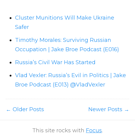
Cluster Munitions Will Make Ukraine
Safer
Timothy Morales: Surviving Russian
Occupation | Jake Broe Podcast (E016)
Russia’s Civil War Has Started
Vlad Vexler: Russia’s Evil in Politics | Jake
Broe Podcast (E013) @VladVexler
Older Posts
Newer Posts
This site rocks with
Focus
.