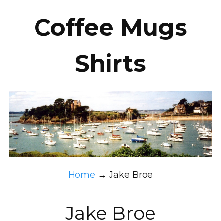
Coffee Mugs
Shirts
Home
→
Jake Broe
Jake Broe